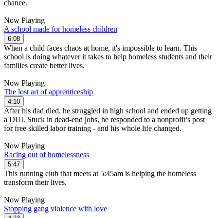
chance.
Now Playing
A school made for homeless children
6:08
When a child faces chaos at home, it's impossible to learn. This
school is doing whatever it takes to help homeless students and their
families create better lives.
Now Playing
The lost art of apprenticeship
4:10
After his dad died, he struggled in high school and ended up getting
a DUI. Stuck in dead-end jobs, he responded to a nonprofit’s post
for free skilled labor training - and his whole life changed.
Now Playing
Racing out of homelessness
5:47
This running club that meets at 5:45am is helping the homeless
transform their lives.
Now Playing
Stopping gang violence with love