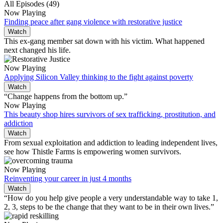
All Episodes (49)
Now Playing
Finding peace after gang violence with restorative justice
Watch
This ex-gang member sat down with his victim. What happened
next changed his life.
Now Playing
Applying Silicon Valley thinking to the fight against poverty
Watch
“Change happens from the bottom up.”
Now Playing
This beauty shop hires survivors of sex trafficking, prostitution, and
addiction
Watch
From sexual exploitation and addiction to leading independent lives,
see how Thistle Farms is empowering women survivors.
Now Playing
Reinventing your career in just 4 months
Watch
“How do you help give people a very understandable way to take 1,
2, 3, steps to be the change that they want to be in their own lives.”