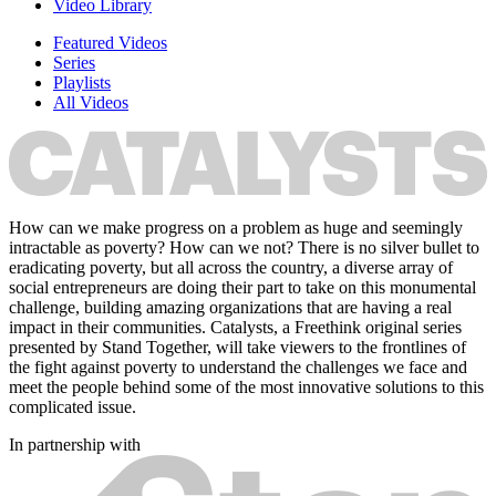
Video Library
Featured Videos
Series
Playlists
All Videos
How can we make progress on a problem as huge and seemingly
intractable as poverty? How can we not? There is no silver bullet to
eradicating poverty, but all across the country, a diverse array of
social entrepreneurs are doing their part to take on this monumental
challenge, building amazing organizations that are having a real
impact in their communities. Catalysts, a Freethink original series
presented by Stand Together, will take viewers to the frontlines of
the fight against poverty to understand the challenges we face and
meet the people behind some of the most innovative solutions to this
complicated issue.
In partnership with