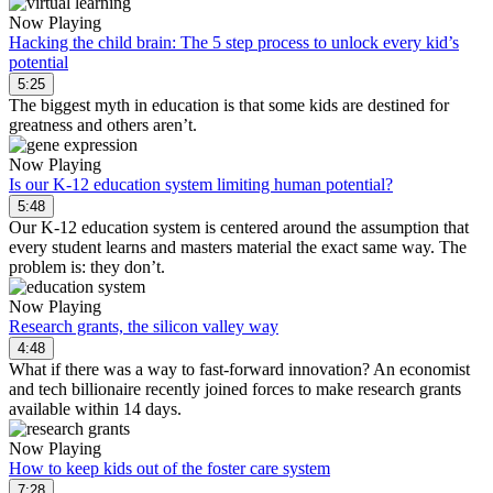
Now Playing
Hacking the child brain: The 5 step process to unlock every kid’s
potential
5:25
The biggest myth in education is that some kids are destined for
greatness and others aren’t.
Now Playing
Is our K-12 education system limiting human potential?
5:48
Our K-12 education system is centered around the assumption that
every student learns and masters material the exact same way. The
problem is: they don’t.
Now Playing
Research grants, the silicon valley way
4:48
What if there was a way to fast-forward innovation? An economist
and tech billionaire recently joined forces to make research grants
available within 14 days.
Now Playing
How to keep kids out of the foster care system
7:28