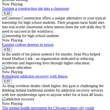
Now Playing
Turning a construction site into a classroom
5:22
unCommon Construction offers a unique alternative to your typical
internship for high school students. Their program turns build sites
into real-world classrooms where interns learn the soft skills they’ll
need to succeed in the workforce.
Now Playing
Earning college degrees in prison
4:52
In the midst of his prison sentence for murder, Sean Pica helped
found Hudson Link - an organization dedicated to reducing
recidivism and improving lives through higher education.
Now Playing
Rethinking addiction recovery with fitness
5:37
As drug overdose deaths climb higher, this gym is challenging the
thinking behind traditional models for addiction recovery services
with free memberships open to anyone sober for at least 48 hours.
Now Playing
The mental health movement for Chicago’s inner city youth