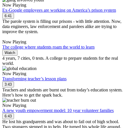
Now Playing
Ex-Google employees are working on America’s prison system
6:41
The parole system is filling our prisons - with little attention. Now,
data engineers, law enforcement and parolees alike are trying to
improve the system.
Now Playing
The college where students roam the world to learn
Watch
4 years, 7 cities, 0 tests. A college to prepare students for the real
world.
Now Playing
Transforming teacher’s lesson plans
3:43
Teachers and students are burnt out from today’s education system.
Here’s how to get the spark back.
Now Playing
A new youth empowerment model: 10 year volunteer families
6:43
He lost his grandparents and was about to fail out of high school.
Two strangers stepped in to help. He turned his whole life around,