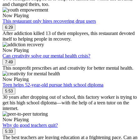
and changed theirs, too.
Now Playing
This restaurant only hires recovering drug users
6:29
After addiction killed 13 of their employees, this restaurant devoted
itself to helping people in recovery.
Now Playing
Can creativity solve our mental health crisis?
7:49
This nonprofit prescribes art and creativity for better mental health.
Now Playing
Teen helps 52-year-old pursue high school diploma
5:53
30 years after dropping out of school, this factory worker is trying to
get his high school diploma—with the help of a teen tutor on the
internet.
Now Playing
Why do good teachers quit?
5:33
The best teachers are leaving education at a frightening pace. Can an