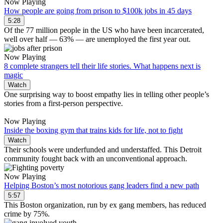
Now Playing
How people are going from prison to $100k jobs in 45 days
5:28
Of the 77 million people in the US who have been incarcerated,
well over half — 63% — are unemployed the first year out.
Now Playing
8 complete strangers tell their life stories. What happens next is
magic
Watch
One surprising way to boost empathy lies in telling other people’s
stories from a first-person perspective.
Now Playing
Inside the boxing gym that trains kids for life, not to fight
Watch
Their schools were underfunded and understaffed. This Detroit
community fought back with an unconventional approach.
Now Playing
Helping Boston’s most notorious gang leaders find a new path
5:57
This Boston organization, run by ex gang members, has reduced
crime by 75%.