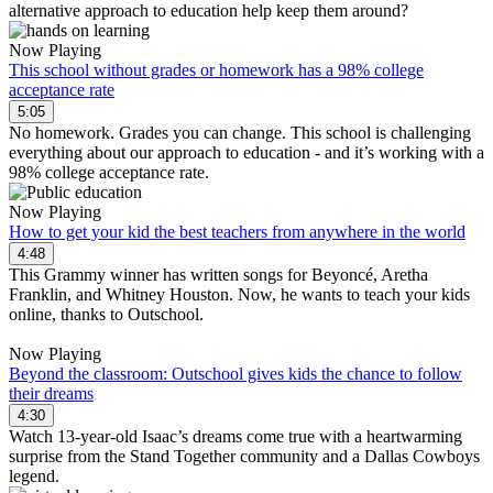
alternative approach to education help keep them around?
Now Playing
This school without grades or homework has a 98% college
acceptance rate
5:05
No homework. Grades you can change. This school is challenging
everything about our approach to education - and it’s working with a
98% college acceptance rate.
Now Playing
How to get your kid the best teachers from anywhere in the world
4:48
This Grammy winner has written songs for Beyoncé, Aretha
Franklin, and Whitney Houston. Now, he wants to teach your kids
online, thanks to Outschool.
Now Playing
Beyond the classroom: Outschool gives kids the chance to follow
their dreams
4:30
Watch 13-year-old Isaac’s dreams come true with a heartwarming
surprise from the Stand Together community and a Dallas Cowboys
legend.