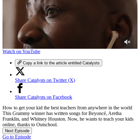
0
Watch on YouTube
of
4
Copy a link to the article entitled Catalysts
minutes,
48
seconds
Share Catalysts on Twitter (X)
Share Catalysts on Facebook
How to get your kid the best teachers from anywhere in the world
This Grammy winner has written songs for Beyoncé, Aretha
Franklin, and Whitney Houston. Now, he wants to teach your kids
online, thanks to Outschool.
Next Episode
Go to Episode