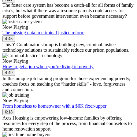
The foster care system has become a catch-all for all forms of family
crises, but what if there was a resource parents could access for
support before government intervention even became necessary?
Now Playing
The missing data in criminal justice reform
4:45
This Y Combinator startup is building new, criminal justice
technology solutions to sustainably reduce our prison populations.
Now Playing
How to get a job when you’re living in poverty
4:49
In this unique job training program for those experiencing poverty,
coaches focus on teaching the “harder skills” - love, forgiveness,
and connection.
Now Playing
From homeless to homeowner with a $6K fixer-upper
6:18
Acts Housing is empowering low-income families by offering
resources for every step of the process, from financial counselors to
home renovation support.