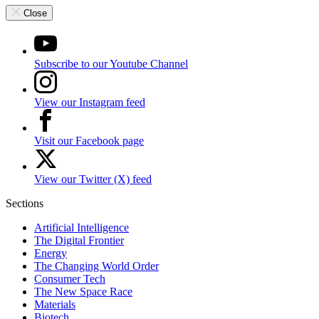
Close
Subscribe to our Youtube Channel
View our Instagram feed
Visit our Facebook page
View our Twitter (X) feed
Sections
Artificial Intelligence
The Digital Frontier
Energy
The Changing World Order
Consumer Tech
The New Space Race
Materials
Biotech