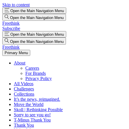
Skip to content
Open the Main Navigation Menu
Open the Main Navigation Menu
Freethink
Subscribe
Open the Main Navigation Menu
Open the Main Navigation Menu
Freethink
Primary Menu
About
Careers
For Brands
Privacy Policy
All Videos
Challenges
Collections
It’s the news, reimagined.
Move the World
Skoll | Rethinking Possible
Sorry to see you go!
T-Minus Thank You
Thank You