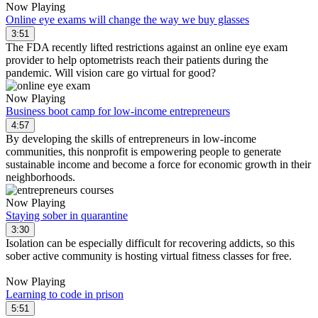
Now Playing
Online eye exams will change the way we buy glasses
3:51
The FDA recently lifted restrictions against an online eye exam
provider to help optometrists reach their patients during the
pandemic. Will vision care go virtual for good?
Now Playing
Business boot camp for low-income entrepreneurs
4:57
By developing the skills of entrepreneurs in low-income
communities, this nonprofit is empowering people to generate
sustainable income and become a force for economic growth in their
neighborhoods.
Now Playing
Staying sober in quarantine
3:30
Isolation can be especially difficult for recovering addicts, so this
sober active community is hosting virtual fitness classes for free.
Now Playing
Learning to code in prison
5:51