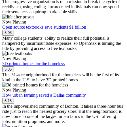
This progressive organization is on a mission to break the cycle of
recidivism, using coding. Incarcerated individuals can now spend
their sentences acquiring marketable skills.
Now Playing
Open source textbooks save students $1 billion
5:03
Many college students’ ability to realize their full potential is
hampered by insurmountable expenses, so OpenStax is turning the
tide by providing access to free textbooks.
Now Playing
3D printed homes for the homeless
5:35
This 51-acre neighborhood for the homeless will be the first of its
kind in the U.S. to have 3D printed homes.
Now Playing
How urban farming saved a Dallas community
5:15
In the impoverished community of Bonton, it takes a three-hour bus
ride just to reach the nearest grocery store. But the neighborhood is
now home to one of the largest urban farms in the US - offering
jobs, nutrition programs, and more.