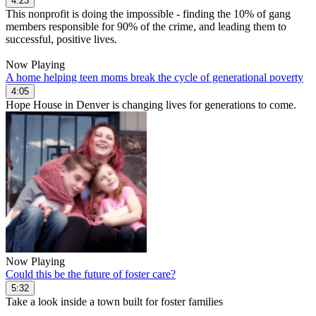
4:23
This nonprofit is doing the impossible - finding the 10% of gang
members responsible for 90% of the crime, and leading them to
successful, positive lives.
Now Playing
A home helping teen moms break the cycle of generational poverty
4:05
Hope House in Denver is changing lives for generations to come.
Now Playing
Could this be the future of foster care?
5:32
Take a look inside a town built for foster families