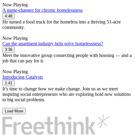
Now Playing
A game-changer for chronic homelessness
4:48
He turned a food truck for the homeless into a thriving 51-acre
community.
Now Playing
Can the apartment industry help solve homelessness?
3:36
Meet the innovative group connecting people with housing — and a
job that can pay for it.
Now Playing
Introducing Catalysts
1:41
It’s time to change how we make change. Join us as we meet
inspiring social entrepreneurs who are exploring bold new solutions
to big social problems.
Load More