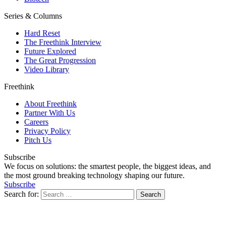
Series & Columns
Hard Reset
The Freethink Interview
Future Explored
The Great Progression
Video Library
Freethink
About Freethink
Partner With Us
Careers
Privacy Policy
Pitch Us
Subscribe
We focus on solutions: the smartest people, the biggest ideas, and
the most ground breaking technology shaping our future.
Subscribe
Search for: