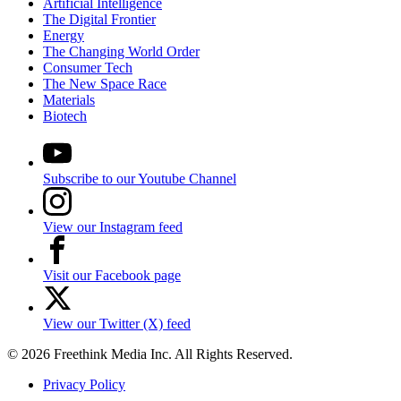
Artificial Intelligence
The Digital Frontier
Energy
The Changing World Order
Consumer Tech
The New Space Race
Materials
Biotech
Subscribe to our Youtube Channel
View our Instagram feed
Visit our Facebook page
View our Twitter (X) feed
© 2026 Freethink Media Inc. All Rights Reserved.
Privacy Policy