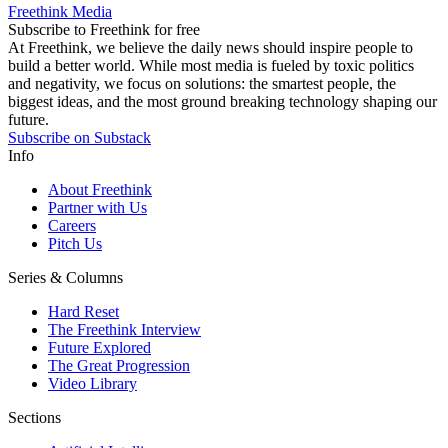
Freethink Media
Subscribe to Freethink for free
At Freethink, we believe the daily news should inspire people to
build a better world. While most media is fueled by toxic politics
and negativity, we focus on solutions: the smartest people, the
biggest ideas, and the most ground breaking technology shaping our
future.
Subscribe on Substack
Info
About Freethink
Partner with Us
Careers
Pitch Us
Series & Columns
Hard Reset
The Freethink Interview
Future Explored
The Great Progression
Video Library
Sections