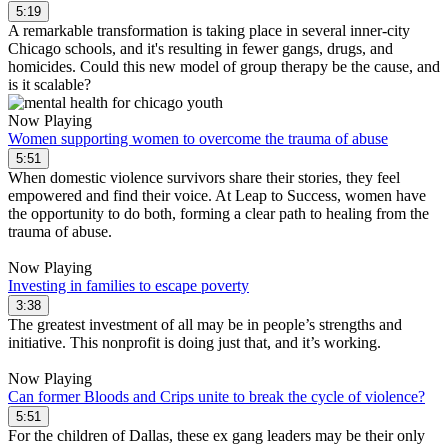
5:19
A remarkable transformation is taking place in several inner-city
Chicago schools, and it's resulting in fewer gangs, drugs, and
homicides. Could this new model of group therapy be the cause, and
is it scalable?
Now Playing
Women supporting women to overcome the trauma of abuse
5:51
When domestic violence survivors share their stories, they feel
empowered and find their voice. At Leap to Success, women have
the opportunity to do both, forming a clear path to healing from the
trauma of abuse.
Now Playing
Investing in families to escape poverty
3:38
The greatest investment of all may be in people’s strengths and
initiative. This nonprofit is doing just that, and it’s working.
Now Playing
Can former Bloods and Crips unite to break the cycle of violence?
5:51
For the children of Dallas, these ex gang leaders may be their only