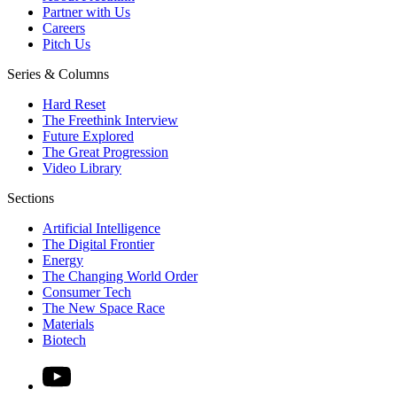
Partner with Us
Careers
Pitch Us
Series & Columns
Hard Reset
The Freethink Interview
Future Explored
The Great Progression
Video Library
Sections
Artificial Intelligence
The Digital Frontier
Energy
The Changing World Order
Consumer Tech
The New Space Race
Materials
Biotech