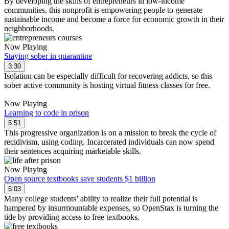
By developing the skills of entrepreneurs in low-income
communities, this nonprofit is empowering people to generate
sustainable income and become a force for economic growth in their
neighborhoods.
Now Playing
Staying sober in quarantine
3:30
Isolation can be especially difficult for recovering addicts, so this
sober active community is hosting virtual fitness classes for free.
Now Playing
Learning to code in prison
5:51
This progressive organization is on a mission to break the cycle of
recidivism, using coding. Incarcerated individuals can now spend
their sentences acquiring marketable skills.
Now Playing
Open source textbooks save students $1 billion
5:03
Many college students’ ability to realize their full potential is
hampered by insurmountable expenses, so OpenStax is turning the
tide by providing access to free textbooks.