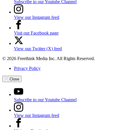
Subscribe to our Youtube Channel
View our Instagram feed
Visit our Facebook page
View our Twitter (X) feed
© 2026 Freethink Media Inc. All Rights Reserved.
Privacy Policy
Close
Subscribe to our Youtube Channel
View our Instagram feed