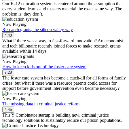
Our K-12 education system is centered around the assumption that
every student learns and masters material the exact same way. The
problem is: they don’t.
Now Playing
Research grants, the silicon valley way
4:48
What if there was a way to fast-forward innovation? An economist
and tech billionaire recently joined forces to make research grants
available within 14 days.
Now Playing
How to keep kids out of the foster care system
7:28
The foster care system has become a catch-all for all forms of family
crises, but what if there was a resource parents could access for
support before government intervention even became necessary?
Now Playing
The missing data in criminal justice reform
4:45
This Y Combinator startup is building new, criminal justice
technology solutions to sustainably reduce our prison populations.