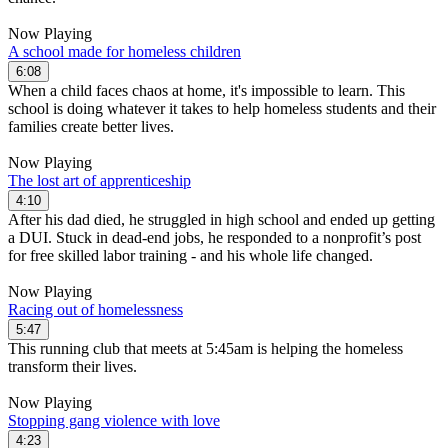
Now Playing
A school made for homeless children
6:08
When a child faces chaos at home, it's impossible to learn. This
school is doing whatever it takes to help homeless students and their
families create better lives.
Now Playing
The lost art of apprenticeship
4:10
After his dad died, he struggled in high school and ended up getting
a DUI. Stuck in dead-end jobs, he responded to a nonprofit’s post
for free skilled labor training - and his whole life changed.
Now Playing
Racing out of homelessness
5:47
This running club that meets at 5:45am is helping the homeless
transform their lives.
Now Playing
Stopping gang violence with love
4:23