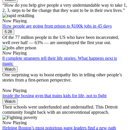
“How do you help give people a very understandable way to take 1,
2, 3, steps to be the change that they want to be in their own lives.”
Now Playing
How people are going from prison to $100k jobs in 45 days
5:28
Of the 77 million people in the US who have been incarcerated,
well over half — 63% — are unemployed the first year out.
Now Playing
8 complete strangers tell their life stories. What happens next is
magic
Watch
One surprising way to boost empathy lies in telling other people’s
stories from a first-person perspective.
Now Playing
Inside the boxing gym that trains kids for life, not to fight
Watch
Their schools were underfunded and understaffed. This Detroit
community fought back with an unconventional approach.
Now Playing
Helping Boston’s most notorious gang leaders find a new path