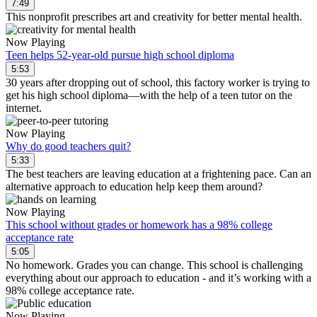
7:49
This nonprofit prescribes art and creativity for better mental health.
Now Playing
Teen helps 52-year-old pursue high school diploma
5:53
30 years after dropping out of school, this factory worker is trying to
get his high school diploma—with the help of a teen tutor on the
internet.
Now Playing
Why do good teachers quit?
5:33
The best teachers are leaving education at a frightening pace. Can an
alternative approach to education help keep them around?
Now Playing
This school without grades or homework has a 98% college
acceptance rate
5:05
No homework. Grades you can change. This school is challenging
everything about our approach to education - and it’s working with a
98% college acceptance rate.
Now Playing