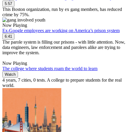
5:57
This Boston organization, run by ex gang members, has reduced
crime by 75%.
Now Playing
Ex-Google employees are working on America’s prison system
6:41
The parole system is filling our prisons - with little attention. Now,
data engineers, law enforcement and parolees alike are trying to
improve the system.
Now Playing
The college where students roam the world to learn
Watch
4 years, 7 cities, 0 tests. A college to prepare students for the real
world.