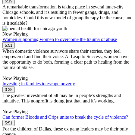
5:19
A remarkable transformation is taking place in several inner-city
Chicago schools, and it's resulting in fewer gangs, drugs, and
homicides. Could this new model of group therapy be the cause, and
is it scalable?
Now Playing
Women supporting women to overcome the trauma of abuse
5:51
When domestic violence survivors share their stories, they feel
empowered and find their voice. At Leap to Success, women have
the opportunity to do both, forming a clear path to healing from the
trauma of abuse.
Now Playing
Investing in families to escape poverty
3:38
The greatest investment of all may be in people’s strengths and
initiative. This nonprofit is doing just that, and it’s working.
Now Playing
Can former Bloods and Crips unite to break the cycle of violence?
5:51
For the children of Dallas, these ex gang leaders may be their only
chance.