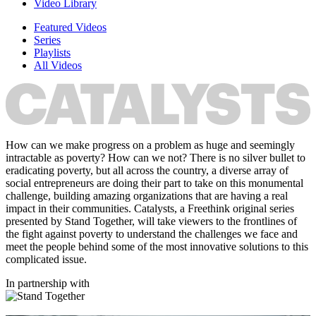
Video Library
Featured Videos
Series
Playlists
All Videos
How can we make progress on a problem as huge and seemingly
intractable as poverty? How can we not? There is no silver bullet to
eradicating poverty, but all across the country, a diverse array of
social entrepreneurs are doing their part to take on this monumental
challenge, building amazing organizations that are having a real
impact in their communities. Catalysts, a Freethink original series
presented by Stand Together, will take viewers to the frontlines of
the fight against poverty to understand the challenges we face and
meet the people behind some of the most innovative solutions to this
complicated issue.
In partnership with