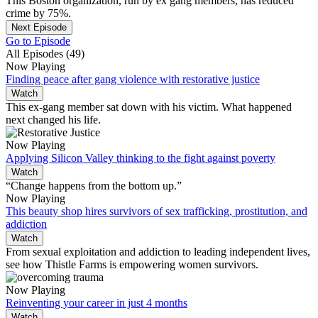
This Boston organization, run by ex gang members, has reduced
crime by 75%.
Next Episode
Go to Episode
All Episodes (49)
Now Playing
Finding peace after gang violence with restorative justice
Watch
This ex-gang member sat down with his victim. What happened
next changed his life.
Now Playing
Applying Silicon Valley thinking to the fight against poverty
Watch
“Change happens from the bottom up.”
Now Playing
This beauty shop hires survivors of sex trafficking, prostitution, and
addiction
Watch
From sexual exploitation and addiction to leading independent lives,
see how Thistle Farms is empowering women survivors.
Now Playing
Reinventing your career in just 4 months
Watch