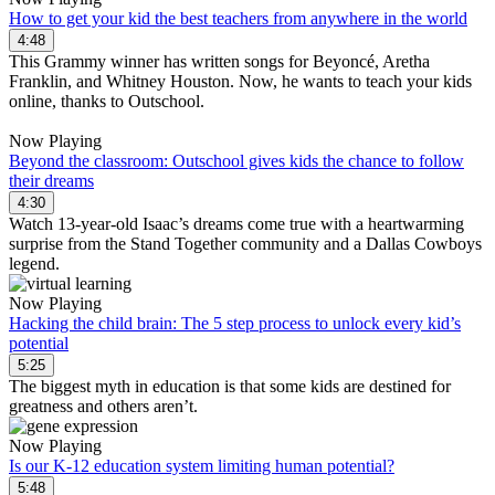
How to get your kid the best teachers from anywhere in the world
4:48
This Grammy winner has written songs for Beyoncé, Aretha
Franklin, and Whitney Houston. Now, he wants to teach your kids
online, thanks to Outschool.
Now Playing
Beyond the classroom: Outschool gives kids the chance to follow
their dreams
4:30
Watch 13-year-old Isaac’s dreams come true with a heartwarming
surprise from the Stand Together community and a Dallas Cowboys
legend.
Now Playing
Hacking the child brain: The 5 step process to unlock every kid’s
potential
5:25
The biggest myth in education is that some kids are destined for
greatness and others aren’t.
Now Playing
Is our K-12 education system limiting human potential?
5:48