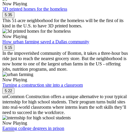
Now Playing
3D printed homes for the homeless
5:35
This 51-acre neighborhood for the homeless will be the first of its
kind in the U.S. to have 3D printed homes.
Now Playing
How urban farming saved a Dallas community
5:15
In the impoverished community of Bonton, it takes a three-hour bus
ride just to reach the nearest grocery store. But the neighborhood is
now home to one of the largest urban farms in the US - offering
jobs, nutrition programs, and more.
Now Playing
Turning a construction site into a classroom
5:22
unCommon Construction offers a unique alternative to your typical
internship for high school students. Their program turns build sites
into real-world classrooms where interns learn the soft skills they’ll
need to succeed in the workforce.
Now Playing
Earning college degrees in prison