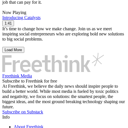
job that can pay for it.
Now Playing
Introducing Catalysts
1:41
It’s time to change how we make change. Join us as we meet
inspiring social entrepreneurs who are exploring bold new solutions
to big social problems.
Load More
Freethink Media
Subscribe to Freethink for free
At Freethink, we believe the daily news should inspire people to
build a better world. While most media is fueled by toxic politics
and negativity, we focus on solutions: the smartest people, the
biggest ideas, and the most ground breaking technology shaping our
future.
Subscribe on Substack
Info
About Freethink