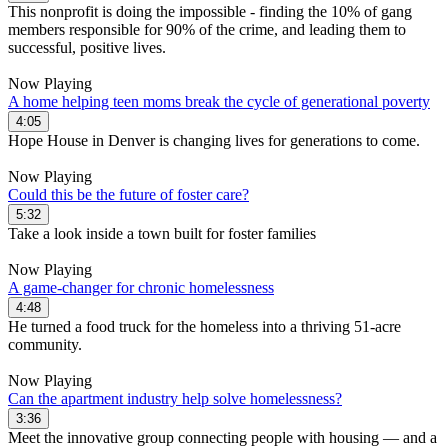
This nonprofit is doing the impossible - finding the 10% of gang
members responsible for 90% of the crime, and leading them to
successful, positive lives.
Now Playing
A home helping teen moms break the cycle of generational poverty
4:05
Hope House in Denver is changing lives for generations to come.
Now Playing
Could this be the future of foster care?
5:32
Take a look inside a town built for foster families
Now Playing
A game-changer for chronic homelessness
4:48
He turned a food truck for the homeless into a thriving 51-acre
community.
Now Playing
Can the apartment industry help solve homelessness?
3:36
Meet the innovative group connecting people with housing — and a