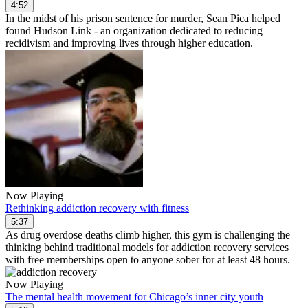
4:52
In the midst of his prison sentence for murder, Sean Pica helped
found Hudson Link - an organization dedicated to reducing
recidivism and improving lives through higher education.
Now Playing
Rethinking addiction recovery with fitness
5:37
As drug overdose deaths climb higher, this gym is challenging the
thinking behind traditional models for addiction recovery services
with free memberships open to anyone sober for at least 48 hours.
Now Playing
The mental health movement for Chicago’s inner city youth