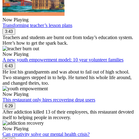
Now Playing
Transforming teacher’s lesson plans
3:43
Teachers and students are burnt out from today’s education system.
Here’s how to get the spark back.
Now Playing
A new youth empowerment model: 10 year volunteer families
6:43
He lost his grandparents and was about to fail out of high school.
Two strangers stepped in to help. He turned his whole life around,
and changed theirs, too.
Now Playing
This restaurant only hires recovering drug users
6:29
After addiction killed 13 of their employees, this restaurant devoted
itself to helping people in recovery.
Now Playing
Can creativity solve our mental health crisis?