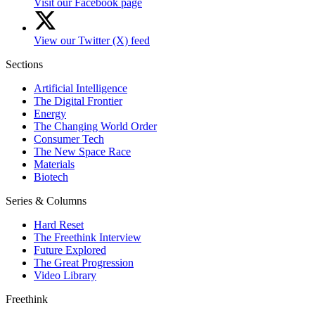
Visit our Facebook page
View our Twitter (X) feed
Sections
Artificial Intelligence
The Digital Frontier
Energy
The Changing World Order
Consumer Tech
The New Space Race
Materials
Biotech
Series & Columns
Hard Reset
The Freethink Interview
Future Explored
The Great Progression
Video Library
Freethink