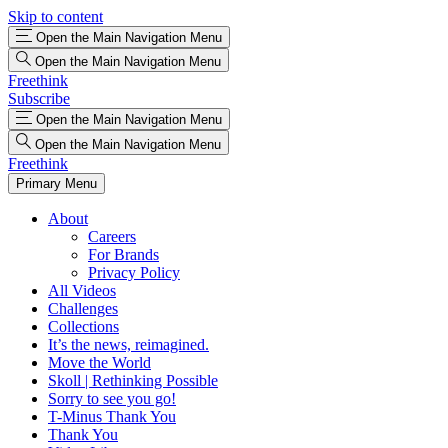
Skip to content
Open the Main Navigation Menu
Open the Main Navigation Menu
Freethink
Subscribe
Open the Main Navigation Menu
Open the Main Navigation Menu
Freethink
Primary Menu
About
Careers
For Brands
Privacy Policy
All Videos
Challenges
Collections
It’s the news, reimagined.
Move the World
Skoll | Rethinking Possible
Sorry to see you go!
T-Minus Thank You
Thank You