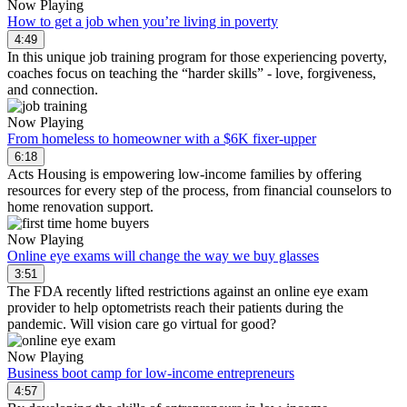
Now Playing
How to get a job when you’re living in poverty
4:49
In this unique job training program for those experiencing poverty,
coaches focus on teaching the “harder skills” - love, forgiveness,
and connection.
Now Playing
From homeless to homeowner with a $6K fixer-upper
6:18
Acts Housing is empowering low-income families by offering
resources for every step of the process, from financial counselors to
home renovation support.
Now Playing
Online eye exams will change the way we buy glasses
3:51
The FDA recently lifted restrictions against an online eye exam
provider to help optometrists reach their patients during the
pandemic. Will vision care go virtual for good?
Now Playing
Business boot camp for low-income entrepreneurs
4:57