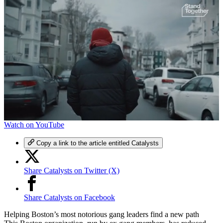
0
Watch on YouTube
of
5
Copy a link to the article entitled Catalysts
minutes,
57
seconds
Share Catalysts on Twitter (X)
Share Catalysts on Facebook
Helping Boston’s most notorious gang leaders find a new path