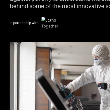
behind some of the most innovative so
In partnership with