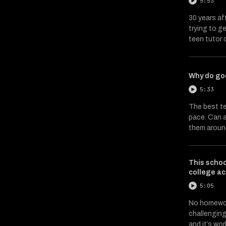
5:53
30 years af
trying to g
teen tutor 
Why do go
5:33
The best te
pace. Can a
them arou
This scho
college a
5:05
No homewor
challenging
and it’s wo