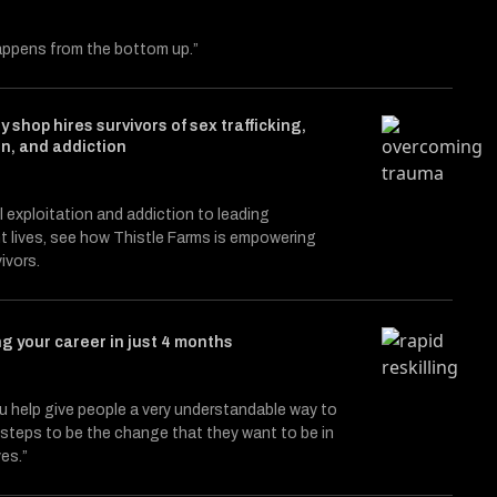
ppens from the bottom up.”
y shop hires survivors of sex trafficking,
on, and addiction
le entitled Catalysts
itter (X)
on Facebook
 exploitation and addiction to leading
 lives, see how Thistle Farms is empowering
ivors.
g your career in just 4 months
 help give people a very understandable way to
3, steps to be the change that they want to be in
ves.”