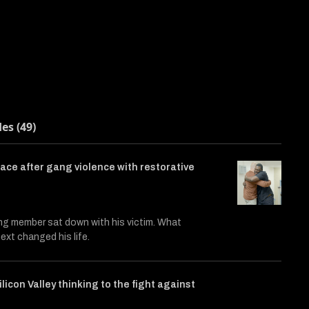
des (49)
ace after gang violence with restorative
ng member sat down with his victim. What
xt changed his life.
ilicon Valley thinking to the fight against