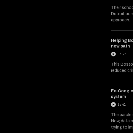
Their scho
Detroit co
approach.
Helping Bo
new path
5:57
This Bosto
reduced cr
Ex-Google
system
6:41
The parole s
Now, data e
trying to i