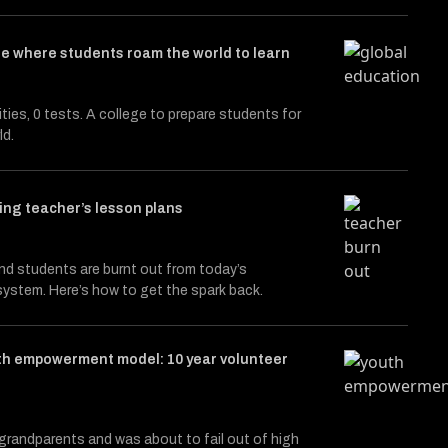
e where students roam the world to learn
cities, 0 tests. A college to prepare students for
ld.
ng teacher’s lesson plans
d students are burnt out from today’s
ystem. Here’s how to get the spark back.
th empowerment model: 10 year volunteer
 grandparents and was about to fail out of high