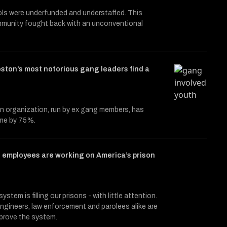
ols were underfunded and understaffed. This
mmunity fought back with an unconventional
ston’s most notorious gang leaders find a
n organization, run by ex gang members, has
ime by 75%.
 employees are working on America’s prison
ystem is filling our prisons - with little attention.
ngineers, law enforcement and parolees alike are
mprove the system.