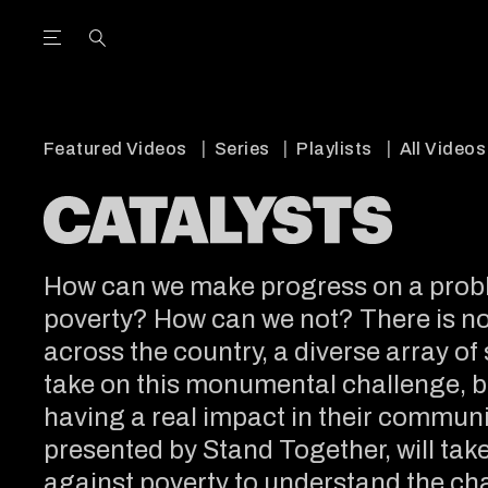
Open the Main Navigation Menu
Open the Main Navigation Menu
utube Channel
ram feed
acebook page
r Twitter (X) feed
Featured Videos
Series
Playlists
All Videos
How can we make progress on a probl
poverty? How can we not? There is no s
across the country, a diverse array of
take on this monumental challenge, b
having a real impact in their communit
presented by Stand Together, will take 
against poverty to understand the ch