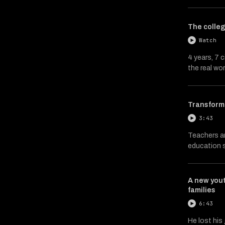
The colleg
Watch
4 years, 7 
the real wor
Transformi
3:43
Teachers an
education s
A new you
families
6:43
He lost his