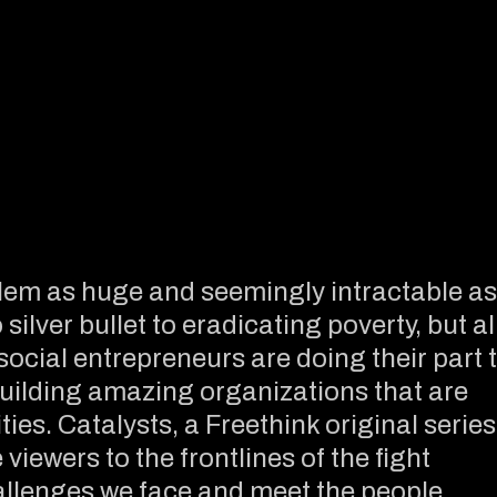
em as huge and seemingly intractable as
ilver bullet to eradicating poverty, but al
 social entrepreneurs are doing their part 
uilding amazing organizations that are
ies. Catalysts, a Freethink original series
viewers to the frontlines of the fight
allenges we face and meet the people