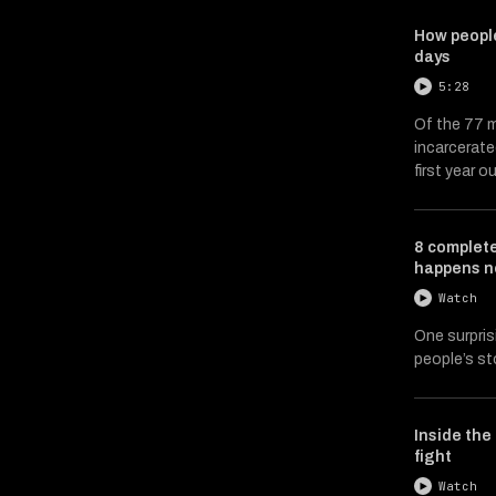
How people
days
5:28
Of the 77 m
incarcerate
first year ou
8 complete
happens n
Watch
One surpris
people’s st
Inside the 
fight
Watch