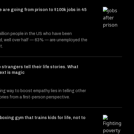
 are going from prison to $100k jobs in 45
illion people in the US who have been
d, well over half — 63% — are unemployed the
t.
 strangers tell their life stories. What
ext is magic
ing way to boost empathy lies in telling other
ories from a first-person perspective.
boxing gym that trains kids for life, not to