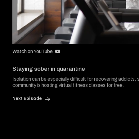
0
of
Watch on YouTube
3
minutes,
29
Staying sober in quarantine
seconds
Volume
0%
Isolation can be especially difficult for recovering addicts, 
community is hosting virtual fitness classes for free.
Next Episode