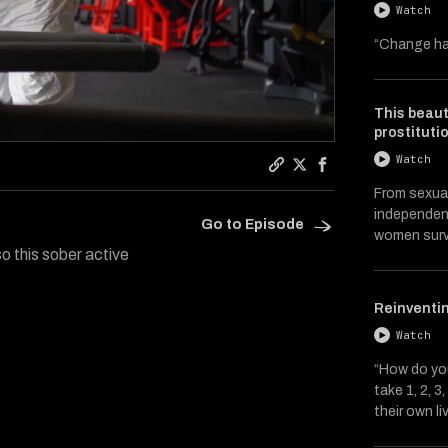
Watch
“Change ha
This beaut
prostituti
Watch
Copy a link to the artic
Share Catalysts on Tw
Share Catalysts 
From sexual
independent
Go to Episode
women surv
so this sober active
Reinventin
Watch
“How do you
take 1, 2, 
their own li