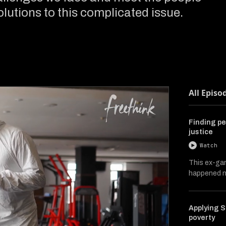
lutions to this complicated issue.
All Episo
Finding pe
justice
Watch
This ex-ga
happened ne
Applying S
poverty