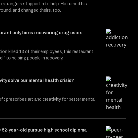
 strangers stepped in to help. He turned his
around, and changed theirs, too.
urant only hires recovering drug users
tion killed 13 of their employees, this restaurant
elf to helping people in recovery.
vity solve our mental health crisis?
fit prescribes art and creativity for better mental
 52-year-old pursue high school diploma