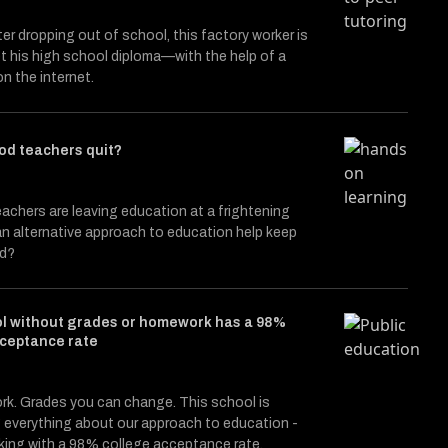
ter dropping out of school, this factory worker is
et his high school diploma—with the help of a
on the internet.
od teachers quit?
achers are leaving education at a frightening
n alternative approach to education help keep
nd?
ol without grades or homework has a 98%
cceptance rate
k. Grades you can change. This school is
 everything about our approach to education -
rking with a 98% college acceptance rate.