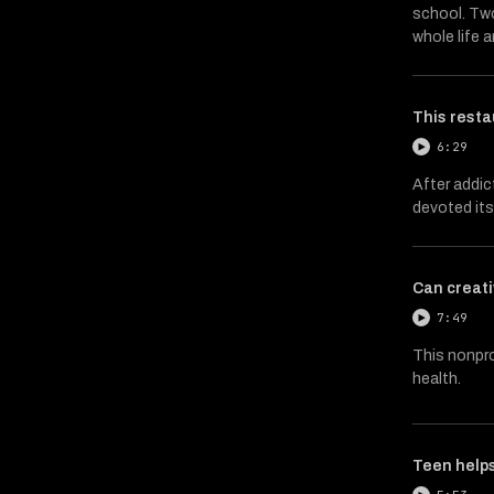
school. Two
whole life 
This resta
6:29
After addic
devoted its
Can creati
7:49
This nonpro
health.
Teen helps