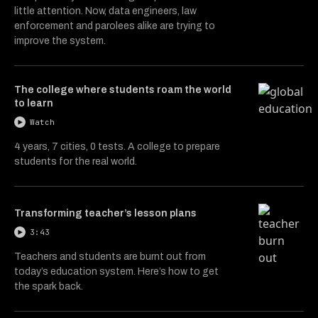
little attention. Now, data engineers, law
enforcement and parolees alike are trying to
improve the system.
The college where students roam the world
to learn
Watch
4 years, 7 cities, 0 tests. A college to prepare
students for the real world.
Transforming teacher’s lesson plans
3:43
Teachers and students are burnt out from
today’s education system. Here’s how to get
the spark back.