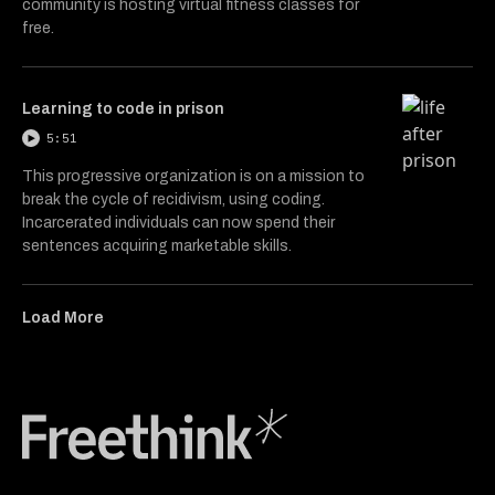
community is hosting virtual fitness classes for
free.
Learning to code in prison
5:51
This progressive organization is on a mission to
break the cycle of recidivism, using coding.
Incarcerated individuals can now spend their
sentences acquiring marketable skills.
Load More
Freethink Media