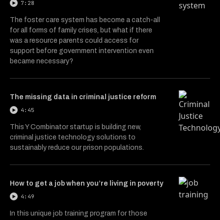
7:28
The foster care system has become a catch-all
for all forms of family crises, but what if there
was a resource parents could access for
support before government intervention even
became necessary?
The missing data in criminal justice reform
4:45
This Y Combinator startup is building new,
criminal justice technology solutions to
sustainably reduce our prison populations.
How to get a job when you’re living in poverty
4:49
In this unique job training program for those