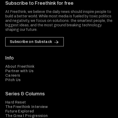
Subscribe to Freethink for free
At Freethink, we believe the daily news should inspire people to
build a better world. While most media is fueled by toxic politics
and negativity, we focus on solutions: the smartest people, the
biggest ideas, and the most ground breaking technology
shaping our future.
Subscribe on Substack
Info
About Freethink
Partner with Us
Careers
Pitch Us
Series & Columns
Hard Reset
The Freethink Interview
Future Explored
The Great Progression