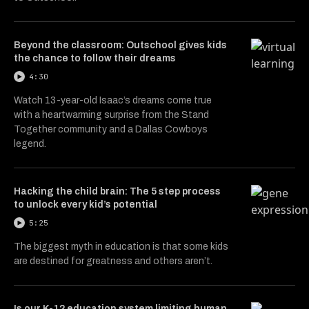
Beyond the classroom: Outschool gives kids
the chance to follow their dreams
4:30
Watch 13-year-old Isaac’s dreams come true
with a heartwarming surprise from the Stand
Together community and a Dallas Cowboys
legend.
Hacking the child brain: The 5 step process
to unlock every kid’s potential
5:25
The biggest myth in education is that some kids
are destined for greatness and others aren’t.
Is our K-12 education system limiting human