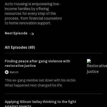
Acts Housing is empowering low-
income families by offering
resources for every step of the
process, from financial counselors
to home renovation support.
Next Episode
All Episodes (49)
Finding peace after gang violence with
restorative justice
Watch
This ex-gang member sat down with his victim.
What happened next changed his life.
Applying Silicon Valley thinking to the fight
against poverty