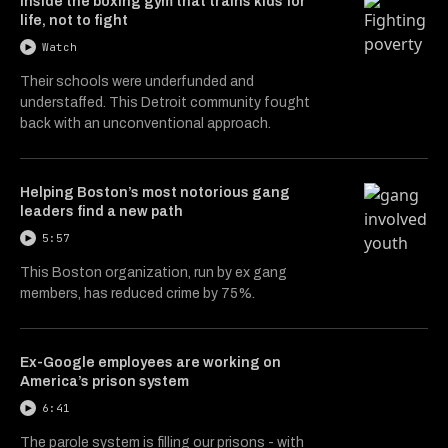
Inside the boxing gym that trains kids for
life, not to fight
Watch
Their schools were underfunded and
understaffed. This Detroit community fought
back with an unconventional approach.
Helping Boston’s most notorious gang
leaders find a new path
5:57
This Boston organization, run by ex gang
members, has reduced crime by 75%.
Ex-Google employees are working on
America’s prison system
6:41
The parole system is filling our prisons - with