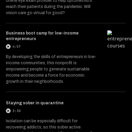
online eye exam provider to help optometrists
reach their patients during the pandemic. Will
vision care go virtual for good?
Business boot camp for low-income
entrepreneurs
4:57
By developing the skills of entrepreneurs in low-
income communities, this nonprofit is
empowering people to generate sustainable
income and become a force for economic
growth in their neighborhoods.
Staying sober in quarantine
3:30
Isolation can be especially difficult for
recovering addicts, so this sober active