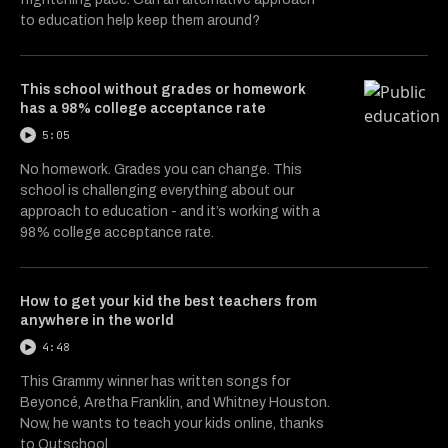
to education help keep them around?
This school without grades or homework
has a 98% college acceptance rate
5:05
No homework. Grades you can change. This
school is challenging everything about our
approach to education - and it’s working with a
98% college acceptance rate.
How to get your kid the best teachers from
anywhere in the world
4:48
This Grammy winner has written songs for
Beyoncé, Aretha Franklin, and Whitney Houston.
Now, he wants to teach your kids online, thanks
to Outschool.