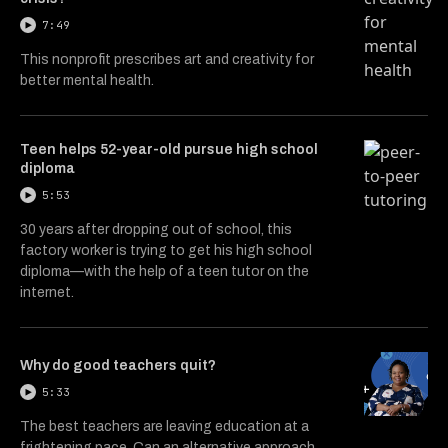
7:49
This nonprofit prescribes art and creativity for
better mental health.
Teen helps 52-year-old pursue high school
diploma
5:53
30 years after dropping out of school, this
factory worker is trying to get his high school
diploma—with the help of a teen tutor on the
internet.
Why do good teachers quit?
5:33
The best teachers are leaving education at a
frightening pace. Can an alternative approach