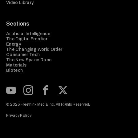
Video Library
Sections
Artificial Intelligence
The Digital Frontier
Energy
The Changing World Order
Consumer Tech
The New Space Race
Materials
Biotech
Subscribe to our Youtube Channel
View our Instagram feed
Visit our Facebook page
View our Twitter (X) feed
© 2026 Freethink Media Inc. All Rights Reserved.
Privacy Policy