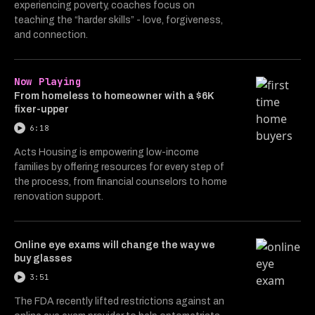
experiencing poverty, coaches focus on
teaching the “harder skills” - love, forgiveness,
and connection.
Now Playing
From homeless to homeowner with a $6K
fixer-upper
6:18
Acts Housing is empowering low-income
families by offering resources for every step of
the process, from financial counselors to home
renovation support.
Online eye exams will change the way we
buy glasses
3:51
The FDA recently lifted restrictions against an