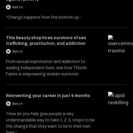
Watch
“Change happens from the bottom up.”
This beauty shop hires survivors of sex
trafficking, prostitution, and addiction
Watch
From sexual exploitation and addiction to
leading independent lives, see how Thistle
Farms is empowering women survivors.
Reinventing your career in just 4 months
Watch
“How do you help give people a very
understandable way to take 1, 2, 3, steps to be
the change that they want to be in their own
lives.”