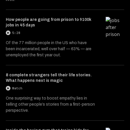
How people are going from prison to $100k
jobs in 45 days
5:28
Of the 77 million people in the US who have
been incarcerated, well over half — 63% — are
unemployed the first year out.
8 complete strangers tell their life stories.
What happens next is magic
Watch
One surprising way to boost empathy lies in
telling other people’s stories from a first-person
perspective.