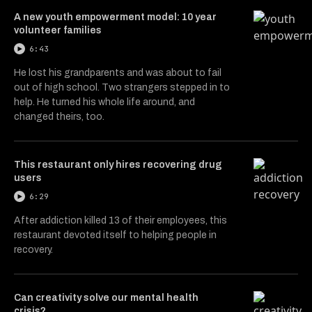
A new youth empowerment model: 10 year
volunteer families
6:43
He lost his grandparents and was about to fail
out of high school. Two strangers stepped in to
help. He turned his whole life around, and
changed theirs, too.
This restaurant only hires recovering drug
users
6:29
After addiction killed 13 of their employees, this
restaurant devoted itself to helping people in
recovery.
Can creativity solve our mental health
crisis?