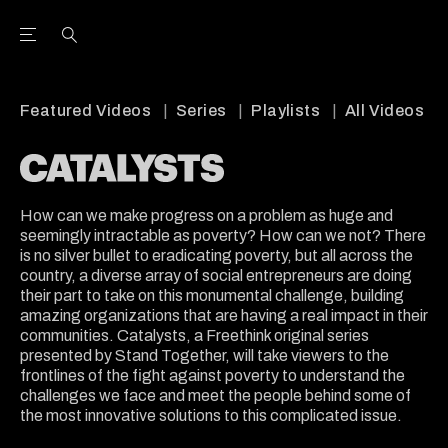
Open the Main Navigation Menu
Open the Main Navigation Menu
Youtube Channel
agram feed
 Facebook page
our Twitter (X) feed
Featured Videos
Series
Playlists
All Videos
How can we make progress on a problem as huge and
seemingly intractable as poverty? How can we not? There
is no silver bullet to eradicating poverty, but all across the
country, a diverse array of social entrepreneurs are doing
their part to take on this monumental challenge, building
amazing organizations that are having a real impact in their
communities. Catalysts, a Freethink original series
presented by Stand Together, will take viewers to the
frontlines of the fight against poverty to understand the
challenges we face and meet the people behind some of
the most innovative solutions to this complicated issue.