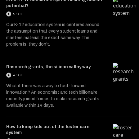
potential?
5:48
Our K-12 education system is centered around
the assumption that every student learns and
masters material the exact same way. The
problem is: they don’t.
Research grants, the silicon valley way
4:48
What if there was a way to fast-forward
innovation? An economist and tech billionaire
recently joined forces to make research grants
available within 14 days.
How to keep kids out of the foster care
system