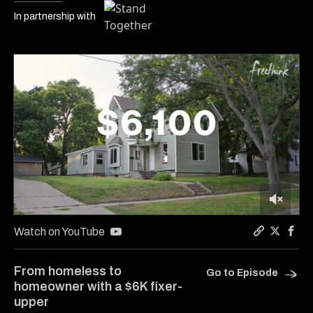
In partnership with
0
of
Watch on YouTube
6
Copy a link
Share Ca
Shar
minutes,
17
From homeless to
Go to Episode
seconds
homeowner with a $6K fixer-
upper