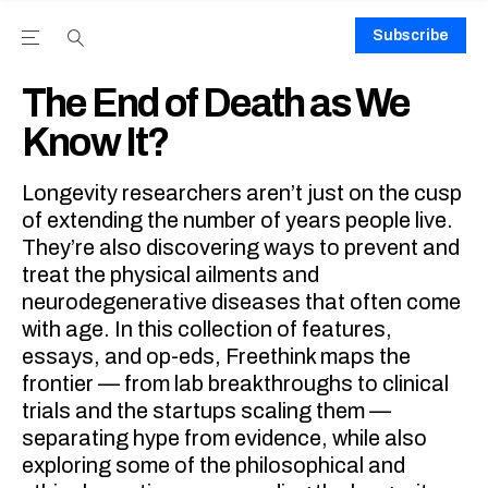
Subscribe
Open the Main Navigation Menu
Open the Main Navigation Menu
Youtube Channel
agram feed
 Facebook page
our Twitter (X) feed
The End of Death as We
Know It?
Longevity researchers aren’t just on the cusp
of extending the number of years people live.
They’re also discovering ways to prevent and
treat the physical ailments and
neurodegenerative diseases that often come
with age. In this collection of features,
essays, and op-eds, Freethink maps the
frontier — from lab breakthroughs to clinical
trials and the startups scaling them —
separating hype from evidence, while also
exploring some of the philosophical and