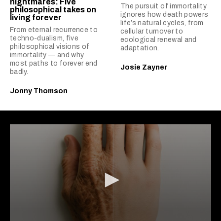
nightmares: Five
The pursuit of immortality
philosophical takes on
ignores how death powers
living forever
life’s natural cycles, from
From eternal recurrence to
cellular turnover to
techno-dualism, five
ecological renewal and
philosophical visions of
adaptation.
immortality — and why
most paths to forever end
Josie Zayner
badly.
Jonny Thomson