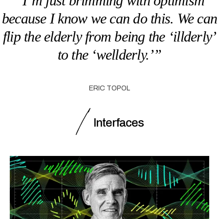
“I’m just brimming with optimism
because I know we can do this. We can
flip the elderly from being the ‘illderly’
to the ‘wellderly.’”
ERIC TOPOL
Interfaces