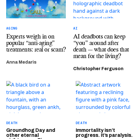
AGING
AI
Experts weigh in on
AI deadbots can keep
popular “anti-aging”
“you” around after
treatments: real or scam?
death — what does that
mean for the living?
Anna Medaris
Christopher Ferguson
DEATH
DEATH
Groundhog Day and
Immortality isn’t
other eternal
progress. It’s paralysis.