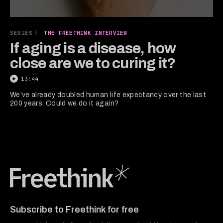
0
seconds
SERIES
|
THE FREETHINK INTERVIEW
of
13
If aging is a disease, how
minutes,
close are we to curing it?
43
seconds
13:44
We’ve already doubled human life expectancy over the last
200 years. Could we do it again?
Freethink Media
Subscribe to Freethink for free