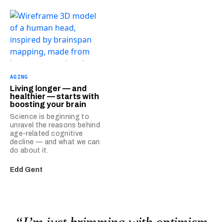
AGING
Living longer — and
healthier — starts with
boosting your brain
Science is beginning to
unravel the reasons behind
age-related cognitive
decline — and what we can
do about it.
Edd Gent