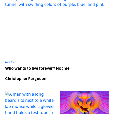
AGING
Who wants to live forever? Not me.
Christopher Ferguson