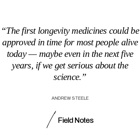
“The first longevity medicines could be
approved in time for most people alive
today — maybe even in the next five
years, if we get serious about the
science.”
ANDREW STEELE
Field Notes