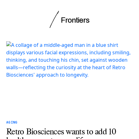
Frontiers
AGING
Retro Biosciences wants to add 10