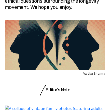
ethical questions surrounding the longevity
movement. We hope you enjoy.
Vartika Sharma
Editor's Note