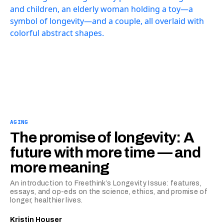
AGING
The promise of longevity: A
future with more time — and
more meaning
An introduction to Freethink’s Longevity Issue: features,
essays, and op-eds on the science, ethics, and promise of
longer, healthier lives.
Kristin Houser