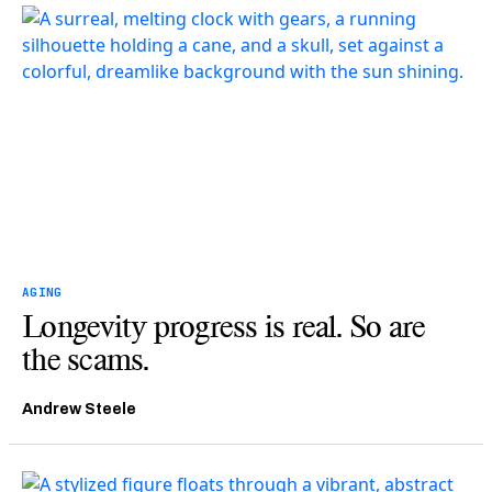
AGING
Longevity progress is real. So are
the scams.
Andrew Steele