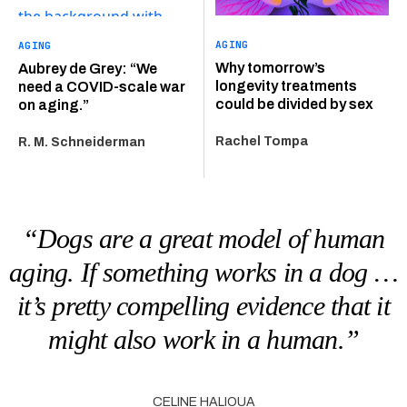
AGING
AGING
Why tomorrow’s
Aubrey de Grey: “We
longevity treatments
need a COVID-scale war
could be divided by sex
on aging.”
Rachel Tompa
R. M. Schneiderman
“Dogs are a great model of human
aging. If something works in a dog …
it’s pretty compelling evidence that it
might also work in a human.”
CELINE HALIOUA