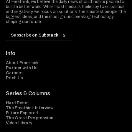
At Freethink, we believe the daily news should inspire people to
build a better world. While most media is fueled by toxic politics
and negativity, we focus on solutions: the smartest people, the
biggest ideas, and the most ground breaking technology
shaping our future.
Subscribe on Substack
Info
About Freethink
Partner with Us
Careers
Pitch Us
Series & Columns
Hard Reset
The Freethink Interview
Future Explored
The Great Progression
Video Library