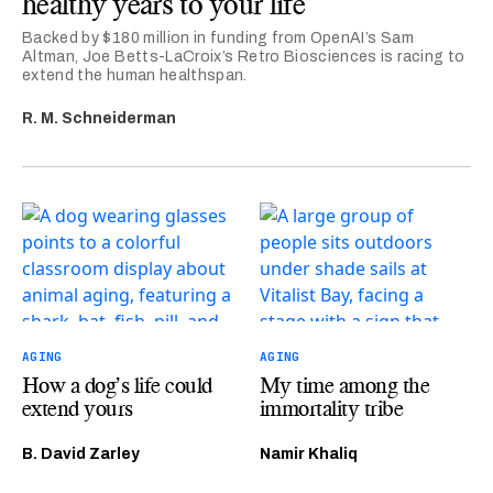
healthy years to your life
Backed by $180 million in funding from OpenAI’s Sam
Altman, Joe Betts-LaCroix’s Retro Biosciences is racing to
extend the human healthspan.
R. M. Schneiderman
AGING
AGING
How a dog’s life could
My time among the
extend yours
immortality tribe
B. David Zarley
Namir Khaliq