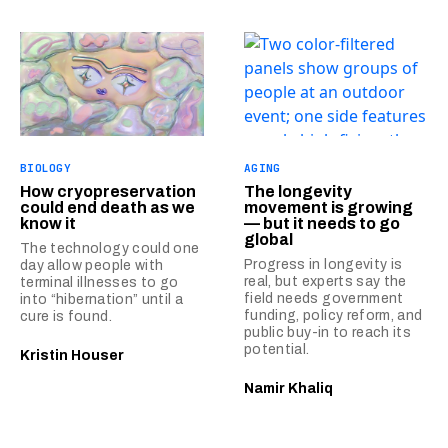
BIOLOGY
AGING
How cryopreservation
The longevity
could end death as we
movement is growing
know it
— but it needs to go
global
The technology could one
Progress in longevity is
day allow people with
real, but experts say the
terminal illnesses to go
field needs government
into “hibernation” until a
funding, policy reform, and
cure is found.
public buy-in to reach its
potential.
Kristin Houser
Namir Khaliq