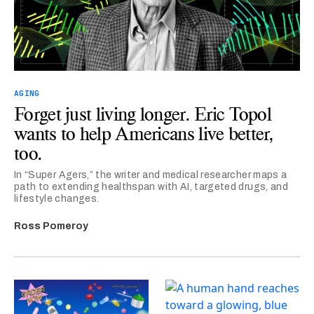
AGING
Forget just living longer. Eric Topol
wants to help Americans live better,
too.
In “Super Agers,” the writer and medical researcher maps a
path to extending healthspan with AI, targeted drugs, and
lifestyle changes.
Ross Pomeroy