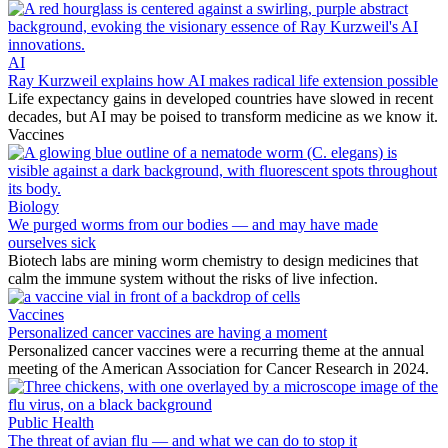
AI
Ray Kurzweil explains how AI makes radical life extension possible
Life expectancy gains in developed countries have slowed in recent
decades, but AI may be poised to transform medicine as we know it.
Vaccines
Biology
We purged worms from our bodies — and may have made
ourselves sick
Biotech labs are mining worm chemistry to design medicines that
calm the immune system without the risks of live infection.
Vaccines
Personalized cancer vaccines are having a moment
Personalized cancer vaccines were a recurring theme at the annual
meeting of the American Association for Cancer Research in 2024.
Public Health
The threat of avian flu — and what we can do to stop it