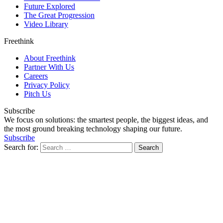
Future Explored
The Great Progression
Video Library
Freethink
About Freethink
Partner With Us
Careers
Privacy Policy
Pitch Us
Subscribe
We focus on solutions: the smartest people, the biggest ideas, and
the most ground breaking technology shaping our future.
Subscribe
Search for: