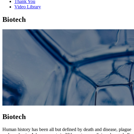
Thank You
Video Library
Biotech
Biotech
Human history has been all but defined by death and disease, plague