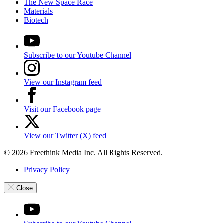
The New Space Race
Materials
Biotech
Subscribe to our Youtube Channel
View our Instagram feed
Visit our Facebook page
View our Twitter (X) feed
© 2026 Freethink Media Inc. All Rights Reserved.
Privacy Policy
Close