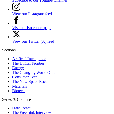
Subscribe to our Youtube Channel
View our Instagram feed
Visit our Facebook page
View our Twitter (X) feed
Sections
Artificial Intelligence
The Digital Frontier
Energy
The Changing World Order
Consumer Tech
The New Space Race
Materials
Biotech
Series & Columns
Hard Reset
The Freethink Interview