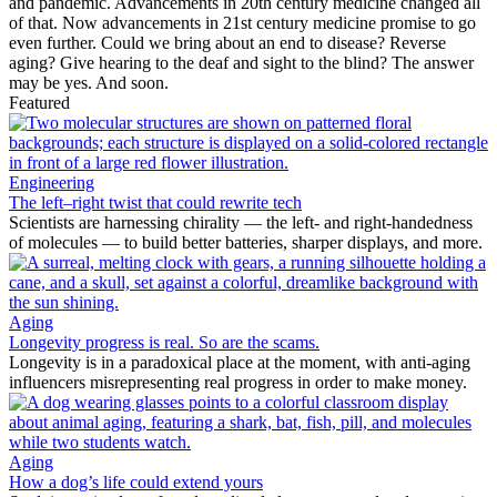
and pandemic. Advancements in 20th century medicine changed all
of that. Now advancements in 21st century medicine promise to go
even further. Could we bring about an end to disease? Reverse
aging? Give hearing to the deaf and sight to the blind? The answer
may be yes. And soon.
Featured
Engineering
The left–right twist that could rewrite tech
Scientists are harnessing chirality — the left- and right-handedness
of molecules — to build better batteries, sharper displays, and more.
Aging
Longevity progress is real. So are the scams.
Longevity is in a paradoxical place at the moment, with anti-aging
influencers misrepresenting real progress in order to make money.
Aging
How a dog’s life could extend yours