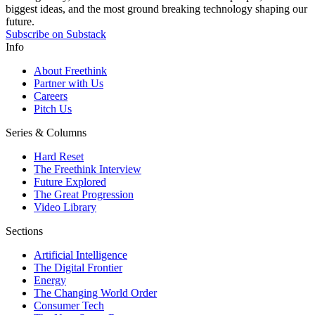
biggest ideas, and the most ground breaking technology shaping our
future.
Subscribe on Substack
Info
About Freethink
Partner with Us
Careers
Pitch Us
Series & Columns
Hard Reset
The Freethink Interview
Future Explored
The Great Progression
Video Library
Sections
Artificial Intelligence
The Digital Frontier
Energy
The Changing World Order
Consumer Tech