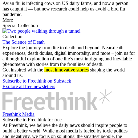
Avian flu is infecting cows on US dairy farms, and now a person
has caught it — but new research could help us avoid a bird flu
pandemic.
More
Special Collection
Collection
The Science of Death
Explore the journey from life to death and beyond. Near-death
experiences, death doulas, digital immortality, and more – join us for
a thoughtful exploration of one life’s most intriguing and inevitable
phenomena with stories from the frontlines of death.
Get inspired with the
most innovative stories
shaping the world
around us.
Subscribe to Freethink on Substack
Explore all free newsletters
Freethink Media
Subscribe to Freethink for free
At Freethink, we believe the daily news should inspire people to
build a better world. While most media is fueled by toxic politics
and negativity, we focus on solutions: the smartest people, the