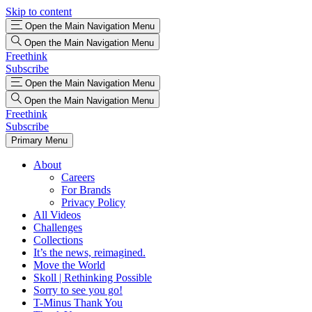
Skip to content
Open the Main Navigation Menu
Open the Main Navigation Menu
Freethink
Subscribe
Open the Main Navigation Menu
Open the Main Navigation Menu
Freethink
Subscribe
Primary Menu
About
Careers
For Brands
Privacy Policy
All Videos
Challenges
Collections
It’s the news, reimagined.
Move the World
Skoll | Rethinking Possible
Sorry to see you go!
T-Minus Thank You