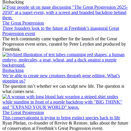
Biohacking
The Great Progression
Three founders look to the future at Freethink’s inaugural Great
Progression event
The tech community came together for the launch of the Great
Progression event series, curated by Peter Leyden and produced by
Freethink.
Biohacking
We’re able to create new creatures through gene editing. What’s
stopping us?
The question isn’t whether we can sculpt new life. The question is
what comes next.
The Great Progression
This conservationist is trying to bring extinct species back to life
Ryan Phelan, co-founder of Revive & Restore, talks about the future
of conservation at Freethink’s Great Progression event.