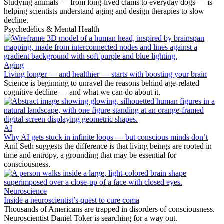
Studying animals — from long-lived clams to everyday dogs — is
helping scientists understand aging and design therapies to slow
decline.
Psychedelics & Mental Health
Aging
Living longer — and healthier — starts with boosting your brain
Science is beginning to unravel the reasons behind age-related
cognitive decline — and what we can do about it.
AI
Why AI gets stuck in infinite loops — but conscious minds don’t
Anil Seth suggests the difference is that living beings are rooted in
time and entropy, a grounding that may be essential for
consciousness.
Neuroscience
Inside a neuroscientist’s quest to cure coma
Thousands of Americans are trapped in disorders of consciousness.
Neuroscientist Daniel Toker is searching for a way out.