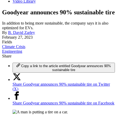
Video Library
Goodyear announces 90% sustainable tire
In addition to being more sustainable, the company says it is also
optimized for EVs.
By
B. David Zarley
February 27, 2023
Fields
Climate Crisis
Engineering
Share
Copy a link to the article entitled Goodyear announces 90%
sustainable tire
Share Goodyear announces 90% sustainable tire on Twitter
(X)
Share Goodyear announces 90% sustainable tire on Facebook