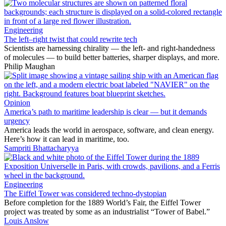
Engineering
The left–right twist that could rewrite tech
Scientists are harnessing chirality — the left- and right-handedness
of molecules — to build better batteries, sharper displays, and more.
Philip Maughan
Opinion
America’s path to maritime leadership is clear — but it demands
urgency
America leads the world in aerospace, software, and clean energy.
Here’s how it can lead in maritime, too.
Sampriti Bhattacharyya
Engineering
The Eiffel Tower was considered techno-dystopian
Before completion for the 1889 World’s Fair, the Eiffel Tower
project was treated by some as an industrialist “Tower of Babel.”
Louis Anslow