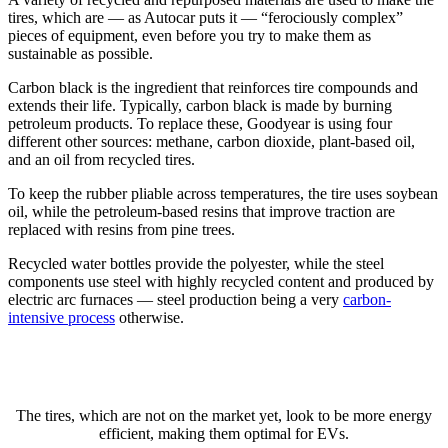
tires, which are — as Autocar puts it — “ferociously complex”
pieces of equipment, even before you try to make them as
sustainable as possible.
Carbon black is the ingredient that reinforces tire compounds and
extends their life. Typically, carbon black is made by burning
petroleum products. To replace these, Goodyear is using four
different other sources: methane, carbon dioxide, plant-based oil,
and an oil from recycled tires.
To keep the rubber pliable across temperatures, the tire uses soybean
oil, while the petroleum-based resins that improve traction are
replaced with resins from pine trees.
Recycled water bottles provide the polyester, while the steel
components use steel with highly recycled content and produced by
electric arc furnaces — steel production being a very
carbon-
intensive process
otherwise.
The tires, which are not on the market yet, look to be more energy
efficient, making them optimal for EVs.