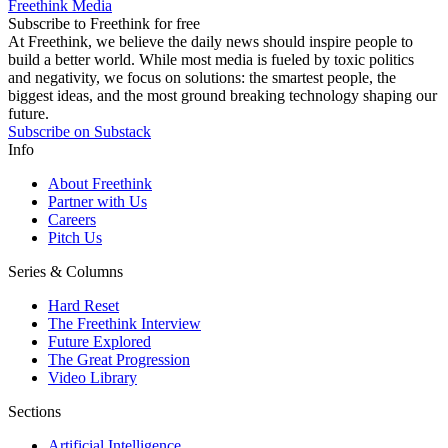
Freethink Media
Subscribe to Freethink for free
At Freethink, we believe the daily news should inspire people to
build a better world. While most media is fueled by toxic politics
and negativity, we focus on solutions: the smartest people, the
biggest ideas, and the most ground breaking technology shaping our
future.
Subscribe on Substack
Info
About Freethink
Partner with Us
Careers
Pitch Us
Series & Columns
Hard Reset
The Freethink Interview
Future Explored
The Great Progression
Video Library
Sections
Artificial Intelligence