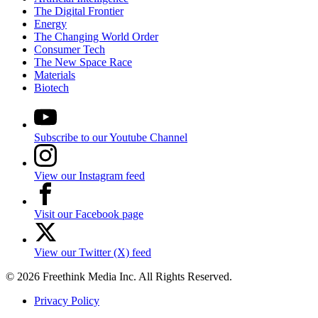
The Digital Frontier
Energy
The Changing World Order
Consumer Tech
The New Space Race
Materials
Biotech
Subscribe to our Youtube Channel
View our Instagram feed
Visit our Facebook page
View our Twitter (X) feed
© 2026 Freethink Media Inc. All Rights Reserved.
Privacy Policy