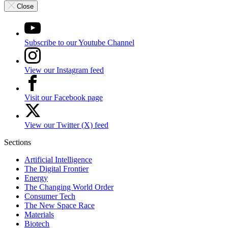
Close
Subscribe to our Youtube Channel
View our Instagram feed
Visit our Facebook page
View our Twitter (X) feed
Sections
Artificial Intelligence
The Digital Frontier
Energy
The Changing World Order
Consumer Tech
The New Space Race
Materials
Biotech