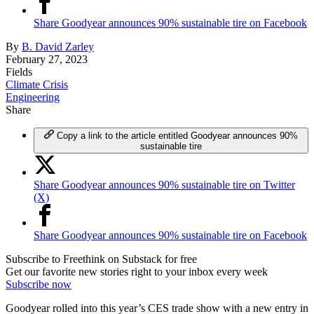
Share Goodyear announces 90% sustainable tire on Facebook
By
B. David Zarley
February 27, 2023
Fields
Climate Crisis
Engineering
Share
Copy a link to the article entitled Goodyear announces 90%
sustainable tire
Share Goodyear announces 90% sustainable tire on Twitter
(X)
Share Goodyear announces 90% sustainable tire on Facebook
Subscribe to Freethink on Substack for free
Get our favorite new stories right to your inbox every week
Subscribe now
Goodyear rolled into this year’s CES trade show with a new entry in