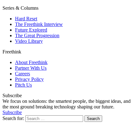
Series & Columns
Hard Reset
The Freethink Interview
Future Explored
The Great Progression
Video Library
Freethink
About Freethink
Partner With Us
Careers
Privacy Policy
Pitch Us
Subscribe
We focus on solutions: the smartest people, the biggest ideas, and
the most ground breaking technology shaping our future.
Subscribe
Search for: