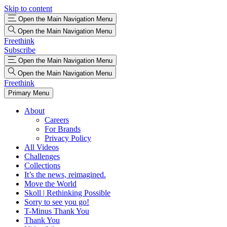
Skip to content
Open the Main Navigation Menu
Open the Main Navigation Menu
Freethink
Subscribe
Open the Main Navigation Menu
Open the Main Navigation Menu
Freethink
Primary Menu
About
Careers
For Brands
Privacy Policy
All Videos
Challenges
Collections
It’s the news, reimagined.
Move the World
Skoll | Rethinking Possible
Sorry to see you go!
T-Minus Thank You
Thank You