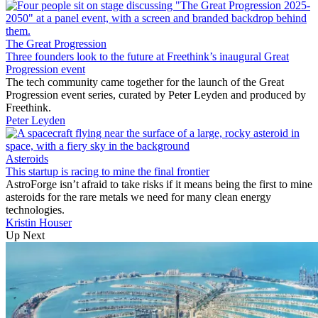
The Great Progression
Three founders look to the future at Freethink’s inaugural Great
Progression event
The tech community came together for the launch of the Great
Progression event series, curated by Peter Leyden and produced by
Freethink.
Peter Leyden
Asteroids
This startup is racing to mine the final frontier
AstroForge isn’t afraid to take risks if it means being the first to mine
asteroids for the rare metals we need for many clean energy
technologies.
Kristin Houser
Up Next