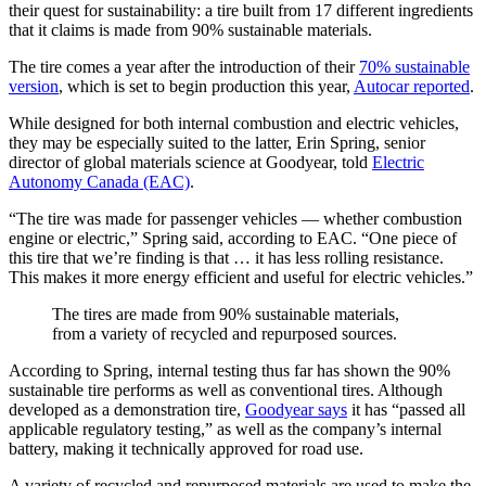
their quest for sustainability: a tire built from 17 different ingredients
that it claims is made from 90% sustainable materials.
The tire comes a year after the introduction of their
70% sustainable
version
, which is set to begin production this year,
Autocar reported
.
While designed for both internal combustion and electric vehicles,
they may be especially suited to the latter, Erin Spring, senior
director of global materials science at Goodyear, told
Electric
Autonomy Canada (EAC)
.
“The tire was made for passenger vehicles — whether combustion
engine or electric,” Spring said, according to EAC. “One piece of
this tire that we’re finding is that … it has less rolling resistance.
This makes it more energy efficient and useful for electric vehicles.”
The tires are made from 90% sustainable materials,
from a variety of recycled and repurposed sources.
According to Spring, internal testing thus far has shown the 90%
sustainable tire performs as well as conventional tires. Although
developed as a demonstration tire,
Goodyear says
it has “passed all
applicable regulatory testing,” as well as the company’s internal
battery, making it technically approved for road use.
A variety of recycled and repurposed materials are used to make the