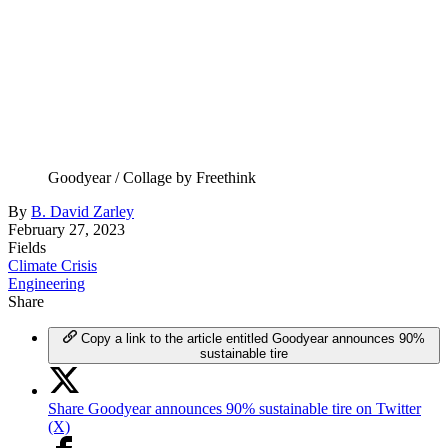
Goodyear / Collage by Freethink
By
B. David Zarley
February 27, 2023
Fields
Climate Crisis
Engineering
Share
Copy a link to the article entitled Goodyear announces 90%
sustainable tire
Share Goodyear announces 90% sustainable tire on Twitter
(X)