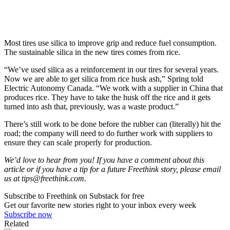
Most tires use silica to improve grip and reduce fuel consumption.
The sustainable silica in the new tires comes from rice.
“We’ve used silica as a reinforcement in our tires for several years.
Now we are able to get silica from rice husk ash,” Spring told
Electric Autonomy Canada. “We work with a supplier in China that
produces rice. They have to take the husk off the rice and it gets
turned into ash that, previously, was a waste product.”
There’s still work to be done before the rubber can (literally) hit the
road; the company will need to do further work with suppliers to
ensure they can scale properly for production.
We’d love to hear from you! If you have a comment about this
article or if you have a tip for a future Freethink story, please email
us at
tips@freethink.com
.
Subscribe to Freethink on Substack for free
Get our favorite new stories right to your inbox every week
Subscribe now
Related