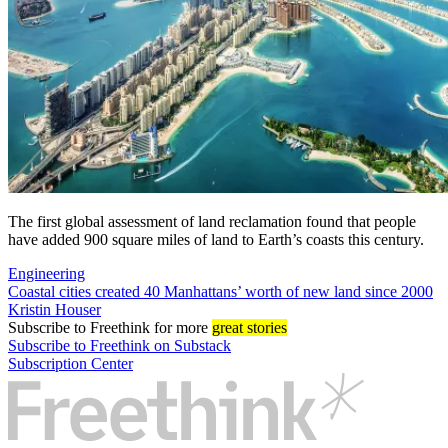
The first global assessment of land reclamation found that people
have added 900 square miles of land to Earth’s coasts this century.
Engineering
Coastal cities created 40 Manhattans’ worth of new land since 2000
Kristin Houser
Subscribe
to Freethink for more
great stories
Subscribe to Freethink on Substack
Subscription Center