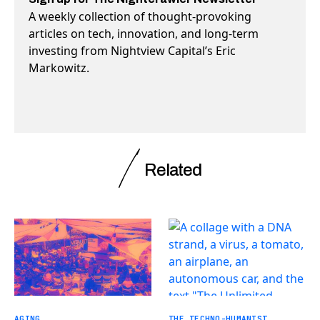
A weekly collection of thought-provoking
articles on tech, innovation, and long-term
investing from Nightview Capital’s Eric
Markowitz.
Related
AGING
THE TECHNO-HUMANIST