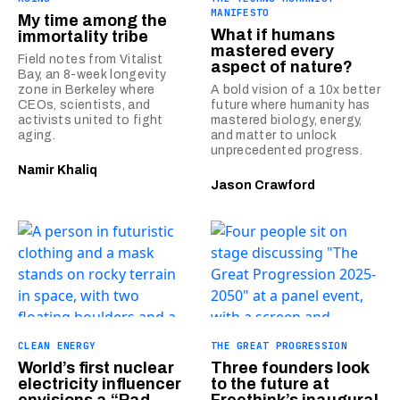
MANIFESTO
My time among the
What if humans
immortality tribe
mastered every
Field notes from Vitalist
aspect of nature?
Bay, an 8-week longevity
zone in Berkeley where
A bold vision of a 10x better
CEOs, scientists, and
future where humanity has
activists united to fight
mastered biology, energy,
aging.
and matter to unlock
unprecedented progress.
Namir Khaliq
Jason Crawford
CLEAN ENERGY
THE GREAT PROGRESSION
World’s first nuclear
Three founders look
electricity influencer
to the future at