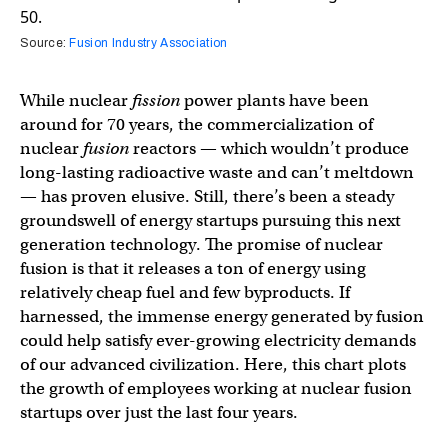
Source:
Fusion Industry Association
While nuclear
fission
power plants have been
around for 70 years, the commercialization of
nuclear
fusion
reactors — which wouldn’t produce
long-lasting radioactive waste and can’t meltdown
— has proven elusive. Still, there’s been a steady
groundswell of energy startups pursuing this next
generation technology. The promise of nuclear
fusion is that it releases a ton of energy using
relatively cheap fuel and few byproducts. If
harnessed, the immense energy generated by fusion
could help satisfy ever-growing electricity demands
of our advanced civilization. Here, this chart plots
the growth of employees working at nuclear fusion
startups over just the last four years.