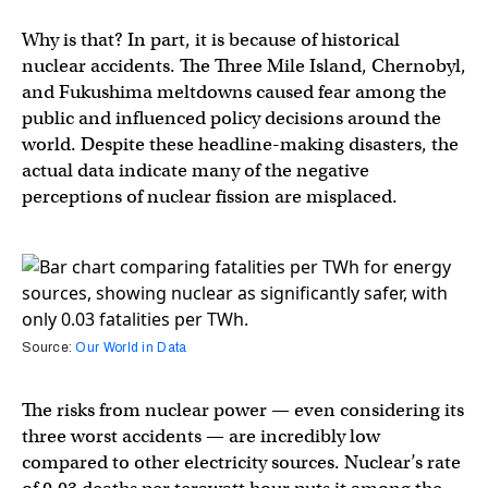
Why is that? In part, it is because of historical
nuclear accidents. The Three Mile Island, Chernobyl,
and Fukushima meltdowns caused fear among the
public and influenced policy decisions around the
world. Despite these headline-making disasters, the
actual data indicate many of the negative
perceptions of nuclear fission are misplaced.
Source:
Our World in Data
The risks from nuclear power — even considering its
three worst accidents — are incredibly low
compared to other electricity sources. Nuclear’s rate