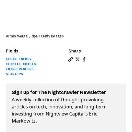
Armin Weigel / dpa / Getty Images
Fields
Share
CLEAN ENERGY
Copy a link to the article e
Share Charting the evolut
Share Charting the ev
CLIMATE CRISIS
ENTREPRENEURS
STARTUPS
Sign up for The Nightcrawler Newsletter
A weekly collection of thought-provoking
articles on tech, innovation, and long-term
investing from Nightview Capital’s Eric
Markowitz.