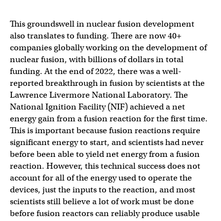
This groundswell in nuclear fusion development
also translates to funding. There are now 40+
companies globally working on the development of
nuclear fusion, with billions of dollars in total
funding. At the end of 2022, there was a well-
reported breakthrough in fusion by scientists at the
Lawrence Livermore National Laboratory. The
National Ignition Facility (NIF) achieved a net
energy gain from a fusion reaction for the first time.
This is important because fusion reactions require
significant energy to start, and scientists had never
before been able to yield net energy from a fusion
reaction. However, this technical success does not
account for all of the energy used to operate the
devices, just the inputs to the reaction, and most
scientists still believe a lot of work must be done
before fusion reactors can reliably produce usable