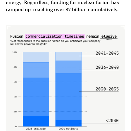
energy. Regardless, funding for nuclear fusion has
ramped up, reaching over $7 billion cumulatively.