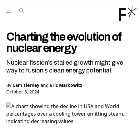
Open the Main Navigation Menu
Open the Main Navigation Menu
Youtube Channel
agram feed
 Facebook page
our Twitter (X) feed
Charting the evolution of
nuclear energy
Nuclear fission’s stalled growth might give
way to fusion’s clean energy potential.
By
Cam Tierney
and
Eric Markowitz
October 3, 2024