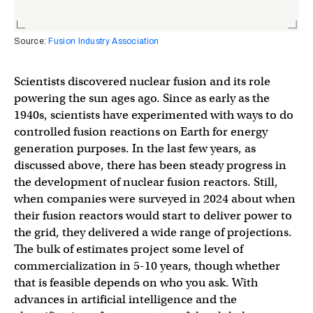
Source:
Fusion Industry Association
Scientists discovered nuclear fusion and its role
powering the sun ages ago. Since as early as the
1940s, scientists have experimented with ways to do
controlled fusion reactions on Earth for energy
generation purposes. In the last few years, as
discussed above, there has been steady progress in
the development of nuclear fusion reactors. Still,
when companies were surveyed in 2024 about when
their fusion reactors would start to deliver power to
the grid, they delivered a wide range of projections.
The bulk of estimates project some level of
commercialization in 5-10 years, though whether
that is feasible depends on who you ask. With
advances in artificial intelligence and the