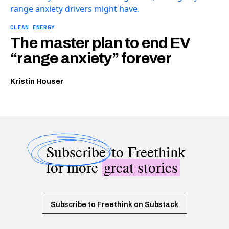
CLEAN ENERGY
The master plan to end EV
“range anxiety” forever
Kristin Houser
Subscribe
to Freethink
for more
great stories
Subscribe to Freethink on Substack