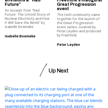
envisions a “Rad
Freethink’s inaugural
Future”
Great Progression
event
An excerpt from “Rad
Future: The Untold Story of
The tech community came
Nuclear Electricity and How
together for the launch of
It Will Save the World” by
the Great Progression
Isabelle Boemeke.
event series, curated by
Peter Leyden and produced
by Freethink.
Isabelle Boemeke
Peter Leyden
Up Next