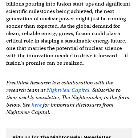
billions pouring into fusion start-ups and significant
scientific milestones being achieved, the next
generation of nuclear power might just be coming
sooner than expected. As the global demand for
clean, reliable energy grows, fusion could play a
critical role in shaping a sustainable energy future,
one that marries the potential of nuclear science
with the innovation needed to drive it forward — if
fusion’s promise can be realized.
Freethink Research is a collaboration with the
research team at
Nightview Capital
. Subscribe to
their weekly newsletter, The Nightcrawler, in the form
below. See
here
for important disclosures from
Nightview Capital.
Sign up for The Nightcrawler Newsletter