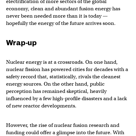
electrification of more sectors of the global
economy, clean and abundant fusion energy has
never been needed more than it is today —
hopefully the energy of the future arrives soon.
Wrap-up
Nuclear energy is at a crossroads. On one hand,
nuclear fission has powered cities for decades with a
safety record that, statistically, rivals the cleanest
energy sources. On the other hand, public
perception has remained skeptical, heavily
influenced by a few high-profile disasters and a lack
of new reactor developments.
However, the rise of nuclear fusion research and
funding could offer a glimpse into the future. With