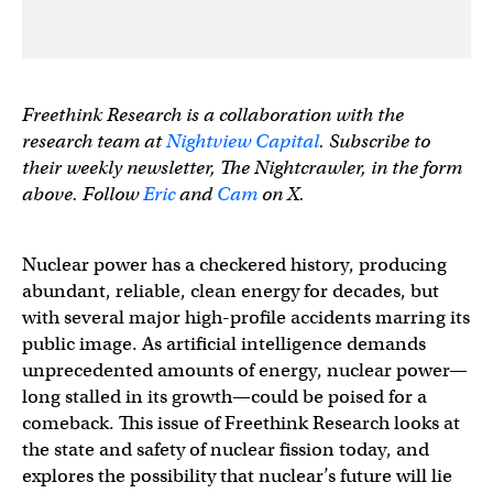
Freethink Research is a collaboration with the
research team at
Nightview Capital
. Subscribe to
their weekly newsletter, The Nightcrawler, in the form
above. Follow
Eric
and
Cam
on X.
Nuclear power has a checkered history, producing
abundant, reliable, clean energy for decades, but
with several major high-profile accidents marring its
public image. As artificial intelligence demands
unprecedented amounts of energy, nuclear power—
long stalled in its growth—could be poised for a
comeback. This issue of Freethink Research looks at
the state and safety of nuclear fission today, and
explores the possibility that nuclear’s future will lie