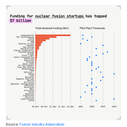
Source:
Fusion Industry Association