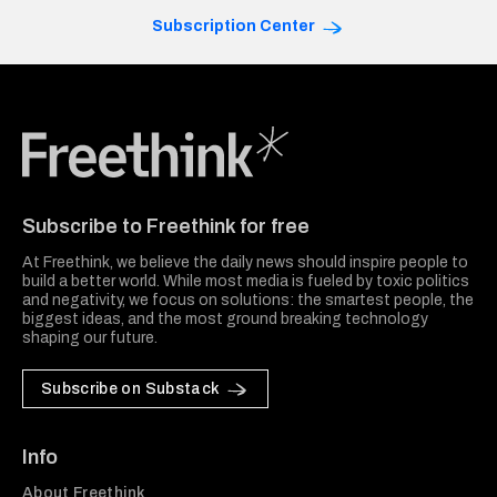
Subscription Center
Freethink Media
Subscribe to Freethink for free
At Freethink, we believe the daily news should inspire people to
build a better world. While most media is fueled by toxic politics
and negativity, we focus on solutions: the smartest people, the
biggest ideas, and the most ground breaking technology
shaping our future.
Subscribe on Substack
Info
About Freethink