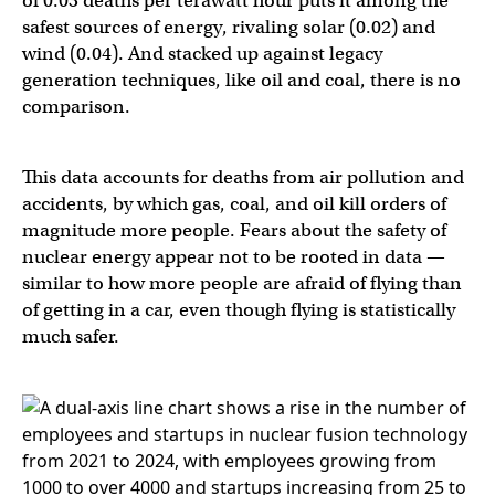
of 0.03 deaths per terawatt hour puts it among the
safest sources of energy, rivaling solar (0.02) and
wind (0.04). And stacked up against legacy
generation techniques, like oil and coal, there is no
comparison.
This data accounts for deaths from air pollution and
accidents, by which gas, coal, and oil kill orders of
magnitude more people. Fears about the safety of
nuclear energy appear not to be rooted in data —
similar to how more people are afraid of flying than
of getting in a car, even though flying is statistically
much safer.