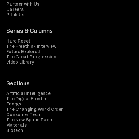
Partner with Us
Careers
Pitch Us
Series & Columns
Hard Reset
The Freethink Interview
Future Explored
The Great Progression
Video Library
Sections
Artificial Intelligence
The Digital Frontier
Energy
The Changing World Order
Consumer Tech
The New Space Race
Materials
Biotech