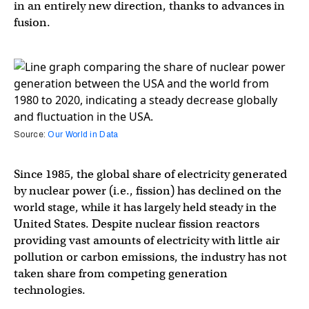
in an entirely new direction, thanks to advances in
fusion.
Source:
Our World in Data
Since 1985, the global share of electricity generated
by nuclear power (i.e., fission) has declined on the
world stage, while it has largely held steady in the
United States. Despite nuclear fission reactors
providing vast amounts of electricity with little air
pollution or carbon emissions, the industry has not
taken share from competing generation
technologies.