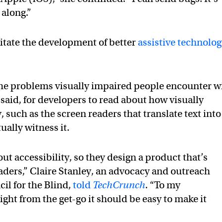
along.”
ilitate the development of better
assistive technolo
the problems visually impaired people encounter w
s said, for developers to read about how visually
such as the screen readers that translate text into
ually witness it.
t accessibility, so they design a product that’s
eaders,” Claire Stanley, an advocacy and outreach
il for the Blind,
told
TechCrunch
. “To my
ight from the get-go it should be easy to make it