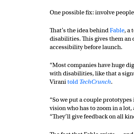
One possible fix: involve people 
That’s the idea behind
Fable
, a
disabilities. This gives them an
accessibility before launch.
“Most companies have huge digit
with disabilities, like that a s
Virani
told
TechCrunch
.
“So we put a couple prototypes 
vision who has to zoom in a lot
“They’ll give feedback on all kin