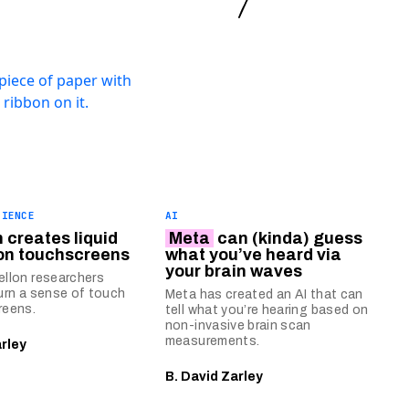
CIENCE
AI
 creates liquid
Meta
can (kinda) guess
on touchscreens
what you’ve heard via
your brain waves
llon researchers
urn a sense of touch
Meta has created an AI that can
reens.
tell what you’re hearing based on
non-invasive brain scan
measurements.
arley
B. David Zarley