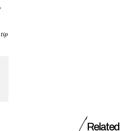
y
 tip
Related