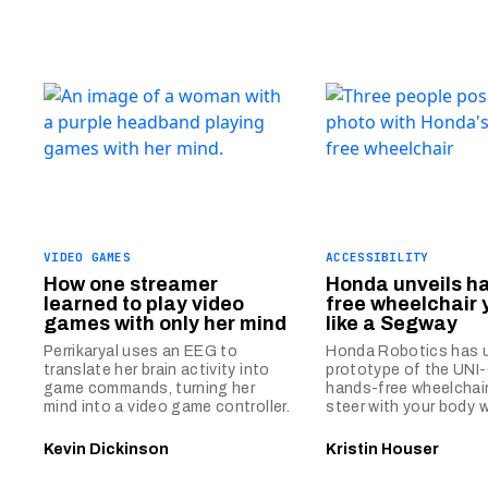
VIDEO GAMES
ACCESSIBILITY
How one streamer
Honda unveils h
learned to play video
free wheelchair 
games with only her mind
like a Segway
Perrikaryal uses an EEG to
Honda Robotics has u
translate her brain activity into
prototype of the UNI
game commands, turning her
hands-free wheelchair
mind into a video game controller.
steer with your body 
Kevin Dickinson
Kristin Houser