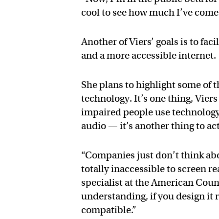
cool to see how much I’ve come 
Another of Viers’ goals is to fac
and a more accessible internet.
She plans to highlight some of 
technology. It’s one thing, Vier
impaired people use technology, 
audio — it’s another thing to act
“Companies just don’t think abou
totally inaccessible to screen r
specialist at the American Counc
understanding, if you design it r
compatible.”