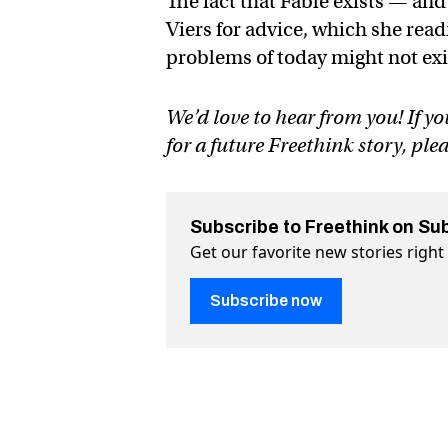
The fact that Fable exists — an
Viers for advice, which she readi
problems of today might not exi
We’d love to hear from you! If yo
for a future Freethink story, ple
Subscribe to Freethink on Su
Get our favorite new stories righ
Subscribe now