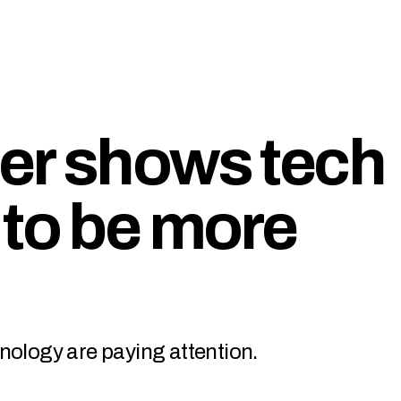
er shows tech
 to be more
nology are paying attention.