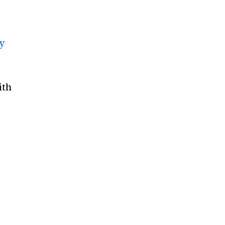
gy
ith