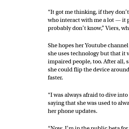
“It got me thinking, if they do
who interact with me a lot — it
probably don’t know,” Viers, wh
She hopes her Youtube channel w
she uses technology but that it w
impaired people, too. After all,
she could flip the device around
faster.
“I was always afraid to dive into
saying that she was used to alwa
her phone updates.
“Now, I’m in the public beta for