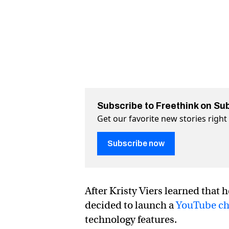
Subscribe to Freethink on Su
Get our favorite new stories righ
Subscribe now
After Kristy Viers learned that 
decided to launch a
YouTube ch
technology features.