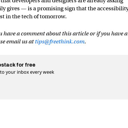
d that developers and designers are already asking
ly gives — is a promising sign that the accessibilit
st in the tech of tomorrow.
u have a comment about this article or if you have a
ase email us at
tips@freethink.com
.
bstack for free
t to your inbox every week