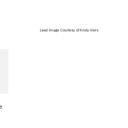
Lead Image Courtesy of Kristy Viers
e