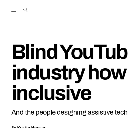
Open the Main Navigation Menu
Open the Main Navigation Menu
utube Channel
ram feed
acebook page
r Twitter (X) feed
Blind YouTub
industry how
inclusive
And the people designing assistive tech
By
Kristin Houser