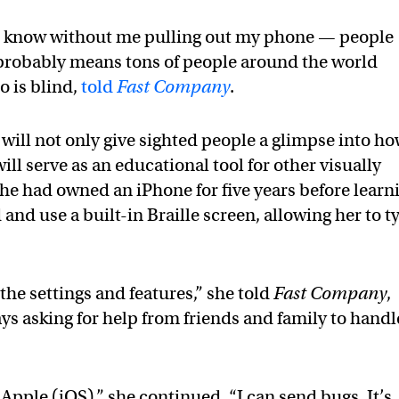
n’t know without me pulling out my phone — people
 probably means tons of people around the world
o is blind,
told
Fast Company
.
ill not only give sighted people a glimpse into h
ill serve as an educational tool for other visually
 she had owned an iPhone for five years before learn
 and use a built-in Braille screen, allowing her to t
 the settings and features,” she told
Fast Company
,
ys asking for help from friends and family to handl
 Apple (iOS),” she continued. “I can send bugs. It’s