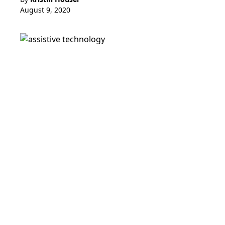
August 9, 2020