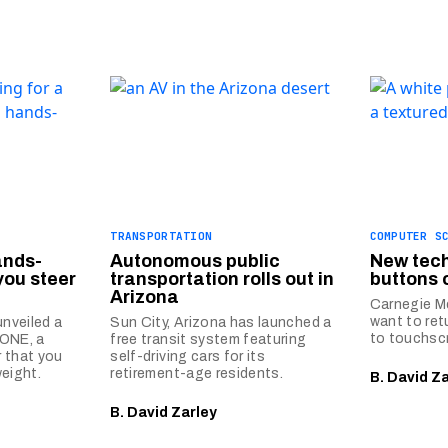
TRANSPORTATION
COMPUTER S
ands-
Autonomous public
New tech
you steer
transportation rolls out in
buttons 
Arizona
Carnegie Me
want to ret
nveiled a
Sun City, Arizona has launched a
to touchsc
-ONE, a
free transit system featuring
 that you
self-driving cars for its
weight.
retirement-age residents.
B. David Z
B. David Zarley