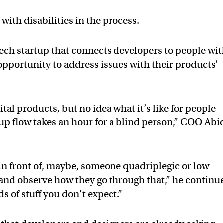
with disabilities in the process.
 tech startup that connects developers to people wi
 opportunity to address issues with their products’
al products, but no idea what it’s like for people
ignup flow takes an hour for a blind person,” COO Abi
in front of, maybe, someone quadriplegic or low-
, and observe how they go through that,” he continu
ds of stuff you don’t expect.”