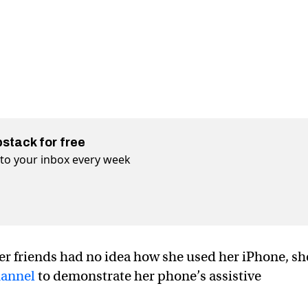
bstack for free
t to your inbox every week
her friends had no idea how she used her iPhone, sh
annel
to demonstrate her phone’s assistive