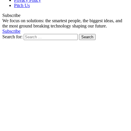
Privacy Policy
Pitch Us
Subscribe
We focus on solutions: the smartest people, the biggest ideas, and
the most ground breaking technology shaping our future.
Subscribe
Search for: