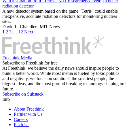
With inspiration from “Tetris,” MIT researchers develop a better
radiation detector
A new detector system based on the game “Tetris” could enable
inexpensive, accurate radiation detectors for monitoring nuclear
sites.
David L. Chandler | MIT News
1
2
3
…
12
Next
Freethink Media
Subscribe to Freethink for free
At Freethink, we believe the daily news should inspire people to
build a better world. While most media is fueled by toxic politics
and negativity, we focus on solutions: the smartest people, the
biggest ideas, and the most ground breaking technology shaping our
future.
Subscribe on Substack
Info
About Freethink
Partner with Us
Careers
Pitch Us