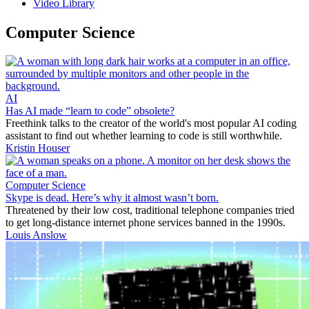
Video Library
Computer Science
AI
Has AI made “learn to code” obsolete?
Freethink talks to the creator of the world's most popular AI coding
assistant to find out whether learning to code is still worthwhile.
Kristin Houser
Computer Science
Skype is dead. Here’s why it almost wasn’t born.
Threatened by their low cost, traditional telephone companies tried
to get long-distance internet phone services banned in the 1990s.
Louis Anslow