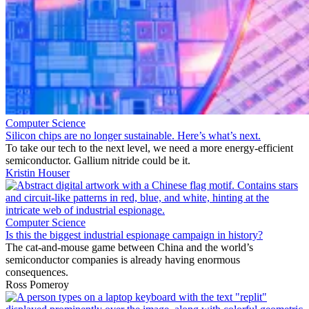
Computer Science
Silicon chips are no longer sustainable. Here’s what’s next.
To take our tech to the next level, we need a more energy-efficient
semiconductor. Gallium nitride could be it.
Kristin Houser
Computer Science
Is this the biggest industrial espionage campaign in history?
The cat-and-mouse game between China and the world’s
semiconductor companies is already having enormous
consequences.
Ross Pomeroy