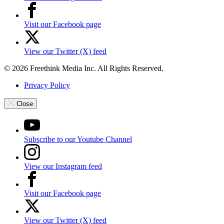
Visit our Facebook page
View our Twitter (X) feed
© 2026 Freethink Media Inc. All Rights Reserved.
Privacy Policy
Close
Subscribe to our Youtube Channel
View our Instagram feed
Visit our Facebook page
View our Twitter (X) feed