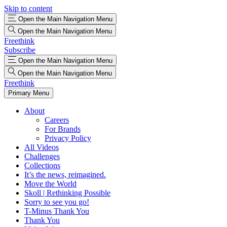
Skip to content
Open the Main Navigation Menu
Open the Main Navigation Menu
Freethink
Subscribe
Open the Main Navigation Menu
Open the Main Navigation Menu
Freethink
Primary Menu
About
Careers
For Brands
Privacy Policy
All Videos
Challenges
Collections
It’s the news, reimagined.
Move the World
Skoll | Rethinking Possible
Sorry to see you go!
T-Minus Thank You
Thank You