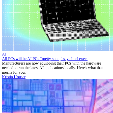
AI
All PCs will be AI PCs “pretty soon,” says Intel exec
Manufacturers are now equipping their PCs with the hardware
needed to run the latest AI applications locally. Here's what that
means for you.
Kristin Houser