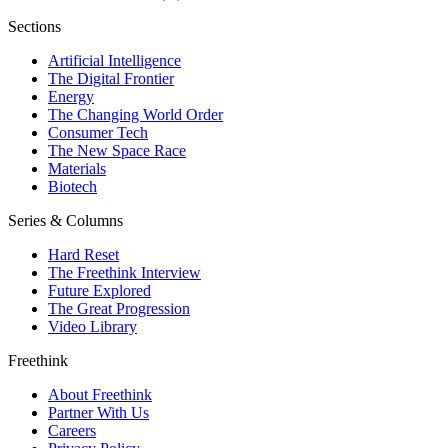
Sections
Artificial Intelligence
The Digital Frontier
Energy
The Changing World Order
Consumer Tech
The New Space Race
Materials
Biotech
Series & Columns
Hard Reset
The Freethink Interview
Future Explored
The Great Progression
Video Library
Freethink
About Freethink
Partner With Us
Careers