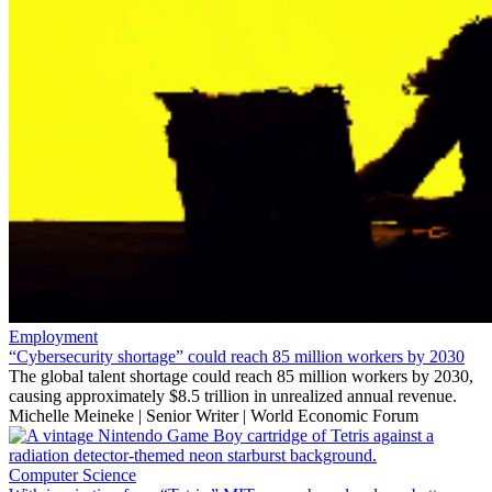
Employment
“Cybersecurity shortage” could reach 85 million workers by 2030
The global talent shortage could reach 85 million workers by 2030,
causing approximately $8.5 trillion in unrealized annual revenue.
Michelle Meineke | Senior Writer | World Economic Forum
Computer Science