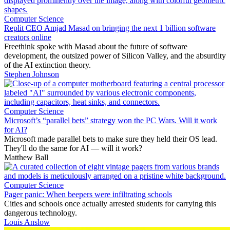
Computer Science
Replit CEO Amjad Masad on bringing the next 1 billion software
creators online
Freethink spoke with Masad about the future of software
development, the outsized power of Silicon Valley, and the absurdity
of the AI extinction theory.
Stephen Johnson
Computer Science
Microsoft’s “parallel bets” strategy won the PC Wars. Will it work
for AI?
Microsoft made parallel bets to make sure they held their OS lead.
They'll do the same for AI — will it work?
Matthew Ball
Computer Science
Pager panic: When beepers were infiltrating schools
Cities and schools once actually arrested students for carrying this
dangerous technology.
Louis Anslow