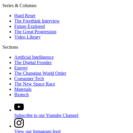
Series & Columns
Hard Reset
The Freethink Interview
Future Explored
The Great Progression
Video Library
Sections
Artificial Intelligence
The Digital Frontier
Energy
The Changing World Order
Consumer Tech
The New Space Race
Materials
Biotech
Subscribe to our Youtube Channel
View our Instagram feed