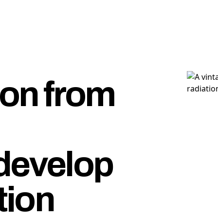
ion from
develop
tion