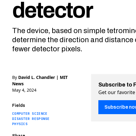
detector
The device, based on simple tetromin
determine the direction and distance o
fewer detector pixels.
By
David L. Chandler | MIT
News
Subscribe to 
May 4, 2024
Get our favorite
Fields
Subscribe no
COMPUTER SCIENCE
DISASTER RESPONSE
PHYSICS
Share