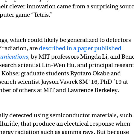
their clever innovation came from a surprising sourc
uter game “Tetris.”
ngs, which could likely be generalized to detectors
f radiation, are
described in a paper published
nications
, by MIT professors Mingda Li, and Beno
esearch scientist Lin-Wen Hu, and principal resear
n Kohse; graduate students Ryotaro Okabe and
search scientist Jayson Vavrek SM ’16, PhD ’19 at
ber of others at MIT and Lawrence Berkeley.
ally detected using semiconductor materials, such 
luride, that produce an electrical response when
nergy radiation such as gamma rays. But because