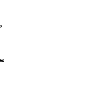
s
es
—