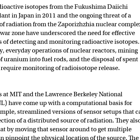
dioactive isotopes from the Fukushima Daiichi
rom “Tetris,” MIT researchers develop a better radiation detec
rs develop a better radiation detector on Twitter (X)
rchers develop a better radiation detector on Facebook
ant in Japan in 2011 and the ongoing threat of a
 of radiation from the Zaporizhzhia nuclear comple
 war zone have underscored the need for effective
s of detecting and monitoring radioactive isotopes.
y, everyday operations of nuclear reactors, mining
f uranium into fuel rods, and the disposal of spent
 require monitoring of radioisotope release.
s at MIT and the Lawrence Berkeley National
L) have come up with a computational basis for
imple, streamlined versions of sensor setups that c
ction of a distributed source of radiation. They als
t by moving that sensor around to get multiple
n pinpoint the physical location of the source. The