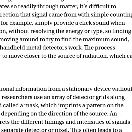
tes so readily through matter, it’s difficult to
rection that signal came from with simple countin
 for example, simply provide a click sound when
on, without resolving the energy or type, so finding
 moving around to try to find the maximum sound,
 handheld metal detectors work. The process
r to move closer to the source of radiation, which c
tional information from a stationary device withou
, researchers use an array of detector grids along
d called a mask, which imprints a pattern on the
s depending on the direction of the source. An
ets the different timings and intensities of signals
separate detector or pixel. This often leads to a