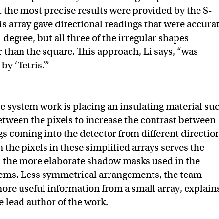
 the most precise results were provided by the S-
is array gave directional readings that were accura
 degree, but all three of the irregular shapes
 than the square. This approach, Li says, “was
by ‘Tetris.’”
e system work is placing an insulating material su
between the pixels to increase the contrast between
gs coming into the detector from different directio
 the pixels in these simplified arrays serves the
s the more elaborate shadow masks used in the
tems. Less symmetrical arrangements, the team
ore useful information from a small array, explain
e lead author of the work.