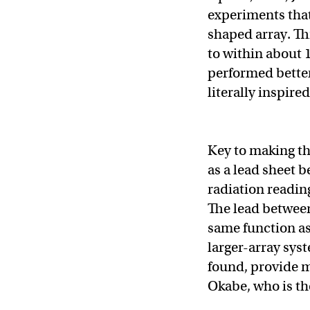
experiments that
shaped array. Th
to within about 1
performed better
literally inspired 
Key to making th
as a lead sheet 
radiation readin
The lead between
same function a
larger-array sys
found, provide m
Okabe, who is th