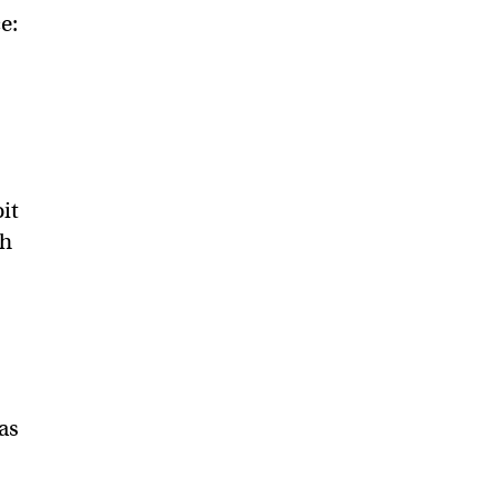
e:
it
ch
as