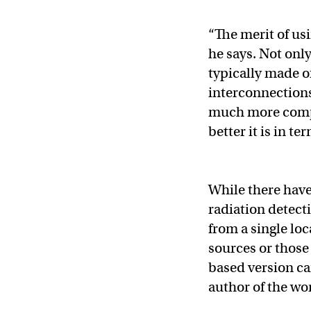
“The merit of usi
he says. Not onl
typically made o
interconnections
much more comple
better it is in te
While there have
radiation detecti
from a single lo
sources or those 
based version ca
author of the wo