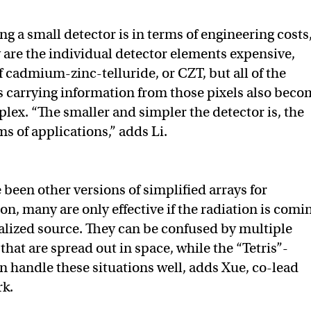
ng a small detector is in terms of engineering costs,
y are the individual detector elements expensive,
f cadmium-zinc-telluride, or CZT, but all of the
 carrying information from those pixels also beco
x. “The smaller and simpler the detector is, the
rms of applications,” adds Li.
 been other versions of simplified arrays for
on, many are only effective if the radiation is comi
calized source. They can be confused by multiple
that are spread out in space, while the “Tetris”-
n handle these situations well, adds Xue, co-lead
rk.