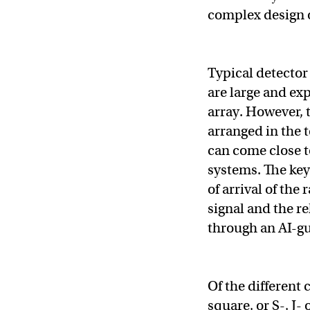
complex design 
Typical detector 
are large and exp
array. However, t
arranged in the t
can come close t
systems. The key
of arrival of the
signal and the re
through an AI-gu
Of the different 
square, or S-, J