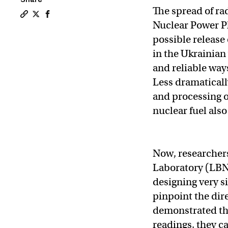
The spread of ra
Copy a link to the article entitled With inspiration f
Share With inspiration from “Tetris,” MIT researche
Share With inspiration from “Tetris,” MIT resea
Nuclear Power Pl
possible release
in the Ukrainian
and reliable way
Less dramaticall
and processing o
nuclear fuel also
Now, researcher
Laboratory (LBN
designing very s
pinpoint the dire
demonstrated tha
readings, they ca