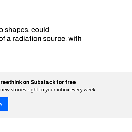
o shapes, could
f a radiation source, with
Freethink on Substack for free
 new stories right to your inbox every week
w