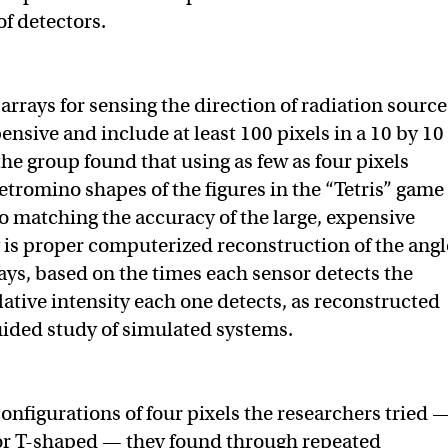
of detectors.
arrays for sensing the direction of radiation source
ensive and include at least 100 pixels in a 10 by 10
he group found that using as few as four pixels
etromino shapes of the figures in the “Tetris” game
o matching the accuracy of the large, expensive
 is proper computerized reconstruction of the angl
 rays, based on the times each sensor detects the
lative intensity each one detects, as reconstructed
ided study of simulated systems.
configurations of four pixels the researchers tried 
- or T-shaped — they found through repeated