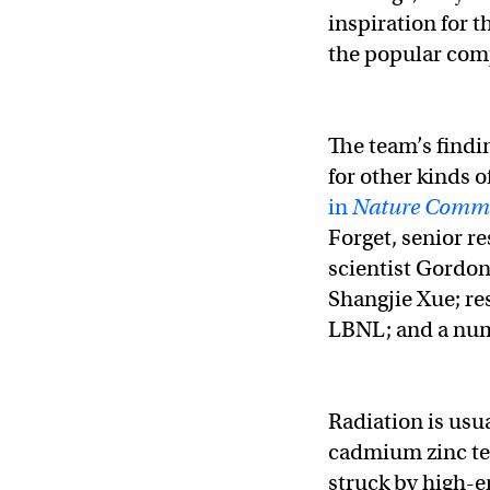
inspiration for 
the popular comp
The team’s findi
for other kinds o
in
Nature Commu
Forget, senior r
scientist Gordo
Shangjie Xue; re
LBNL; and a num
Radiation is usu
cadmium zinc tel
struck by high-e