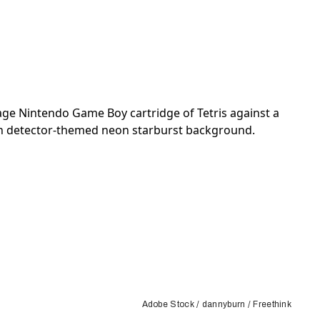
Adobe Stock / dannyburn / Freethink