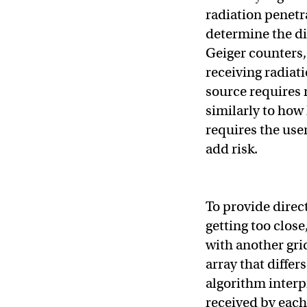
radiation penetra
determine the di
Geiger counters,
receiving radiati
source requires
similarly to how
requires the use
add risk.
To provide direc
getting too close
with another gri
array that differ
algorithm interpr
received by each 