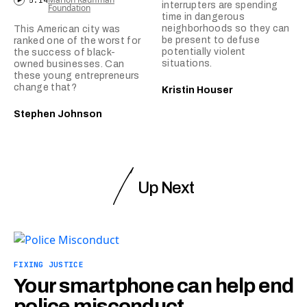
5:14
interrupters are spending
Foundation
time in dangerous
neighborhoods so they can
This American city was
be present to defuse
ranked one of the worst for
potentially violent
the success of black-
situations.
owned businesses. Can
these young entrepreneurs
change that?
Kristin Houser
Stephen Johnson
Up Next
FIXING JUSTICE
Your smartphone can help end
police misconduct