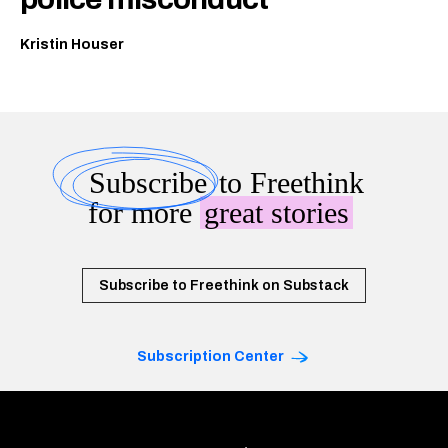
Kristin Houser
Subscribe
to Freethink
for more
great stories
Subscribe to Freethink on Substack
Subscription Center