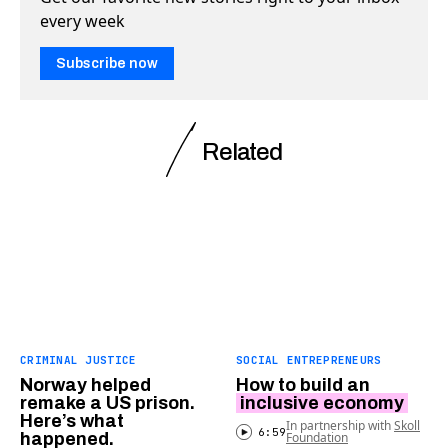
every week
Subscribe now
Related
CRIMINAL JUSTICE
SOCIAL ENTREPRENEURS
Norway helped
How to build an
remake a US prison.
inclusive economy
Here’s what
In partnership with
Skoll
6:59
happened.
Foundation