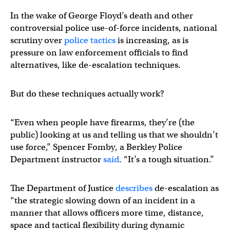
In the wake of George Floyd’s death and other
controversial police use-of-force incidents, national
scrutiny over
police tactics
is increasing, as is
pressure on law enforcement officials to find
alternatives, like de-escalation techniques.
But do these techniques actually work?
“Even when people have firearms, they’re (the
public) looking at us and telling us that we shouldn’t
use force,” Spencer Fomby, a Berkley Police
Department instructor
said
. “It’s a tough situation.”
The Department of Justice
describes
de-escalation as
“the strategic slowing down of an incident in a
manner that allows officers more time, distance,
space and tactical flexibility during dynamic