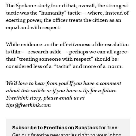
The Spokane study found that, overall, the strongest
tactic was the “humanity” tactic — where, instead of
exerting power, the officer treats the citizen as an
equal and with respect.
While evidence on the effectiveness of de-escalation
is thin — research aside — perhaps we can all agree
that “treating someone with respect” should be
considered less of a “tactic” and more of a norm.
We’d love to hear from you! If you have a comment
about this article or if you have a tip for a future
Freethink story, please email us at
tips@freethink.com
Subscribe to Freethink on Substack for free
Get our favorite new stories right to your inbox