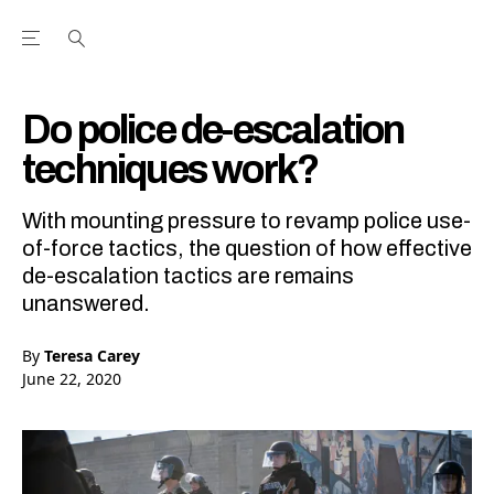
Open the Main Navigation Menu
Open the Main Navigation Menu
Youtube Channel
agram feed
 Facebook page
our Twitter (X) feed
Do police de-escalation
techniques work?
With mounting pressure to revamp police use-
of-force tactics, the question of how effective
de-escalation tactics are remains
unanswered.
By
Teresa Carey
June 22, 2020