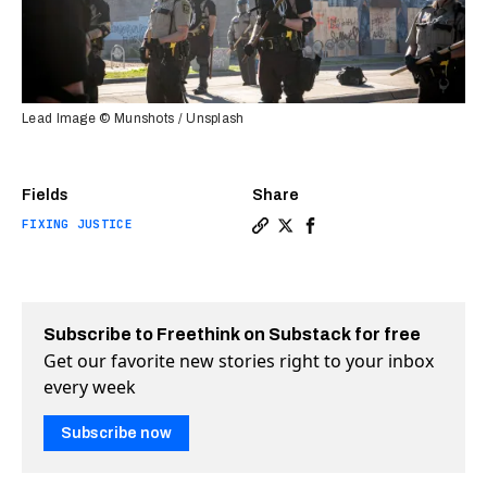
Lead Image © Munshots / Unsplash
Fields
Share
FIXING JUSTICE
Copy a link to the article e
Share Do police de-escala
Share Do police de-es
Subscribe to Freethink on Substack for free
Get our favorite new stories right to your inbox
every week
Subscribe now