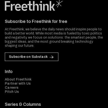
Freethink Media
Subscribe to Freethink for free
At Freethink, we believe the daily news should inspire people to
build a better world. While most media is fueled by toxic politics
and negativity, we focus on solutions: the smartest people, the
biggest ideas, and the most ground breaking technology
shaping our future.
Subscribe on Substack
Info
About Freethink
Partner with Us
Careers
Pitch Us
Series & Columns