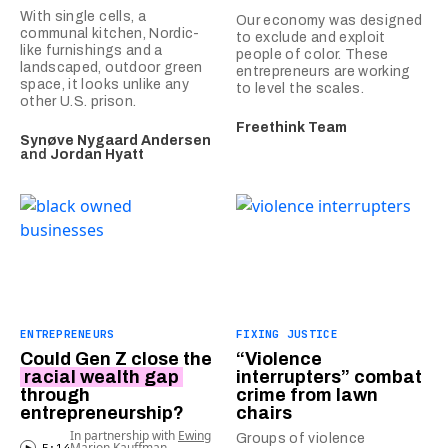
With single cells, a
Our economy was designed
communal kitchen, Nordic-
to exclude and exploit
like furnishings and a
people of color. These
landscaped, outdoor green
entrepreneurs are working
space, it looks unlike any
to level the scales.
other U.S. prison.
Freethink Team
Synøve Nygaard Andersen
and
Jordan Hyatt
ENTREPRENEURS
FIXING JUSTICE
Could Gen Z close the
“Violence
racial wealth gap
interrupters” combat
through
crime from lawn
entrepreneurship?
chairs
In partnership with
Ewing
Groups of violence
Marion Kauffman