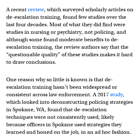
A recent
review
, which surveyed scholarly articles on
de-escalation training, found few studies over the
last four decades. Most of what they did find were
studies in nursing or psychiatry, not policing, and
although some found moderate benefits to de-
escalation training, the review authors say that the
“questionable quality” of these studies makes it hard
to draw conclusions.
One reason why so little is known is that de-
escalation training hasn’t been widespread or
consistent across law enforcement. A 2017
study
,
which looked into deconstructing policing strategies
in Spokane, WA, found that de-escalation
techniques were not consistently used, likely
because officers in Spokane used strategies they
learned and honed on the job, in an ad hoc fashion.