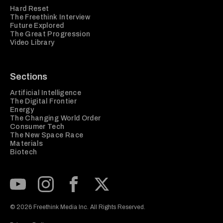
Hard Reset
The Freethink Interview
Future Explored
The Great Progression
Video Library
Sections
Artificial Intelligence
The Digital Frontier
Energy
The Changing World Order
Consumer Tech
The New Space Race
Materials
Biotech
Subscribe to our Youtube Channel
View our Instagram feed
Visit our Facebook page
View our Twitter (X) feed
© 2026 Freethink Media Inc. All Rights Reserved.