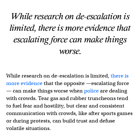
While research on de-escalation is
limited, there is more evidence that
escalating force can make things
worse.
While research on de-escalation is limited,
there is
more evidence
that the opposite —escalating force
— can make things worse when
police
are dealing
with crowds. Tear gas and rubber truncheons tend
to fuel fear and hostility, but clear and consistent
communication with crowds, like after sports games
or during protests, can build trust and defuse
volatile situations.