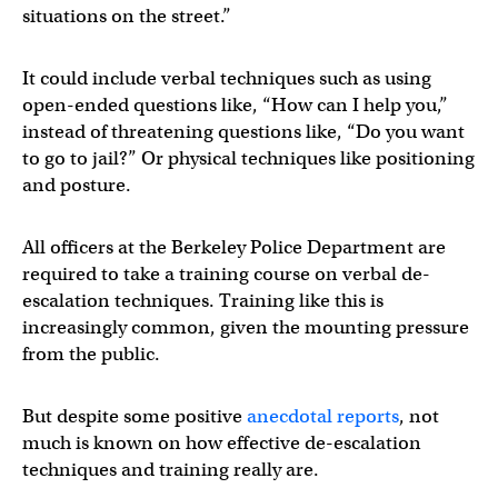
situations on the street.”
It could include verbal techniques such as using
open-ended questions like, “How can I help you,”
instead of threatening questions like, “Do you want
to go to jail?” Or physical techniques like positioning
and posture.
All officers at the Berkeley Police Department are
required to take a training course on verbal de-
escalation techniques. Training like this is
increasingly common, given the mounting pressure
from the public.
But despite some positive
anecdotal
reports
, not
much is known on how effective de-escalation
techniques and training really are.