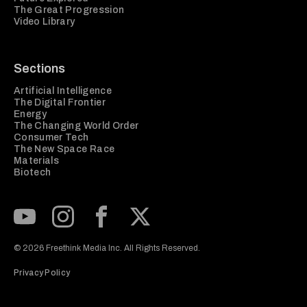
The Great Progression
Video Library
Sections
Artificial Intelligence
The Digital Frontier
Energy
The Changing World Order
Consumer Tech
The New Space Race
Materials
Biotech
Subscribe to our Youtube Channel
View our Instagram feed
Visit our Facebook page
View our Twitter (X) feed
© 2026 Freethink Media Inc. All Rights Reserved.
Privacy Policy