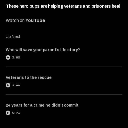
4
minutes,
These hero pups are helping veterans and prisoners heal
44
seconds
Watch on
YouTube
Up Next
Who will save your parent’s life story?
3:08
Veterans to the rescue
3:46
24 years for a crime he didn’t commit
5:23