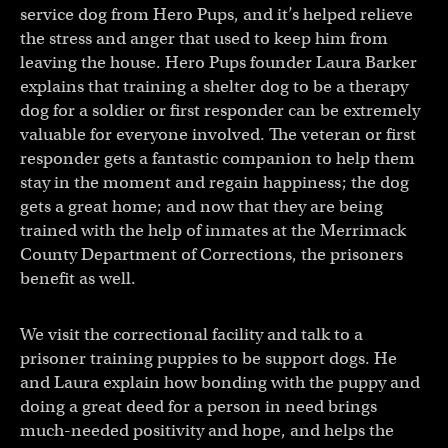
service dog from Hero Pups, and it’s helped relieve
the stress and anger that used to keep him from
leaving the house. Hero Pups founder Laura Barker
explains that training a shelter dog to be a therapy
dog for a soldier or first responder can be extremely
valuable for everyone involved. The veteran or first
responder gets a fantastic companion to help them
stay in the moment and regain happiness; the dog
gets a great home; and now that they are being
trained with the help of inmates at the Merrimack
County Department of Corrections, the prisoners
benefit as well.
We visit the correctional facility and talk to a
prisoner training puppies to be support dogs. He
and Laura explain how bonding with the puppy and
doing a great deed for a person in need brings
much-needed positivity and hope, and helps the