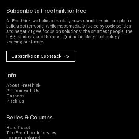
Subscribe to Freethink for free
At Freethink, we believe the daily news should inspire people to
build a better world. While most media is fueled by toxic politics
and negativity, we focus on solutions: the smartest people, the
biggest ideas, and the most ground breaking technology
shaping our future.
Subscribe on Substack
Info
About Freethink
Partner with Us
Careers
Pitch Us
Series & Columns
Hard Reset
The Freethink Interview
Future Explored