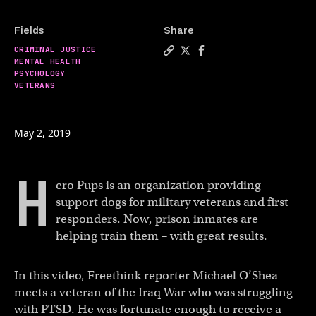
Fields
Share
CRIMINAL JUSTICE
Copy a link to the article 
Share These hero pups are
Share These hero pups
MENTAL HEALTH
PSYCHOLOGY
VETERANS
May 2, 2019
H
ero Pups is an organization providing
support dogs for military veterans and first
responders. Now, prison inmates are
helping train them – with great results.
In this video, Freethink reporter Michael O’Shea
meets a veteran of the Iraq War who was struggling
with PTSD. He was fortunate enough to receive a