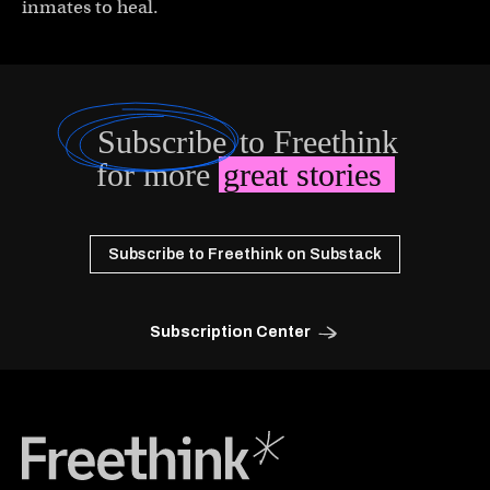
inmates to heal.
Subscribe
to Freethink
for more
great stories
Subscribe to Freethink on Substack
Subscription Center
Freethink Media