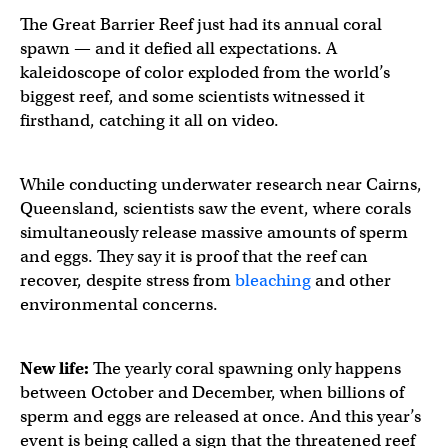
The Great Barrier Reef just had its annual coral
spawn — and it defied all expectations. A
kaleidoscope of color exploded from the world’s
biggest reef, and some scientists witnessed it
firsthand, catching it all on video.
While conducting underwater research near Cairns,
Queensland, scientists saw the event, where corals
simultaneously release massive amounts of sperm
and eggs. They say it is proof that the reef can
recover, despite stress from
bleaching
and other
environmental concerns.
New life:
The yearly coral spawning only happens
between October and December, when billions of
sperm and eggs are released at once. And this year’s
event is being called a sign that the threatened reef