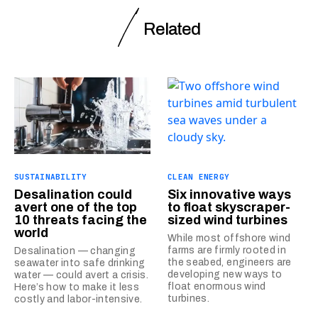
Related
SUSTAINABILITY
CLEAN ENERGY
Desalination could
Six innovative ways
avert one of the top
to float skyscraper-
10 threats facing the
sized wind turbines
world
While most offshore wind
farms are firmly rooted in
Desalination — changing
the seabed, engineers are
seawater into safe drinking
developing new ways to
water — could avert a crisis.
float enormous wind
Here’s how to make it less
turbines.
costly and labor-intensive.