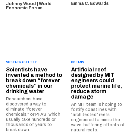
Emma C. Edwards
Johnny Wood | World
Economic Forum
SUSTAINABILITY
OCEANS
Scientists have
Artificial reef
invented a method to
designed by MIT
break down “forever
engineers could
chemicals” in our
protect marine life,
drinking water
reduce storm
damage
Researchers have
discovered a way to
An MIT team is hoping to
eliminate “forever
fortify coastlines with
chemicals,” or PFAS, which
“architected” reefs
usually take hundreds or
engineered to mimic the
thousands of years to
wave-buffering effects of
break down.
natural reefs.