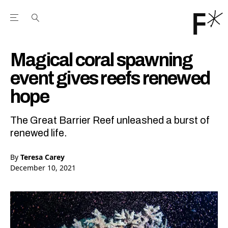
Open the Main Navigation Menu
Open the Main Navigation Menu
Youtube Channel
agram feed
 Facebook page
our Twitter (X) feed
Magical coral spawning
event gives reefs renewed
hope
The Great Barrier Reef unleashed a burst of
renewed life.
By
Teresa Carey
December 10, 2021