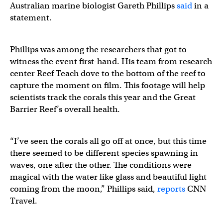
Australian marine biologist Gareth Phillips
said
in a
statement.
Phillips was among the researchers that got to
witness the event first-hand. His team from research
center Reef Teach dove to the bottom of the reef to
capture the moment on film. This footage will help
scientists track the corals this year and the Great
Barrier Reef’s overall health.
“I’ve seen the corals all go off at once, but this time
there seemed to be different species spawning in
waves, one after the other. The conditions were
magical with the water like glass and beautiful light
coming from the moon,” Phillips said,
reports
CNN
Travel.