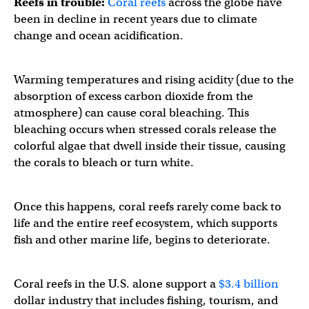
Reefs in trouble:
Coral reefs
across the globe have
been in decline in recent years due to climate
change and ocean acidification.
Warming temperatures and rising acidity (due to the
absorption of excess carbon dioxide from the
atmosphere) can cause coral bleaching. This
bleaching occurs when stressed corals release the
colorful algae that dwell inside their tissue, causing
the corals to bleach or turn white.
Once this happens, coral reefs rarely come back to
life and the entire reef ecosystem, which supports
fish and other marine life, begins to deteriorate.
Coral reefs in the U.S. alone support a
$3.4 billion
dollar industry that includes fishing, tourism, and