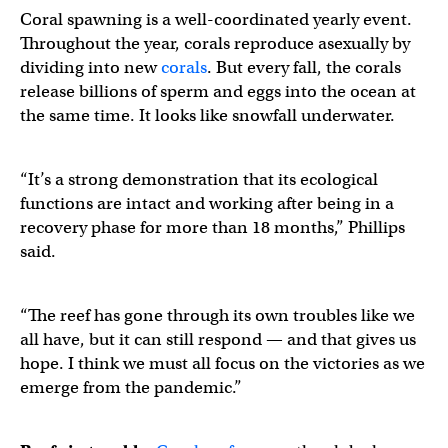
Coral spawning is a well-coordinated yearly event.
Throughout the year, corals reproduce asexually by
dividing into new
corals
. But every fall, the corals
release billions of sperm and eggs into the ocean at
the same time. It looks like snowfall underwater.
“It’s a strong demonstration that its ecological
functions are intact and working after being in a
recovery phase for more than 18 months,” Phillips
said.
“The reef has gone through its own troubles like we
all have, but it can still respond — and that gives us
hope. I think we must all focus on the victories as we
emerge from the pandemic.”