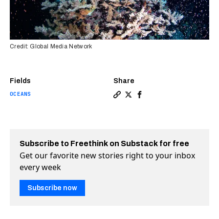
Credit: Global Media Network
Fields
Share
OCEANS
Copy a link to the article 
Share Magical coral spaw
Share Magical coral s
Subscribe to Freethink on Substack for free
Get our favorite new stories right to your inbox
every week
Subscribe now