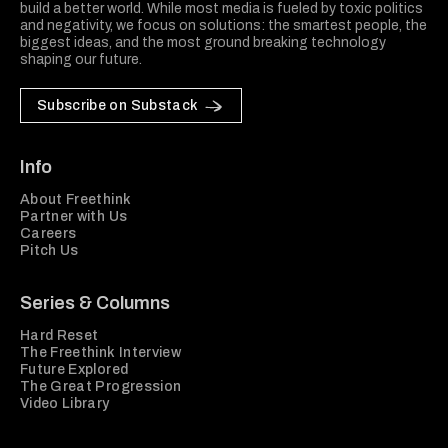
build a better world. While most media is fueled by toxic politics
and negativity, we focus on solutions: the smartest people, the
biggest ideas, and the most ground breaking technology
shaping our future.
Subscribe on Substack
Info
About Freethink
Partner with Us
Careers
Pitch Us
Series & Columns
Hard Reset
The Freethink Interview
Future Explored
The Great Progression
Video Library