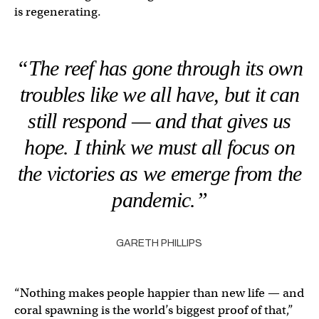
is regenerating.
“The reef has gone through its own
troubles like we all have, but it can
still respond — and that gives us
hope. I think we must all focus on
the victories as we emerge from the
pandemic.”
GARETH PHILLIPS
“Nothing makes people happier than new life — and
coral spawning is the world’s biggest proof of that,”