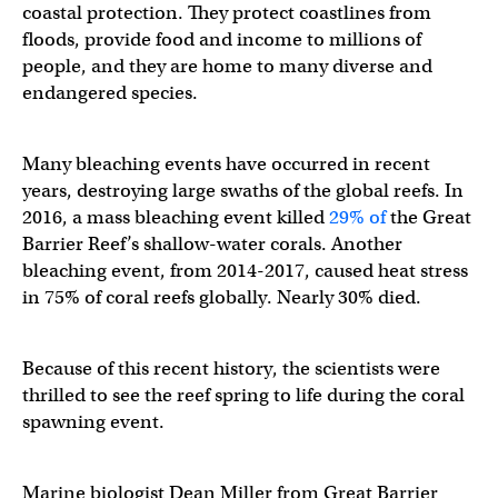
coastal protection. They protect coastlines from
floods, provide food and income to millions of
people, and they are home to many diverse and
endangered species.
Many bleaching events have occurred in recent
years, destroying large swaths of the global reefs. In
2016, a mass bleaching event killed
29% of
the Great
Barrier Reef’s shallow-water corals. Another
bleaching event, from 2014-2017, caused heat stress
in 75% of coral reefs globally. Nearly 30% died.
Because of this recent history, the scientists were
thrilled to see the reef spring to life during the coral
spawning event.
Marine biologist Dean Miller from Great Barrier