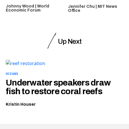
Johnny Wood | World
Jennifer Chu | MIT News
Economic Forum
Office
Up Next
OCEANS
Underwater speakers draw
fish to restore coral reefs
Kristin Houser