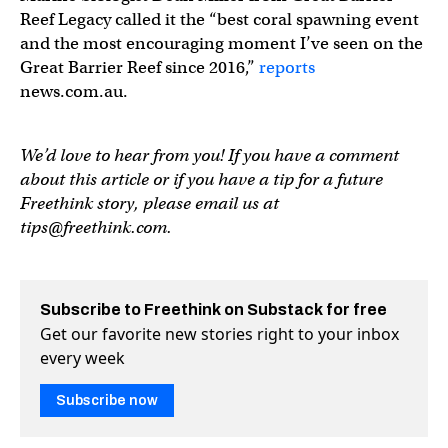
Reef Legacy called it the “best coral spawning event
and the most encouraging moment I’ve seen on the
Great Barrier Reef since 2016,”
reports
news.com.au.
We’d love to hear from you! If you have a comment
about this article or if you have a tip for a future
Freethink story, please email us at
tips@freethink.com
.
Subscribe to Freethink on Substack for free
Get our favorite new stories right to your inbox
every week
Subscribe now