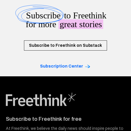
Subscribe
to Freethink
for more
great stories
Subscribe to Freethink on Substack
Subscription Center
Freethink Media
Subscribe to Freethink for free
At Freethink, we believe the daily news should inspire people to