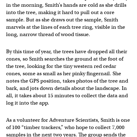
in the morning, Smith’s hands are cold as she drills
into the tree, making it hard to pull out a core
sample. But as she draws out the sample, Smith
marvels at the lines of each tree ring, visible in the
long, narrow thread of wood tissue.
By this time of year, the trees have dropped all their
cones, so Smith searches the ground at the foot of
the tree, looking for the tiny western red cedar
cones, some as small as her pinky fingernail. She
notes the GPS position, takes photos of the tree and
bark, and jots down details about the landscape. In
all, it takes about 15 minutes to collect the data and
log it into the app.
As a volunteer for Adventure Scientists, Smith is one
of 100 “timber trackers,” who hope to collect 7,000
samples in the next two years. The group sends the