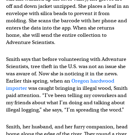
off and down jacket unzipped. She places a leaf in an
envelope with silica beads to prevent it from
molding. She scans the barcode with her phone and
enters the data into the app. When she returns
home, she will send the entire collection to
Adventure Scientists.
Smith says that before volunteering with Adventure
Scientists, tree theft in the U.S. was not an issue she
was aware of. Now she is noticing it in the news.
Earlier this spring, when an
Oregon hardwood
importer
was caught bringing in illegal wood, Smith
paid attention. “I’ve been telling my coworkers and
my friends about what I’m doing and talking about
illegal logging,” she says, “I’m spreading the word.”
Smith, her husband, and her furry companion, head
home along the edge of the river. They round a river