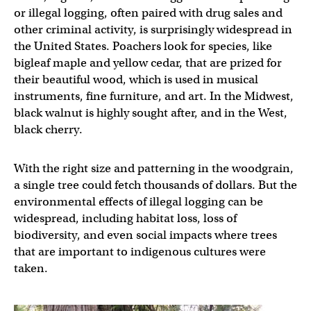
or illegal logging, often paired with drug sales and
other criminal activity, is surprisingly widespread in
the United States. Poachers look for species, like
bigleaf maple and yellow cedar, that are prized for
their beautiful wood, which is used in musical
instruments, fine furniture, and art. In the Midwest,
black walnut is highly sought after, and in the West,
black cherry.
With the right size and patterning in the woodgrain,
a single tree could fetch thousands of dollars. But the
environmental effects of illegal logging can be
widespread, including habitat loss, loss of
biodiversity, and even social impacts where trees
that are important to indigenous cultures were
taken.