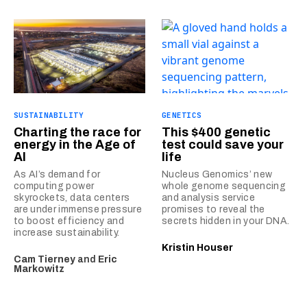
SUSTAINABILITY
GENETICS
Charting the race for
This $400 genetic
energy in the Age of
test could save your
AI
life
As AI’s demand for
Nucleus Genomics’ new
computing power
whole genome sequencing
skyrockets, data centers
and analysis service
are under immense pressure
promises to reveal the
to boost efficiency and
secrets hidden in your DNA.
increase sustainability.
Kristin Houser
Cam Tierney
and
Eric
Markowitz