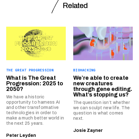
Related
THE GREAT PROGRESSION
BIOHACKING
What is The Great
We’re able to create
Progression: 2025 to
new creatures
2050?
through gene editing.
What’s stopping us?
We have a historic
opportunity to harness AI
The question isn’t whether
and other transformative
we can sculpt new life. The
technologies in order to
question is what comes
make a much better world in
next.
the next 25 years.
Josie Zayner
Peter Leyden