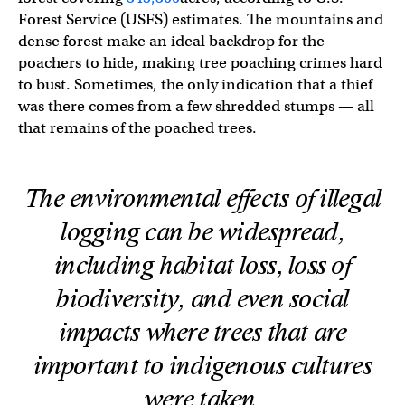
Forest Service (USFS) estimates. The mountains and
dense forest make an ideal backdrop for the
poachers to hide, making tree poaching crimes hard
to bust. Sometimes, the only indication that a thief
was there comes from a few shredded stumps — all
that remains of the poached trees.
The environmental effects of illegal
logging can be widespread,
including habitat loss, loss of
biodiversity, and even social
impacts where trees that are
important to indigenous cultures
were taken.