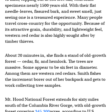
specimens nearly 1500 years old. With their flat
needle-leaves, fissured bark, and sweet smell, just
seeing one is a treasured experience. Many people
travel cross-country for the opportunity. Because of
its attractive grain, durability, and lightweight feel,
western red cedar is also highly sought after by
timber thieves.
About 20 minutes in, she finds a stand of old-growth
forest — cedar, fir, and hemlock. The trees are
massive. Some appear to be six feet in diameter.
Among them are western red cedars. Smith fishes
the increment borer out of her backpack and gets to
work collecting tree samples.
Mt. Hood National Forest extends for sixty miles
south of the Columbia River Gorge, with old-growth
forest covering
345,300
acres, according to U.S.