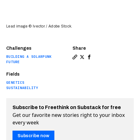
Lead image © Ivector / Adobe Stock.
Challenges
Share
BUILDING A SOLARPUNK
Copy a link to the article en
Share The fight to end ill
Share The fight to end
FUTURE
Fields
GENETICS
SUSTAINABILITY
Subscribe to Freethink on Substack for free
Get our favorite new stories right to your inbox
every week
Subscribe now