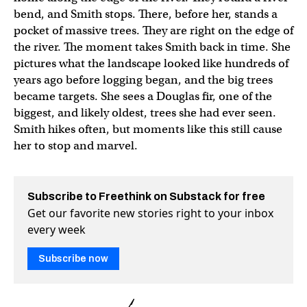
bend, and Smith stops. There, before her, stands a
pocket of massive trees. They are right on the edge of
the river. The moment takes Smith back in time. She
pictures what the landscape looked like hundreds of
years ago before logging began, and the big trees
became targets. She sees a Douglas fir, one of the
biggest, and likely oldest, trees she had ever seen.
Smith hikes often, but moments like this still cause
her to stop and marvel.
Subscribe to Freethink on Substack for free
Get our favorite new stories right to your inbox
every week
Subscribe now