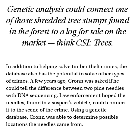
Genetic analysis could connect one
of those shredded tree stumps found
in the forest to a log for sale on the
market — think CSI: Trees.
In addition to helping solve timber theft crimes, the
database also has the potential to solve other types
of crimes. A few years ago, Cronn was asked if he
could tell the difference between two pine needles
with DNA sequencing. Law enforcement hoped the
needles, found in a suspect’s vehicle, could connect
it to the scene of the crime. Using a genetic
database, Cronn was able to determine possible
locations the needles came from.