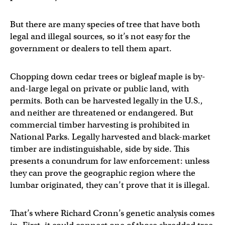
But there are many species of tree that have both
legal and illegal sources, so it’s not easy for the
government or dealers to tell them apart.
Chopping down cedar trees or bigleaf maple is by-
and-large legal on private or public land, with
permits. Both can be harvested legally in the U.S.,
and neither are threatened or endangered. But
commercial timber harvesting is prohibited in
National Parks. Legally harvested and black-market
timber are indistinguishable, side by side. This
presents a conundrum for law enforcement: unless
they can prove the geographic region where the
lumbar originated, they can’t prove that it is illegal.
That’s where Richard Cronn’s genetic analysis comes