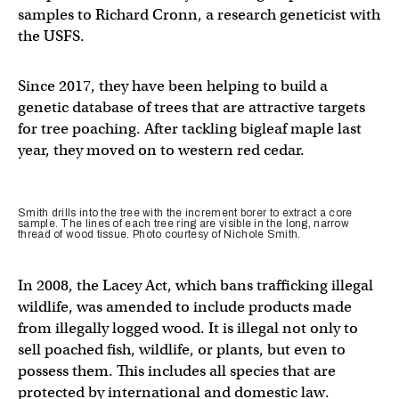
samples to Richard Cronn, a research geneticist with
the USFS.
Since 2017, they have been helping to build a
genetic database of trees that are attractive targets
for tree poaching. After tackling bigleaf maple last
year, they moved on to western red cedar.
Smith drills into the tree with the increment borer to extract a core
sample. The lines of each tree ring are visible in the long, narrow
thread of wood tissue. Photo courtesy of Nichole Smith.
In 2008, the Lacey Act, which bans trafficking illegal
wildlife, was amended to include products made
from illegally logged wood. It is illegal not only to
sell poached fish, wildlife, or plants, but even to
possess them. This includes all species that are
protected by international and domestic law.