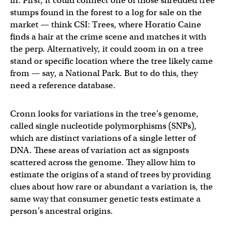
in. First, it could connect one of those shredded tree
stumps found in the forest to a log for sale on the
market — think CSI: Trees, where Horatio Caine
finds a hair at the crime scene and matches it with
the perp. Alternatively, it could zoom in on a tree
stand or specific location where the tree likely came
from — say, a National Park. But to do this, they
need a reference database.
Cronn looks for variations in the tree’s genome,
called single nucleotide polymorphisms (SNPs),
which are distinct variations of a single letter of
DNA. These areas of variation act as signposts
scattered across the genome. They allow him to
estimate the origins of a stand of trees by providing
clues about how rare or abundant a variation is, the
same way that consumer genetic tests estimate a
person’s ancestral origins.