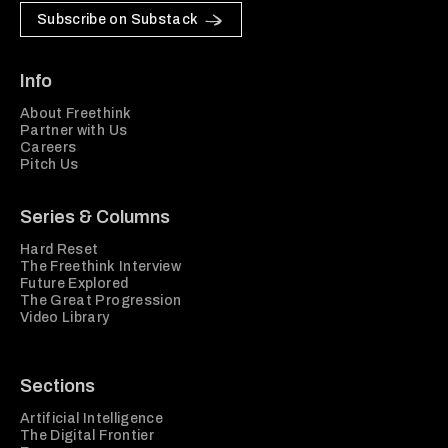
Subscribe on Substack
Info
About Freethink
Partner with Us
Careers
Pitch Us
Series & Columns
Hard Reset
The Freethink Interview
Future Explored
The Great Progression
Video Library
Sections
Artificial Intelligence
The Digital Frontier