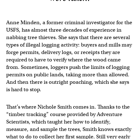
Anne Minden, a former criminal investigator for the
USFS, has almost three decades of experience in
nabbing tree thieves. She says that there are several
types of illegal logging activity: buyers and mills may
forge permits, delivery logs, or receipts they are
required to have to verify where the wood came
from. Sometimes, loggers push the limits of logging
permits on public lands, taking more than allowed.
And then there is outright poaching, which she says
is hard to stop.
That’s where Nichole Smith comes in. Thanks to the
“timber tracking” course provided by Adventure
Scientists, which taught her how to identify,
measure, and sample the trees, Smith knows exactly
what to do to collect her first sample. Still very early