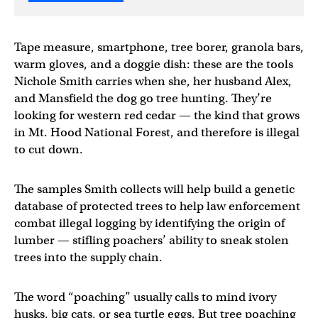
Tape measure, smartphone, tree borer, granola bars,
warm gloves, and a doggie dish: these are the tools
Nichole Smith carries when she, her husband Alex,
and Mansfield the dog go tree hunting. They’re
looking for western red cedar — the kind that grows
in Mt. Hood National Forest, and therefore is illegal
to cut down.
The samples Smith collects will help build a genetic
database of protected trees to help law enforcement
combat illegal logging by identifying the origin of
lumber — stifling poachers’ ability to sneak stolen
trees into the supply chain.
The word “poaching” usually calls to mind ivory
husks, big cats, or sea turtle eggs. But tree poaching