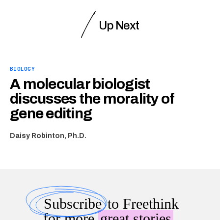
Up Next
BIOLOGY
A molecular biologist
discusses the morality of
gene editing
Daisy Robinton, Ph.D.
Subscribe
to Freethink
for more
great stories