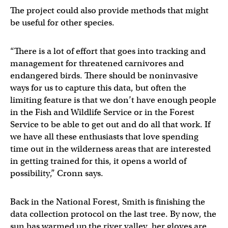
The project could also provide methods that might
be useful for other species.
“There is a lot of effort that goes into tracking and
management for threatened carnivores and
endangered birds. There should be noninvasive
ways for us to capture this data, but often the
limiting feature is that we don’t have enough people
in the Fish and Wildlife Service or in the Forest
Service to be able to get out and do all that work. If
we have all these enthusiasts that love spending
time out in the wilderness areas that are interested
in getting trained for this, it opens a world of
possibility,” Cronn says.
Back in the National Forest, Smith is finishing the
data collection protocol on the last tree. By now, the
sun has warmed up the river valley, her gloves are