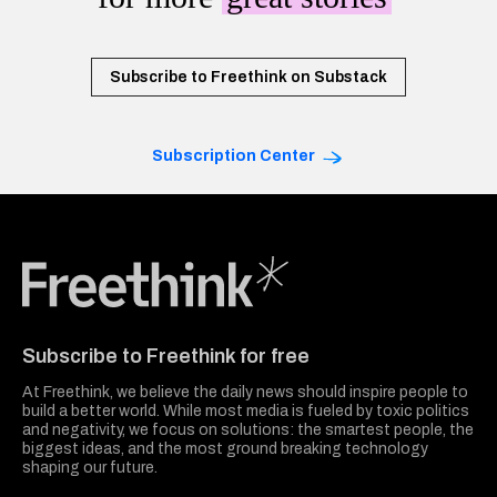
Subscribe to Freethink on Substack
Subscription Center
Freethink Media
Subscribe to Freethink for free
At Freethink, we believe the daily news should inspire people to
build a better world. While most media is fueled by toxic politics
and negativity, we focus on solutions: the smartest people, the
biggest ideas, and the most ground breaking technology
shaping our future.