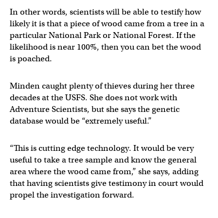
In other words, scientists will be able to testify how
likely it is that a piece of wood came from a tree in a
particular National Park or National Forest. If the
likelihood is near 100%, then you can bet the wood
is poached.
Minden caught plenty of thieves during her three
decades at the USFS. She does not work with
Adventure Scientists, but she says the genetic
database would be “extremely useful.”
“This is cutting edge technology. It would be very
useful to take a tree sample and know the general
area where the wood came from,” she says, adding
that having scientists give testimony in court would
propel the investigation forward.