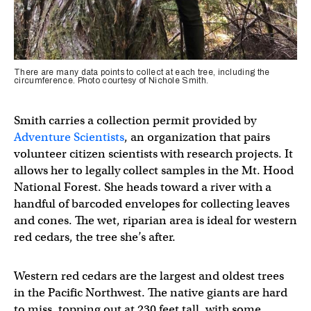
There are many data points to collect at each tree, including the
circumference. Photo courtesy of Nichole Smith.
Smith carries a collection permit provided by
Adventure Scientists
, an organization that pairs
volunteer citizen scientists with research projects. It
allows her to legally collect samples in the Mt. Hood
National Forest. She heads toward a river with a
handful of barcoded envelopes for collecting leaves
and cones. The wet, riparian area is ideal for western
red cedars, the tree she’s after.
Western red cedars are the largest and oldest trees
in the Pacific Northwest. The native giants are hard
to miss, topping out at 230 feet tall, with some