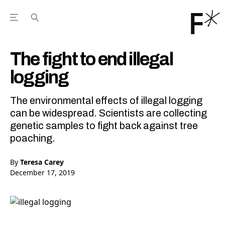
Open the Main Navigation Menu
Open the Main Navigation Menu
Youtube Channel
agram feed
 Facebook page
our Twitter (X) feed
The fight to end illegal
logging
The environmental effects of illegal logging
can be widespread. Scientists are collecting
genetic samples to fight back against tree
poaching.
By
Teresa Carey
December 17, 2019