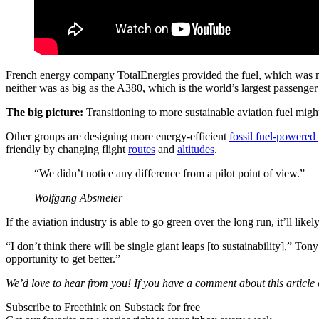
French energy company TotalEnergies provided the fuel, which was mad
neither was as big as the A380, which is the world’s largest passenger 
The big picture:
Transitioning to more sustainable aviation fuel might
Other groups are designing more energy-efficient
fossil fuel-powered
friendly by changing flight
routes
and
altitudes
.
“We didn’t notice any difference from a pilot point of view.”
Wolfgang Absmeier
If the aviation industry is able to go green over the long run, it’ll li
“I don’t think there will be single giant leaps [to sustainability],” 
opportunity to get better.”
We’d love to hear from you! If you have a comment about this article or
Subscribe to Freethink on Substack for free