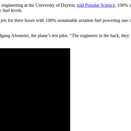
 engineering at the University of Dayton,
told Popular Science
, 100% s
 fuel levels.
s for three hours with 100% sustainable aviation fuel powering one of i
ang Absmeier, the plane’s test pilot. “The engineers in the back, they w