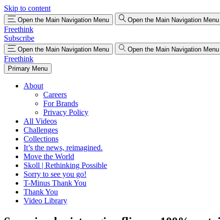
Skip to content
Open the Main Navigation Menu
Open the Main Navigation Menu
Freethink
Subscribe
Open the Main Navigation Menu
Open the Main Navigation Menu
Freethink
Primary Menu
About
Careers
For Brands
Privacy Policy
All Videos
Challenges
Collections
It’s the news, reimagined.
Move the World
Skoll | Rethinking Possible
Sorry to see you go!
T-Minus Thank You
Thank You
Video Library