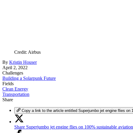
Credit: Airbus
By
Kristin Houser
April 2, 2022
Challenges
Building a Solarpunk Future
Fields
Clean Energy
Transportation
Share
Copy a link to the article entitled Superjumbo jet engine flies on
Share Superjumbo jet engine flies on 100% sustainable aviation