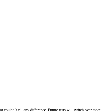
 couldn’t tell any difference. Future tests will switch over more