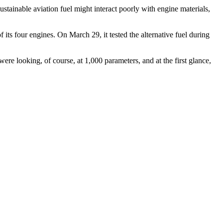
ustainable aviation fuel might interact poorly with engine materials,
ts four engines. On March 29, it tested the alternative fuel during
ere looking, of course, at 1,000 parameters, and at the first glance,