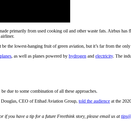
e primarily from used cooking oil and other waste fats. Airbus has fl
airliner.
 be the lowest-hanging fruit of green aviation, but it’s far from the onl
 planes
, as well as planes powered by
hydrogen
and
electricity
. The ind
kely be due to some combination of all these approaches.
Tony Douglas, CEO of Etihad Aviation Group,
told the audience
at the 202
 if you have a tip for a future Freethink story, please email us at
tips@