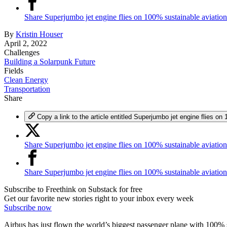
Share Superjumbo jet engine flies on 100% sustainable aviatio
By
Kristin Houser
April 2, 2022
Challenges
Building a Solarpunk Future
Fields
Clean Energy
Transportation
Share
Copy a link to the article entitled Superjumbo jet engine flies on
Share Superjumbo jet engine flies on 100% sustainable aviation
Share Superjumbo jet engine flies on 100% sustainable aviatio
Subscribe to Freethink on Substack for free
Get our favorite new stories right to your inbox every week
Subscribe now
Airbus has just flown the world’s biggest passenger plane with 100% su