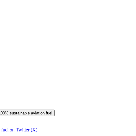
 100% sustainable aviation fuel
 fuel on Twitter (X)