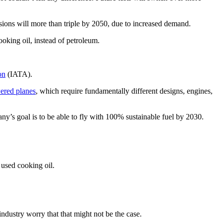
ssions will more than triple by 2050, due to increased demand.
cooking oil, instead of petroleum.
on
(IATA).
ered planes
, which require fundamentally different designs, engines,
ny’s goal is to be able to fly with 100% sustainable fuel by 2030.
 used cooking oil.
 industry worry that that might not be the case.