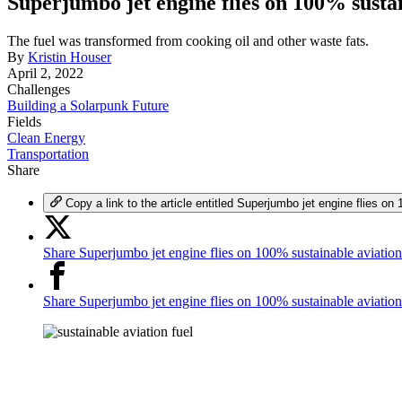
Superjumbo jet engine flies on 100% sustai
The fuel was transformed from cooking oil and other waste fats.
By
Kristin Houser
April 2, 2022
Challenges
Building a Solarpunk Future
Fields
Clean Energy
Transportation
Share
Copy a link to the article entitled Superjumbo jet engine flies on
Share Superjumbo jet engine flies on 100% sustainable aviation
Share Superjumbo jet engine flies on 100% sustainable aviatio