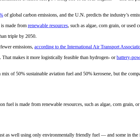
3%
of global carbon emissions, and the U.N. predicts the industry’s emi
ch is made from
renewable resources
, such as algae, corn grain, or used 
han triple by 2050.
% fewer emissions,
according to the International Air Transport Associati
ft. That makes it more logistically feasible than hydrogen- or
battery-pow
h a mix of 50% sustainable aviation fuel and 50% kerosene, but the compa
ion fuel is made from renewable resources, such as algae, corn grain, or
y just as well using only environmentally friendly fuel — and some in the