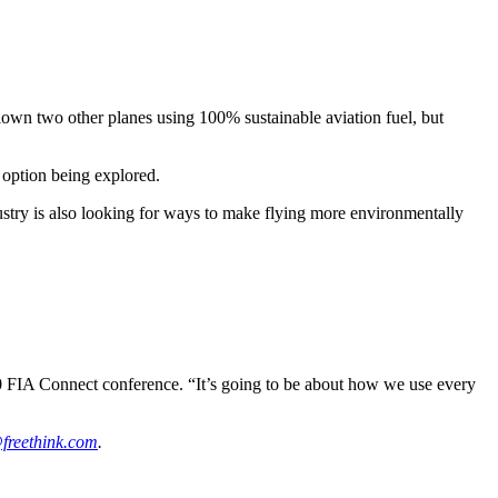
own two other planes using 100% sustainable aviation fuel, but
y option being explored.
ustry is also looking for ways to make flying more environmentally
0 FIA Connect conference. “It’s going to be about how we use every
freethink.com
.