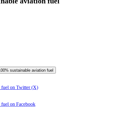
nable aviation fuel
 100% sustainable aviation fuel
 fuel on Twitter (X)
n fuel on Facebook