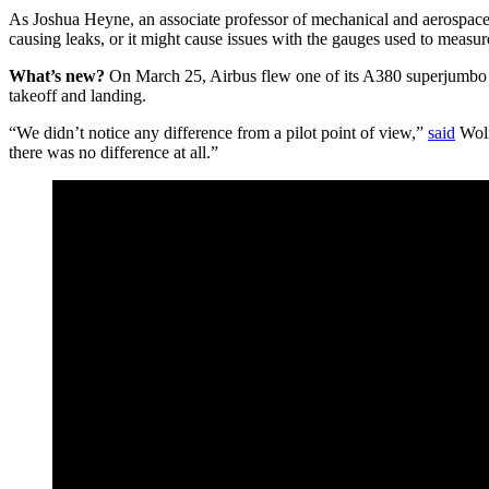
As Joshua Heyne, an associate professor of mechanical and aerospace
causing leaks, or it might cause issues with the gauges used to measure
What’s new?
On March 25, Airbus flew one of its A380 superjumbo jet
takeoff and landing.
“We didn’t notice any difference from a pilot point of view,”
said
Wolfg
there was no difference at all.”