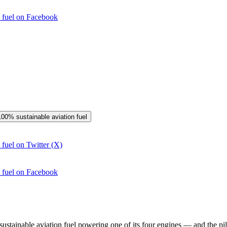
n fuel on Facebook
 100% sustainable aviation fuel
 fuel on Twitter (X)
n fuel on Facebook
stainable aviation fuel powering one of its four engines — and the pilot