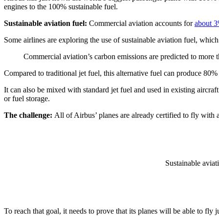
engines to the 100% sustainable fuel.
Sustainable aviation fuel:
Commercial aviation accounts for
about 
Some airlines are exploring the use of sustainable aviation fuel, whi
Commercial aviation’s carbon emissions are predicted to more t
Compared to traditional jet fuel, this alternative fuel can produce 80
It can also be mixed with standard jet fuel and used in existing aircra
or fuel storage.
The challenge:
All of Airbus’ planes are already certified to fly wit
Sustainable aviat
To reach that goal, it needs to prove that its planes will be able to fl