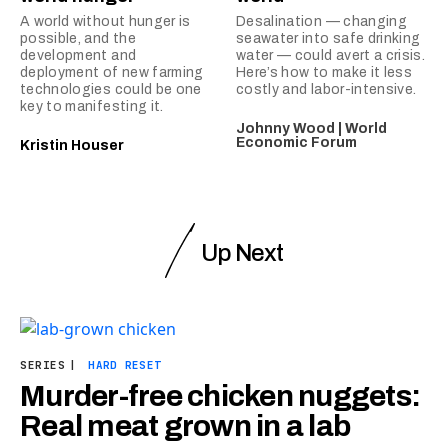
A world without hunger is
Desalination — changing
possible, and the
seawater into safe drinking
development and
water — could avert a crisis.
deployment of new farming
Here’s how to make it less
technologies could be one
costly and labor-intensive.
key to manifesting it.
Johnny Wood | World
Economic Forum
Kristin Houser
Up Next
SERIES
|
HARD RESET
Murder-free chicken nuggets:
Real meat grown in a lab