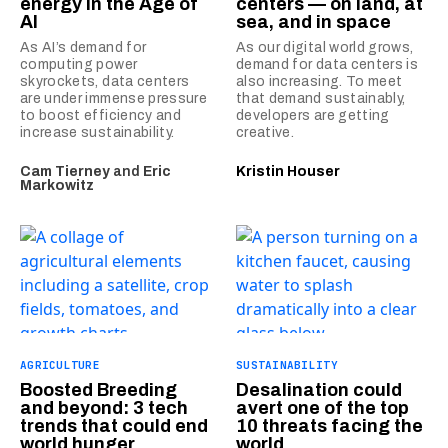
energy in the Age of
centers — on land, at
AI
sea, and in space
As AI’s demand for
As our digital world grows,
computing power
demand for data centers is
skyrockets, data centers
also increasing. To meet
are under immense pressure
that demand sustainably,
to boost efficiency and
developers are getting
increase sustainability.
creative.
Cam Tierney
and
Eric
Kristin Houser
Markowitz
AGRICULTURE
SUSTAINABILITY
Boosted Breeding
Desalination could
and beyond: 3 tech
avert one of the top
trends that could end
10 threats facing the
world hunger
world