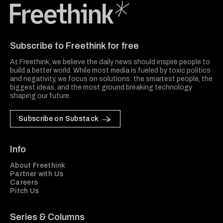
Freethink Media
Subscribe to Freethink for free
At Freethink, we believe the daily news should inspire people to
build a better world. While most media is fueled by toxic politics
and negativity, we focus on solutions: the smartest people, the
biggest ideas, and the most ground breaking technology
shaping our future.
Subscribe on Substack
Info
About Freethink
Partner with Us
Careers
Pitch Us
Series & Columns