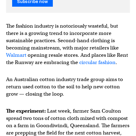
Subscribe now
The fashion industry is notoriously wasteful, but
there is a growing trend to incorporate more
sustainable practices. Second-hand clothing is
becoming mainstream, with major retailers like
Walmart
opening resale stores. And places like Rent
the Runway are embracing the
circular fashion
.
An Australian cotton industry trade group aims to
return used cotton to the soil to help new cotton
grow — closing the loop.
The experiment:
Last week, farmer Sam Coulton
spread two tons of cotton cloth mixed with compost
on a farm in Goondiwindi, Queensland. The farmers
are prepping the field for the next cotton harvest,