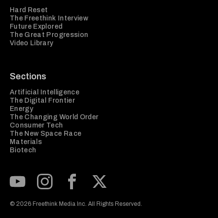
Hard Reset
The Freethink Interview
Future Explored
The Great Progression
Video Library
Sections
Artificial Intelligence
The Digital Frontier
Energy
The Changing World Order
Consumer Tech
The New Space Race
Materials
Biotech
Subscribe to our Youtube Channel
View our Instagram feed
Visit our Facebook page
View our Twitter (X) feed
© 2026 Freethink Media Inc. All Rights Reserved.