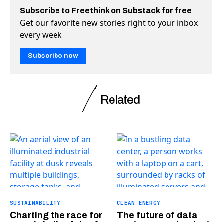
Subscribe to Freethink on Substack for free
Get our favorite new stories right to your inbox
every week
Subscribe now
Related
SUSTAINABILITY
CLEAN ENERGY
Charting the race for
The future of data