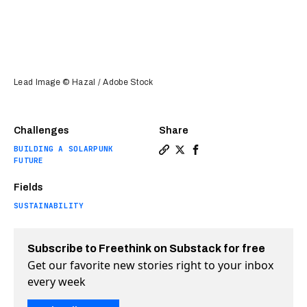
Lead Image © Hazal / Adobe Stock
Challenges
Share
BUILDING A SOLARPUNK
Copy a link to the article e
Share Returning old cloth
Share Returning old c
FUTURE
Fields
SUSTAINABILITY
Subscribe to Freethink on Substack for free
Get our favorite new stories right to your inbox
every week