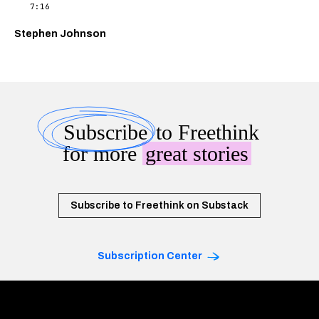
7:16
Stephen Johnson
Subscribe
to Freethink
for more
great stories
Subscribe to Freethink on Substack
Subscription Center