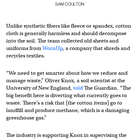
SAM COULTON
Unlike synthetic fibers like fleece or spandex, cotton
cloth is generally harmless and should decompose
into the soil. The team collected old sheets and
uniforms from
WornUp
, a company that shreds and
recycles textiles.
“We need to get smarter about how we reduce and
manage waste,” Oliver Knox, a soil scientist at the
University of New England,
told
The Guardian. “The
big benefit here is diverting what currently goes to
waste. There’s a risk that (the cotton items) go to
landfill and produce methane, which is a damaging
greenhouse gas.”
The industry is supporting Knox in supervising the