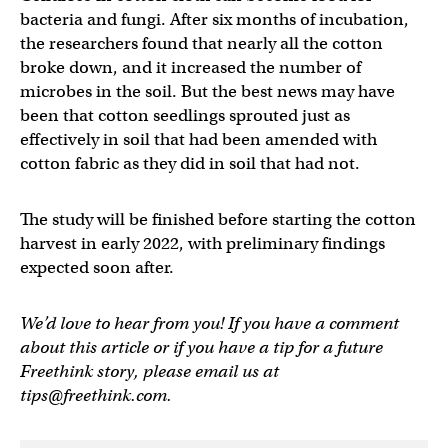
bacteria and fungi. After six months of incubation,
the researchers found that nearly all the cotton
broke down, and it increased the number of
microbes in the soil. But the best news may have
been that cotton seedlings sprouted just as
effectively in soil that had been amended with
cotton fabric as they did in soil that had not.
The study will be finished before starting the cotton
harvest in early 2022, with preliminary findings
expected soon after.
We’d love to hear from you! If you have a comment
about this article or if you have a tip for a future
Freethink story, please email us at
tips@freethink.com
.