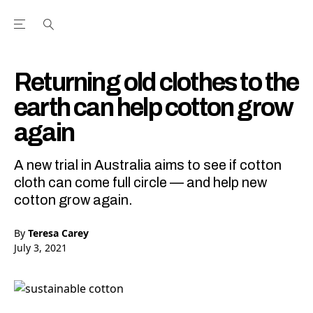
Open the Main Navigation Menu
Open the Main Navigation Menu
Youtube Channel
agram feed
 Facebook page
our Twitter (X) feed
Returning old clothes to the
earth can help cotton grow
again
A new trial in Australia aims to see if cotton
cloth can come full circle — and help new
cotton grow again.
By
Teresa Carey
July 3, 2021