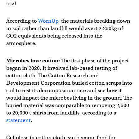
trial.
According to
WornUp
, the materials breaking down
in soil rather than landfill would avert 2,250kg of
CO2 equivalents being released into the
atmosphere.
Microbes love cotton:
The first phase of the project
began in 2020. It involved lab-based testing of
cotton cloth. The Cotton Research and
Development Corporation buried cotton scraps into
soil to test its decomposition rate and see how it
would impact the microbes living in the ground. The
buried material was comparable to removing 2,500
to 20,000 t-shirts from landfills, according to a
statement
.
Cellulose in cotton cloth can become food for