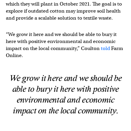
which they will plant in October 2021. The goal is to
explore if outdated cotton may improve soil health
and provide a scalable solution to textile waste.
“We grow it here and we should be able to bury it
here with positive environmental and economic
impact on the local community,” Coulton
told
Farm
Online.
We grow it here and we should be
able to bury it here with positive
environmental and economic
impact on the local community.