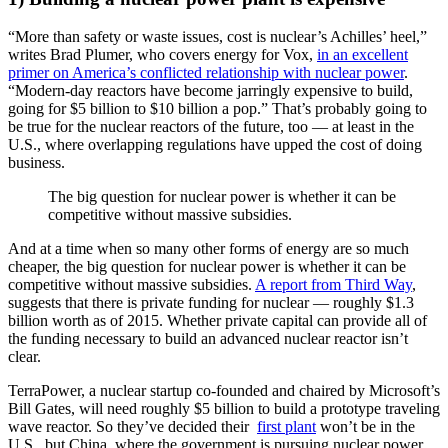
“More than safety or waste issues, cost is nuclear’s Achilles’ heel,”
writes Brad Plumer, who covers energy for Vox,
in an excellent
primer on America’s conflicted relationship with nuclear power
.
“Modern-day reactors have become jarringly expensive to build,
going for $5 billion to $10 billion a pop.” That’s probably going to
be true for the nuclear reactors of the future, too — at least in the
U.S., where overlapping regulations have upped the cost of doing
business.
The big question for nuclear power is whether it can be
competitive without massive subsidies.
And at a time when so many other forms of energy are so much
cheaper, the big question for nuclear power is whether it can be
competitive without massive subsidies.
A report from Third Way
,
suggests that there is private funding for nuclear — roughly $1.3
billion worth as of 2015. Whether private capital can provide all of
the funding necessary to build an advanced nuclear reactor isn’t
clear.
TerraPower, a nuclear startup co-founded and chaired by Microsoft’s
Bill Gates, will need roughly $5 billion to build a prototype traveling
wave reactor. So they’ve decided their
first plant
won’t be in the
U.S., but China, where the government is pursuing nuclear power