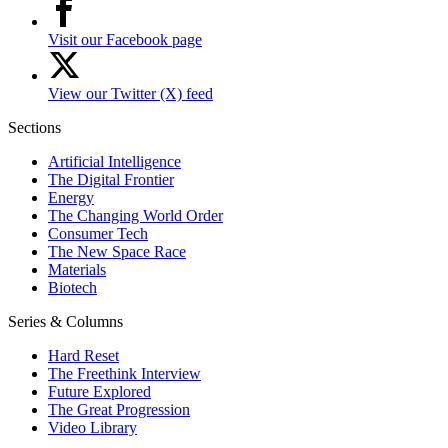
Visit our Facebook page
View our Twitter (X) feed
Sections
Artificial Intelligence
The Digital Frontier
Energy
The Changing World Order
Consumer Tech
The New Space Race
Materials
Biotech
Series & Columns
Hard Reset
The Freethink Interview
Future Explored
The Great Progression
Video Library