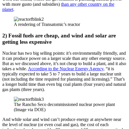
with more gusto (and subsidies)
than any other country on the
planet
.
A rendering of Transatomic’s reactor
2) Fossil fuels are cheap, and wind and solar are
getting less expensive
Nuclear has two big selling points: it’s environmentally friendly, and
it can produce power on a larger scale than any other energy source.
But as we discussed above, it’s not cheap to build a plant, and it also
takes a while.
According to the Nuclear Energy Agency
, “it is
typically expected to take 5 to 7 years to build a large nuclear unit
(not including the time required for planning and licensing).” That’s
a longer build time than even big coal plants (four years) and natural
gas plants (three years).
The Rancho Seco decommissioned nuclear power plant
(Image via DOE)
And while solar and wind can’t produce energy at anywhere near
the level of nuclear (or even coal and gas), the cost of each