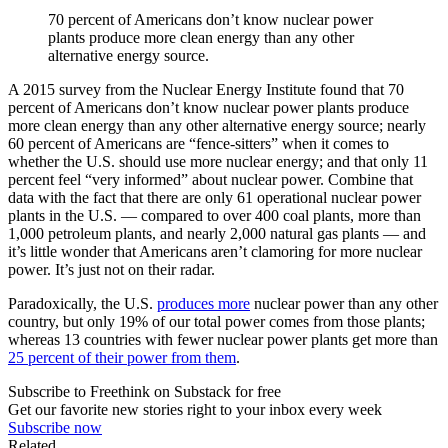
70 percent of Americans don’t know nuclear power
plants produce more clean energy than any other
alternative energy source.
A 2015 survey from the Nuclear Energy Institute found that 70
percent of Americans don’t know nuclear power plants produce
more clean energy than any other alternative energy source; nearly
60 percent of Americans are “fence-sitters” when it comes to
whether the U.S. should use more nuclear energy; and that only 11
percent feel “very informed” about nuclear power. Combine that
data with the fact that there are only 61 operational nuclear power
plants in the U.S. — compared to over 400 coal plants, more than
1,000 petroleum plants, and nearly 2,000 natural gas plants — and
it’s little wonder that Americans aren’t clamoring for more nuclear
power. It’s just not on their radar.
Paradoxically, the U.S.
produces more
nuclear power than any other
country, but only 19% of our total power comes from those plants;
whereas 13 countries with fewer nuclear power plants get more than
25 percent of their power from them
.
Subscribe to Freethink on Substack for free
Get our favorite new stories right to your inbox every week
Subscribe now
Related