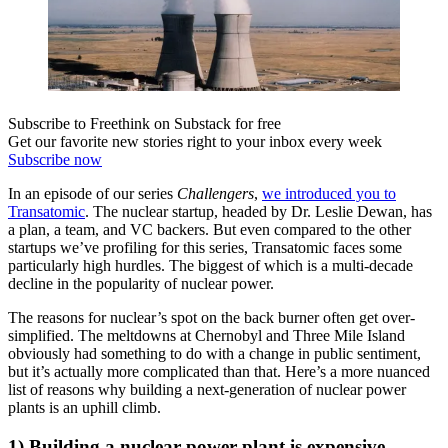
Subscribe to Freethink on Substack for free
Get our favorite new stories right to your inbox every week
Subscribe now
In an episode of our series
Challengers
,
we introduced you to
Transatomic
. The nuclear startup, headed by Dr. Leslie Dewan, has
a plan, a team, and VC backers. But even compared to the other
startups we’ve profiling for this series, Transatomic faces some
particularly high hurdles. The biggest of which is a multi-decade
decline in the popularity of nuclear power.
The reasons for nuclear’s spot on the back burner often get over-
simplified. The meltdowns at Chernobyl and Three Mile Island
obviously had something to do with a change in public sentiment,
but it’s actually more complicated than that. Here’s a more nuanced
list of reasons why building a next-generation of nuclear power
plants is an uphill climb.
1) Building a nuclear power plant is expensive