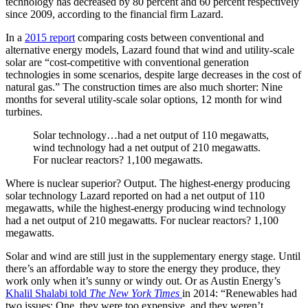
technology has decreased by 80 percent and 60 percent respectively
since 2009, according to the financial firm Lazard.
In a
2015 report
comparing costs between conventional and
alternative energy models, Lazard found that wind and utility-scale
solar are “cost-competitive with conventional generation
technologies in some scenarios, despite large decreases in the cost of
natural gas.” The construction times are also much shorter: Nine
months for several utility-scale solar options, 12 month for wind
turbines.
Solar technology…had a net output of 110 megawatts,
wind technology had a net output of 210 megawatts.
For nuclear reactors? 1,100 megawatts.
Where is nuclear superior? Output. The highest-energy producing
solar technology Lazard reported on had a net output of 110
megawatts, while the highest-energy producing wind technology
had a net output of 210 megawatts. For nuclear reactors? 1,100
megawatts.
Solar and wind are still just in the supplementary energy stage. Until
there’s an affordable way to store the energy they produce, they
work only when it’s sunny or windy out. Or as Austin Energy’s
Khalil Shalabi told
The New York Times
in 2014: “Renewables had
two issues: One, they were too expensive, and they weren’t