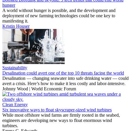
hunger
A world without hunger is possible, and the development and
deployment of new farming technologies could be one key to
manifesting it.
Kristin Houser
Sustainability
Desalination could avert one of the top 10 threats facing the world
Desalination — changing seawater into safe drinking water — could
avert a crisis. Here’s how to make it less costly and labor-intensive.
Johnny Wood | World Economic Forum
Clean Energy
Six innovative ways to float skyscraper-sized wind turbines
While most offshore wind farms are firmly rooted in the seabed,
engineers are developing new ways to float enormous wind
turbines.
Emma C. Edwards