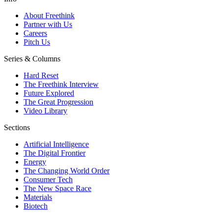
About Freethink
Partner with Us
Careers
Pitch Us
Series & Columns
Hard Reset
The Freethink Interview
Future Explored
The Great Progression
Video Library
Sections
Artificial Intelligence
The Digital Frontier
Energy
The Changing World Order
Consumer Tech
The New Space Race
Materials
Biotech