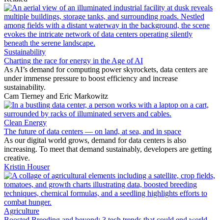
Sustainability
Charting the race for energy in the Age of AI
As AI’s demand for computing power skyrockets, data centers are
under immense pressure to boost efficiency and increase
sustainability.
Cam Tierney
and
Eric Markowitz
Clean Energy
The future of data centers — on land, at sea, and in space
As our digital world grows, demand for data centers is also
increasing. To meet that demand sustainably, developers are getting
creative.
Kristin Houser
Agriculture
Boosted Breeding and beyond: 3 tech trends that could end world