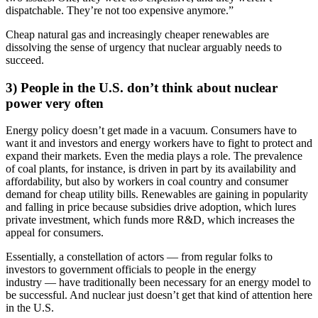
dispatchable. They’re not too expensive anymore.”
Cheap natural gas and increasingly cheaper renewables are
dissolving the sense of urgency that nuclear arguably needs to
succeed.
3) People in the U.S. don’t think about nuclear
power very often
Energy policy doesn’t get made in a vacuum. Consumers have to
want it and investors and energy workers have to fight to protect and
expand their markets. Even the media plays a role. The prevalence
of coal plants, for instance, is driven in part by its availability and
affordability, but also by workers in coal country and consumer
demand for cheap utility bills. Renewables are gaining in popularity
and falling in price because subsidies drive adoption, which lures
private investment, which funds more R&D, which increases the
appeal for consumers.
Essentially, a constellation of actors — from regular folks to
investors to government officials to people in the energy
industry — have traditionally been necessary for an energy model to
be successful. And nuclear just doesn’t get that kind of attention here
in the U.S.