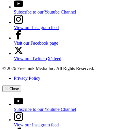
Subscribe to our Youtube Channel
View our Instagram feed
Visit our Facebook page
View our Twitter (X) feed
© 2026 Freethink Media Inc. All Rights Reserved.
Privacy Policy
Close
Subscribe to our Youtube Channel
View our Instagram feed