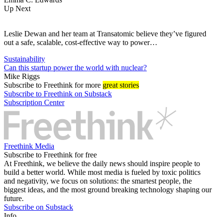
Up Next
Leslie Dewan and her team at Transatomic believe they’ve figured
out a safe, scalable, cost-effective way to power…
Sustainability
Can this startup power the world with nuclear?
Mike Riggs
Subscribe
to Freethink for more
great stories
Subscribe to Freethink on Substack
Subscription Center
Freethink Media
Subscribe to Freethink for free
At Freethink, we believe the daily news should inspire people to
build a better world. While most media is fueled by toxic politics
and negativity, we focus on solutions: the smartest people, the
biggest ideas, and the most ground breaking technology shaping our
future.
Subscribe on Substack
Info