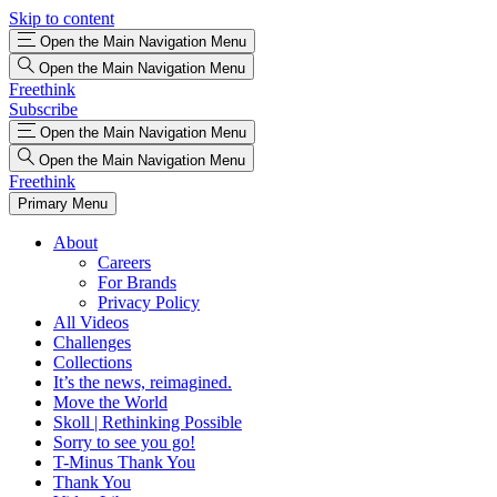
Skip to content
Open the Main Navigation Menu
Open the Main Navigation Menu
Freethink
Subscribe
Open the Main Navigation Menu
Open the Main Navigation Menu
Freethink
Primary Menu
About
Careers
For Brands
Privacy Policy
All Videos
Challenges
Collections
It’s the news, reimagined.
Move the World
Skoll | Rethinking Possible
Sorry to see you go!
T-Minus Thank You
Thank You