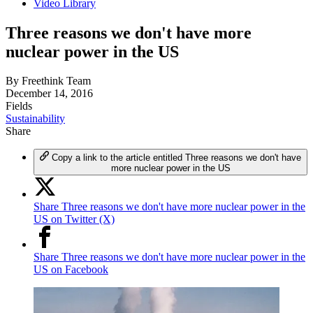
Video Library
Three reasons we don't have more
nuclear power in the US
By
Freethink Team
December 14, 2016
Fields
Sustainability
Share
Copy a link to the article entitled Three reasons we don't have
more nuclear power in the US
Share Three reasons we don't have more nuclear power in the
US on Twitter (X)
Share Three reasons we don't have more nuclear power in the
US on Facebook