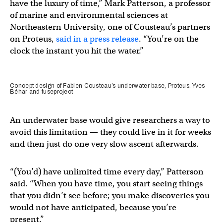
have the luxury of time,” Mark Patterson, a professor
of marine and environmental sciences at
Northeastern University, one of Cousteau’s partners
on Proteus,
said in a press release
. “You’re on the
clock the instant you hit the water.”
Concept design of Fabien Cousteau’s underwater base, Proteus. Yves
Béhar and fuseproject
An underwater base would give researchers a way to
avoid this limitation — they could live in it for weeks
and then just do one very slow ascent afterwards.
“(You’d) have unlimited time every day,” Patterson
said. “When you have time, you start seeing things
that you didn’t see before; you make discoveries you
would not have anticipated, because you’re
present.”