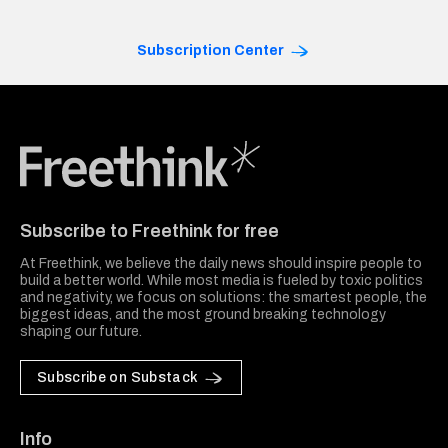
Subscription Center
Freethink Media
Subscribe to Freethink for free
At Freethink, we believe the daily news should inspire people to
build a better world. While most media is fueled by toxic politics
and negativity, we focus on solutions: the smartest people, the
biggest ideas, and the most ground breaking technology
shaping our future.
Subscribe on Substack
Info