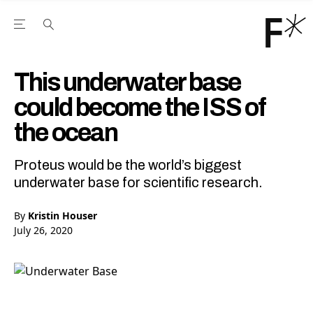
Open the Main Navigation Menu
Open the Main Navigation Menu
Youtube Channel
agram feed
 Facebook page
our Twitter (X) feed
This underwater base
could become the ISS of
the ocean
Proteus would be the world’s biggest
underwater base for scientific research.
By
Kristin Houser
July 26, 2020