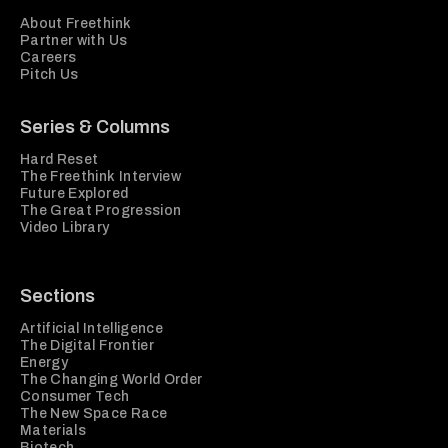
About Freethink
Partner with Us
Careers
Pitch Us
Series & Columns
Hard Reset
The Freethink Interview
Future Explored
The Great Progression
Video Library
Sections
Artificial Intelligence
The Digital Frontier
Energy
The Changing World Order
Consumer Tech
The New Space Race
Materials
Biotech