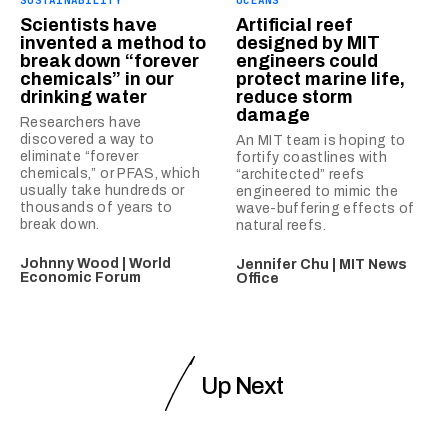
SUSTAINABILITY
OCEANS
Scientists have
Artificial reef
invented a method to
designed by MIT
break down “forever
engineers could
chemicals” in our
protect marine life,
drinking water
reduce storm
damage
Researchers have
discovered a way to
An MIT team is hoping to
eliminate “forever
fortify coastlines with
chemicals,” or PFAS, which
“architected” reefs
usually take hundreds or
engineered to mimic the
thousands of years to
wave-buffering effects of
break down.
natural reefs.
Johnny Wood | World
Jennifer Chu | MIT News
Economic Forum
Office
Up Next