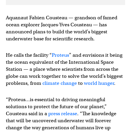
Aquanaut Fabien Cousteau — grandson of famed
ocean explorer Jacques-Yves Cousteau — has
announced plans to build the world’s biggest
underwater base for scientific research.
He calls the facility “
Proteus
” and envisions it being
the ocean equivalent of the International Space
Station — a place where scientists from across the
globe can work together to solve the world’s biggest
problems, from
climate change
to
world hunger
.
“Proteus…is essential to driving meaningful
solutions to protect the future of our planet,”
Cousteau said in a
press release
. “The knowledge
that will be uncovered underwater will forever
change the way generations of humans live up