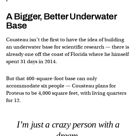
A Bigger, Better Underwater
Base
Cousteau isn’t the first to have the idea of building
an underwater base for scientific research — there is
already one off the coast of Florida where he himself
spent 31 days in 2014.
But that 400-square-foot base can only
accommodate six people — Cousteau plans for
Proteus to be 4,000 square feet, with living quarters
for 12.
I’m just a crazy person with a
dream.