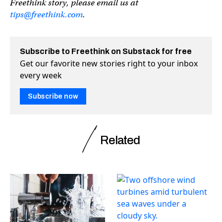
Freethink story, please email us at
tips@freethink.com
.
Subscribe to Freethink on Substack for free
Get our favorite new stories right to your inbox
every week
Subscribe now
Related