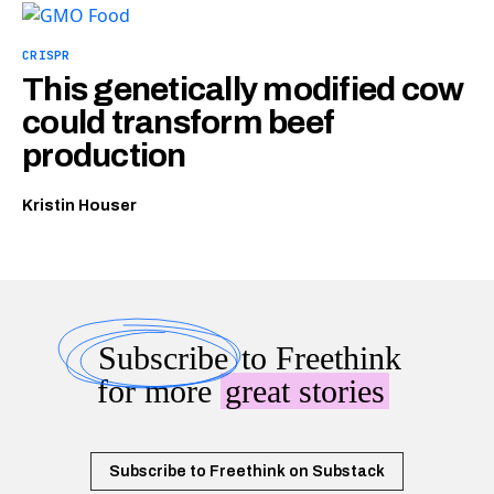
CRISPR
This genetically modified cow
could transform beef
production
Kristin Houser
Subscribe
to Freethink
for more
great stories
Subscribe to Freethink on Substack