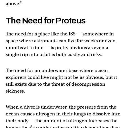
above.”
The Need for Proteus
The need for a place like the ISS — somewhere in
space where astronauts can live for weeks or even
months at a time — is pretty obvious as even a
single trip into orbit is both costly and risky.
The need for an underwater base where ocean
explorers could live might not be as obvious, but it
still exists due to the threat of decompression
sickness.
When a diver is underwater, the pressure from the
ocean causes nitrogen in their lungs to dissolve into
their body — the amount of nitrogen increases the
longer they’re underwater and the deeper they dive.