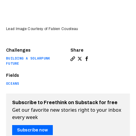
Lead Image Courtesy of Fabien Cousteau
Challenges
Share
BUILDING A SOLARPUNK
Copy a link to the article 
Share This underwater ba
Share This underwater
FUTURE
Fields
OCEANS
Subscribe to Freethink on Substack for free
Get our favorite new stories right to your inbox
every week
Subscribe now