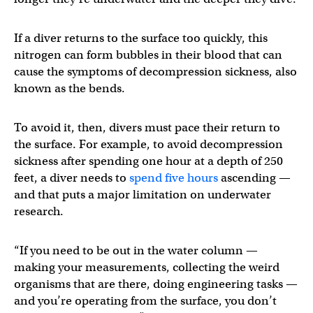
If a diver returns to the surface too quickly, this
nitrogen can form bubbles in their blood that can
cause the symptoms of decompression sickness, also
known as the bends.
To avoid it, then, divers must pace their return to
the surface. For example, to avoid decompression
sickness after spending one hour at a depth of 250
feet, a diver needs to
spend five hours
ascending —
and that puts a major limitation on underwater
research.
“If you need to be out in the water column —
making your measurements, collecting the weird
organisms that are there, doing engineering tasks —
and you’re operating from the surface, you don’t