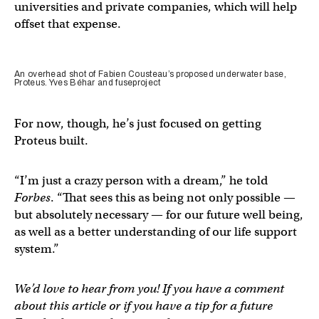
universities and private companies, which will help
offset that expense.
An overhead shot of Fabien Cousteau’s proposed underwater base,
Proteus. Yves Béhar and fuseproject
For now, though, he’s just focused on getting
Proteus built.
“I’m just a crazy person with a dream,” he told
Forbes
. “That sees this as being not only possible —
but absolutely necessary — for our future well being,
as well as a better understanding of our life support
system.”
We’d love to hear from you! If you have a comment
about this article or if you have a tip for a future