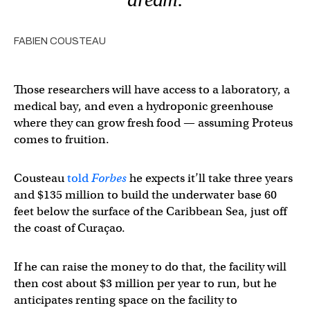
FABIEN COUSTEAU
Those researchers will have access to a laboratory, a
medical bay, and even a hydroponic greenhouse
where they can grow fresh food — assuming Proteus
comes to fruition.
Cousteau
told
Forbes
he expects it’ll take three years
and $135 million to build the underwater base 60
feet below the surface of the Caribbean Sea, just off
the coast of Curaçao.
If he can raise the money to do that, the facility will
then cost about $3 million per year to run, but he
anticipates renting space on the facility to