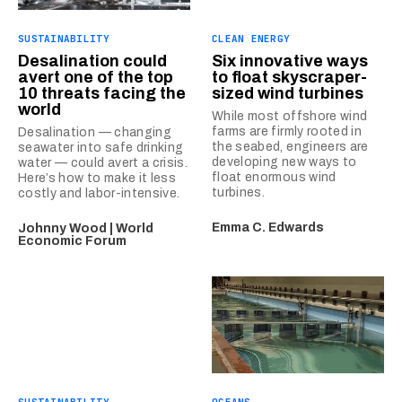
SUSTAINABILITY
CLEAN ENERGY
Desalination could
Six innovative ways
avert one of the top
to float skyscraper-
10 threats facing the
sized wind turbines
world
While most offshore wind
farms are firmly rooted in
Desalination — changing
the seabed, engineers are
seawater into safe drinking
developing new ways to
water — could avert a crisis.
float enormous wind
Here’s how to make it less
turbines.
costly and labor-intensive.
Emma C. Edwards
Johnny Wood | World
Economic Forum