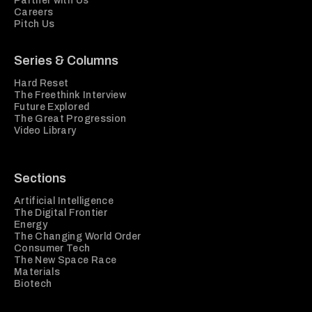
Partner with Us
Careers
Pitch Us
Series & Columns
Hard Reset
The Freethink Interview
Future Explored
The Great Progression
Video Library
Sections
Artificial Intelligence
The Digital Frontier
Energy
The Changing World Order
Consumer Tech
The New Space Race
Materials
Biotech