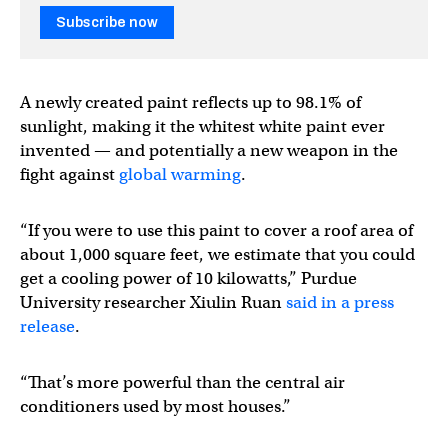
Subscribe now
A newly created paint reflects up to 98.1% of
sunlight, making it the whitest white paint ever
invented — and potentially a new weapon in the
fight against
global warming
.
“If you were to use this paint to cover a roof area of
about 1,000 square feet, we estimate that you could
get a cooling power of 10 kilowatts,” Purdue
University researcher Xiulin Ruan
said in a press
release
.
“That’s more powerful than the central air
conditioners used by most houses.”