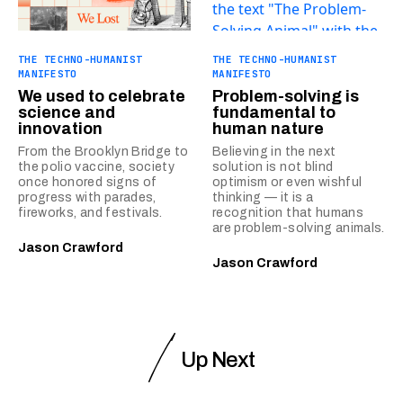
THE TECHNO-HUMANIST
THE TECHNO-HUMANIST
MANIFESTO
MANIFESTO
We used to celebrate
Problem-solving is
science and
fundamental to
innovation
human nature
From the Brooklyn Bridge to
Believing in the next
the polio vaccine, society
solution is not blind
once honored signs of
optimism or even wishful
progress with parades,
thinking — it is a
fireworks, and festivals.
recognition that humans
are problem-solving animals.
Jason Crawford
Jason Crawford
Up Next