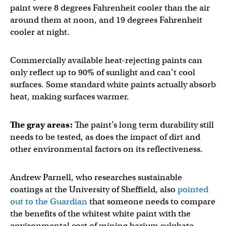
paint were 8 degrees Fahrenheit cooler than the air
around them at noon, and 19 degrees Fahrenheit
cooler at night.
Commercially available heat-rejecting paints can
only reflect up to 90% of sunlight and can’t cool
surfaces. Some standard white paints actually absorb
heat, making surfaces warmer.
The gray areas:
The paint’s long term durability still
needs to be tested, as does the impact of dirt and
other environmental factors on its reflectiveness.
Andrew Parnell, who researches sustainable
coatings at the University of Sheffield, also
pointed
out to the Guardian
that someone needs to compare
the benefits of the whitest white paint with the
environmental cost of mining barium sulphate.