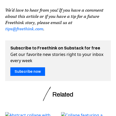
We’d love to hear from you! If you have a comment
about this article or if you have a tip for a future
Freethink story, please email us at
tips@freethink.com
.
Subscribe to Freethink on Substack for free
Get our favorite new stories right to your inbox
every week
Subscribe now
Related