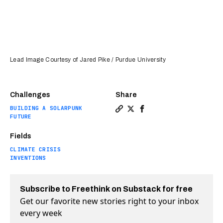
Lead Image Courtesy of Jared Pike / Purdue University
Challenges
Share
BUILDING A SOLARPUNK
Copy a link to the article e
Share The world's whitest
Share The world's whi
FUTURE
Fields
CLIMATE CRISIS
INVENTIONS
Subscribe to Freethink on Substack for free
Get our favorite new stories right to your inbox
every week