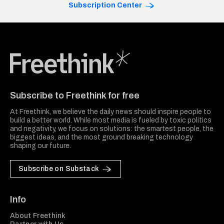
Subscription Center
Freethink Media
Subscribe to Freethink for free
At Freethink, we believe the daily news should inspire people to
build a better world. While most media is fueled by toxic politics
and negativity, we focus on solutions: the smartest people, the
biggest ideas, and the most ground breaking technology
shaping our future.
Subscribe on Substack
Info
About Freethink