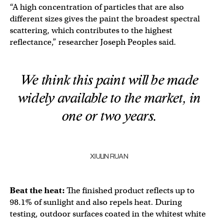
“A high concentration of particles that are also
different sizes gives the paint the broadest spectral
scattering, which contributes to the highest
reflectance,” researcher Joseph Peoples said.
We think this paint will be made
widely available to the market, in
one or two years.
XIULIN RUAN
Beat the heat:
The finished product reflects up to
98.1% of sunlight and also repels heat. During
testing, outdoor surfaces coated in the whitest white