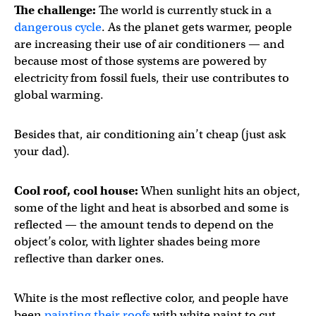
The challenge:
The world is currently stuck in a
dangerous cycle
. As the planet gets warmer, people
are increasing their use of air conditioners — and
because most of those systems are powered by
electricity from fossil fuels, their use contributes to
global warming.
Besides that, air conditioning ain’t cheap (just ask
your dad).
Cool roof, cool house:
When sunlight hits an object,
some of the light and heat is absorbed and some is
reflected — the amount tends to depend on the
object’s color, with lighter shades being more
reflective than darker ones.
White is the most reflective color, and people have
been
painting their roofs
with white paint to cut