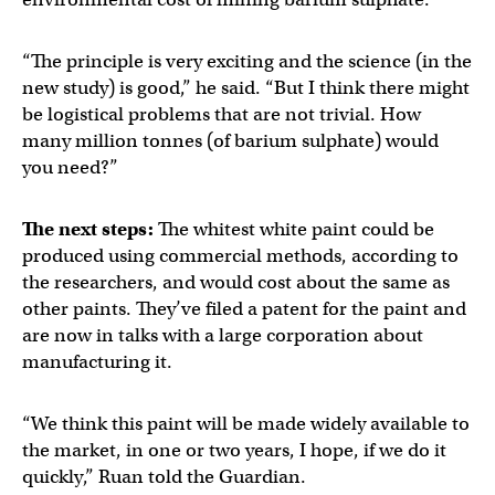
“The principle is very exciting and the science (in the
new study) is good,” he said. “But I think there might
be logistical problems that are not trivial. How
many million tonnes (of barium sulphate) would
you need?”
The next steps:
The whitest white paint could be
produced using commercial methods, according to
the researchers, and would cost about the same as
other paints. They’ve filed a patent for the paint and
are now in talks with a large corporation about
manufacturing it.
“We think this paint will be made widely available to
the market, in one or two years, I hope, if we do it
quickly,” Ruan told the Guardian.