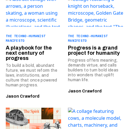
THE TECHNO-HUMANIST
THE TECHNO-HUMANIST
MANIFESTO
MANIFESTO
A playbook for the
Progress is a grand
next century of
project for humanity
progress
Progress offers meaning,
demands virtue, and calls
To build a bold, abundant
builders to turn bold ideas
future, we must reform the
into wonders that uplift
laws, institutions, and
human life.
culture that once powered
human progress.
Jason Crawford
Jason Crawford