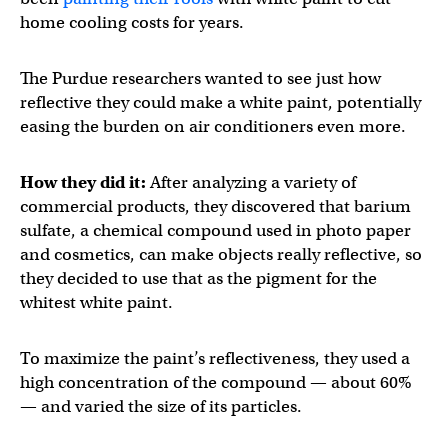
home cooling costs for years.
The Purdue researchers wanted to see just how
reflective they could make a white paint, potentially
easing the burden on air conditioners even more.
How they did it:
After analyzing a variety of
commercial products, they discovered that barium
sulfate, a chemical compound used in photo paper
and cosmetics, can make objects really reflective, so
they decided to use that as the pigment for the
whitest white paint.
To maximize the paint’s reflectiveness, they used a
high concentration of the compound — about 60%
— and varied the size of its particles.