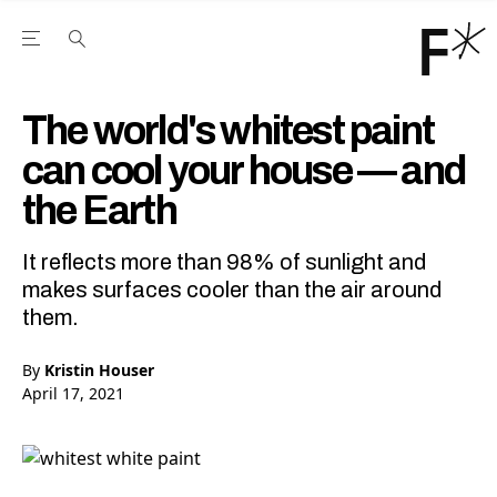
Open the Main Navigation Menu
Open the Main Navigation Menu
Youtube Channel
agram feed
 Facebook page
our Twitter (X) feed
The world's whitest paint
can cool your house — and
the Earth
It reflects more than 98% of sunlight and
makes surfaces cooler than the air around
them.
By
Kristin Houser
April 17, 2021