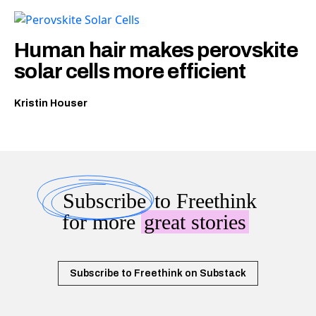
Human hair makes perovskite
solar cells more efficient
Kristin Houser
Subscribe
to Freethink
for more
great stories
Subscribe to Freethink on Substack