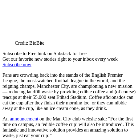
Credit: BioBite
Subscribe to Freethink on Substack for free
Get our favorite new stories right to your inbox every week
Subscribe now
Fans are crowding back into the stands of the English Premier
League, the most-watched football league in the world, and the
reigning champs, Manchester City, are championing a new mission
— reducing landfill waste by providing edible coffee and (of course)
teacups at their 55,000-seat Etihad Stadium. Coffee aficionados can
eat the cup after they finish their morning joe, or they can nibble
away at the cup, like an ice cream cone, as they drink.
An
announcement
on the Man City club website said: “For the first
time on campus, an ‘edible coffee cup’ will also be introduced. This
fantastic and innovative solution provides an amazing solution to
waste, just eat your cup!”