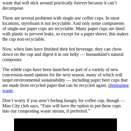
waste that will stick around practically forever because it can’t
decompose.
There are several problems with single-use coffee cups. In most
locations, styrofoam is not recyclable. And only some components
of single-use paper cups are recyclable. Many paper cups are lined
with plastic to prevent leaks, so except for a paper sleeve, this makes
the cup non-recyclable.
Now, when fans have finished their hot beverage, they can chow
down on the cup and digest it in our belly — humankind’s natural
composter.
The edible cups have been launched as part of a variety of new
concession-stand options for the next season, many of which will
target environmental sustainability — including paper beer cups that
are made from recycled paper that can be recycled again,
eliminating
waste
.
Don’t worry if you aren’t feeling hungry for coffee cup, though —
Man City club says, “Fans will have the option to put these cups
into our composting waste stream, if preferred.”