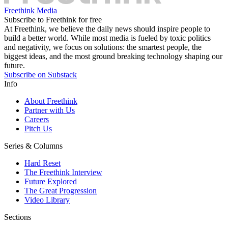
Freethink Media
Subscribe to Freethink for free
At Freethink, we believe the daily news should inspire people to
build a better world. While most media is fueled by toxic politics
and negativity, we focus on solutions: the smartest people, the
biggest ideas, and the most ground breaking technology shaping our
future.
Subscribe on Substack
Info
About Freethink
Partner with Us
Careers
Pitch Us
Series & Columns
Hard Reset
The Freethink Interview
Future Explored
The Great Progression
Video Library
Sections