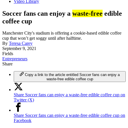
Video Library
Soccer fans can enjoy a
waste-free
edible
coffee cup
Manchester City's stadium is offering a cookie-based edible coffee
cup that won’t get soggy until after halftime.
By
Teresa Carey
September 9, 2021
Fields
Entrepreneurs
Share
Copy a link to the article entitled Soccer fans can enjoy a
waste-free edible coffee cup
Share Soccer fans can enjoy a waste-free edible coffee cup on
Twitter (X)
Share Soccer fans can enjoy a waste-free edible coffee cup on
Facebook