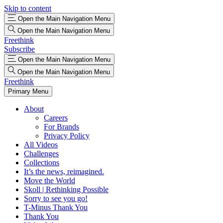
Skip to content
Open the Main Navigation Menu
Open the Main Navigation Menu
Freethink
Subscribe
Open the Main Navigation Menu
Open the Main Navigation Menu
Freethink
Primary Menu
About
Careers
For Brands
Privacy Policy
All Videos
Challenges
Collections
It’s the news, reimagined.
Move the World
Skoll | Rethinking Possible
Sorry to see you go!
T-Minus Thank You
Thank You