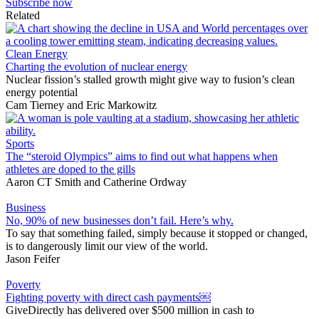
Subscribe now
Related
Clean Energy
Charting the evolution of nuclear energy
Nuclear fission’s stalled growth might give way to fusion’s clean
energy potential
Cam Tierney
and
Eric Markowitz
Sports
The “steroid Olympics” aims to find out what happens when
athletes are doped to the gills
Aaron CT Smith
and
Catherine Ordway
Business
No, 90% of new businesses don’t fail. Here’s why.
To say that something failed, simply because it stopped or changed,
is to dangerously limit our view of the world.
Jason Feifer
Poverty
Fighting poverty with direct cash payments￼
GiveDirectly has delivered over $500 million in cash to