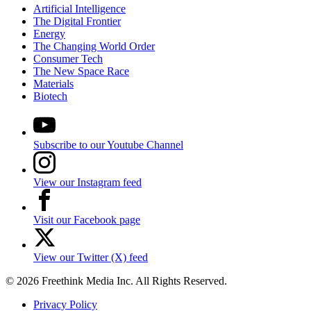
Artificial Intelligence
The Digital Frontier
Energy
The Changing World Order
Consumer Tech
The New Space Race
Materials
Biotech
Subscribe to our Youtube Channel
View our Instagram feed
Visit our Facebook page
View our Twitter (X) feed
© 2026 Freethink Media Inc. All Rights Reserved.
Privacy Policy