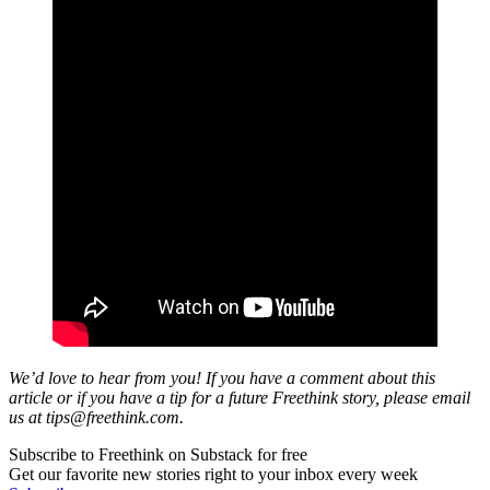
We’d love to hear from you! If you have a comment about this
article or if you have a tip for a future Freethink story, please email
us at
tips@freethink.com
.
Subscribe to Freethink on Substack for free
Get our favorite new stories right to your inbox every week