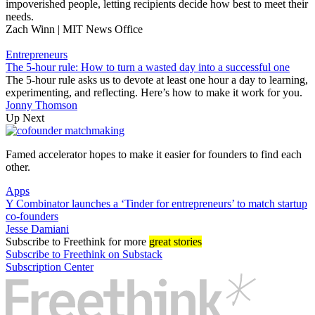
impoverished people, letting recipients decide how best to meet their
needs.
Zach Winn | MIT News Office
Entrepreneurs
The 5-hour rule: How to turn a wasted day into a successful one
The 5-hour rule asks us to devote at least one hour a day to learning,
experimenting, and reflecting. Here’s how to make it work for you.
Jonny Thomson
Up Next
Famed accelerator hopes to make it easier for founders to find each
other.
Apps
Y Combinator launches a ‘Tinder for entrepreneurs’ to match startup
co-founders
Jesse Damiani
Subscribe
to Freethink for more
great stories
Subscribe to Freethink on Substack
Subscription Center