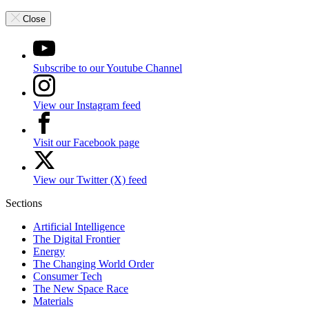
Close
Subscribe to our Youtube Channel
View our Instagram feed
Visit our Facebook page
View our Twitter (X) feed
Sections
Artificial Intelligence
The Digital Frontier
Energy
The Changing World Order
Consumer Tech
The New Space Race
Materials