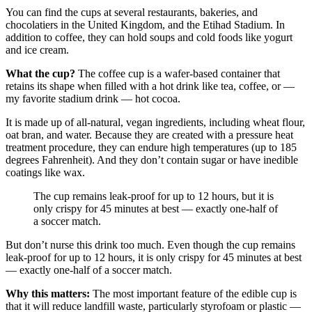
You can find the cups at several restaurants, bakeries, and
chocolatiers in the United Kingdom, and the Etihad Stadium. In
addition to coffee, they can hold soups and cold foods like yogurt
and ice cream.
What the cup?
The coffee cup is a wafer-based container that
retains its shape when filled with a hot drink like tea, coffee, or —
my favorite stadium drink — hot cocoa.
It is made up of all-natural, vegan ingredients, including wheat flour,
oat bran, and water. Because they are created with a pressure heat
treatment procedure, they can endure high temperatures (up to 185
degrees Fahrenheit). And they don’t contain sugar or have inedible
coatings like wax.
The cup remains leak-proof for up to 12 hours, but it is
only crispy for 45 minutes at best — exactly one-half of
a soccer match.
But don’t nurse this drink too much. Even though the cup remains
leak-proof for up to 12 hours, it is only crispy for 45 minutes at best
— exactly one-half of a soccer match.
Why this matters:
The most important feature of the edible cup is
that it will reduce landfill waste, particularly styrofoam or plastic —