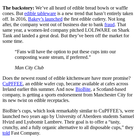
The backstory:
We’ve all heard of edible bread bowls or waffle
cones. But
edible tableware
is a new trend that hasn’t entirely taken
off. In 2016,
Bakey’s launched
the first edible cutlery. Not long
after, the company went out of business due to bank
fraud
. That
same year, a women-led company pitched LOLIWARE on Shark
Tank and landed a great deal. But they’ve been off the market for
some time.
“Fans will have the option to put these cups into our
composting waste stream, if preferred.”
Man City Club
Does the newest round of edible kitchenware have more promise?
CuPFFEE
, an edible wafer cup, became available at cafes across
Ireland earlier this summer. And now
BioBite
, a Scotland-based
company, is getting a sports endorsement from Manchester City for
its new twist on edible receptacles.
BioBite’s cups, which look remarkably similar to CuPFFEE’s, were
launched two years ago by University of Aberdeen students Samuel
Hvizd and Lyubomir Lambrev. Their goal is to offer a “tasty,
crunchy, and a fully organic alternative to all disposable cups,” they
told
Fast Company.