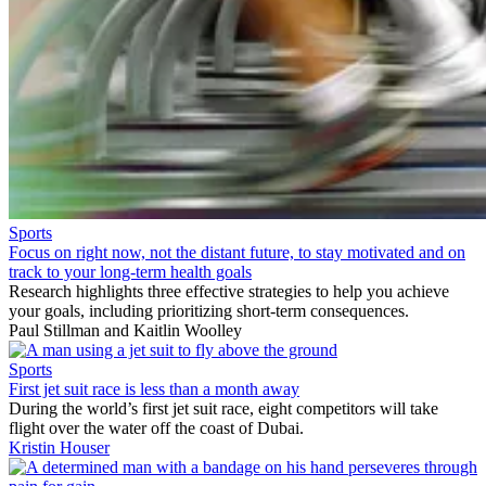
Sports
Focus on right now, not the distant future, to stay motivated and on
track to your long-term health goals
Research highlights three effective strategies to help you achieve
your goals, including prioritizing short-term consequences.
Paul Stillman
and
Kaitlin Woolley
Sports
First jet suit race is less than a month away
During the world’s first jet suit race, eight competitors will take
flight over the water off the coast of Dubai.
Kristin Houser