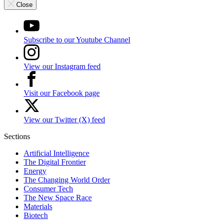
Close
Subscribe to our Youtube Channel
View our Instagram feed
Visit our Facebook page
View our Twitter (X) feed
Sections
Artificial Intelligence
The Digital Frontier
Energy
The Changing World Order
Consumer Tech
The New Space Race
Materials
Biotech