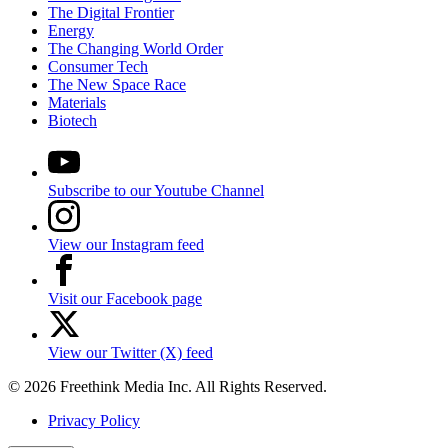
The Digital Frontier
Energy
The Changing World Order
Consumer Tech
The New Space Race
Materials
Biotech
Subscribe to our Youtube Channel
View our Instagram feed
Visit our Facebook page
View our Twitter (X) feed
© 2026 Freethink Media Inc. All Rights Reserved.
Privacy Policy