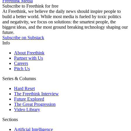
Freethink Media
Subscribe to Freethink for free
At Freethink, we believe the daily news should inspire people to
build a better world. While most media is fueled by toxic politics
and negativity, we focus on solutions: the smartest people, the
biggest ideas, and the most ground breaking technology shaping our
future.
Subscribe on Substack
Info
About Freethink
Partner with Us
Careers
Pitch Us
Series & Columns
Hard Reset
The Freethink Interview
Future Explored
The Great Progression
Video Library
Sections
Artificial Intelligence