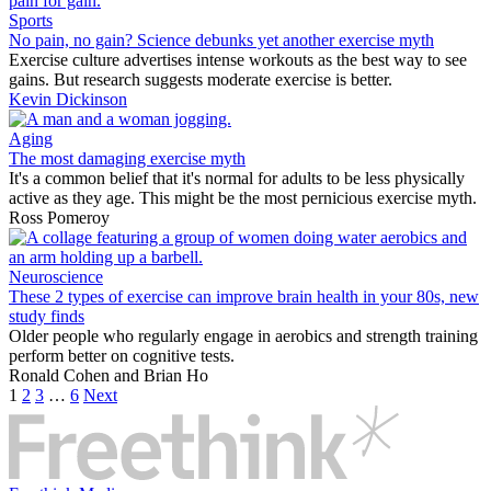
Sports
No pain, no gain? Science debunks yet another exercise myth
Exercise culture advertises intense workouts as the best way to see
gains. But research suggests moderate exercise is better.
Kevin Dickinson
Aging
The most damaging exercise myth
It's a common belief that it's normal for adults to be less physically
active as they age. This might be the most pernicious exercise myth.
Ross Pomeroy
Neuroscience
These 2 types of exercise can improve brain health in your 80s, new
study finds
Older people who regularly engage in aerobics and strength training
perform better on cognitive tests.
Ronald Cohen
and
Brian Ho
1
2
3
…
6
Next