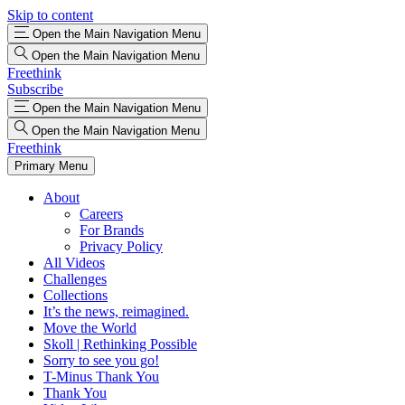
Skip to content
Open the Main Navigation Menu
Open the Main Navigation Menu
Freethink
Subscribe
Open the Main Navigation Menu
Open the Main Navigation Menu
Freethink
Primary Menu
About
Careers
For Brands
Privacy Policy
All Videos
Challenges
Collections
It’s the news, reimagined.
Move the World
Skoll | Rethinking Possible
Sorry to see you go!
T-Minus Thank You
Thank You