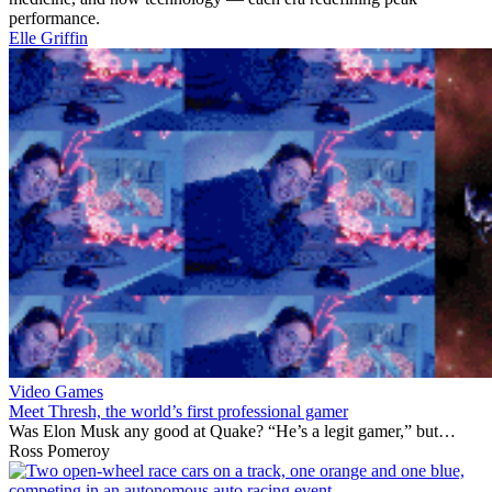
performance.
Elle Griffin
Video Games
Meet Thresh, the world’s first professional gamer
Was Elon Musk any good at Quake? “He’s a legit gamer,” but…
Ross Pomeroy