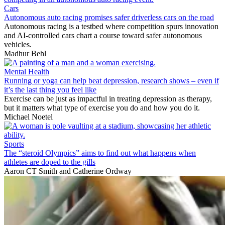
Cars
Autonomous auto racing promises safer driverless cars on the road
Autonomous racing is a testbed where competition spurs innovation
and AI-controlled cars chart a course toward safer autonomous
vehicles.
Madhur Behl
Mental Health
Running or yoga can help beat depression, research shows – even if
it’s the last thing you feel like
Exercise can be just as impactful in treating depression as therapy,
but it matters what type of exercise you do and how you do it.
Michael Noetel
Sports
The “steroid Olympics” aims to find out what happens when
athletes are doped to the gills
Aaron CT Smith
and
Catherine Ordway