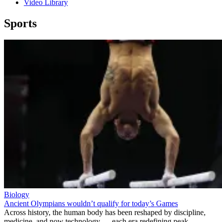
Video Library
Sports
Biology
Ancient Olympians wouldn’t qualify for today’s Games
Across history, the human body has been reshaped by discipline,
medicine, and now technology — each era redefining peak