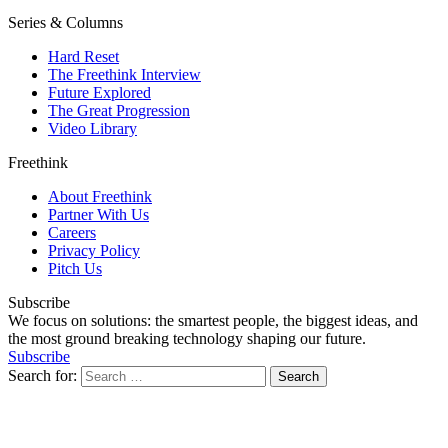
Series & Columns
Hard Reset
The Freethink Interview
Future Explored
The Great Progression
Video Library
Freethink
About Freethink
Partner With Us
Careers
Privacy Policy
Pitch Us
Subscribe
We focus on solutions: the smartest people, the biggest ideas, and
the most ground breaking technology shaping our future.
Subscribe
Search for: