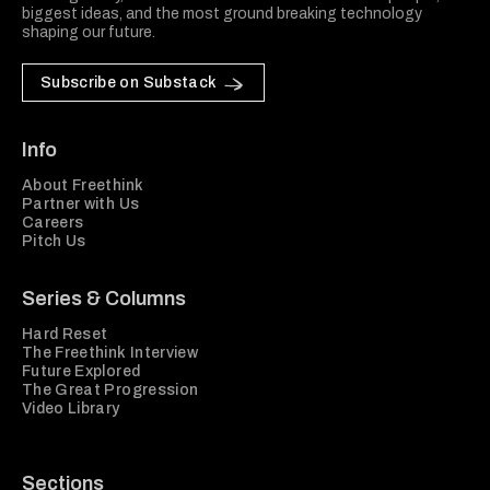
biggest ideas, and the most ground breaking technology
shaping our future.
Subscribe on Substack
Info
About Freethink
Partner with Us
Careers
Pitch Us
Series & Columns
Hard Reset
The Freethink Interview
Future Explored
The Great Progression
Video Library
Sections