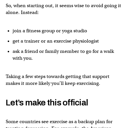
So, when starting out, it seems wise to avoid going it
alone. Instead:
join a fitness group or yoga studio
get a trainer or an exercise physiologist
ask a friend or family member to go for a walk
with you.
Taking a few steps towards getting that support
makes it more likely you’ll keep exercising.
Let’s make this official
Some countries see exercise as a backup plan for