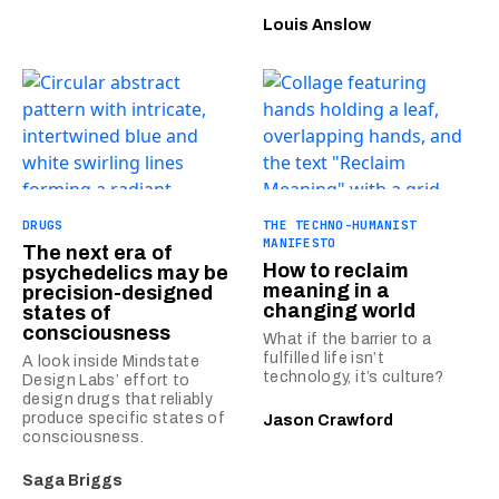
Louis Anslow
DRUGS
THE TECHNO-HUMANIST
MANIFESTO
The next era of
How to reclaim
psychedelics may be
meaning in a
precision-designed
changing world
states of
consciousness
What if the barrier to a
fulfilled life isn’t
A look inside Mindstate
technology, it’s culture?
Design Labs’ effort to
design drugs that reliably
produce specific states of
Jason Crawford
consciousness.
Saga Briggs