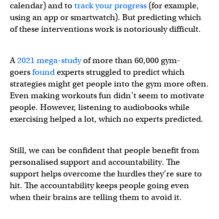
calendar) and to
track your progress
(for example,
using an app or smartwatch). But predicting which
of these interventions work is notoriously difficult.
A
2021 mega-study
of more than 60,000 gym-
goers
found
experts struggled to predict which
strategies might get people into the gym more often.
Even making workouts fun didn’t seem to motivate
people. However, listening to audiobooks while
exercising helped a lot, which no experts predicted.
Still, we can be confident that people benefit from
personalised support and accountability. The
support helps overcome the hurdles they’re sure to
hit. The accountability keeps people going even
when their brains are telling them to avoid it.