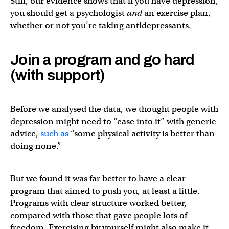
Still, our evidence shows that if you have depression,
you should get a psychologist
and
an exercise plan,
whether or not you’re taking antidepressants.
Join a program and go hard
(with support)
Before we analysed the data, we thought people with
depression might need to “ease into it” with generic
advice,
such as
“some physical activity is better than
doing none.”
But we found it was far better to have a clear
program that aimed to push you, at least a little.
Programs with clear structure worked better,
compared with those that gave people lots of
freedom. Exercising by yourself might also make it