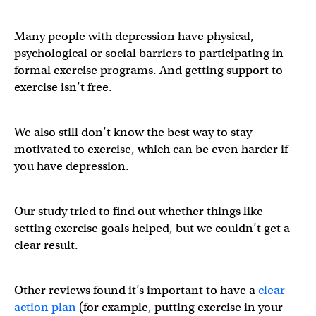
Many people with depression have physical,
psychological or social barriers to participating in
formal exercise programs. And getting support to
exercise isn’t free.
We also still don’t know the best way to stay
motivated to exercise, which can be even harder if
you have depression.
Our study tried to find out whether things like
setting exercise goals helped, but we couldn’t get a
clear result.
Other reviews found it’s important to have a
clear
action plan
(for example, putting exercise in your