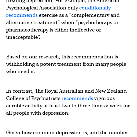
treating depression. For example, the American
Psychological Association only
conditionally
recommends
exercise as a “complementary and
alternative treatment” when “psychotherapy or
pharmacotherapy is either ineffective or
unacceptable”.
Based on our research, this recommendation is
withholding a potent treatment from many people
who need it.
In contrast, The Royal Australian and New Zealand
College of Psychiatrists
recommends
vigorous
aerobic activity at least two to three times a week for
all people with depression.
Given how common depression is, and the number