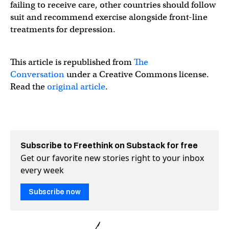
failing to receive care, other countries should follow
suit and recommend exercise alongside front-line
treatments for depression.
This article is republished from
The
Conversation
under a Creative Commons license.
Read the
original article
.
Subscribe to Freethink on Substack for free
Get our favorite new stories right to your inbox
every week
Subscribe now