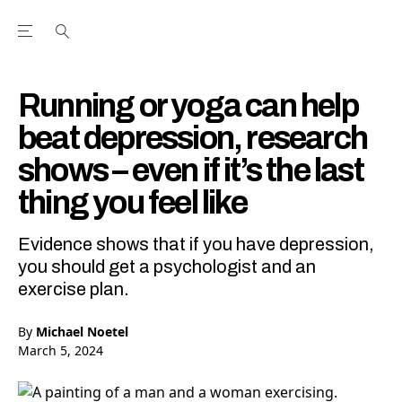
Open the Main Navigation Menu
Open the Main Navigation Menu
Youtube Channel
agram feed
 Facebook page
our Twitter (X) feed
Running or yoga can help
beat depression, research
shows – even if it’s the last
thing you feel like
Evidence shows that if you have depression,
you should get a psychologist and an
exercise plan.
By
Michael Noetel
March 5, 2024