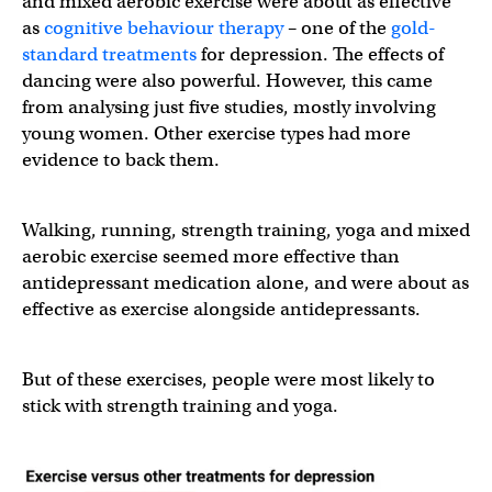
and mixed aerobic exercise were about as effective
as
cognitive behaviour therapy
– one of the
gold-
standard treatments
for depression. The effects of
dancing were also powerful. However, this came
from analysing just five studies, mostly involving
young women. Other exercise types had more
evidence to back them.
Walking, running, strength training, yoga and mixed
aerobic exercise seemed more effective than
antidepressant medication alone, and were about as
effective as exercise alongside antidepressants.
But of these exercises, people were most likely to
stick with strength training and yoga.