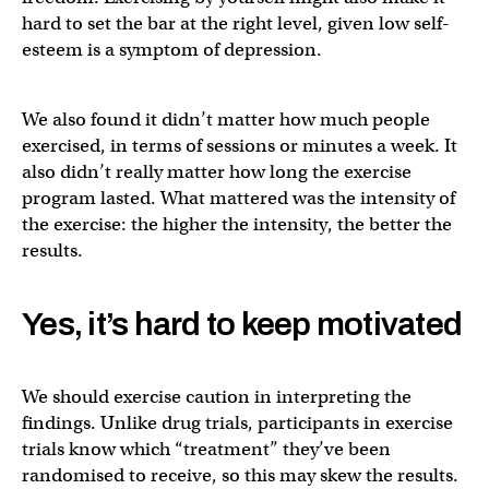
hard to set the bar at the right level, given low self-
esteem is a symptom of depression.
We also found it didn’t matter how much people
exercised, in terms of sessions or minutes a week. It
also didn’t really matter how long the exercise
program lasted. What mattered was the intensity of
the exercise: the higher the intensity, the better the
results.
Yes, it’s hard to keep motivated
We should exercise caution in interpreting the
findings. Unlike drug trials, participants in exercise
trials know which “treatment” they’ve been
randomised to receive, so this may skew the results.