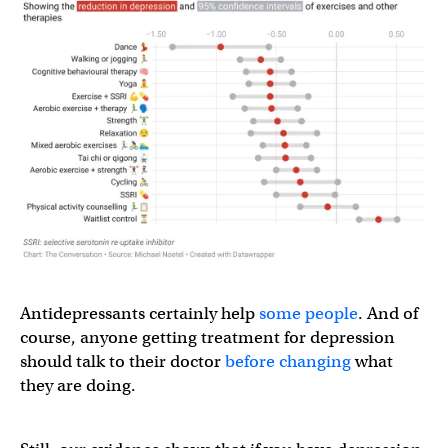
Antidepressants certainly help
some people
. And of
course, anyone getting treatment for depression
should talk to their doctor
before changing
what
they are doing.