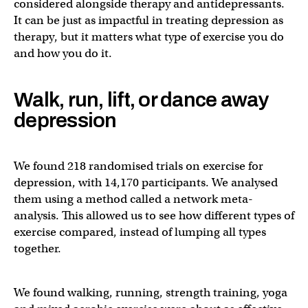
considered alongside therapy and antidepressants.
It can be just as impactful in treating depression as
therapy, but it matters what type of exercise you do
and how you do it.
Walk, run, lift, or dance away
depression
We found 218 randomised trials on exercise for
depression, with 14,170 participants. We analysed
them using a method called a network meta-
analysis. This allowed us to see how different types of
exercise compared, instead of lumping all types
together.
We found walking, running, strength training, yoga