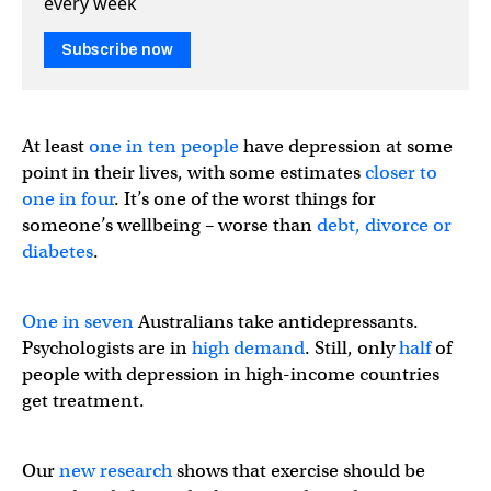
every week
Subscribe now
At least
one in ten people
have depression at some
point in their lives, with some estimates
closer to
one in four
. It’s one of the worst things for
someone’s wellbeing – worse than
debt, divorce or
diabetes
.
One in seven
Australians take antidepressants.
Psychologists are in
high demand
. Still, only
half
of
people with depression in high-income countries
get treatment.
Our
new research
shows that exercise should be