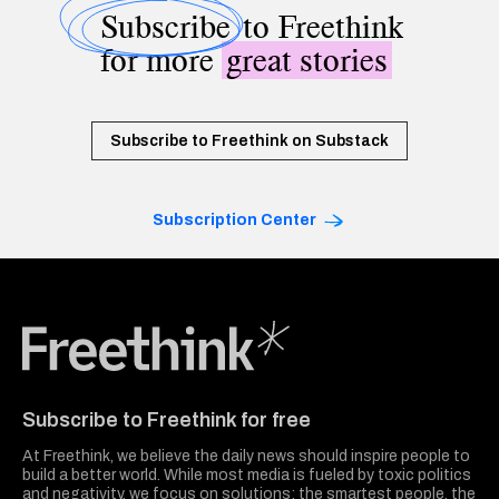
Subscribe
to Freethink
for more
great stories
Subscribe to Freethink on Substack
Subscription Center
Freethink Media
Subscribe to Freethink for free
At Freethink, we believe the daily news should inspire people to
build a better world. While most media is fueled by toxic politics
and negativity, we focus on solutions: the smartest people, the