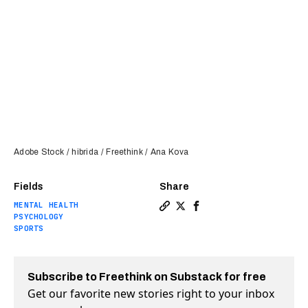
Adobe Stock / hibrida / Freethink / Ana Kova
Fields
Share
MENTAL HEALTH
Copy a link to the article e
Share Running or yoga can 
Share Running or yoga 
PSYCHOLOGY
SPORTS
Subscribe to Freethink on Substack for free
Get our favorite new stories right to your inbox