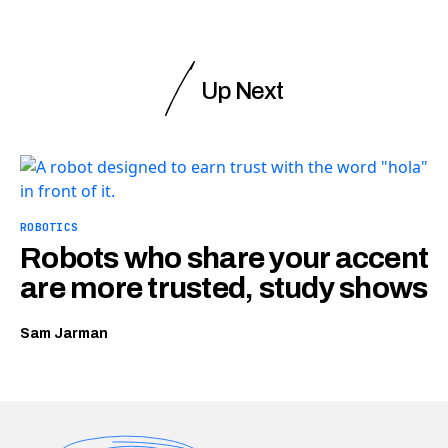
Up Next
ROBOTICS
Robots who share your accent
are more trusted, study shows
Sam Jarman