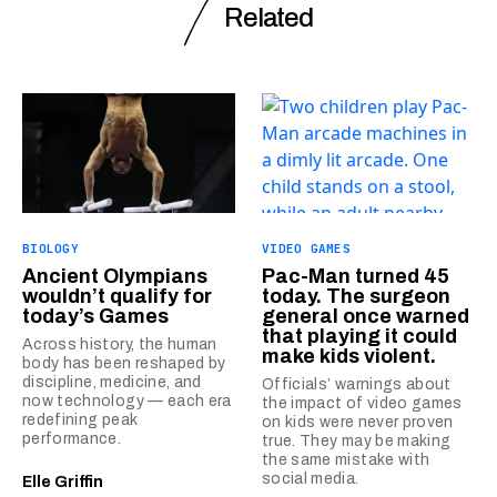
Related
BIOLOGY
VIDEO GAMES
Ancient Olympians
Pac-Man turned 45
wouldn’t qualify for
today. The surgeon
today’s Games
general once warned
that playing it could
Across history, the human
make kids violent.
body has been reshaped by
discipline, medicine, and
Officials’ warnings about
now technology — each era
the impact of video games
redefining peak
on kids were never proven
performance.
true. They may be making
the same mistake with
social media.
Elle Griffin