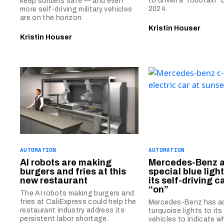
to unveil a “robotaxi”
keep soldiers safe — and even
2024.
more self-driving military vehicles
are on the horizon.
Kristin Houser
Kristin Houser
AUTOMATION
AUTOMATION
AI robots are making
Mercedes-Benz 
burgers and fries at this
special blue ligh
new restaurant
its self-driving c
“on”
The AI robots making burgers and
fries at CaliExpress could help the
Mercedes-Benz has a
restaurant industry address its
turquoise lights to its
persistent labor shortage.
vehicles to indicate w