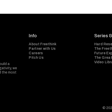
Info
Series 
About Freethink
Hard Rese
Partner with Us
The Freeth
Careers
Future Ex
Pitch Us
The Great
Video Libr
build a
ativity, we
nd the most
© 202