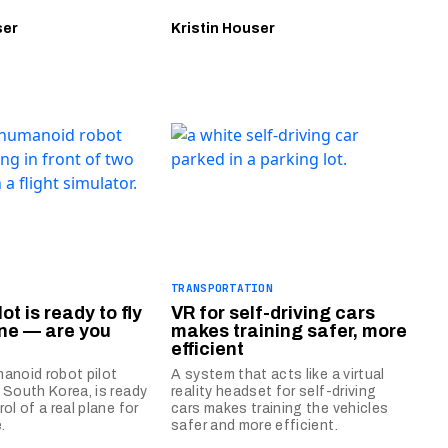
ser
Kristin Houser
TRANSPORTATION
lot is ready to fly
VR for self-driving cars
ane — are you
makes training safer, more
efficient
anoid robot pilot
A system that acts like a virtual
 South Korea, is ready
reality headset for self-driving
ol of a real plane for
cars makes training the vehicles
.
safer and more efficient.