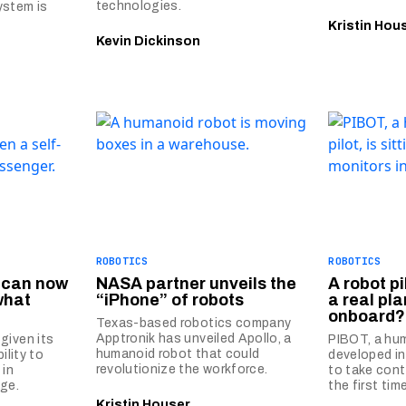
technologies.
ystem is
Kristin Hou
Kevin Dickinson
ROBOTICS
ROBOTICS
s can now
NASA partner unveils the
A robot pi
what
“iPhone” of robots
a real pl
onboard?
Texas-based robotics company
Apptronik has unveiled Apollo, a
given its
PIBOT, a hum
humanoid robot that could
ility to
developed in
revolutionize the workforce.
 in
to take contr
ge.
the first time
Kristin Houser