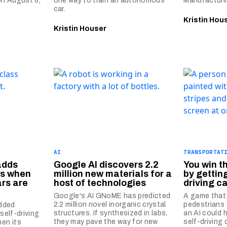
 on August 8,
one way to train an autonomous
Manufacturin
car.
Kristin Hou
Kristin Houser
AI
TRANSPORTAT
adds
Google AI discovers 2.2
You win t
ts when
million new materials for a
by getting
ars are
host of technologies
driving c
Google's AI GNoME has predicted
A game that
2.2 million novel inorganic crystal
pedestrians 
dded
structures. If synthesized in labs,
an AI could 
 self-driving
they may pave the way for new
self-driving 
hen its