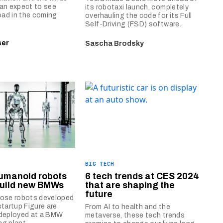
an expect to see
its robotaxi launch, completely
road in the coming
overhauling the code for its Full
Self-Driving (FSD) software.
ser
Sascha Brodsky
BIG TECH
humanoid robots
6 tech trends at CES 2024
 build new BMWs
that are shaping the
future
pose robots developed
startup Figure are
From AI to health and the
 deployed at a BMW
metaverse, these tech trends