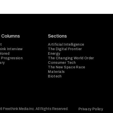
& Columns
Sections
t
Artificial Intelligence
ink Interview
The Digital Frontier
plored
Energy
 Progression
The Changing World Order
ary
Consumer Tech
The New Space Race
Materials
Biotech
6 Freethink Media Inc. All Rights Reserved.
Privacy Policy