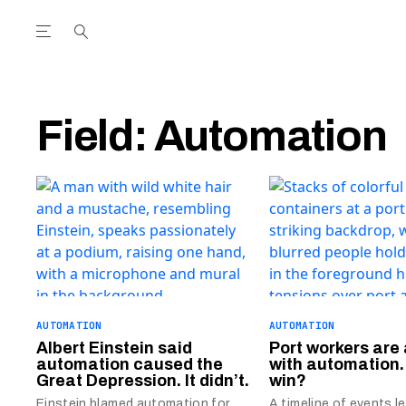
Open the Main Navigation Menu
Open the Main Navigation Menu
utube Channel
ram feed
acebook page
r Twitter (X) feed
Field:
Automation
AUTOMATION
AUTOMATION
Albert Einstein said
Port workers are 
automation caused the
with automation.
Great Depression. It didn’t.
win?
Einstein blamed automation for
A timeline of events l