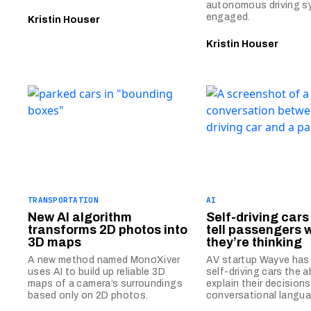
autonomous driving s
engaged.
Kristin Houser
Kristin Houser
TRANSPORTATION
AI
New AI algorithm
Self-driving car
transforms 2D photos into
tell passengers 
3D maps
they’re thinking
A new method named MonoXiver
AV startup Wayve has 
uses AI to build up reliable 3D
self-driving cars the ab
maps of a camera’s surroundings
explain their decisions
based only on 2D photos.
conversational langua