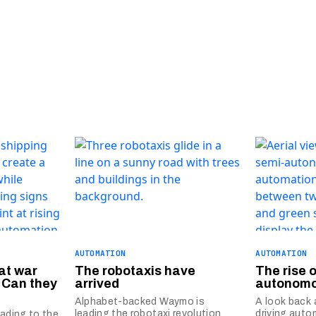
AUTOMATION
AUTOMATION
at war
The robotaxis have
The rise 
 Can they
arrived
autonomo
Alphabet-backed Waymo is
A look back 
leading the robotaxi revolution,
driving auto
eading to the