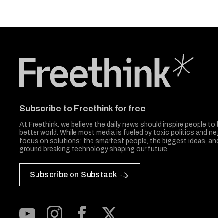
Freethink Media
Subscribe to Freethink for free
At Freethink, we believe the daily news should inspire people to 
better world. While most media is fueled by toxic politics and neg
focus on solutions: the smartest people, the biggest ideas, a
ground breaking technology shaping our future.
Subscribe on Substack