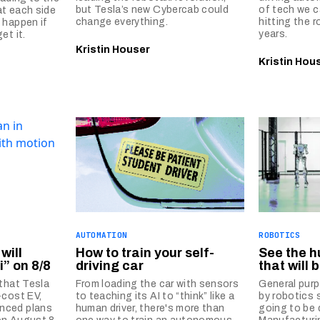
but Tesla’s new Cybercab could
of tech we c
at each side
change everything.
hitting the 
 happen if
years.
et it.
Kristin Houser
Kristin Hou
AUTOMATION
ROBOTICS
will
How to train your self-
See the 
i” on 8/8
driving car
that will
 that Tesla
From loading the car with sensors
General pur
-cost EV,
to teaching its AI to “think” like a
by robotics 
nced plans
human driver, there's more than
going to be