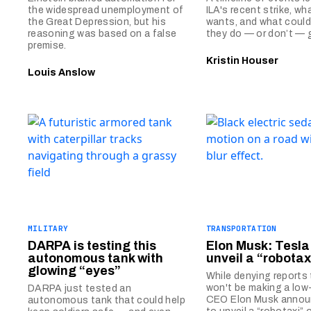
the widespread unemployment of
ILA's recent strike, wh
the Great Depression, but his
wants, and what could
reasoning was based on a false
they do — or don’t — g
premise.
Kristin Houser
Louis Anslow
MILITARY
TRANSPORTATION
DARPA is testing this
Elon Musk: Tesla 
autonomous tank with
unveil a “robotax
glowing “eyes”
While denying reports
won't be making a low
DARPA just tested an
CEO Elon Musk annou
autonomous tank that could help