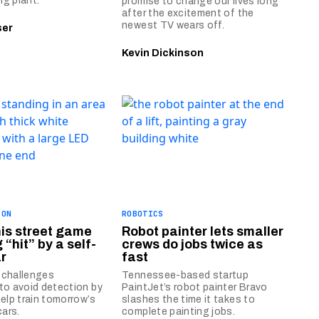
g plant.
promise to change our lives long
after the excitement of the
newest TV wears off.
ser
Kevin Dickinson
ION
ROBOTICS
his street game
Robot painter lets smaller
 “hit” by a self-
crews do jobs twice as
ar
fast
 challenges
Tennessee-based startup
to avoid detection by
PaintJet’s robot painter Bravo
help train tomorrow’s
slashes the time it takes to
cars.
complete painting jobs.