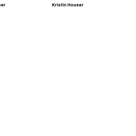
ser
Kristin Houser