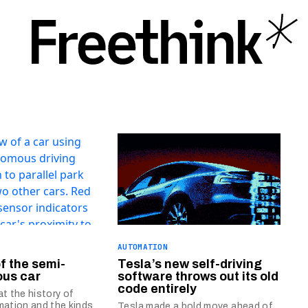
AUTOMATION
of the semi-
Tesla’s new self-driving
us car
software throws out its old
code entirely
at the history of
mation and the kinds
Tesla made a bold move ahead of