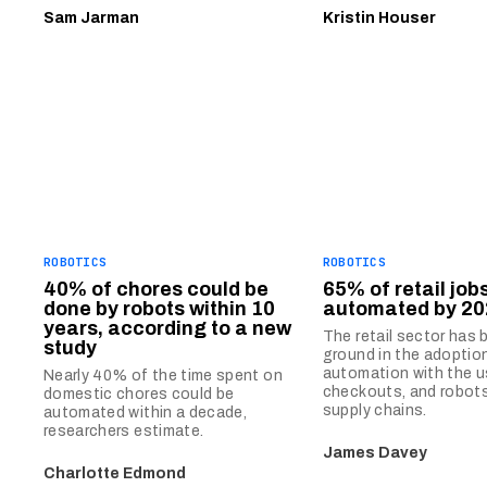
Sam Jarman
Kristin Houser
ROBOTICS
ROBOTICS
40% of chores could be
65% of retail job
done by robots within 10
automated by 20
years, according to a new
The retail sector has
study
ground in the adoptio
automation with the u
Nearly 40% of the time spent on
checkouts, and robots
domestic chores could be
supply chains.
automated within a decade,
researchers estimate.
James Davey
Charlotte Edmond