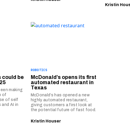
Kristin Hou
ROBOTICS
s could be
McDonald’s opens its first
25
automated restaurant in
Texas
 been making
n of
McDonald’s has opened a new
se of self
highly automated restaurant,
 and AI in
giving customers a first look at
the potential future of fast food.
Kristin Houser