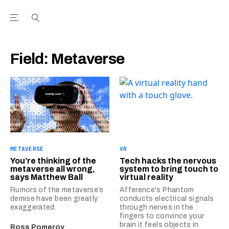
Open the Main Navigation Menu
Open the Main Navigation Menu
Youtube Channel
agram feed
 Facebook page
our Twitter (X) feed
Field:
Metaverse
METAVERSE
VR
You’re thinking of the
Tech hacks the nervous
metaverse all wrong,
system to bring touch to
says Matthew Ball
virtual reality
Rumors of the metaverse’s
Afference's Phantom
demise have been greatly
conducts electrical signals
exaggerated.
through nerves in the
fingers to convince your
brain it feels objects in
Ross Pomeroy