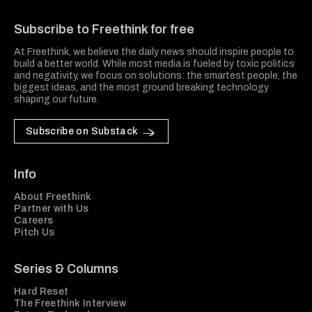
Freethink Media
Subscribe to Freethink for free
At Freethink, we believe the daily news should inspire people to
build a better world. While most media is fueled by toxic politics
and negativity, we focus on solutions: the smartest people, the
biggest ideas, and the most ground breaking technology
shaping our future.
Subscribe on Substack
Info
About Freethink
Partner with Us
Careers
Pitch Us
Series & Columns
Hard Reset
The Freethink Interview