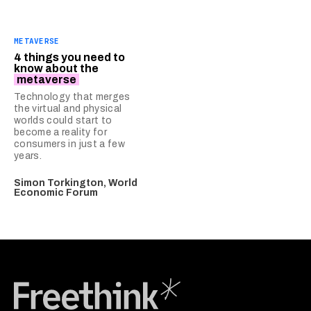
METAVERSE
4 things you need to
know about the
metaverse
Technology that merges
the virtual and physical
worlds could start to
become a reality for
consumers in just a few
years.
Simon Torkington, World
Economic Forum