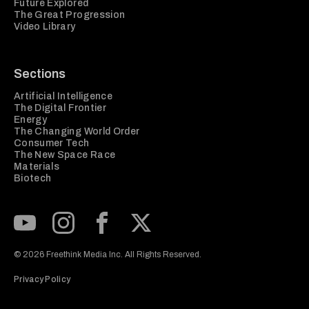
Future Explored
The Great Progression
Video Library
Sections
Artificial Intelligence
The Digital Frontier
Energy
The Changing World Order
Consumer Tech
The New Space Race
Materials
Biotech
Subscribe to our Youtube Channel
View our Instagram feed
Visit our Facebook page
View our Twitter (X) feed
© 2026 Freethink Media Inc. All Rights Reserved.
Privacy Policy