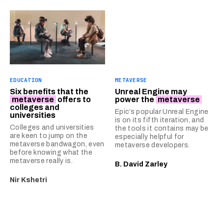
EDUCATION
METAVERSE
Six benefits that the
Unreal Engine may
metaverse
offers to
power the
metaverse
colleges and
Epic’s popular Unreal Engine
universities
is on its fifth iteration, and
Colleges and universities
the tools it contains may be
are keen to jump on the
especially helpful for
metaverse bandwagon, even
metaverse developers.
before knowing what the
metaverse really is.
B. David Zarley
Nir Kshetri