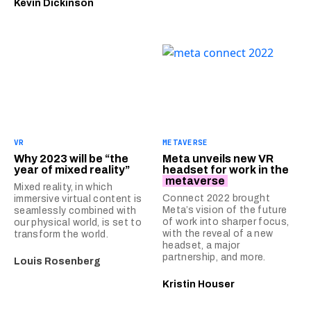
Kevin Dickinson
VR
METAVERSE
Why 2023 will be “the
Meta unveils new VR
year of mixed reality”
headset for work in the
metaverse
Mixed reality, in which
Connect 2022 brought
immersive virtual content is
Meta’s vision of the future
seamlessly combined with
of work into sharper focus,
our physical world, is set to
with the reveal of a new
transform the world.
headset, a major
partnership, and more.
Louis Rosenberg
Kristin Houser