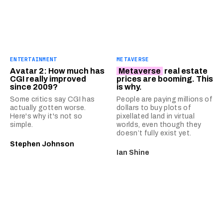
ENTERTAINMENT
METAVERSE
Avatar 2: How much has
Metaverse
real estate
CGI really improved
prices are booming. This
since 2009?
is why.
Some critics say CGI has
People are paying millions of
actually gotten worse.
dollars to buy plots of
Here's why it's not so
pixellated land in virtual
simple.
worlds, even though they
doesn’t fully exist yet.
Stephen Johnson
Ian Shine