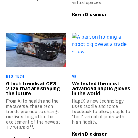
virtual spaces.
Kevin Dickinson
BIG TECH
VR
6 tech trends at CES
We tested the most
2024 that are shaping
advanced haptic gloves
the future
in the world
From AI to health and the
HaptX's new technology
metaverse, these tech
uses tactile and force
trends promise to change
feedback to allow people to
our lives long after the
"feel" virtual objects with
excitement of the newest
high fidelity.
TV wears off.
Kevin Dickinson