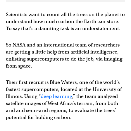
Scientists want to count all the trees on the planet to
understand how much carbon the Earth can store.
To say that’s a daunting task is an understatement.
So NASA and an international team of researchers
are getting a little help from artificial intelligence,
enlisting supercomputers to do the job, via imaging
from space.
Their first recruit is Blue Waters, one of the world’s
fastest supercomputers, located at the University of
Illinois. Using “
deep learning
,” the team analyzed
satellite images of West Africa’s terrain, from both
arid and semi-arid regions, to evaluate the trees’
potential for holding carbon.