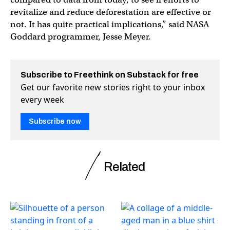
revitalize and reduce deforestation are effective or
not. It has quite practical implications,” said NASA
Goddard programmer, Jesse Meyer.
Subscribe to Freethink on Substack for free
Get our favorite new stories right to your inbox
every week
Subscribe now
Related