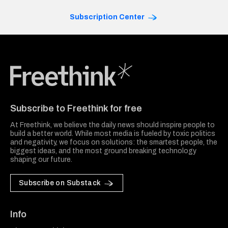
Subscription Center
Freethink Media
Subscribe to Freethink for free
At Freethink, we believe the daily news should inspire people to
build a better world. While most media is fueled by toxic politics
and negativity, we focus on solutions: the smartest people, the
biggest ideas, and the most ground breaking technology
shaping our future.
Subscribe on Substack
Info