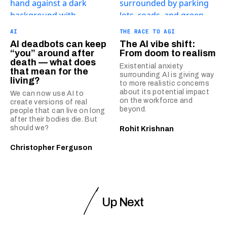
AI
THE RACE TO AGI
AI deadbots can keep
The AI vibe shift:
“you” around after
From doom to realism
death — what does
Existential anxiety
that mean for the
surrounding AI is giving way
living?
to more realistic concerns
about its potential impact
We can now use AI to
on the workforce and
create versions of real
beyond.
people that can live on long
after their bodies die. But
should we?
Rohit Krishnan
Christopher Ferguson
Up Next