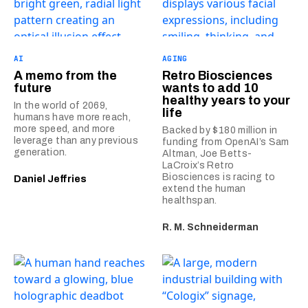
AI
AGING
A memo from the
Retro Biosciences
future
wants to add 10
healthy years to your
In the world of 2069,
life
humans have more reach,
more speed, and more
Backed by $180 million in
leverage than any previous
funding from OpenAI’s Sam
generation.
Altman, Joe Betts-
LaCroix’s Retro
Biosciences is racing to
Daniel Jeffries
extend the human
healthspan.
R. M. Schneiderman