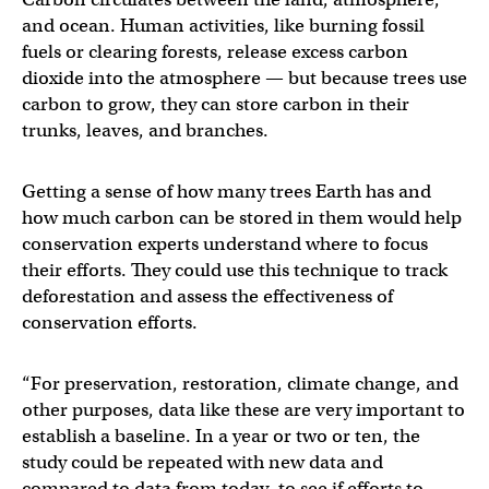
and ocean. Human activities, like burning fossil
fuels or clearing forests, release excess carbon
dioxide into the atmosphere — but because trees use
carbon to grow, they can store carbon in their
trunks, leaves, and branches.
Getting a sense of how many trees Earth has and
how much carbon can be stored in them would help
conservation experts understand where to focus
their efforts. They could use this technique to track
deforestation and assess the effectiveness of
conservation efforts.
“For preservation, restoration, climate change, and
other purposes, data like these are very important to
establish a baseline. In a year or two or ten, the
study could be repeated with new data and
compared to data from today, to see if efforts to