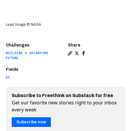
Lead Image © NASA
Challenges
Share
BUILDING A SOLARPUNK
Copy a link to the article en
Share Ai discovers billion
Share Ai discovers bil
FUTURE
Fields
AI
Subscribe to Freethink on Substack for free
Get our favorite new stories right to your inbox
every week
Subscribe now