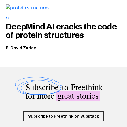
AI
DeepMind AI cracks the code
of protein structures
B. David Zarley
Subscribe
to Freethink
for more
great stories
Subscribe to Freethink on Substack