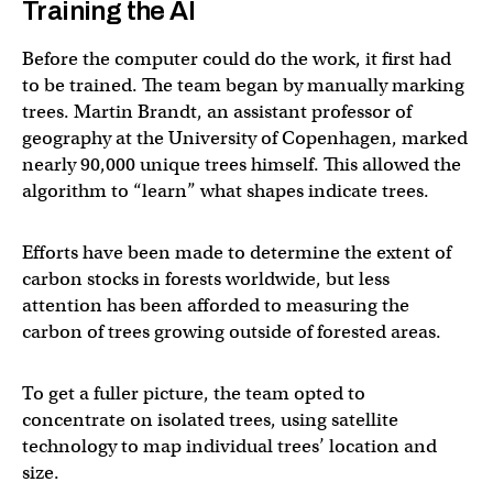
Training the AI
Before the computer could do the work, it first had
to be trained. The team began by manually marking
trees. Martin Brandt, an assistant professor of
geography at the University of Copenhagen, marked
nearly 90,000 unique trees himself. This allowed the
algorithm to “learn” what shapes indicate trees.
Efforts have been made to determine the extent of
carbon stocks in forests worldwide, but less
attention has been afforded to measuring the
carbon of trees growing outside of forested areas.
To get a fuller picture, the team opted to
concentrate on isolated trees, using satellite
technology to map individual trees’ location and
size.