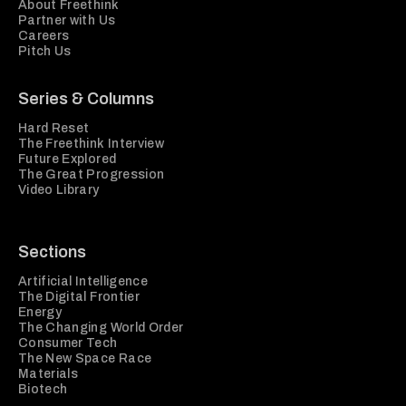
About Freethink
Partner with Us
Careers
Pitch Us
Series & Columns
Hard Reset
The Freethink Interview
Future Explored
The Great Progression
Video Library
Sections
Artificial Intelligence
The Digital Frontier
Energy
The Changing World Order
Consumer Tech
The New Space Race
Materials
Biotech