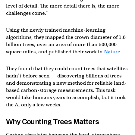
level of detail. The more detail there is, the more
challenges come.”
Using the newly trained machine-learning
algorithms, they mapped the crown diameter of 1.8
billion trees, over an area of more than 500,000
square miles, and published their work in
Nature
.
They found that they could count trees that satellites
hadn’t before seen — discovering billions of trees
and demonstrating a new method for reliable land-
based carbon-storage measurements. This task
would take humans years to accomplish, but it took
the AI only a few weeks.
Why Counting Trees Matters
Carbon circulates between the land, atmosphere,