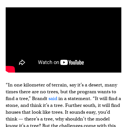
“In one kilometer of terrain, say it’s a desert, many
times there are no trees, but the program wants to
find a tree,” Brandt
said
in a statement. “It will find a
stone, and think it’s a tree. Further south, it will find
houses that look like trees. It sounds easy, you’d
think — there’s a tree, why shouldn’t the model
know it’s a tree? But the challenges come with this