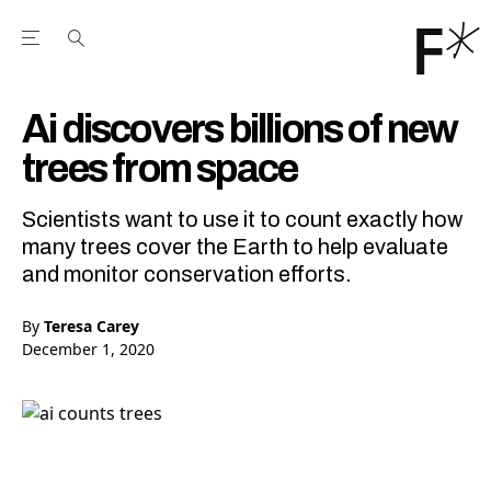
Open the Main Navigation Menu
Open the Main Navigation Menu
Youtube Channel
agram feed
 Facebook page
our Twitter (X) feed
Ai discovers billions of new
trees from space
Scientists want to use it to count exactly how
many trees cover the Earth to help evaluate
and monitor conservation efforts.
By
Teresa Carey
December 1, 2020