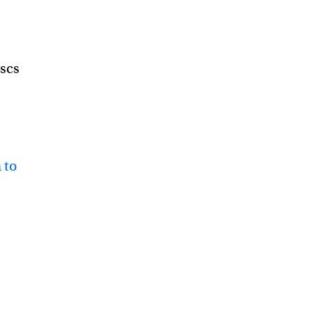
iscs
 to