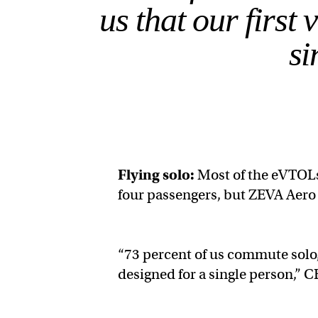
us that our first 
si
Flying solo:
Most of the eVTOLs
four passengers, but ZEVA Aero 
“73 percent of us commute solo, 
designed for a single person,” 