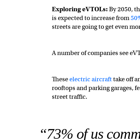
Exploring eVTOLs:
By 2050, th
is expected to increase from
50%
streets are going to get even m
A number of companies see eVTO
These
electric aircraft
take off a
rooftops and parking garages, fe
street traffic.
“73% of us commut