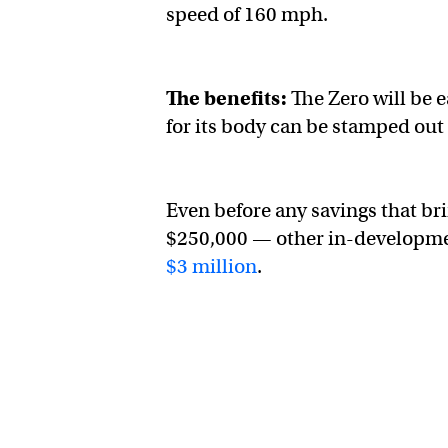
speed of 160 mph.
The benefits:
The Zero will be e
for its body can be stamped out 
Even before any savings that br
$250,000 — other in-developme
$3 million
.