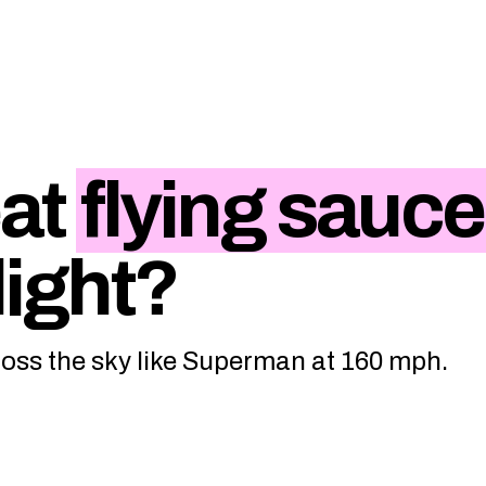
eat
flying sauce
flight?
ross the sky like Superman at 160 mph.