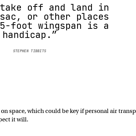
take off and land in
sac, or other places
5-foot wingspan is a
handicap.”
STEPHEN TIBBITS
 on space, which could be key if personal air trans
ct it will.