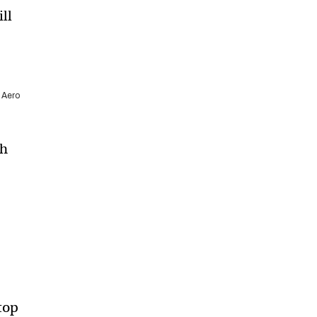
ill
 Aero
th
 top