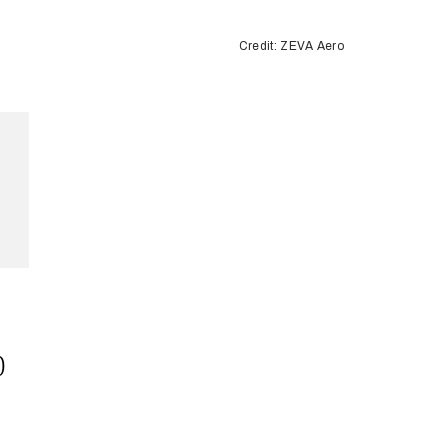
Credit: ZEVA Aero
)