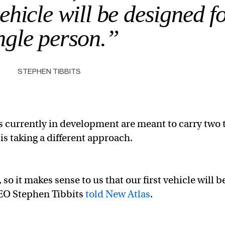
vehicle will be designed f
ngle person.”
STEPHEN TIBBITS
 currently in development are meant to carry two 
is taking a different approach.
so it makes sense to us that our first vehicle will b
CEO Stephen Tibbits
told New Atlas
.