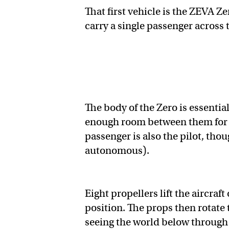
That first vehicle is the ZEVA Ze
carry a single passenger across 
The body of the Zero is essenti
enough room between them for t
passenger is also the pilot, th
autonomous).
Eight propellers lift the aircraf
position. The props then rotate
seeing the world below through a 