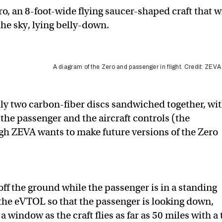
ro, an 8-foot-wide flying saucer-shaped craft that w
the sky, lying belly-down.
A diagram of the Zero and passenger in flight. Credit: ZEVA
ally two carbon-fiber discs sandwiched together, wi
he passenger and the aircraft controls (the
ough ZEVA wants to make future versions of the Zero
t off the ground while the passenger is in a standing
 the eVTOL so that the passenger is looking down,
window as the craft flies ​​as far as 50 miles with a