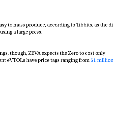
asy to mass produce, according to Tibbits, as the d
using a large press.
ings, though, ZEVA expects the Zero to cost only
nt eVTOLs have price tags ranging from
$1 million