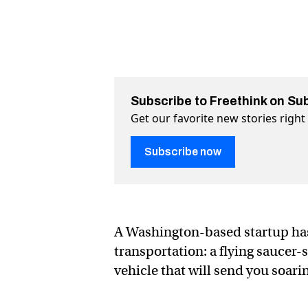
Subscribe to Freethink on Su
Get our favorite new stories righ
Subscribe now
A Washington-based startup ha
transportation: a flying saucer
vehicle that will send you soari