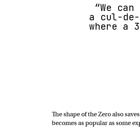
“We can 
a cul-de-
where a 3
The shape of the Zero also saves
becomes as popular as some expe