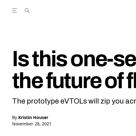
Open the Main Navigation Menu
Open the Main Navigation Menu
utube Channel
ram feed
acebook page
r Twitter (X) feed
Is this one-s
the future of 
The prototype eVTOLs will zip you ac
By
Kristin Houser
November 28, 2021