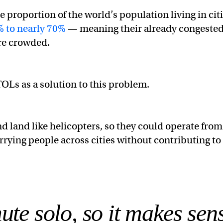
e proportion of the world’s population living in cit
 to nearly 70%
— meaning their already congeste
ore crowded.
Ls as a solution to this problem.
nd land like helicopters, so they could operate from
rrying people across cities without contributing to
e solo, so it makes sens