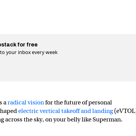
bstack for free
t to your inbox every week
s a
radical vision
for the future of personal
-shaped
electric vertical takeoff and landing
(eVTOL
ng across the sky, on your belly like Superman.