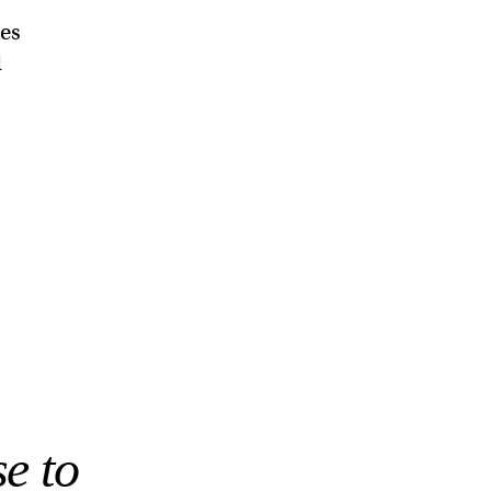
ies
d
e to