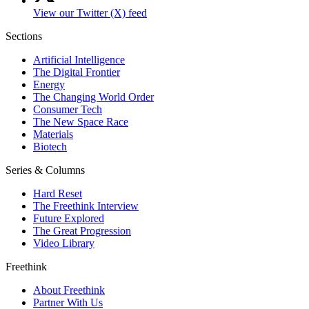
View our Twitter (X) feed
Sections
Artificial Intelligence
The Digital Frontier
Energy
The Changing World Order
Consumer Tech
The New Space Race
Materials
Biotech
Series & Columns
Hard Reset
The Freethink Interview
Future Explored
The Great Progression
Video Library
Freethink
About Freethink
Partner With Us