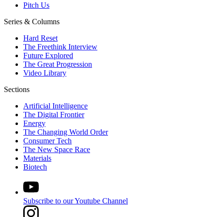
Pitch Us
Series & Columns
Hard Reset
The Freethink Interview
Future Explored
The Great Progression
Video Library
Sections
Artificial Intelligence
The Digital Frontier
Energy
The Changing World Order
Consumer Tech
The New Space Race
Materials
Biotech
Subscribe to our Youtube Channel