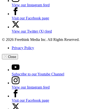
View our Instagram feed
Visit our Facebook page
View our Twitter (X) feed
© 2026 Freethink Media Inc. All Rights Reserved.
Privacy Policy
Close
Subscribe to our Youtube Channel
View our Instagram feed
Visit our Facebook page