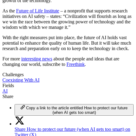
growth of the technology.
As the
Future of Life Institute
– a nonprofit that supports research
initiatives on AI safety – states: “Civilization will flourish as long as
we win the race between the growing power of technology and the
wisdom with which we manage it.”
With the right measures put into place, the future of AI holds vast
potential to enhance the quality of human life. But it will take much
research and preparation early on to keep the technology in check.
For more
interesting news
about the people and ideas that are
changing our world, subscribe to
Freethink
.
Challenges
Coexisting With AI
Fields
AI
Share
Copy a link to the article entitled How to protect our future
(when AI gets too smart)
Share How to protect our future (when AI gets too smart) on
Twitter (X)