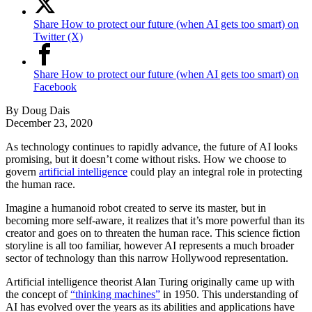
Share How to protect our future (when AI gets too smart) on
Twitter (X)
Share How to protect our future (when AI gets too smart) on
Facebook
By
Doug Dais
December 23, 2020
As technology continues to rapidly advance, the future of AI looks
promising, but it doesn’t come without risks. How we choose to
govern
artificial intelligence
could play an integral role in protecting
the human race.
Imagine a humanoid robot created to serve its master, but in
becoming more self-aware, it realizes that it’s more powerful than its
creator and goes on to threaten the human race. This science fiction
storyline is all too familiar, however AI represents a much broader
sector of technology than this narrow Hollywood representation.
Artificial intelligence theorist Alan Turing originally came up with
the concept of
“thinking machines”
in 1950. This understanding of
AI has evolved over the years as its abilities and applications have