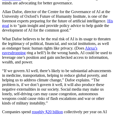
minds are advocating for better governance.
Allan Dafoe, director of the Centre for the Governance of AI at the
University of Oxford’s Future of Humanity Institute, is one of the
foremost experts preparing for the future of artificial intelligence.
His
goal
is to “gain insight and provide policy advice to help guide the
development of AI for the common good.”
What Dafoe believes to be the real risk of AI is its usage to threaten
the legitimacy of political, financial, and social institutions, as well
as endanger basic human rights like privacy. (Does
Alexa’s
eavesdropping
ring a bell?) In the wrong hands, AI could be used to
leverage one’s position and gain unchecked access to information,
wealth, and power.
“If we govern AI well, there’s likely to be substantial advancements
in medicine, transportation, helping to reduce global poverty, and
helping us to address climate change,” Dafoe explains. “The
problem is, if we don’t govern it well, it will also produce these
negative externalities in our society. Social media may make us
lonely, self-driving cars may cause congestion, autonomous
weapons could cause risks of flash escalations and war or other
kinds of military instability.”
Companies spend
roughly $20 billion
collectively per year on AI