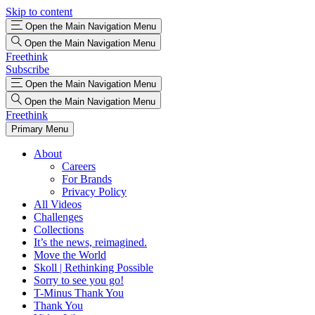
Skip to content
Open the Main Navigation Menu
Open the Main Navigation Menu
Freethink
Subscribe
Open the Main Navigation Menu
Open the Main Navigation Menu
Freethink
Primary Menu
About
Careers
For Brands
Privacy Policy
All Videos
Challenges
Collections
It’s the news, reimagined.
Move the World
Skoll | Rethinking Possible
Sorry to see you go!
T-Minus Thank You
Thank You