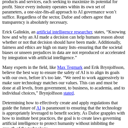
products and services, each seeking to maximize its potential for
profit. Since every industry operates within its own set of
parameters, a one-size-fits-all approach to AI governance won’t
suffice. Regardless of the sector, Dafoe and others agree that
transparency is absolutely necessary.
Erick Galinkin, an
artificial intelligence researcher
, states, “Knowing
how and why an AI made a decision can help humans reason about
whether or not that decision should have been made. Additionally,
fairness and ethics are high on many lists–ensuring that the societal
biases or unseen prejudices in data are not reproduced or accelerated
by integration with artificial intelligence.”
Many experts in the field, like
Max Tegmark
and Erik Brynjolfsson,
believe the best way to ensure the safety of AI is to align its goals
with our own, before it’s too late. “We need to work aggressively to
make sure technology matches our values. This can and must be
done at all levels, from government, to business, to academia, and to
individual choices,” Brynjolfsson
stated
.
Determining how to effectively create and apply regulations that
guide the future of
AI
is paramount to ensuring that the technology
is appropriately leveraged to benefit society. As Dafoe grapples with
how to institute best practices, the goal is to create laws governing
artificial intelligence to protect humanity without inhibiting the