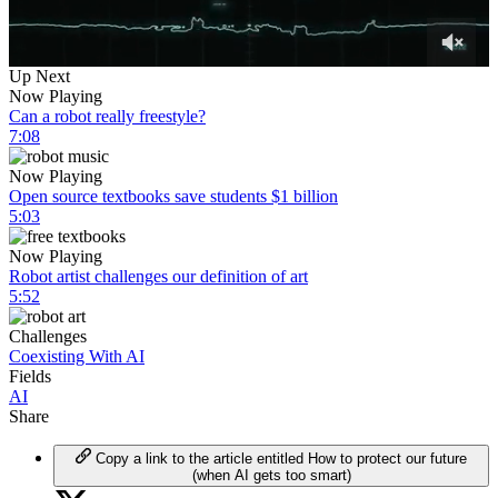
0
Up Next
of
Now Playing
5
Can a robot really freestyle?
minutes,
7:08
11
seconds
Now Playing
Open source textbooks save students $1 billion
5:03
Now Playing
Robot artist challenges our definition of art
5:52
Challenges
Coexisting With AI
Fields
AI
Share
Copy a link to the article entitled How to protect our future
(when AI gets too smart)