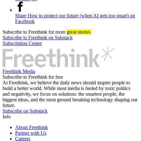
Share How to protect our future (when AI gets too smart) on
Facebook
Subscribe
to Freethink for more
great stories
Subscribe to Freethink on Substack
Subscription Center
Freethink Media
Subscribe to Freethink for free
At Freethink, we believe the daily news should inspire people to
build a better world. While most media is fueled by toxic politics
and negativity, we focus on solutions: the smartest people, the
biggest ideas, and the most ground breaking technology shaping our
future.
Subscribe on Substack
Info
About Freethink
Partner with Us
Careers