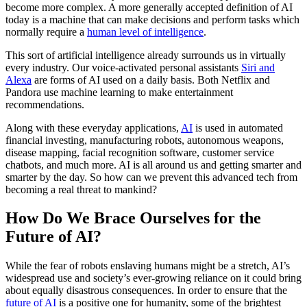
become more complex. A more generally accepted definition of AI
today is a machine that can make decisions and perform tasks which
normally require a
human level of intelligence
.
This sort of artificial intelligence already surrounds us in virtually
every industry. Our voice-activated personal assistants
Siri and
Alexa
are forms of AI used on a daily basis. Both Netflix and
Pandora use machine learning to make entertainment
recommendations.
Along with these everyday applications,
AI
is used in automated
financial investing, manufacturing robots, autonomous weapons,
disease mapping, facial recognition software, customer service
chatbots, and much more. AI is all around us and getting smarter and
smarter by the day. So how can we prevent this advanced tech from
becoming a real threat to mankind?
How Do We Brace Ourselves for the
Future of AI?
While the fear of robots enslaving humans might be a stretch, AI’s
widespread use and society’s ever-growing reliance on it could bring
about equally disastrous consequences. In order to ensure that the
future of AI
is a positive one for humanity, some of the brightest