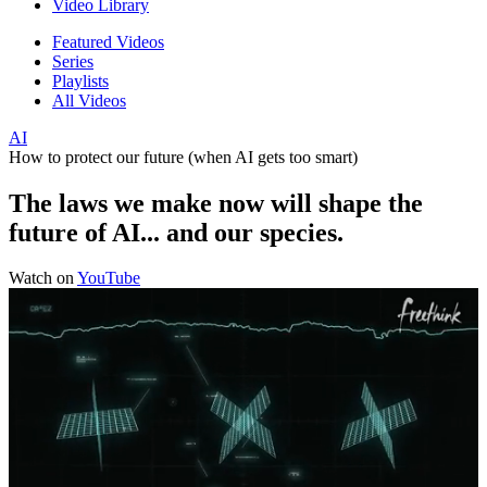
Video Library
Featured Videos
Series
Playlists
All Videos
AI
How to protect our future (when AI gets too smart)
The laws we make now will shape the
future of AI... and our species.
Watch on
YouTube