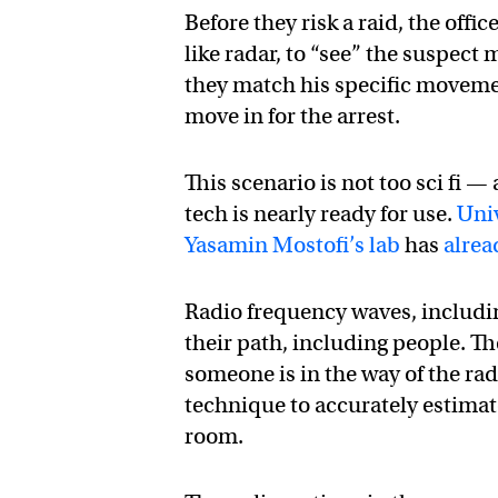
Before they risk a raid, the off
like radar, to “see” the suspect
they match his specific moveme
move in for the arrest.
This scenario is not too sci fi —
tech is nearly ready for use.
Univ
Yasamin Mostofi’s lab
has
alrea
Radio frequency waves, includin
their path, including people. Th
someone is in the way of the rad
technique to accurately estimat
room.