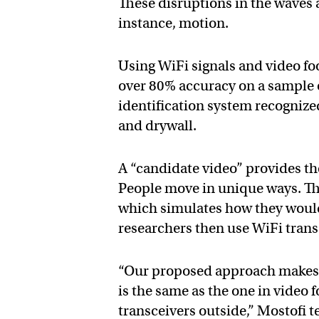
These disruptions in the waves ar
instance, motion.
Using WiFi signals and video foo
over 80% accuracy on a sample o
identification system recogniz
and drywall.
A “candidate video” provides th
People move in unique ways. T
which simulates how they would 
researchers then use WiFi transc
“Our proposed approach makes i
is the same as the one in video f
transceivers outside,” Mostofi t