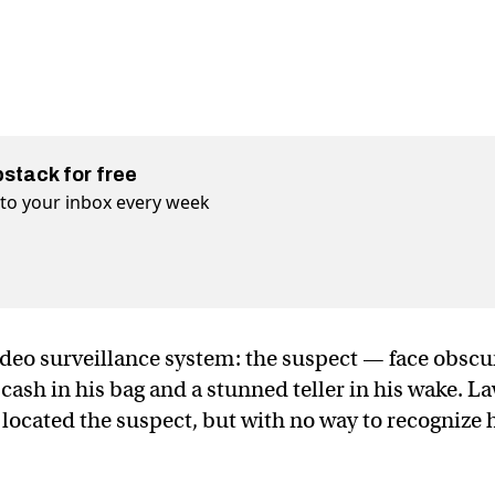
bstack for free
t to your inbox every week
ideo surveillance system: the suspect — face obsc
cash in his bag and a stunned teller in his wake. L
located the suspect, but with no way to recognize 