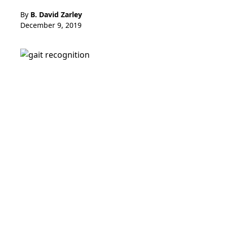
By
B. David Zarley
December 9, 2019