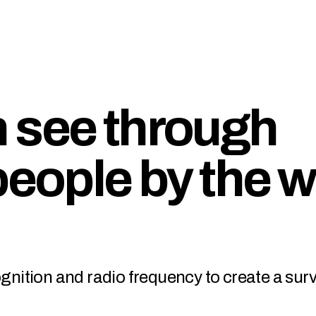
 see through
people by the 
ognition and radio frequency to create a sur