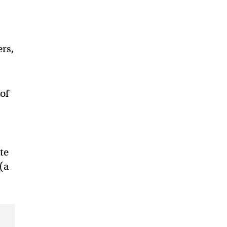
ers,
 of
te
 (a