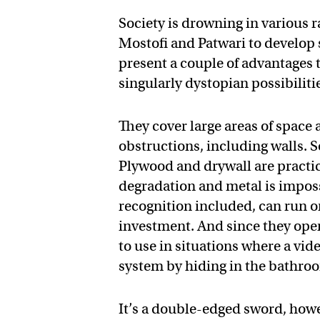
Society is drowning in various r
Mostofi and Patwari to develop
present a couple of advantages t
singularly dystopian possibiliti
They cover large areas of space
obstructions, including walls. S
Plywood and drywall are practi
degradation and metal is impossi
recognition included, can run on
investment. And since they oper
to use in situations where a vi
system by hiding in the bathro
It’s a double-edged sword, howe