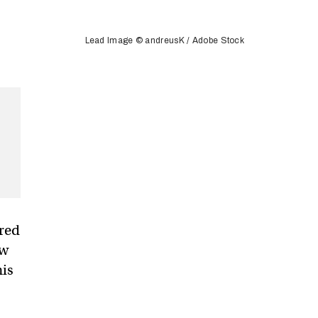
Lead Image © andreusK / Adobe Stock
ured
aw
his