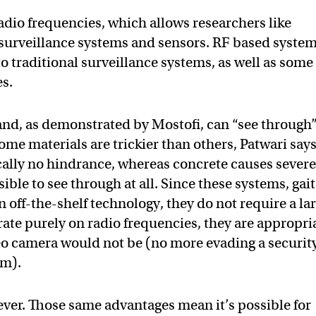
adio frequencies, which allows researchers like
 surveillance systems and sensors. RF based syste
o traditional surveillance systems, as well as some
es.
 and, as demonstrated by Mostofi, can “see through
ome materials are trickier than others, Patwari says
cally no hindrance, whereas concrete causes sever
ble to see through at all. Since these systems, gait
 off-the-shelf technology, they do not require a la
ate purely on radio frequencies, they are appropri
deo camera would not be (no more evading a securit
om).
ver. Those same advantages mean it’s possible for