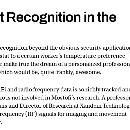
t Recognition in the
 recognition beyond the obvious security applicatio
tat to a certain worker’s temperature preference
r make true the dream of a personalized profession
which would be, quite frankly, awesome.
Fi and radio frequency data is so richly tracked an
 is not involved in Mostofi’s research. A professor
ouis and Director of Research at Xandem Technolog
 frequency (RF) signals for imaging and movement
.