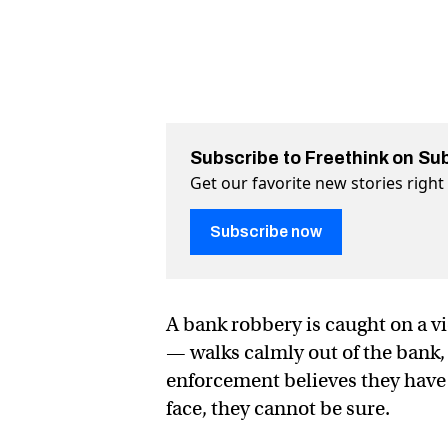
Subscribe to Freethink on Su
Get our favorite new stories righ
Subscribe now
A bank robbery is caught on a v
— walks calmly out of the bank, 
enforcement believes they have 
face, they cannot be sure.