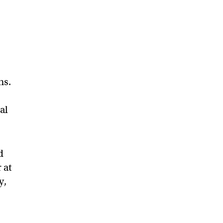
ns.
al
d
 at
y,