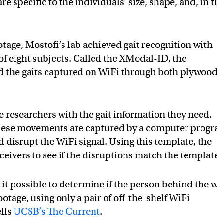
e specific to the individuals’ size, shape, and, in t
tage, Mostofi’s lab achieved gait recognition with
f eight subjects. Called the XModal-ID, the
ed the gaits captured on WiFi through both plywoo
e researchers with the gait information they need.
hese movements are captured by a computer progr
disrupt the WiFi signal. Using this template, the
eivers to see if the disruptions match the templat
t possible to determine if the person behind the w
ootage, using only a pair of off-the-shelf WiFi
ells
UCSB’s The Current
.