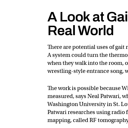
A Look at Gai
Real World
There are potential uses of gait
A system could turn the thermos
when they walk into the room, o
wrestling-style entrance song, 
The work is possible because Wi
measured, says Neal Patwari, who
Washington University in St. L
Patwari researches using radio
mapping, called RF tomography