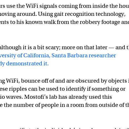
icers use the WiFi signals coming from inside the hou
 moving around. Using gait recognition technology,
nts to his known walk from the robbery footage an
 although it is a bit scary; more on that later — and 
ersity of California, Santa Barbara researcher
dy demonstrated it.
g WiFi, bounce off of and are obscured by objects 
ese ripples can be used to identify if something or
io waves. Mostofi’s lab has already used this
e the number of people in a room from outside of t