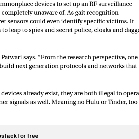
ommonplace devices to set up an RF surveillance
 completely unaware of. As gait recognition
t sensors could even identify specific victims. It
to leap to spies and secret police, cloaks and dagg
,” Patwari says. “From the research perspective, one
o build next generation protocols and networks that
vices already exist, they are both illegal to opera
her signals as well. Meaning no Hulu or Tinder, too
bstack for free