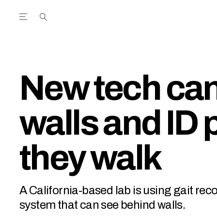
Open the Main Navigation Menu
Open the Main Navigation Menu
utube Channel
ram feed
acebook page
r Twitter (X) feed
New tech can
walls and ID 
they walk
A California-based lab is using gait rec
system that can see behind walls.