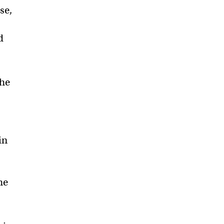
se,
d
the
in
he