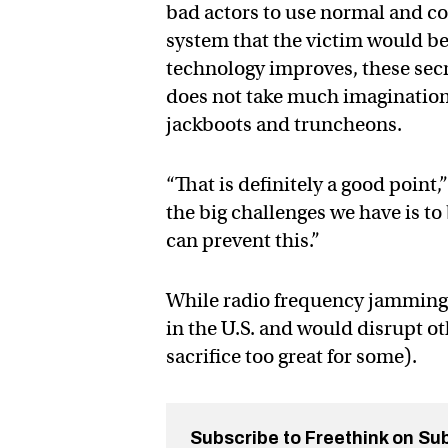
bad actors to use normal and c
system that the victim would be
technology improves, these secre
does not take much imagination 
jackboots and truncheons.
“That is definitely a good point
the big challenges we have is t
can prevent this.”
While radio frequency jamming de
in the U.S. and would disrupt ot
sacrifice too great for some).
Subscribe to Freethink on Su