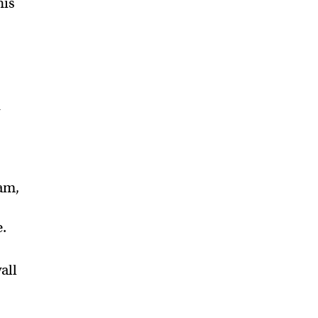
his
d
am,
e.
all