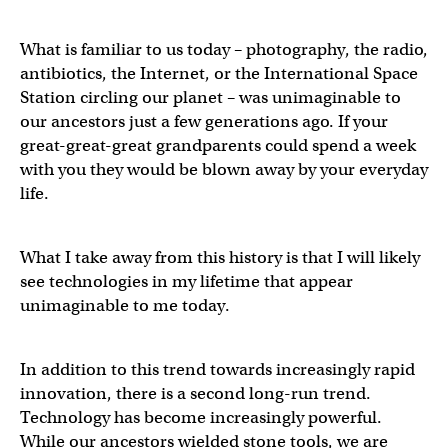
What is familiar to us today – photography, the radio,
antibiotics, the Internet, or the International Space
Station circling our planet – was unimaginable to
our ancestors just a few generations ago. If your
great-great-great grandparents could spend a week
with you they would be blown away by your everyday
life.
What I take away from this history is that I will likely
see technologies in my lifetime that appear
unimaginable to me today.
In addition to this trend towards increasingly rapid
innovation, there is a second long-run trend.
Technology has become increasingly powerful.
While our ancestors wielded stone tools, we are