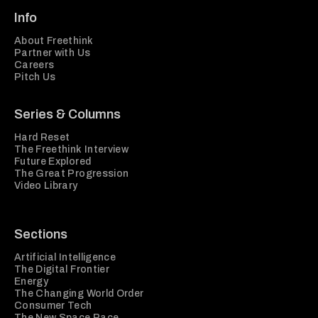
Info
About Freethink
Partner with Us
Careers
Pitch Us
Series & Columns
Hard Reset
The Freethink Interview
Future Explored
The Great Progression
Video Library
Sections
Artificial Intelligence
The Digital Frontier
Energy
The Changing World Order
Consumer Tech
The New Space Race