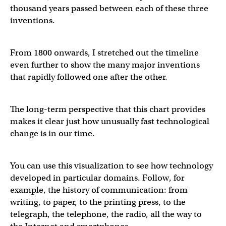
thousand years passed between each of these three
inventions.
From 1800 onwards, I stretched out the timeline
even further to show the many major inventions
that rapidly followed one after the other.
The long-term perspective that this chart provides
makes it clear just how unusually fast technological
change is in our time.
You can use this visualization to see how technology
developed in particular domains. Follow, for
example, the history of communication: from
writing, to paper, to the printing press, to the
telegraph, the telephone, the radio, all the way to