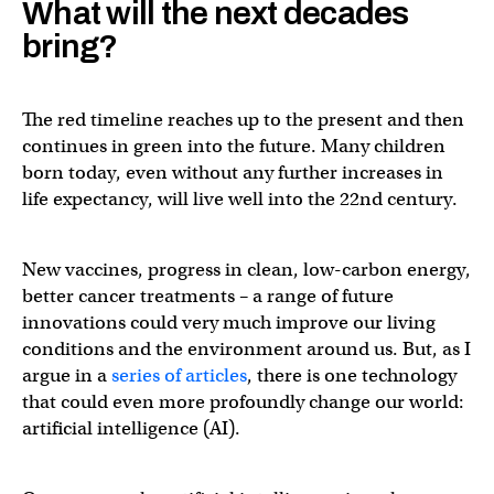
What will the next decades
bring?
The red timeline reaches up to the present and then
continues in green into the future. Many children
born today, even without any further increases in
life expectancy, will live well into the 22nd century.
New vaccines, progress in clean, low-carbon energy,
better cancer treatments – a range of future
innovations could very much improve our living
conditions and the environment around us. But, as I
argue in a
series of articles
, there is one technology
that could even more profoundly change our world:
artificial intelligence (AI).