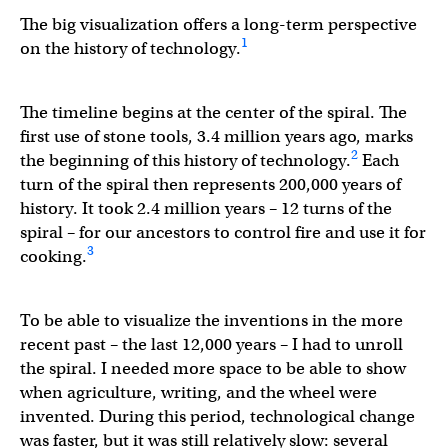
The big visualization offers a long-term perspective
1
on the history of technology.
The timeline begins at the center of the spiral. The
first use of stone tools, 3.4 million years ago, marks
2
the beginning of this history of technology.
Each
turn of the spiral then represents 200,000 years of
history. It took 2.4 million years – 12 turns of the
spiral – for our ancestors to control fire and use it for
3
cooking.
To be able to visualize the inventions in the more
recent past – the last 12,000 years – I had to unroll
the spiral. I needed more space to be able to show
when agriculture, writing, and the wheel were
invented. During this period, technological change
was faster, but it was still relatively slow: several