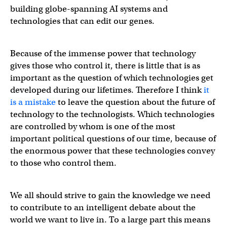
building globe-spanning AI systems and
technologies that can edit our genes.
Because of the immense power that technology
gives those who control it, there is little that is as
important as the question of which technologies get
developed during our lifetimes. Therefore I think
it
is a mistake
to leave the question about the future of
technology to the technologists. Which technologies
are controlled by whom is one of the most
important political questions of our time, because of
the enormous power that these technologies convey
to those who control them.
We all should strive to gain the knowledge we need
to contribute to an intelligent debate about the
world we want to live in. To a large part this means