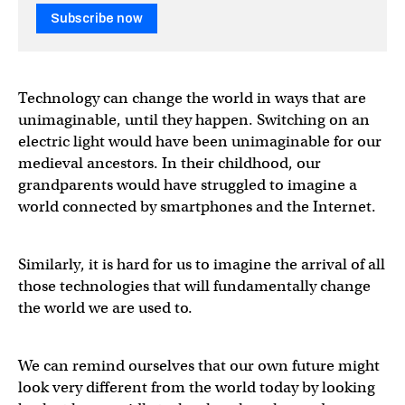
Subscribe now
Technology can change the world in ways that are
unimaginable, until they happen. Switching on an
electric light would have been unimaginable for our
medieval ancestors. In their childhood, our
grandparents would have struggled to imagine a
world connected by smartphones and the Internet.
Similarly, it is hard for us to imagine the arrival of all
those technologies that will fundamentally change
the world we are used to.
We can remind ourselves that our own future might
look very different from the world today by looking