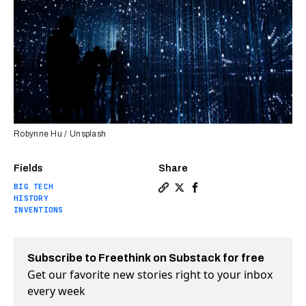
Robynne Hu / Unsplash
Fields
Share
BIG TECH
Copy a link to the article e
Share Technology over the
Share Technology over
HISTORY
INVENTIONS
Subscribe to Freethink on Substack for free
Get our favorite new stories right to your inbox
every week