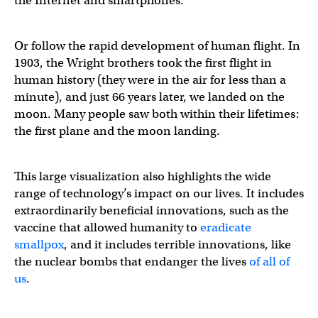
the Internet and smartphones.
Or follow the rapid development of human flight. In
1903, the Wright brothers took the first flight in
human history (they were in the air for less than a
minute), and just 66 years later, we landed on the
moon. Many people saw both within their lifetimes:
the first plane and the moon landing.
This large visualization also highlights the wide
range of technology’s impact on our lives. It includes
extraordinarily beneficial innovations, such as the
vaccine that allowed humanity to
eradicate
smallpox
, and it includes terrible innovations, like
the nuclear bombs that endanger the lives
of all of
us
.