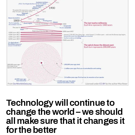
Technology will continue to
change the world – we should
all make sure that it changes it
for the better