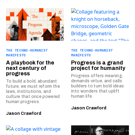
THE TECHNO-HUMANIST
THE TECHNO-HUMANIST
MANIFESTO
MANIFESTO
A playbook for the
Progress is a grand
next century of
project for humanity
progress
Progress offers meaning,
demands virtue, and calls
To build a bold, abundant
builders to turn bold ideas
future, we must reform the
into wonders that uplift
laws, institutions, and
human life.
culture that once powered
human progress.
Jason Crawford
Jason Crawford