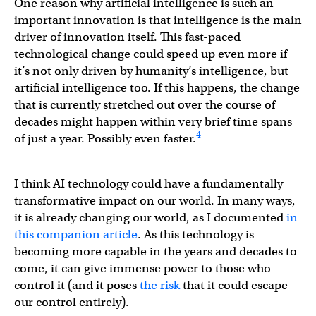
One reason why artificial intelligence is such an
important innovation is that intelligence is the main
driver of innovation itself. This fast-paced
technological change could speed up even more if
it’s not only driven by humanity’s intelligence, but
artificial intelligence too. If this happens, the change
that is currently stretched out over the course of
decades might happen within very brief time spans
4
of just a year. Possibly even faster.
I think AI technology could have a fundamentally
transformative impact on our world. In many ways,
it is already changing our world, as I documented
in
this companion article
. As this technology is
becoming more capable in the years and decades to
come, it can give immense power to those who
control it (and it poses
the risk
that it could escape
our control entirely).