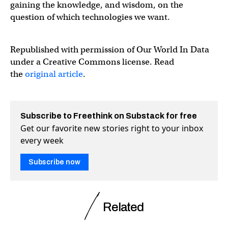
gaining the knowledge, and wisdom, on the
question of which technologies we want.
Republished with permission of Our World In Data
under a Creative Commons license. Read
the
original article
.
Subscribe to Freethink on Substack for free
Get our favorite new stories right to your inbox
every week
Subscribe now
Related