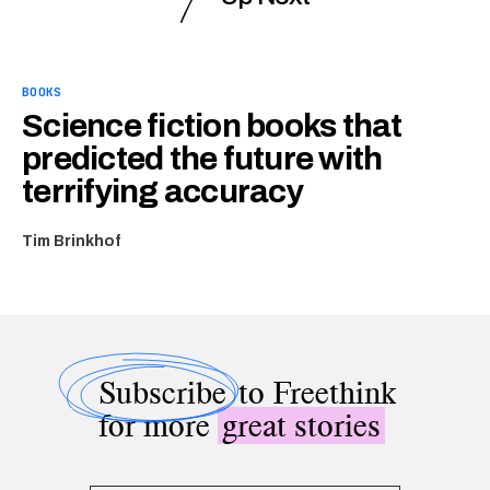
BOOKS
Science fiction books that
predicted the future with
terrifying accuracy
Tim Brinkhof
Subscribe
to Freethink
for more
great stories