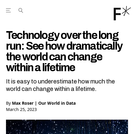
Open the Main Navigation Menu
Open the Main Navigation Menu
Youtube Channel
agram feed
 Facebook page
our Twitter (X) feed
Technology over the long
run: See how dramatically
the world can change
within a lifetime
It is easy to underestimate how much the
world can change within a lifetime.
By
Max Roser | Our World in Data
March 25, 2023