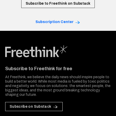
Subscribe to Freethink on Substack
Subscription Center
Freethink Media
Subscribe to Freethink for free
At Freethink, we believe the daily news should inspire people to
build a better world. While most media is fueled by toxic politics
and negativity, we focus on solutions: the smartest people, the
biggest ideas, and the most ground breaking technology
shaping our future.
Subscribe on Substack