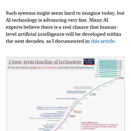
Such systems might seem hard to imagine today, but
AI technology is advancing very fast. Many AI
experts believe there is a real chance that human-
level artificial intelligence will be developed within
the next decades, as I documented in
this article
.