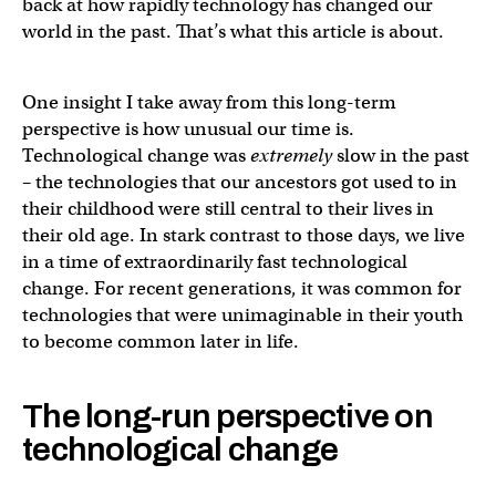
back at how rapidly technology has changed our
world in the past. That’s what this article is about.
One insight I take away from this long-term
perspective is how unusual our time is.
Technological change was
extremely
slow in the past
– the technologies that our ancestors got used to in
their childhood were still central to their lives in
their old age. In stark contrast to those days, we live
in a time of extraordinarily fast technological
change. For recent generations, it was common for
technologies that were unimaginable in their youth
to become common later in life.
The long-run perspective on
technological change