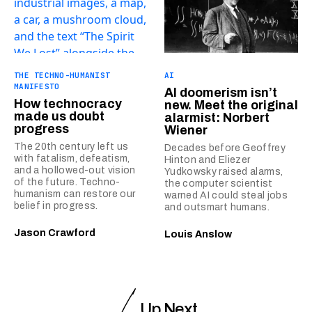
THE TECHNO-HUMANIST
AI
MANIFESTO
AI doomerism isn’t
How technocracy
new. Meet the original
made us doubt
alarmist: Norbert
progress
Wiener
The 20th century left us
Decades before Geoffrey
with fatalism, defeatism,
Hinton and Eliezer
and a hollowed-out vision
Yudkowsky raised alarms,
of the future. Techno-
the computer scientist
humanism can restore our
warned AI could steal jobs
belief in progress.
and outsmart humans.
Jason Crawford
Louis Anslow
Up Next