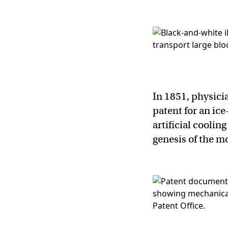
In 1851, physici
patent for an ic
artificial cooli
genesis of the m