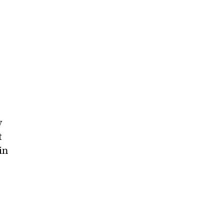
y
t
in