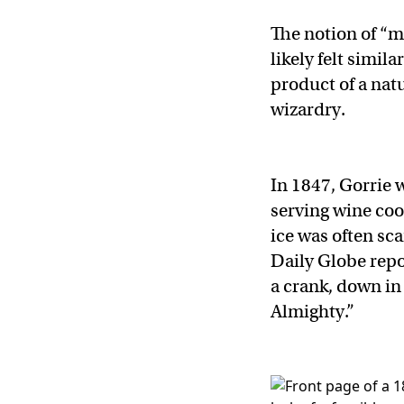
The notion of “m
likely felt simil
product of a nat
wizardry.
In 1847, Gorrie
serving wine coo
ice was often sc
Daily Globe rep
a crank, down in
Almighty.”