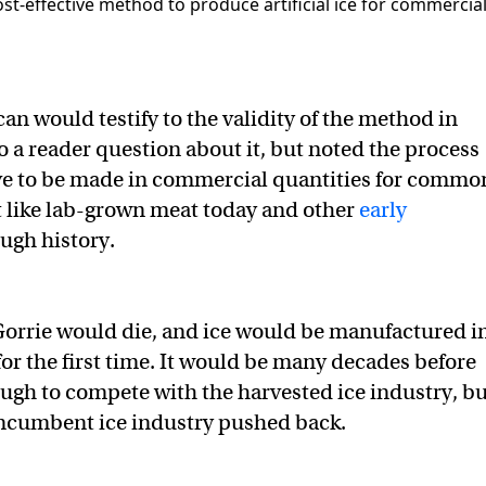
an would testify to the validity of the method in
o a reader question about it, but noted the process
ve to be made in commercial quantities for commo
 like lab-grown meat today and other
early
ugh history.
. Gorrie would die, and ice would be manufactured i
for the first time. It would be many decades before
nough to compete with the harvested ice industry, b
 incumbent ice industry pushed back.