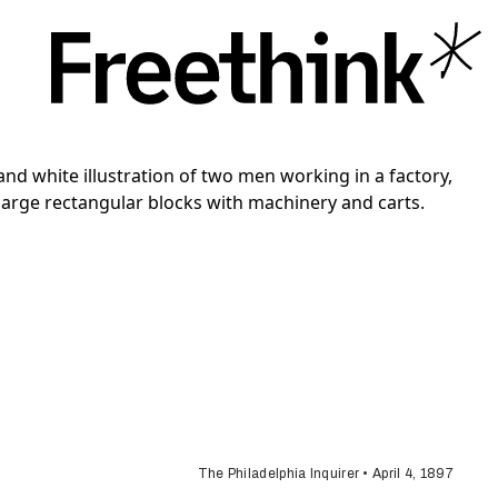
The Philadelphia Inquirer • April 4, 1897