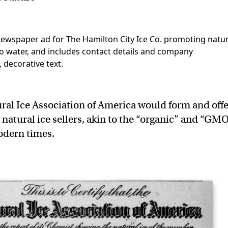
ural Ice Association of America would form and off
o natural ice sellers, akin to the “organic” and “GM
modern times.