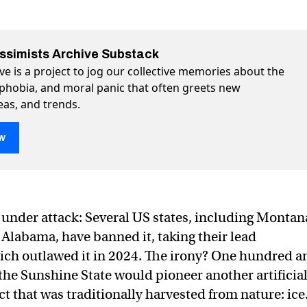
essimists Archive Substack
ve is a project to jog our collective memories about the
ophobia, and moral panic that often greets new
eas, and trends.
w
 ice
s under attack: Several US states, including Montan
 Alabama, have banned it, taking their lead
hich outlawed it in 2024. The irony? One hundred a
 the Sunshine State would pioneer another artificial
 that was traditionally harvested from nature: ice