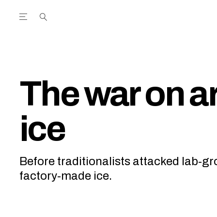
Open the Main Navigation Menu
Open the Main Navigation Menu
utube Channel
ram feed
acebook page
r Twitter (X) feed
The war on art
ice
Before traditionalists attacked lab-g
factory-made ice.