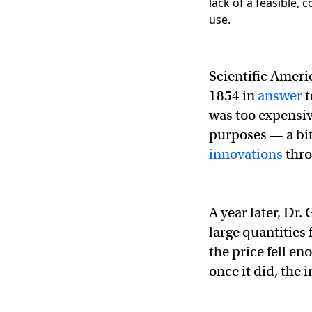
Scientific Americ
1854 in
answer
t
was too expensi
purposes — a bit
innovations
thro
A year later, Dr
large quantities 
the price fell e
once it did, the