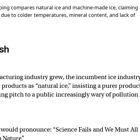
sh
acturing industry grew, the incumbent ice industr
products as “natural ice,” insisting a purer produc
g pitch to a public increasingly wary of pollution 
 would pronounce: “Science Fails and We Must All
 Nature”