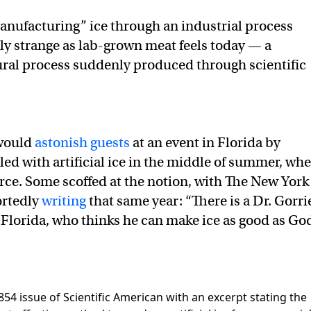
anufacturing” ice through an industrial process
arly strange as lab-grown meat feels today — a
ural process suddenly produced through scientific
 would
astonish guests
at an event in Florida by
led with artificial ice in the middle of summer, wh
arce. Some scoffed at the notion, with The New York
ortedly
writing
that same year: “There is a Dr. Gorri
 Florida, who thinks he can make ice as good as Go