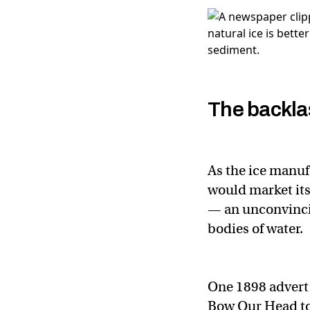
The backla
As the ice manuf
would market its 
— an unconvincin
bodies of water.
One 1898 advert
Bow Our Head to