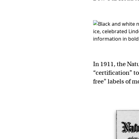
In 1911, the Nat
“certification” t
free” labels of 