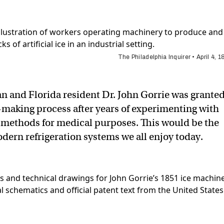
The Philadelphia Inquirer • April 4, 
an and Florida resident Dr. John Gorrie was granted
e-making process after years of experimenting with
ng methods for medical purposes. This would be the
odern refrigeration systems we all enjoy today.