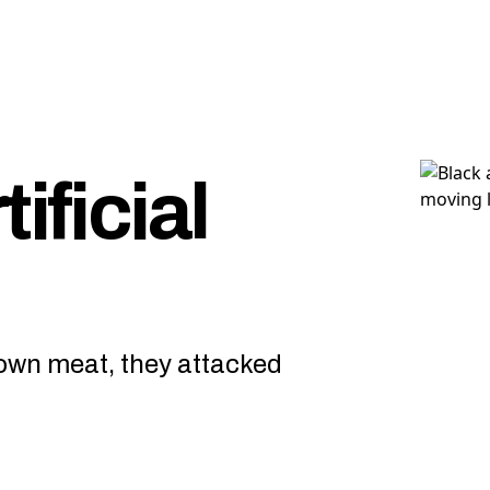
ificial
rown meat, they attacked