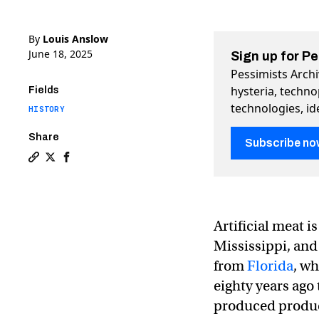
By
Louis Anslow
June 18, 2025
Sign up for P
Pessimists Archi
hysteria, techn
Fields
technologies, id
HISTORY
Share
Subscribe no
Copy a link to the article entitled The war on artificial
Share The war on artificial ice on Twitter (X)
Share The war on artificial ice on Facebook
Artificial meat i
Mississippi, and
from
Florida
, w
eighty years ago
produced product