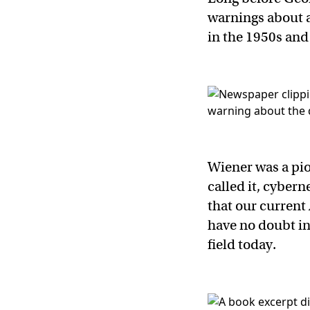
warnings about a
in the 1950s and
Wiener was a pione
called it, cyber
that our current
have no doubt in
field today.