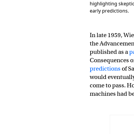
In late 1959, Wi
the Advancement 
published as a
p
Consequences of
predictions
of S
would eventually
come to pass. Ho
machines had be