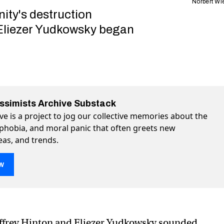
Norbert Wi
ity's destruction
Eliezer Yudkowsky began
essimists Archive Substack
ve is a project to jog our collective memories about the
ophobia, and moral panic that often greets new
eas, and trends.
w
 new. Meet the original alarmist: Norbert Wiener
armist: Norbert Wiener on Twitter (X)
l alarmist: Norbert Wiener on Facebook
ffrey Hinton and Eliezer Yudkowsky sounded