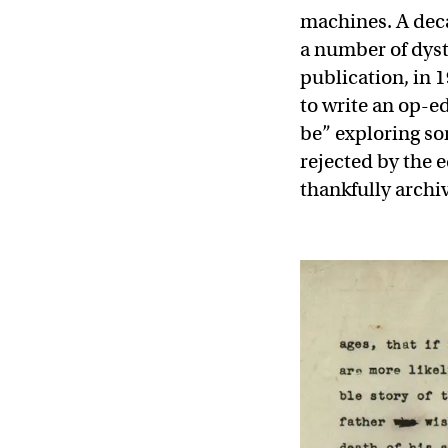
machines. A deca
a number of dysto
publication, in 
to write an op-e
be” exploring som
rejected by the 
thankfully archiv