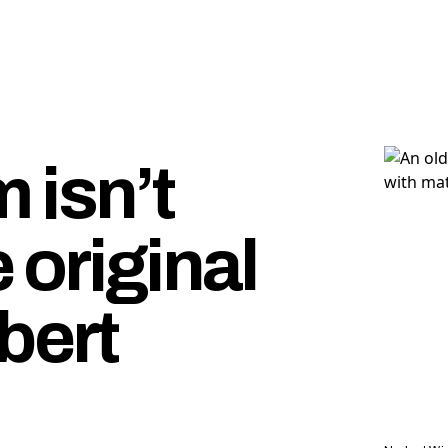
 isn’t
 original
bert