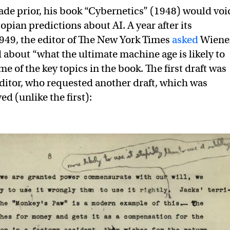
de prior, his book “Cybernetics” (1948) would voi
pian predictions about AI. A year after its
1949, the editor of The New York Times
asked
Wiene
d about “what the ultimate machine age is likely to
e of the key topics in the book. The first draft was
editor, who requested another draft, which was
ed (unlike the first):