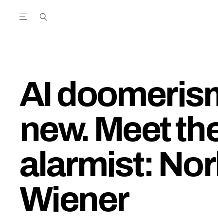
Open the Main Navigation Menu
Open the Main Navigation Menu
utube Channel
ram feed
acebook page
r Twitter (X) feed
AI doomerism
new. Meet the
alarmist: Nor
Wiener