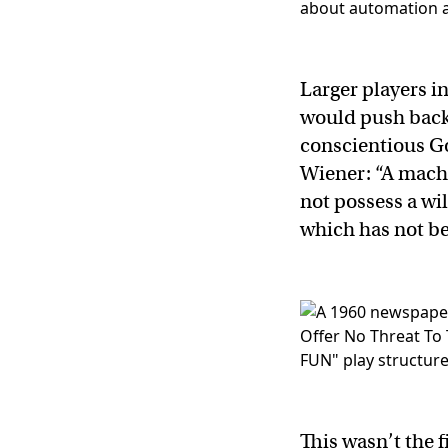
Larger players i
would push back 
conscientious Go
Wiener: “A machin
not possess a wi
which has not be
This wasn’t the 