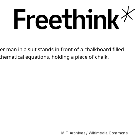
MIT Archives / Wikimedia Commons