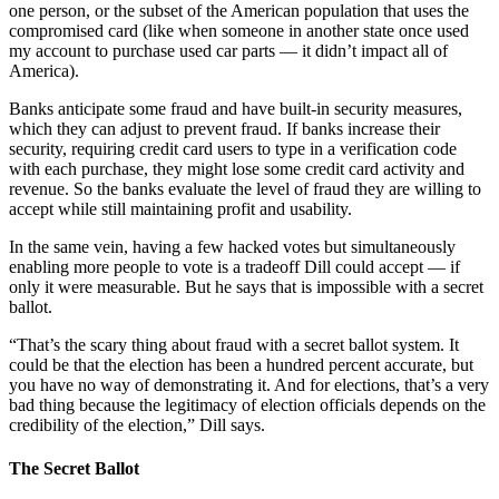
one person, or the subset of the American population that uses the
compromised card (like when someone in another state once used
my account to purchase used car parts — it didn’t impact all of
America).
Banks anticipate some fraud and have built-in security measures,
which they can adjust to prevent fraud. If banks increase their
security, requiring credit card users to type in a verification code
with each purchase, they might lose some credit card activity and
revenue. So the banks evaluate the level of fraud they are willing to
accept while still maintaining profit and usability.
In the same vein, having a few hacked votes but simultaneously
enabling more people to vote is a tradeoff Dill could accept — if
only it were measurable. But he says that is impossible with a secret
ballot.
“That’s the scary thing about fraud with a secret ballot system. It
could be that the election has been a hundred percent accurate, but
you have no way of demonstrating it. And for elections, that’s a very
bad thing because the legitimacy of election officials depends on the
credibility of the election,” Dill says.
The Secret Ballot