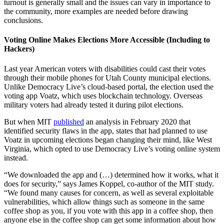
turnout is generally small and the issues can vary in importance to
the community, more examples are needed before drawing
conclusions.
Voting Online Makes Elections More Accessible (Including to
Hackers)
Last year American voters with disabilities could cast their votes
through their mobile phones for Utah County municipal elections.
Unlike Democracy Live’s cloud-based portal, the election used the
voting app Voatz, which uses blockchain technology. Overseas
military voters had already tested it during pilot elections.
But when MIT
published
an analysis in February 2020 that
identified security flaws in the app, states that had planned to use
Voatz in upcoming elections began changing their mind, like West
Virginia, which opted to use Democracy Live’s voting online system
instead.
“We downloaded the app and (…) determined how it works, what it
does for security,” says James Koppel, co-author of the MIT study.
“We found many causes for concern, as well as several exploitable
vulnerabilities, which allow things such as someone in the same
coffee shop as you, if you vote with this app in a coffee shop, then
anyone else in the coffee shop can get some information about how