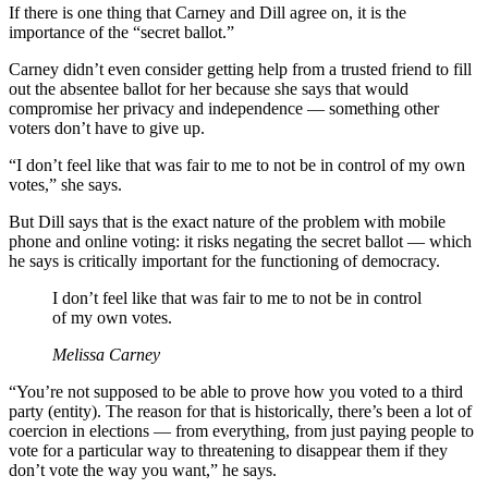
If there is one thing that Carney and Dill agree on, it is the
importance of the “secret ballot.”
Carney didn’t even consider getting help from a trusted friend to fill
out the absentee ballot for her because she says that would
compromise her privacy and independence — something other
voters don’t have to give up.
“I don’t feel like that was fair to me to not be in control of my own
votes,” she says.
But Dill says that is the exact nature of the problem with mobile
phone and online voting: it risks negating the secret ballot — which
he says is critically important for the functioning of democracy.
I don’t feel like that was fair to me to not be in control
of my own votes.
Melissa Carney
“You’re not supposed to be able to prove how you voted to a third
party (entity). The reason for that is historically, there’s been a lot of
coercion in elections — from everything, from just paying people to
vote for a particular way to threatening to disappear them if they
don’t vote the way you want,” he says.