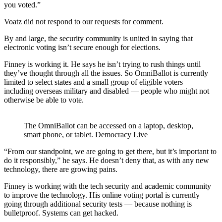
you voted.”
Voatz did not respond to our requests for comment.
By and large, the security community is united in saying that
electronic voting isn’t secure enough for elections.
Finney is working it. He says he isn’t trying to rush things until
they’ve thought through all the issues. So OmniBallot is currently
limited to select states and a small group of eligible voters —
including overseas military and disabled — people who might not
otherwise be able to vote.
The OmniBallot can be accessed on a laptop, desktop,
smart phone, or tablet. Democracy Live
“From our standpoint, we are going to get there, but it’s important to
do it responsibly,” he says. He doesn’t deny that, as with any new
technology, there are growing pains.
Finney is working with the tech security and academic community
to improve the technology. His online voting portal is currently
going through additional security tests — because nothing is
bulletproof. Systems can get hacked.