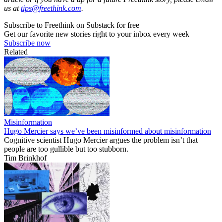
us at
tips@freethink.com
.
Subscribe to Freethink on Substack for free
Get our favorite new stories right to your inbox every week
Subscribe now
Related
Misinformation
Hugo Mercier says we’ve been misinformed about misinformation
Cognitive scientist Hugo Mercier argues the problem isn’t that
people are too gullible but too stubborn.
Tim Brinkhof