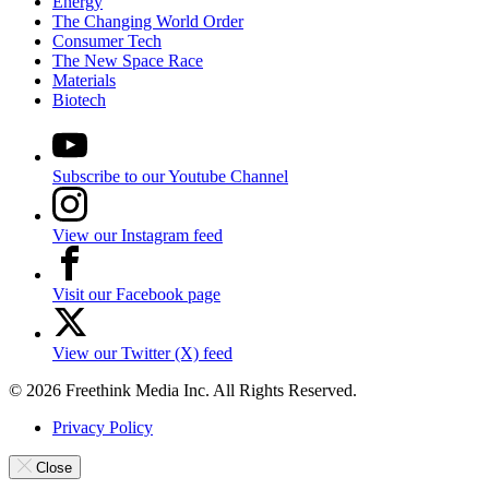
Energy
The Changing World Order
Consumer Tech
The New Space Race
Materials
Biotech
Subscribe to our Youtube Channel
View our Instagram feed
Visit our Facebook page
View our Twitter (X) feed
© 2026 Freethink Media Inc. All Rights Reserved.
Privacy Policy
Close