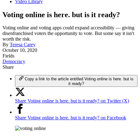
Video Library
Voting online is here. but is it ready?
Voting online and voting apps could expand accessibility — giving
disenfranchised voters the opportunity to vote. But some say it isn't
worth the risk.
By
Teresa Carey
October 10, 2020
Fields
Democracy
Share
Copy a link to the article entitled Voting online is here. but is
it ready?
Share Voting online is here. but is it ready? on Twitter (X)
Share Voting online is here. but is it ready? on Facebook