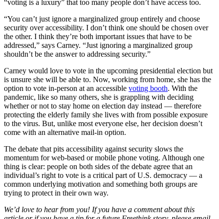
“voting is a luxury” that too many people don’t have access too.
“You can’t just ignore a marginalized group entirely and choose
security over accessibility. I don’t think one should be chosen over
the other. I think they’re both important issues that have to be
addressed,” says Carney. “Just ignoring a marginalized group
shouldn’t be the answer to addressing security.”
Carney would love to vote in the upcoming presidential election but
is unsure she will be able to. Now, working from home, she has the
option to vote in-person at an accessible
voting booth
. With the
pandemic, like so many others, she is grappling with deciding
whether or not to stay home on election day instead — therefore
protecting the elderly family she lives with from possible exposure
to the virus. But, unlike most everyone else, her decision doesn’t
come with an alternative mail-in option.
The debate that pits accessibility against security slows the
momentum for web-based or mobile phone voting. Although one
thing is clear: people on both sides of the debate agree that an
individual’s right to vote is a critical part of U.S. democracy — a
common underlying motivation and something both groups are
trying to protect in their own way.
We’d love to hear from you! If you have a comment about this
article or if you have a tip for a future Freethink story, please email