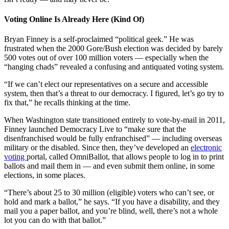
Voting Online Is Already Here (Kind Of)
Bryan Finney is a self-proclaimed “political geek.” He was
frustrated when the 2000 Gore/Bush election was decided by barely
500 votes out of over 100 million voters — especially when the
“hanging chads” revealed a confusing and antiquated voting system.
“If we can’t elect our representatives on a secure and accessible
system, then that’s a threat to our democracy. I figured, let’s go try to
fix that,” he recalls thinking at the time.
When Washington state transitioned entirely to vote-by-mail in 2011,
Finney launched Democracy Live to “make sure that the
disenfranchised would be fully enfranchised” — including overseas
military or the disabled. Since then, they’ve developed an
electronic
voting
portal, called OmniBallot, that allows people to log in to print
ballots and mail them in — and even submit them online, in some
elections, in some places.
“There’s about 25 to 30 million (eligible) voters who can’t see, or
hold and mark a ballot,” he says. “If you have a disability, and they
mail you a paper ballot, and you’re blind, well, there’s not a whole
lot you can do with that ballot.”