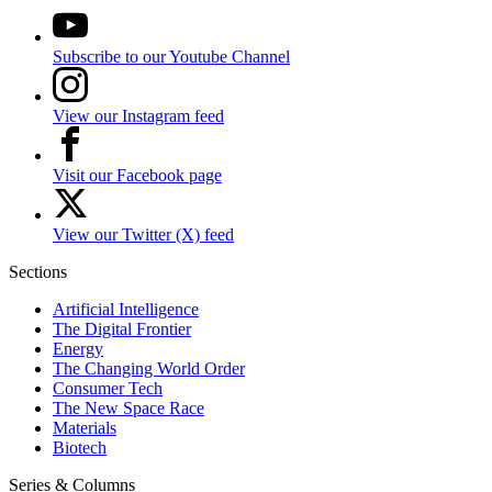
Subscribe to our Youtube Channel
View our Instagram feed
Visit our Facebook page
View our Twitter (X) feed
Sections
Artificial Intelligence
The Digital Frontier
Energy
The Changing World Order
Consumer Tech
The New Space Race
Materials
Biotech
Series & Columns