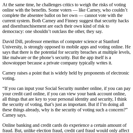
At the same time, he challenges critics to weigh the risks of voting
online with the benefits. Some voters — like Carney, who couldn’t
complete the absentee ballot on her own — cannot vote with the
current system. Both Carney and Finney suggest that security hacks
and disenfranchisement are each their own kind of risk to
democracy: one shouldn’t outclass the other, they say.
David Dill, professor emeritus of computer science at Stanford
University, is strongly opposed to mobile apps and voting online. He
says that there is the potential for security breaches at multiple levels,
like malware or the phone’s security. But the app itself is a
showstopper because a private company typically writes it.
Carney raises a point that is widely held by proponents of electronic
voting.
“If you can input your Social Security number online, if you can pay
your credit card online, if you can view your bank account online,
all things that are key to your personal identity and security, I think
the security of voting, that’s just as important. But if I’m doing all
these things already, why is the security of voting such a concern?”
Carney says.
Online banking and credit cards do experience a certain amount of
fraud. But, unlike election fraud, credit card fraud would only affect