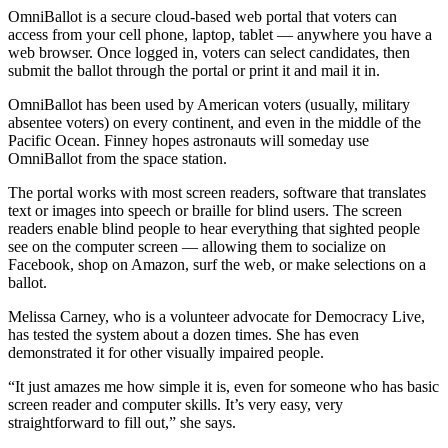
OmniBallot is a secure cloud-based web portal that voters can
access from your cell phone, laptop, tablet — anywhere you have a
web browser. Once logged in, voters can select candidates, then
submit the ballot through the portal or print it and mail it in.
OmniBallot has been used by American voters (usually, military
absentee voters) on every continent, and even in the middle of the
Pacific Ocean. Finney hopes astronauts will someday use
OmniBallot from the space station.
The portal works with most screen readers, software that translates
text or images into speech or braille for blind users. The screen
readers enable blind people to hear everything that sighted people
see on the computer screen — allowing them to socialize on
Facebook, shop on Amazon, surf the web, or make selections on a
ballot.
Melissa Carney, who is a volunteer advocate for Democracy Live,
has tested the system about a dozen times. She has even
demonstrated it for other visually impaired people.
“It just amazes me how simple it is, even for someone who has basic
screen reader and computer skills. It’s very easy, very
straightforward to fill out,” she says.