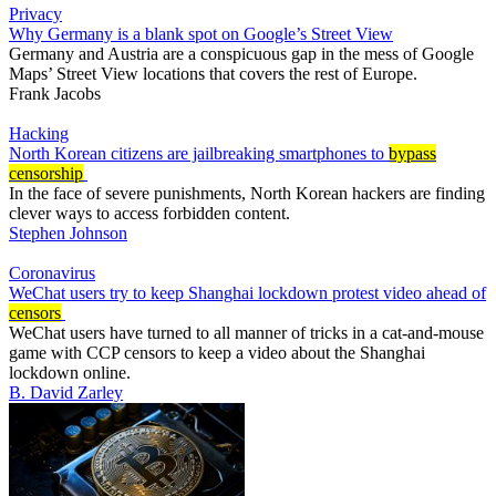
Privacy
Why Germany is a blank spot on Google’s Street View
Germany and Austria are a conspicuous gap in the mess of Google
Maps’ Street View locations that covers the rest of Europe.
Frank Jacobs
Hacking
North Korean citizens are jailbreaking smartphones to
bypass
censorship
In the face of severe punishments, North Korean hackers are finding
clever ways to access forbidden content.
Stephen Johnson
Coronavirus
WeChat users try to keep Shanghai lockdown protest video ahead of
censors
WeChat users have turned to all manner of tricks in a cat-and-mouse
game with CCP censors to keep a video about the Shanghai
lockdown online.
B. David Zarley