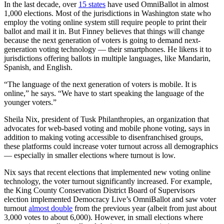
In the last decade, over
15 states
have used OmniBallot in almost
1,000 elections. Most of the jurisdictions in Washington state who
employ the voting online system still require people to print their
ballot and mail it in. But Finney believes that things will change
because the next generation of voters is going to demand next-
generation voting technology — their smartphones. He likens it to
jurisdictions offering ballots in multiple languages, like Mandarin,
Spanish, and English.
“The language of the next generation of voters is mobile. It is
online,” he says. “We have to start speaking the language of the
younger voters.”
Sheila Nix, president of Tusk Philanthropies, an organization that
advocates for web-based voting and mobile phone voting, says in
addition to making voting accessible to disenfranchised groups,
these platforms could increase voter turnout across all demographics
— especially in smaller elections where turnout is low.
Nix says that recent elections that implemented new voting online
technology, the voter turnout significantly increased. For example,
the King County Conservation District Board of Supervisors
election implemented Democracy Live’s OmniBallot and saw voter
turnout
almost double
from the previous year (albeit from just about
3,000 votes to about 6,000). However, in small elections where