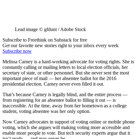
Lead image © gfdunt / Adobe Stock
Subscribe to Freethink on Substack for free
Get our favorite new stories right to your inbox every week
Subscribe now
Melissa Carney is a hard-working advocate for voting rights. She is
constantly calling or mailing letters to local election officials, her
secretary of state, or other personnel. But she never sent the most
important piece of mail — her absentee ballot for the 2016
presidential election. Carney never even filled it out.
That’s because Carney is legally blind, and the entire process —
from registering for an absentee ballot to filling it out — is
inaccessible. At the time, away from her hometown as a college
student, voting absentee was her only option.
Now Carney advocates in support of voting online or mobile phone
voting, which she argues will making voting more accessible and
enable more people to vote. But tech security experts argue that it
isn’t ready — and may never be.