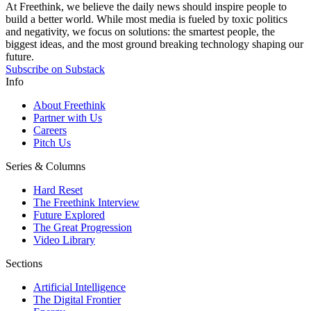
At Freethink, we believe the daily news should inspire people to
build a better world. While most media is fueled by toxic politics
and negativity, we focus on solutions: the smartest people, the
biggest ideas, and the most ground breaking technology shaping our
future.
Subscribe on Substack
Info
About Freethink
Partner with Us
Careers
Pitch Us
Series & Columns
Hard Reset
The Freethink Interview
Future Explored
The Great Progression
Video Library
Sections
Artificial Intelligence
The Digital Frontier