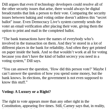
Dill argues that even if technology developers could resolve all of
the other security issues that arise, there would always be digital
breadcrumbs that link a person to their vote. Comparing the security
issues between baking and voting online doesn’t address this “secret
ballot” issue. Even Democracy Live’s system currently sends the
voter an email verification after placing their vote, giving them the
option to print and mail in the completed ballot.
“The bank transactions have the names of everybody who’s
involved in the transaction on them. And they’re stored in a lot of
different places in the bank for reliability. And often they get printed
on paper inside the bank. And so that wouldn’t work at all for voting
because you don’t have the kind of ballot secrecy you need in a
voting system,” Dill says.
“You can answer the question, ‘How did this person vote?’ Maybe I
can’t answer the question of how you spend some money, but the
bank knows. In elections, the government is not even supposed to
know this stuff.”
Voting: A Luxury or a Right?
The right to vote appears more than any other right in the
Constitution, appearing five times. Still, Carney says that, in reality,