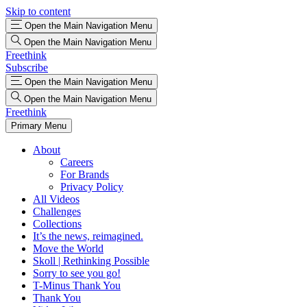
Skip to content
Open the Main Navigation Menu
Open the Main Navigation Menu
Freethink
Subscribe
Open the Main Navigation Menu
Open the Main Navigation Menu
Freethink
Primary Menu
About
Careers
For Brands
Privacy Policy
All Videos
Challenges
Collections
It’s the news, reimagined.
Move the World
Skoll | Rethinking Possible
Sorry to see you go!
T-Minus Thank You
Thank You