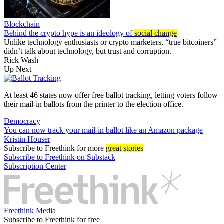
Blockchain
Behind the crypto hype is an ideology of
social change
Unlike technology enthusiasts or crypto marketers, “true bitcoiners”
didn’t talk about technology, but trust and corruption.
Rick Wash
Up Next
At least 46 states now offer free ballot tracking, letting voters follow
their mail-in ballots from the printer to the election office.
Democracy
You can now track your mail-in ballot like an Amazon package
Kristin Houser
Subscribe
to Freethink for more
great stories
Subscribe to Freethink on Substack
Subscription Center
Freethink Media
Subscribe to Freethink for free