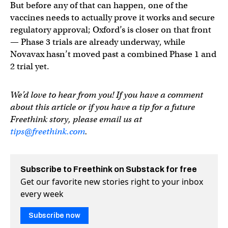
But before any of that can happen, one of the
vaccines needs to actually prove it works and secure
regulatory approval; Oxford’s is closer on that front
— Phase 3 trials are already underway, while
Novavax hasn’t moved past a combined Phase 1 and
2 trial yet.
We’d love to hear from you! If you have a comment
about this article or if you have a tip for a future
Freethink story, please email us at
tips@freethink.com
.
Subscribe to Freethink on Substack for free
Get our favorite new stories right to your inbox
every week
Subscribe now