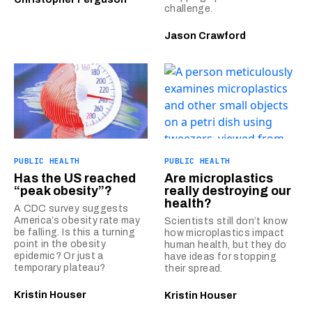
challenge.
Jason Crawford
PUBLIC HEALTH
PUBLIC HEALTH
Has the US reached
Are microplastics
“peak obesity”?
really destroying our
health?
A CDC survey suggests
America’s obesity rate may
Scientists still don’t know
be falling. Is this a turning
how microplastics impact
point in the obesity
human health, but they do
epidemic? Or just a
have ideas for stopping
temporary plateau?
their spread.
Kristin Houser
Kristin Houser