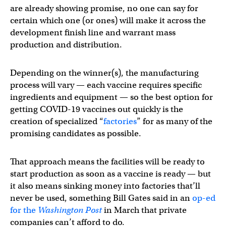
are already showing promise, no one can say for
certain which one (or ones) will make it across the
development finish line and warrant mass
production and distribution.
Depending on the winner(s), the manufacturing
process will vary — each vaccine requires specific
ingredients and equipment — so the best option for
getting COVID-19 vaccines out quickly is the
creation of specialized “
factories
” for as many of the
promising candidates as possible.
That approach means the facilities will be ready to
start production as soon as a vaccine is ready — but
it also means sinking money into factories that’ll
never be used, something Bill Gates said in an
op-ed
for the
Washington Post
in March that private
companies can’t afford to do.