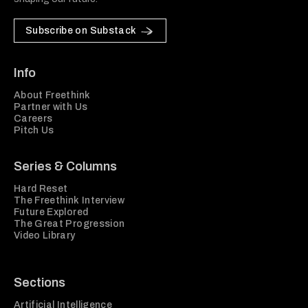
Subscribe on Substack
Info
About Freethink
Partner with Us
Careers
Pitch Us
Series & Columns
Hard Reset
The Freethink Interview
Future Explored
The Great Progression
Video Library
Sections
Artificial Intelligence