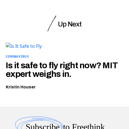
Up Next
CORONAVIRUS
Is it safe to fly right now? MIT
expert weighs in.
Kristin Houser
Subscribe
to Freethink