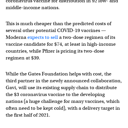
coronavirus vaccine for distribution in 92 low- and
middle-income nations.
This is much cheaper than the predicted costs of
several other potential COVID-19 vaccines —
Moderna
expects to sell
a two-dose regimen of its
vaccine candidate for $74, at least in high-income
countries, while Pfizer is pricing its two-dose
regimen at $39.
While the Gates Foundation helps with cost, the
third partner in the newly announced collaboration,
Gavi, will use its existing supply chain to distribute
the $3 coronavirus vaccine to the developing
nations (a huge challenge for many vaccines, which
often need to be kept cold), with a delivery target in
the first half of 2021.