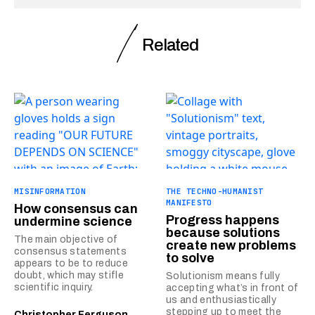
Related
MISINFORMATION
THE TECHNO-HUMANIST
MANIFESTO
How consensus can
Progress happens
undermine science
because solutions
The main objective of
create new problems
consensus statements
to solve
appears to be to reduce
doubt, which may stifle
Solutionism means fully
scientific inquiry.
accepting what’s in front of
us and enthusiastically
stepping up to meet the
Christopher Ferguson