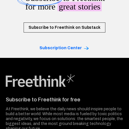
for more
great stories
Subscribe to Freethink on Substack
Subscription Center
Freethink Media
Subscribe to Freethink for free
At Freethink, we believe the daily news should inspire people to
build a better world. While most media is fueled by toxic politics
and negativity, we focus on solutions: the smartest people, the
biggest ideas, and the most ground breaking technology
shaping our future.