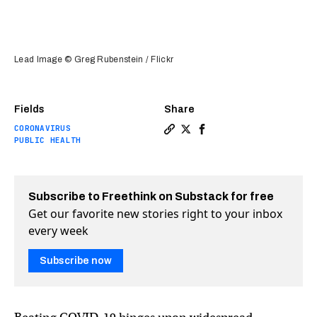
Lead Image © Greg Rubenstein / Flickr
Fields
Share
CORONAVIRUS
Copy a link to the article e
Share Gates Foundation ba
Share Gates Foundatio
PUBLIC HEALTH
Subscribe to Freethink on Substack for free
Get our favorite new stories right to your inbox
every week
Subscribe now