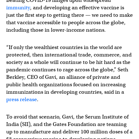
Beating COVID-19 hinges upon widespread
immunity
, and developing an effective vaccine is
just the first step to getting there — we need to make
that vaccine accessible to people across the globe,
including those in lower-income nations.
“If only the wealthiest countries in the world are
protected, then international trade, commerce, and
society as a whole will continue to be hit hard as the
pandemic continues to rage across the globe,” Seth
Berkley, CEO of Gavi, an alliance of private and
public health organizations focused on increasing
immunizations in developing countries, said in a
press release
.
To avoid that scenario, Gavi, the Serum Institute of
India (SII), and the Gates Foundation are teaming
up to manufacture and deliver 100 million doses of a