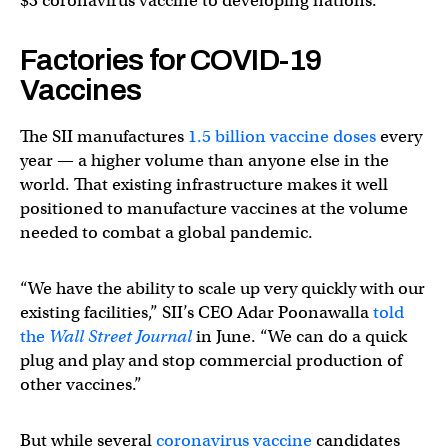
$3 coronavirus vaccine to developing nations.
Factories for COVID-19
Vaccines
The SII manufactures
1.5 billion vaccine doses
every
year — a higher volume than anyone else in the
world. That existing infrastructure makes it well
positioned to manufacture vaccines at the volume
needed to combat a global pandemic.
“We have the ability to scale up very quickly with our
existing facilities,” SII’s CEO Adar Poonawalla
told
the
Wall Street Journal
in June. “We can do a quick
plug and play and stop commercial production of
other vaccines.”
But while several
coronavirus vaccine
candidates