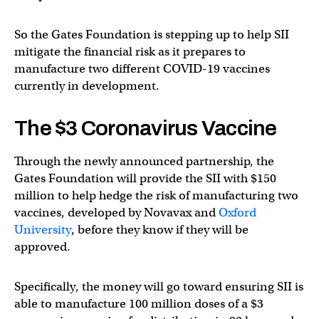
So the Gates Foundation is stepping up to help SII
mitigate the financial risk as it prepares to
manufacture two different COVID-19 vaccines
currently in development.
The $3 Coronavirus Vaccine
Through the newly announced partnership, the
Gates Foundation will provide the SII with $150
million to help hedge the risk of manufacturing two
vaccines, developed by Novavax and
Oxford
University
, before they know if they will be
approved.
Specifically, the money will go toward ensuring SII is
able to manufacture 100 million doses of a $3