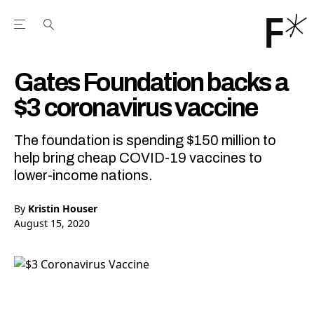
Open the Main Navigation Menu
Open the Main Navigation Menu
Youtube Channel
agram feed
 Facebook page
our Twitter (X) feed
Gates Foundation backs a
$3 coronavirus vaccine
The foundation is spending $150 million to
help bring cheap COVID-19 vaccines to
lower-income nations.
By
Kristin Houser
August 15, 2020