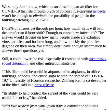
We simply don’t know, which means installing an air filter for
COVID-19 that lets through 0.2% of coronavirus-carrying
aerosols
won’t be enough to
eliminate
the possibility of people in the
building catching COVID-19.
If 0.2% of viruses get through per hour, how much virus will be in
the air after an 8-hour shift? Enough to cause new infections? The
answer would depend on how many people inside are exhaling
virus particles, and for how long, and how quickly the particles
degrade on their own. We simply don’t have enough information to
answer those questions yet.
Still, it could lower the risk, especially if combined with
face masks
,
social distancing
, and other mitigation strategies.
“This filter could be useful in airports and in airplanes, in office
buildings, schools, and cruise ships to stop the spread of COVID-
19,” University of Houston researcher Zhifeng Ren, a co-developer
of the filter, said in a
press release
.
“Its ability to help control the spread of the virus could be very
useful for society,” he added.
We’d love to hear from you! If you have a comment about this