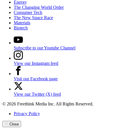
Energy
The Changing World Order
Consumer Tech
The New Space Race
Materials
Biotech
Subscribe to our Youtube Channel
View our Instagram feed
Visit our Facebook page
View our Twitter (X) feed
© 2026 Freethink Media Inc. All Rights Reserved.
Privacy Policy
Close