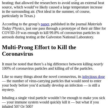
heating; that allowed the researchers to avoid using an external heat
source, which would’ve likely caused a large temperature increase
in the surrounding air. (Not ideal in the summer, of course,
particularly in Texas.)
According to the group’s
paper
, published in the journal
Materials
Today Physics
, just one pass through a prototype of their air filter for
COVID-19 was enough to kill 99.8% of coronavirus particles in
aerosols during testing at the Galveston National Laboratory.
Multi-Prong Effort to Kill the
Coronavirus
It must be noted that there’s a big difference between killing
nearly
100% of coronavirus particles and killing
all
of the particles.
Like so many things about the novel coronavirus, its
infectious dose
— the number of virus-carrying particles that would need to enter
your body before you’d actually develop an infection — is still a
mystery.
Inhaling a single viral particle wouldn’t be enough to make you sick
— your immune system would quickly kill it — but what if you
inhaled 50? Or 500?