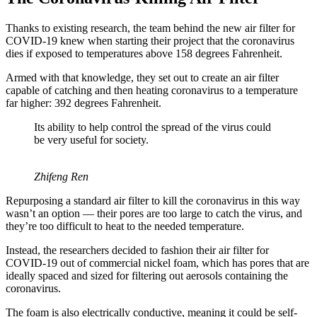
Thanks to existing research, the team behind the new air filter for
COVID-19 knew when starting their project that the coronavirus
dies if exposed to temperatures above 158 degrees Fahrenheit.
Armed with that knowledge, they set out to create an air filter
capable of catching and then heating coronavirus to a temperature
far higher: 392 degrees Fahrenheit.
Its ability to help control the spread of the virus could
be very useful for society.
Zhifeng Ren
Repurposing a standard air filter to kill the coronavirus in this way
wasn’t an option — their pores are too large to catch the virus, and
they’re too difficult to heat to the needed temperature.
Instead, the researchers decided to fashion their air filter for
COVID-19 out of commercial nickel foam, which has pores that are
ideally spaced and sized for filtering out aerosols containing the
coronavirus.
The foam is also electrically conductive, meaning it could be self-