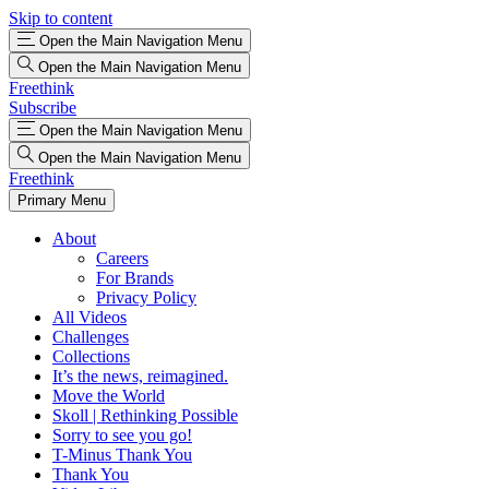
Skip to content
Open the Main Navigation Menu
Open the Main Navigation Menu
Freethink
Subscribe
Open the Main Navigation Menu
Open the Main Navigation Menu
Freethink
Primary Menu
About
Careers
For Brands
Privacy Policy
All Videos
Challenges
Collections
It’s the news, reimagined.
Move the World
Skoll | Rethinking Possible
Sorry to see you go!
T-Minus Thank You
Thank You