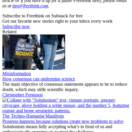
article or if you have a tip for a future Freethink story, please email
us at
tips@freethink.com
.
Subscribe to Freethink on Substack for free
Get our favorite new stories right to your inbox every week
Subscribe now
Related
Misinformation
How consensus can undermine science
The main objective of consensus statements appears to be to reduce
doubt, which may stifle scientific inquiry.
Christopher Ferguson
The Techno-Humanist Manifesto
Progress happens because solutions create new problems to solve
Solutionism means fully accepting what’s in front of us and
enthusiastically stepping up to meet the challenge.