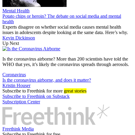
Mental Health
Potato chips or heroin? The debate on social media and mental
health
Experts disagree on whether social media causes mental health
issues in adolescents despite looking at the same data. Here’s why.
Kevin Dickinson
Up Next
Is the coronavirus airborne? More than 200 scientists have told the
WHO that yes, it’s likely the coronavirus spreads through aerosols.
Coronavirus
Is the coronavirus airborne, and does it matter?
Kristin Houser
Subscribe
to Freethink for more
great stories
Subscribe to Freethink on Substack
Subscription Center
Freethink Media
Subscribe to Freethink for free