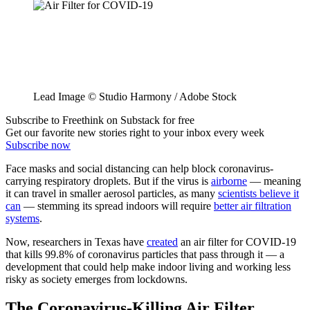
Lead Image © Studio Harmony / Adobe Stock
Subscribe to Freethink on Substack for free
Get our favorite new stories right to your inbox every week
Subscribe now
Face masks and social distancing can help block coronavirus-
carrying respiratory droplets. But if the virus is
airborne
— meaning
it can travel in smaller aerosol particles, as many
scientists believe it
can
— stemming its spread indoors will require
better air filtration
systems
.
Now, researchers in Texas have
created
an air filter for COVID-19
that kills 99.8% of coronavirus particles that pass through it — a
development that could help make indoor living and working less
risky as society emerges from lockdowns.
The Coronavirus-Killing Air Filter