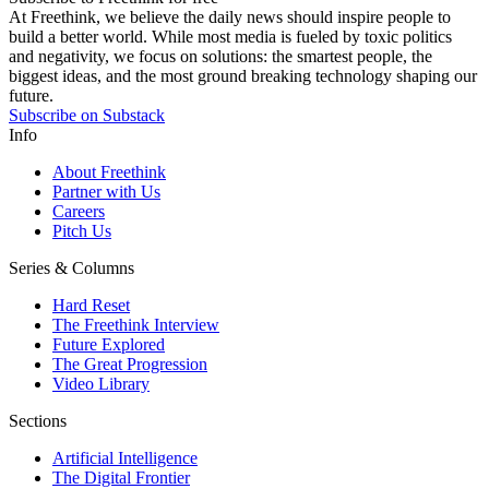
At Freethink, we believe the daily news should inspire people to
build a better world. While most media is fueled by toxic politics
and negativity, we focus on solutions: the smartest people, the
biggest ideas, and the most ground breaking technology shaping our
future.
Subscribe on Substack
Info
About Freethink
Partner with Us
Careers
Pitch Us
Series & Columns
Hard Reset
The Freethink Interview
Future Explored
The Great Progression
Video Library
Sections
Artificial Intelligence
The Digital Frontier