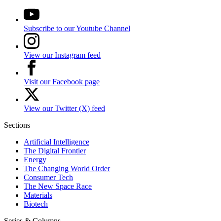
Subscribe to our Youtube Channel
View our Instagram feed
Visit our Facebook page
View our Twitter (X) feed
Sections
Artificial Intelligence
The Digital Frontier
Energy
The Changing World Order
Consumer Tech
The New Space Race
Materials
Biotech
Series & Columns