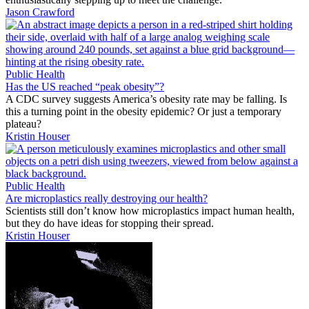
Jason Crawford
Public Health
Has the US reached “peak obesity”?
A CDC survey suggests America’s obesity rate may be falling. Is
this a turning point in the obesity epidemic? Or just a temporary
plateau?
Kristin Houser
Public Health
Are microplastics really destroying our health?
Scientists still don’t know how microplastics impact human health,
but they do have ideas for stopping their spread.
Kristin Houser