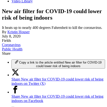
Video Library
New air filter for COVID-19 could lower
risk of being indoors
It heats up to nearly 400 degrees Fahrenheit to kill the coronavirus.
By
Kristin Houser
July 8, 2020
Fields
Coronavirus
Public Health
Share
Copy a link to the article entitled New air filter for COVID-19
could lower risk of being indoors
Share New air filter for COVID-19 could lower risk of being
indoors on Twitter (X)
Share New air filter for COVID-19 could lower risk of being
indoors on Facebook