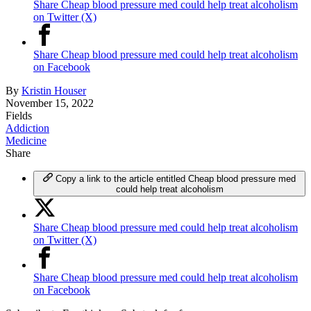
Share Cheap blood pressure med could help treat alcoholism
on Twitter (X)
Share Cheap blood pressure med could help treat alcoholism
on Facebook
By
Kristin Houser
November 15, 2022
Fields
Addiction
Medicine
Share
Copy a link to the article entitled Cheap blood pressure med
could help treat alcoholism
Share Cheap blood pressure med could help treat alcoholism
on Twitter (X)
Share Cheap blood pressure med could help treat alcoholism
on Facebook