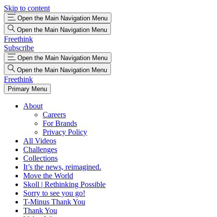
Skip to content
Open the Main Navigation Menu
Open the Main Navigation Menu
Freethink
Subscribe
Open the Main Navigation Menu
Open the Main Navigation Menu
Freethink
Primary Menu
About
Careers
For Brands
Privacy Policy
All Videos
Challenges
Collections
It’s the news, reimagined.
Move the World
Skoll | Rethinking Possible
Sorry to see you go!
T-Minus Thank You
Thank You