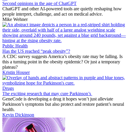
Second opinions in the age of ChatGPT
ChatGPT and other AI-powered tools are quietly reshaping how
people interpret, challenge, and act on medical advice.
Mike Wehner
Public Health
Has the US reached “peak obesity”?
A CDC survey suggests America’s obesity rate may be falling. Is
this a turning point in the obesity epidemic? Or just a temporary
plateau?
Kristin Houser
Drugs
The exciting research that may cure Parkinson’s
GeneCode is developing a drug it hopes won’t just alleviate
Parkinson’s symptoms but also protect and restore patient’s neural
health.
Kevin Dickinson