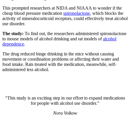
This prompted researchers at NIDA and NIAAA to wonder if the
cheap blood pressure medication
spironolactone
, which blocks the
activity of mineralocorticoid receptors, could effectively treat alcohol
use disorder.
The study:
To find out, the researchers administered spironolactone
to mouse models of alcohol drinking and rat models of
alcohol
dependence
.
The drug reduced binge drinking in the mice without causing
movement or coordination problems or affecting their water and
food intake. Rats treated with the medication, meanwhile, self-
administered less alcohol.
“This study is an exciting step in our effort to expand medications
for people with alcohol use disorder.”
Nora Volkow