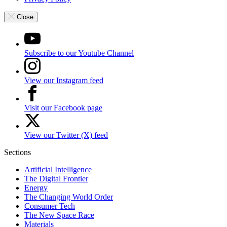
Close
Subscribe to our Youtube Channel
View our Instagram feed
Visit our Facebook page
View our Twitter (X) feed
Sections
Artificial Intelligence
The Digital Frontier
Energy
The Changing World Order
Consumer Tech
The New Space Race
Materials