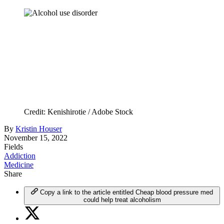
Credit: Kenishirotie / Adobe Stock
By
Kristin Houser
November 15, 2022
Fields
Addiction
Medicine
Share
Copy a link to the article entitled Cheap blood pressure med
could help treat alcoholism