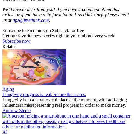
We’d love to hear from you! If you have a comment about this
article or if you have a tip for a future Freethink story, please email
us at
tips@freethink.com
.
Subscribe to Freethink on Substack for free
Get our favorite new stories right to your inbox every week
Subscribe now
Related
Aging
Longevity progress is real. So are the scams.
Longevity is in a paradoxical place at the moment, with anti-aging
influencers misrepresenting real progress in order to make money.
Andrew Steele
AI