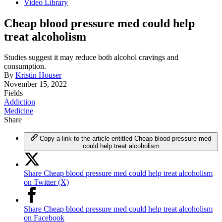
Video Library
Cheap blood pressure med could help
treat alcoholism
Studies suggest it may reduce both alcohol cravings and
consumption.
By
Kristin Houser
November 15, 2022
Fields
Addiction
Medicine
Share
Copy a link to the article entitled Cheap blood pressure med
could help treat alcoholism
Share Cheap blood pressure med could help treat alcoholism
on Twitter (X)
Share Cheap blood pressure med could help treat alcoholism
on Facebook