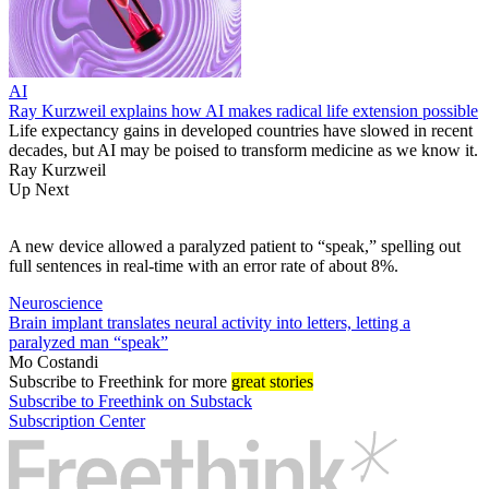
AI
Ray Kurzweil explains how AI makes radical life extension possible
Life expectancy gains in developed countries have slowed in recent
decades, but AI may be poised to transform medicine as we know it.
Ray Kurzweil
Up Next
A new device allowed a paralyzed patient to “speak,” spelling out
full sentences in real-time with an error rate of about 8%.
Neuroscience
Brain implant translates neural activity into letters, letting a
paralyzed man “speak”
Mo Costandi
Subscribe
to Freethink for more
great stories
Subscribe to Freethink on Substack
Subscription Center