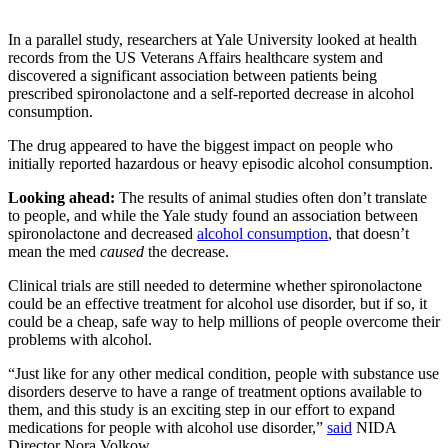
In a parallel study, researchers at Yale University looked at health
records from the US Veterans Affairs healthcare system and
discovered a significant association between patients being
prescribed spironolactone and a self-reported decrease in alcohol
consumption.
The drug appeared to have the biggest impact on people who
initially reported hazardous or heavy episodic alcohol consumption.
Looking ahead:
The results of animal studies often don’t translate
to people, and while the Yale study found an association between
spironolactone and decreased
alcohol consumption
, that doesn’t
mean the med
caused
the decrease.
Clinical trials are still needed to determine whether spironolactone
could be an effective treatment for alcohol use disorder, but if so, it
could be a cheap, safe way to help millions of people overcome their
problems with alcohol.
“Just like for any other medical condition, people with substance use
disorders deserve to have a range of treatment options available to
them, and this study is an exciting step in our effort to expand
medications for people with alcohol use disorder,”
said
NIDA
Director Nora Volkow.