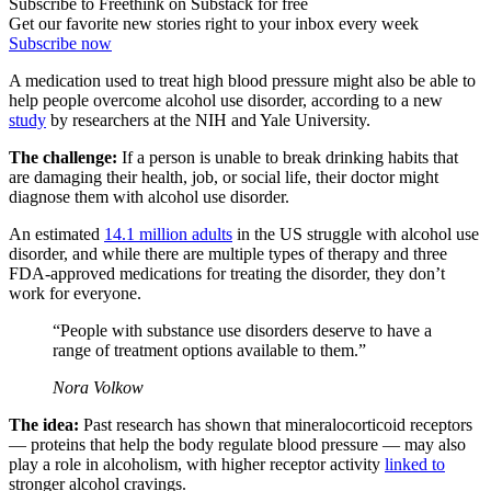
Subscribe to Freethink on Substack for free
Get our favorite new stories right to your inbox every week
Subscribe now
A medication used to treat high blood pressure might also be able to
help people overcome alcohol use disorder, according to a new
study
by researchers at the NIH and Yale University.
The challenge:
If a person is unable to break drinking habits that
are damaging their health, job, or social life, their doctor might
diagnose them with alcohol use disorder.
An estimated
14.1 million adults
in the US struggle with alcohol use
disorder, and while there are multiple types of therapy and three
FDA-approved medications for treating the disorder, they don’t
work for everyone.
“People with substance use disorders deserve to have a
range of treatment options available to them.”
Nora Volkow
The idea:
Past research has shown that mineralocorticoid receptors
— proteins that help the body regulate blood pressure — may also
play a role in alcoholism, with higher receptor activity
linked to
stronger alcohol cravings.