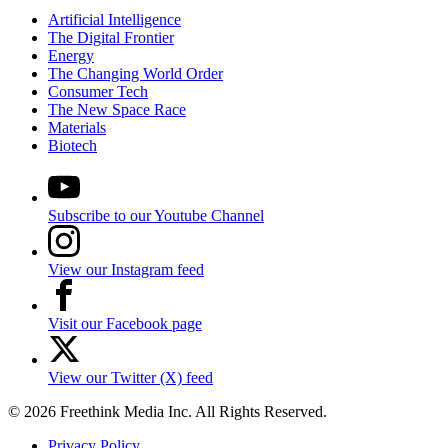
Artificial Intelligence
The Digital Frontier
Energy
The Changing World Order
Consumer Tech
The New Space Race
Materials
Biotech
Subscribe to our Youtube Channel
View our Instagram feed
Visit our Facebook page
View our Twitter (X) feed
© 2026 Freethink Media Inc. All Rights Reserved.
Privacy Policy