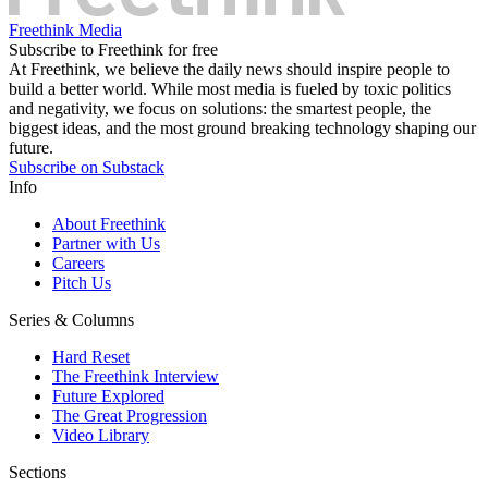
Freethink Media
Subscribe to Freethink for free
At Freethink, we believe the daily news should inspire people to
build a better world. While most media is fueled by toxic politics
and negativity, we focus on solutions: the smartest people, the
biggest ideas, and the most ground breaking technology shaping our
future.
Subscribe on Substack
Info
About Freethink
Partner with Us
Careers
Pitch Us
Series & Columns
Hard Reset
The Freethink Interview
Future Explored
The Great Progression
Video Library
Sections