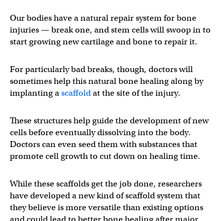
Our bodies have a natural repair system for bone
injuries — break one, and stem cells will swoop in to
start growing new cartilage and bone to repair it.
For particularly bad breaks, though, doctors will
sometimes help this natural bone healing along by
implanting a
scaffold
at the site of the injury.
These structures help guide the development of new
cells before eventually dissolving into the body.
Doctors can even seed them with substances that
promote cell growth to cut down on healing time.
While these scaffolds get the job done, researchers
have developed a new kind of scaffold system that
they believe is more versatile than existing options
and could lead to better bone healing after major