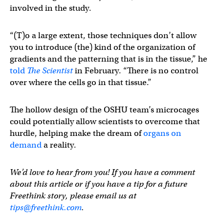
involved in the study.
“(T)o a large extent, those techniques don’t allow
you to introduce (the) kind of the organization of
gradients and the patterning that is in the tissue,” he
told
The Scientist
in February. “There is no control
over where the cells go in that tissue.”
The hollow design of the OSHU team’s microcages
could potentially allow scientists to overcome that
hurdle, helping make the dream of
organs on
demand
a reality.
We’d love to hear from you! If you have a comment
about this article or if you have a tip for a future
Freethink story, please email us at
tips@freethink.com
.