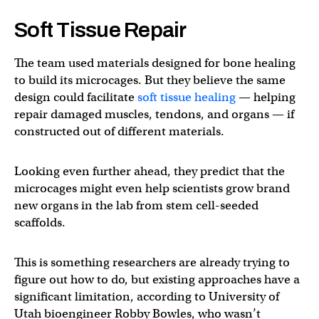
Soft Tissue Repair
The team used materials designed for bone healing
to build its microcages. But they believe the same
design could facilitate
soft tissue healing
— helping
repair damaged muscles, tendons, and organs — if
constructed out of different materials.
Looking even further ahead, they predict that the
microcages might even help scientists grow brand
new organs in the lab from stem cell-seeded
scaffolds.
This is something researchers are already trying to
figure out how to do, but existing approaches have a
significant limitation, according to University of
Utah bioengineer Robby Bowles, who wasn’t