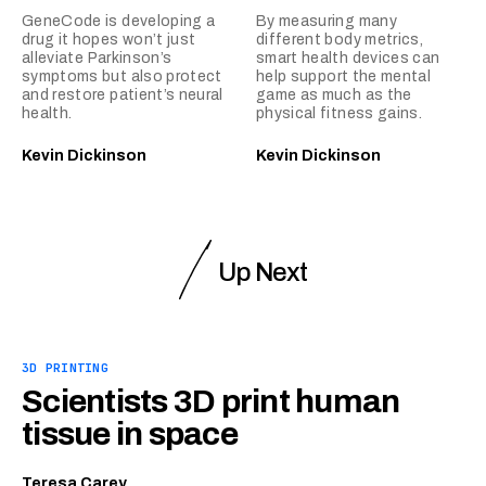
GeneCode is developing a
By measuring many
drug it hopes won’t just
different body metrics,
alleviate Parkinson’s
smart health devices can
symptoms but also protect
help support the mental
and restore patient’s neural
game as much as the
health.
physical fitness gains.
Kevin Dickinson
Kevin Dickinson
Up Next
3D PRINTING
Scientists 3D print human
tissue in space
Teresa Carey