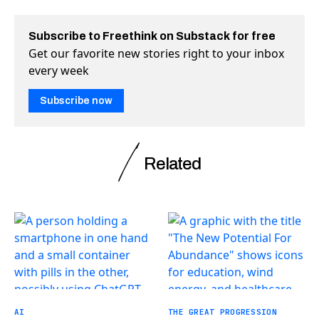
Subscribe to Freethink on Substack for free
Get our favorite new stories right to your inbox
every week
Subscribe now
Related
AI
THE GREAT PROGRESSION