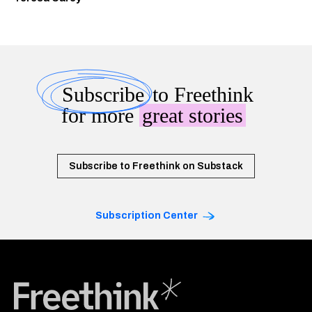
Subscribe
to Freethink
for more
great stories
Subscribe to Freethink on Substack
Subscription Center