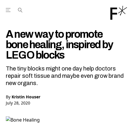
Open the Main Navigation Menu
Open the Main Navigation Menu
Youtube Channel
agram feed
 Facebook page
our Twitter (X) feed
A new way to promote
bone healing, inspired by
LEGO blocks
The tiny blocks might one day help doctors
repair soft tissue and maybe even grow brand
new organs.
By
Kristin Houser
July 28, 2020