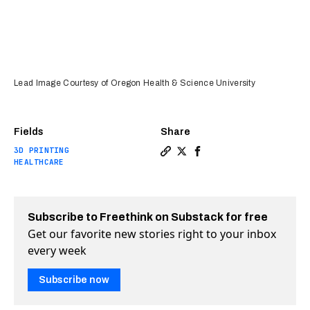
Lead Image Courtesy of Oregon Health & Science University
Fields
Share
3D PRINTING
Copy a link to the article 
Share A new way to promo
Share A new way to pr
HEALTHCARE
Subscribe to Freethink on Substack for free
Get our favorite new stories right to your inbox
every week
Subscribe now