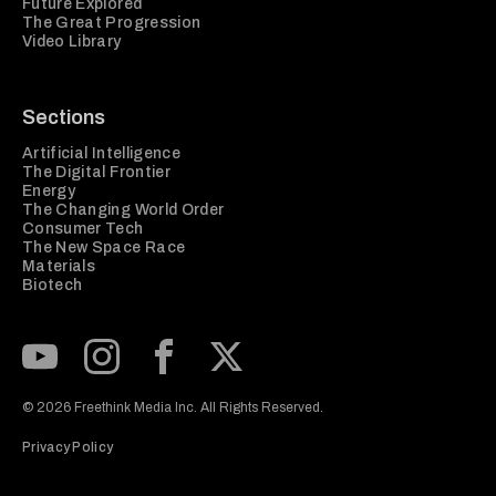
Future Explored
The Great Progression
Video Library
Sections
Artificial Intelligence
The Digital Frontier
Energy
The Changing World Order
Consumer Tech
The New Space Race
Materials
Biotech
Subscribe to our Youtube Channel
View our Instagram feed
Visit our Facebook page
View our Twitter (X) feed
© 2026 Freethink Media Inc. All Rights Reserved.
Privacy Policy