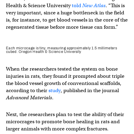
Health & Science University
told
New Atlas
. “This is
very important, since a huge bottleneck in the field
is, for instance, to get blood vessels in the core of the
regenerated tissue before more tissue can form.”
Each microcage is tiny, measuring approximately 1.5 millimeters
cubed. Oregon Health & Science University
When the researchers tested the system on bone
injuries in rats, they found it prompted about triple
the blood vessel growth of conventional scaffolds,
according to their
study
, published in the journal
Advanced Materials
.
Next, the researchers plan to test the ability of their
microcrages to promote bone healing in rats and
larger animals with more complex fractures.