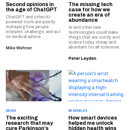
Second opinions in
The missing tech
the age of ChatGPT
case for how we
create an era of
ChatGPT and other AI-
abundance
powered tools are quietly
reshaping how people
AI and other new
interpret, challenge, and act
technologies could make
on medical advice.
things that are costly and
scarce today, cheap and
abundant for all tomorrow.
Mike Wehner
Peter Leyden
DRUGS
WEARABLES
The exciting
How smart devices
research that may
helped me unlock
cure Parkinson’s
hidden health wins