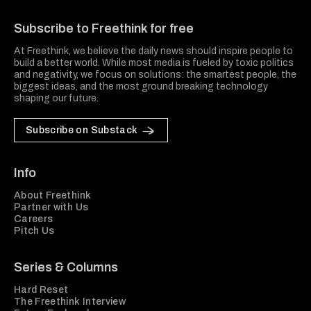
Freethink Media
Subscribe to Freethink for free
At Freethink, we believe the daily news should inspire people to
build a better world. While most media is fueled by toxic politics
and negativity, we focus on solutions: the smartest people, the
biggest ideas, and the most ground breaking technology
shaping our future.
Subscribe on Substack
Info
About Freethink
Partner with Us
Careers
Pitch Us
Series & Columns
Hard Reset
The Freethink Interview