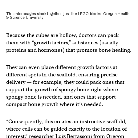
The microcages stack together, just like LEGO blocks. Oregon Health
& Science University
Because the cubes are hollow, doctors can pack
them with “growth factors,” substances (usually
proteins and hormones) that promote bone healing.
They can even place different growth factors at
different spots in the scaffold, ensuring precise
delivery — for example, they could pack ones that
support the growth of spongy bone right where
spongy bone is needed, and ones that support
compact bone growth where it’s needed.
“Consequently, this creates an instructive scaffold,
where cells can be guided exactly to the location of
interest,” researcher Luiz Bertassoni from Oregon