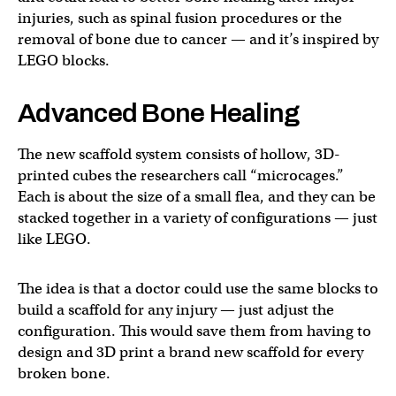
injuries, such as spinal fusion procedures or the
removal of bone due to cancer — and it’s inspired by
LEGO blocks.
Advanced Bone Healing
The new scaffold system consists of hollow, 3D-
printed cubes the researchers call “microcages.”
Each is about the size of a small flea, and they can be
stacked together in a variety of configurations — just
like LEGO.
The idea is that a doctor could use the same blocks to
build a scaffold for any injury — just adjust the
configuration. This would save them from having to
design and 3D print a brand new scaffold for every
broken bone.