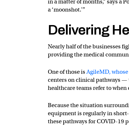
in a matter of months,” says a P
a ‘moonshot.'”
Delivering He
Nearly half of the businesses f
providing the medical communi
One of those is
AgileMD, whose 
centers on clinical pathways — t
healthcare teams refer to when d
Because the situation surroundi
equipment is regularly in short-s
these pathways for COVID-19 pa