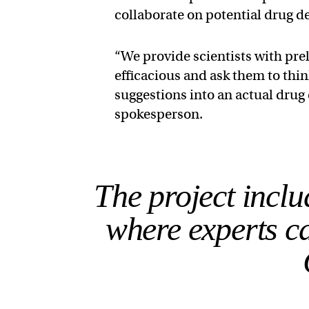
collaborate on potential drug d
“We provide scientists with pre
efficacious and ask them to thi
suggestions into an actual dru
spokesperson.
The project incl
where experts ca