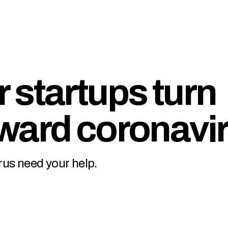
 startups turn
ward coronavi
rus need your help.