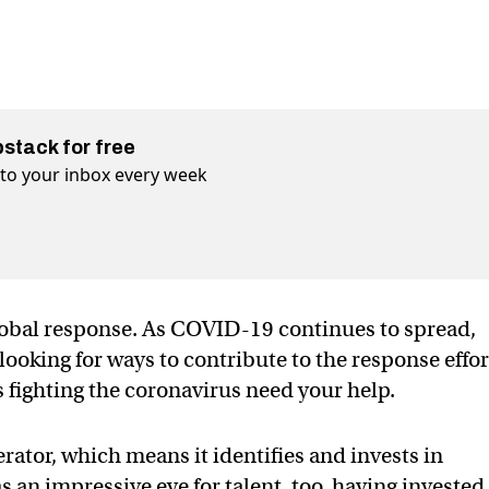
bstack for free
t to your inbox every week
lobal response. As COVID-19 continues to spread,
ooking for ways to contribute to the response effor
fighting the coronavirus need your help.
erator, which means it identifies and invests in
 an impressive eye for talent, too, having invested