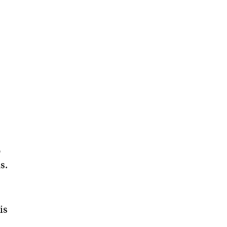
.
o
s.
is