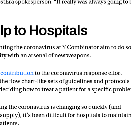
ostEra spokesperson. “It really was always going to 
lp to Hospitals
ighting the coronavirus at Y Combinator aim to do s
ty with an arsenal of new weapons.
contribution
to the coronavirus response effort
he flow chart-like sets of guidelines and protocols
eciding how to treat a patient for a specific probl
ng the coronavirus is changing so quickly (and
upply), it’s been difficult for hospitals to maintai
tients.