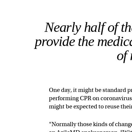
Nearly half of t
provide the medic
of
One day, it might be standard 
performing CPR on coronavirus p
might be expected to reuse thei
“Normally those kinds of change