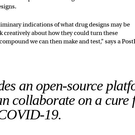
esigns.
liminary indications of what drug designs may be
nk creatively about how they could turn these
g compound we can then make and test,” says a Post
udes an open-source plat
n collaborate on a cure 
COVID-19.