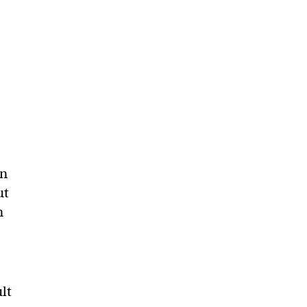
in
ut
n
ult