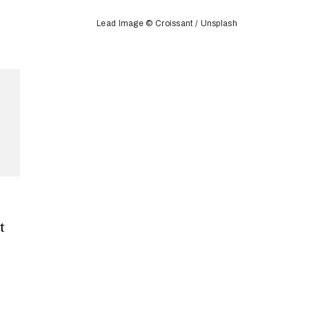
Lead Image © Croissant / Unsplash
t