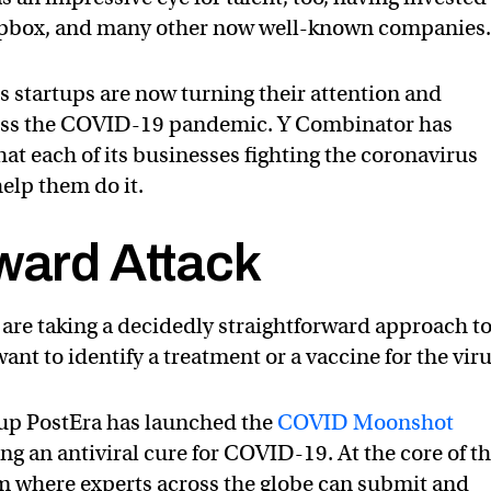
opbox, and many other now well-known companies
s startups are now turning their attention and
ess the COVID-19 pandemic. Y Combinator has
hat each of its businesses fighting the coronavirus
elp them do it.
ward Attack
s are taking a decidedly straightforward approach t
nt to identify a treatment or a vaccine for the viru
tup PostEra has launched the
COVID Moonshot
ing an antiviral cure for COVID-19. At the core of th
rm where experts across the globe can submit and