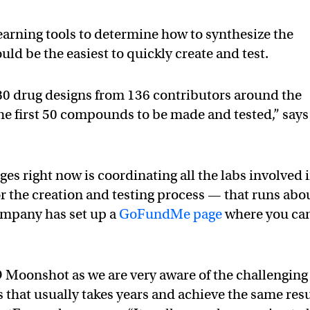
earning tools to determine how to synthesize the
uld be the easiest to quickly create and test.
880 drug designs from 136 contributors around the
he first 50 compounds to be made and tested,” says
ges right now is coordinating all the labs involved 
or the creation and testing process — that runs abo
mpany has set up a
GoFundMe page
where you ca
D Moonshot as we are very aware of the challenging
ss that usually takes years and achieve the same res