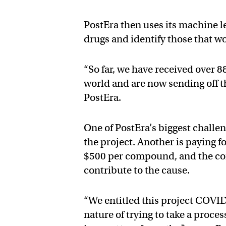
PostEra then uses its machine l
drugs and identify those that wo
“So far, we have received over 
world and are now sending off t
PostEra.
One of PostEra’s biggest challen
the project. Another is paying f
$500 per compound, and the co
contribute to the cause.
“We entitled this project COVI
nature of trying to take a proce