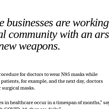
he businesses are working
al community with an ar
 new weapons.
procedure for doctors to wear N95 masks while
atients, for example, and the next day, doctors
r surgical masks.
s in healthcare occur in a timespan of months,” sa