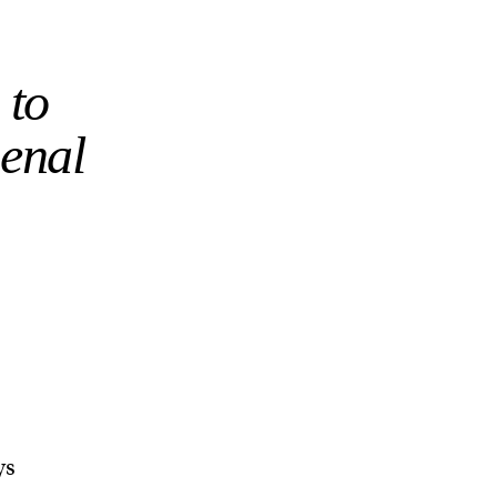
 to
senal
ys