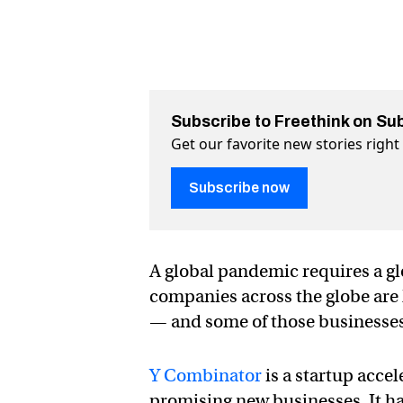
Subscribe to Freethink on Su
Get our favorite new stories righ
Subscribe now
A global pandemic requires a g
companies across the globe are l
— and some of those businesses 
Y Combinator
is a startup accel
promising new businesses. It has