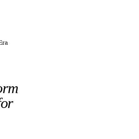
Era
form
for