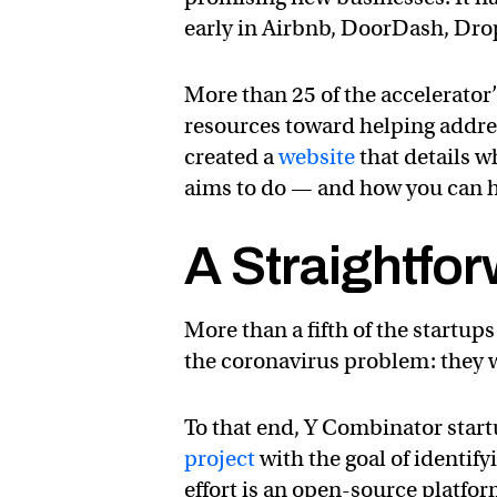
early in Airbnb, DoorDash, Dr
More than 25 of the accelerator’
resources toward helping addr
created a
website
that details w
aims to do — and how you can h
A Straightfor
More than a fifth of the startup
the coronavirus problem: they wa
To that end, Y Combinator star
project
with the goal of identify
effort is an open-source platfo