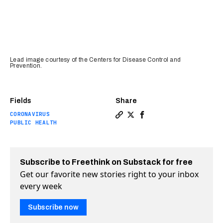
Lead image courtesy of the Centers for Disease Control and
Prevention.
Fields
Share
CORONAVIRUS
Copy a link to the article 
Share The daily coronavi
Share The daily coro
PUBLIC HEALTH
Subscribe to Freethink on Substack for free
Get our favorite new stories right to your inbox
every week
Subscribe now