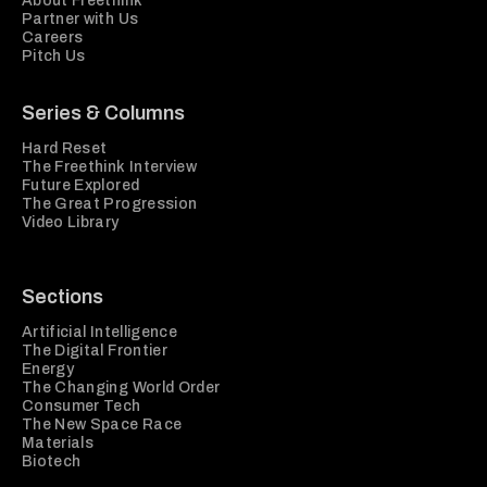
About Freethink
Partner with Us
Careers
Pitch Us
Series & Columns
Hard Reset
The Freethink Interview
Future Explored
The Great Progression
Video Library
Sections
Artificial Intelligence
The Digital Frontier
Energy
The Changing World Order
Consumer Tech
The New Space Race
Materials
Biotech