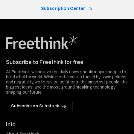
Subscription Center
Freethink Media
Subscribe to Freethink for free
At Freethink, we believe the daily news should inspire people to
build a better world. While most media is fueled by toxic politics
and negativity, we focus on solutions: the smartest people, the
biggest ideas, and the most ground breaking technology
shaping our future.
Subscribe on Substack
Info