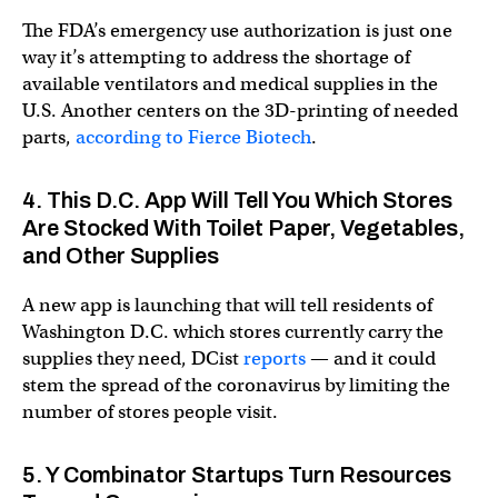
The FDA’s emergency use authorization is just one
way it’s attempting to address the shortage of
available ventilators and medical supplies in the
U.S. Another centers on the 3D-printing of needed
parts,
according to Fierce Biotech
.
4. This D.C. App Will Tell You Which Stores
Are Stocked With Toilet Paper, Vegetables,
and Other Supplies
A new app is launching that will tell residents of
Washington D.C. which stores currently carry the
supplies they need, DCist
reports
— and it could
stem the spread of the coronavirus by limiting the
number of stores people visit.
5. Y Combinator Startups Turn Resources