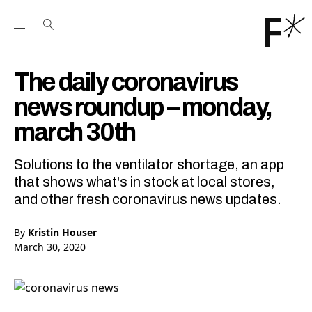
Open the Main Navigation Menu
Open the Main Navigation Menu
Youtube Channel
agram feed
 Facebook page
our Twitter (X) feed
The daily coronavirus
news roundup – monday,
march 30th
Solutions to the ventilator shortage, an app
that shows what's in stock at local stores,
and other fresh coronavirus news updates.
By
Kristin Houser
March 30, 2020