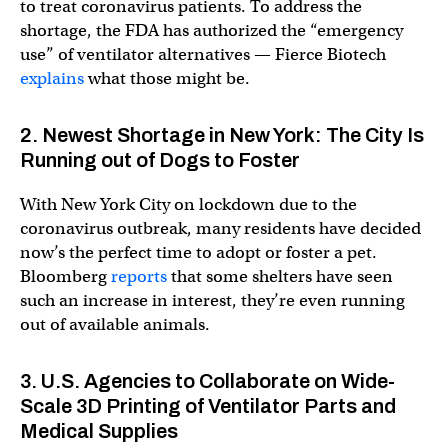
to treat coronavirus patients. To address the
shortage, the FDA has authorized the “emergency
use” of ventilator alternatives — Fierce Biotech
explains
what those might be.
2. Newest Shortage in New York: The City Is
Running out of Dogs to Foster
With New York City on lockdown due to the
coronavirus outbreak, many residents have decided
now’s the perfect time to adopt or foster a pet.
Bloomberg
reports
that some shelters have seen
such an increase in interest, they’re even running
out of available animals.
3. U.S. Agencies to Collaborate on Wide-
Scale 3D Printing of Ventilator Parts and
Medical Supplies