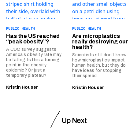
PUBLIC HEALTH
PUBLIC HEALTH
Has the US reached
Are microplastics
“peak obesity”?
really destroying our
health?
A CDC survey suggests
America’s obesity rate may
Scientists still don’t know
be falling. Is this a turning
how microplastics impact
point in the obesity
human health, but they do
epidemic? Or just a
have ideas for stopping
temporary plateau?
their spread.
Kristin Houser
Kristin Houser
Up Next