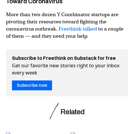
Toward Coronavirus
More than two dozen Y Combinator startups are
pivoting their resources toward fighting the
coronavirus outbreak.
Freethink talked
to a couple
of them — and they need your help.
Subscribe to Freethink on Substack for free
Get our favorite new stories right to your inbox
every week
Subscribe now
Related