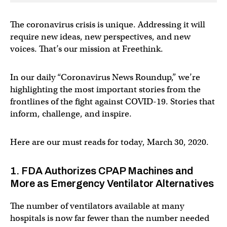
The coronavirus crisis is unique. Addressing it will
require new ideas, new perspectives, and new
voices. That’s our mission at Freethink.
In our daily “Coronavirus News Roundup,” we’re
highlighting the most important stories from the
frontlines of the fight against COVID-19. Stories that
inform, challenge, and inspire.
Here are our must reads for today, March 30, 2020.
1. FDA Authorizes CPAP Machines and
More as Emergency Ventilator Alternatives
The number of ventilators available at many
hospitals is now far fewer than the number needed