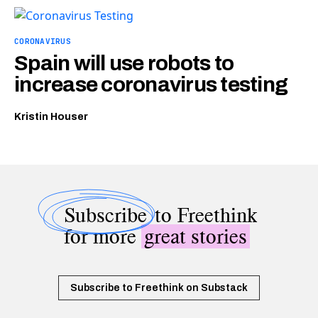
CORONAVIRUS
Spain will use robots to
increase coronavirus testing
Kristin Houser
Subscribe
to Freethink
for more
great stories
Subscribe to Freethink on Substack