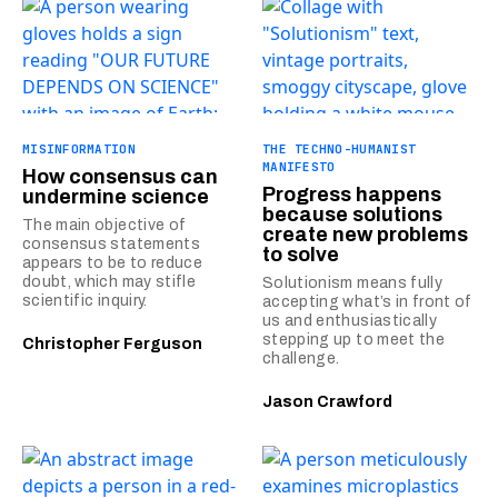
MISINFORMATION
THE TECHNO-HUMANIST
MANIFESTO
How consensus can
Progress happens
undermine science
because solutions
The main objective of
create new problems
consensus statements
to solve
appears to be to reduce
doubt, which may stifle
Solutionism means fully
scientific inquiry.
accepting what’s in front of
us and enthusiastically
stepping up to meet the
Christopher Ferguson
challenge.
Jason Crawford