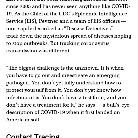
since 2005 and has never seen anything like COVID-
19. As the Chief of the CDC’s Epidemic Intelligence
Service (EIS), Pevzner and a team of EIS officers —
more aptly described as “Disease Detectives” —
track down the mysterious spread of diseases hoping
to stop outbreaks. But tracking coronavirus
transmission was different.
“The biggest challenge is the unknown. It is when
you have to go out and investigate an emerging
pathogen. You don’t yet fully understand how to
protect yourself from it. You don’t yet know how
infectious it is. You don’t have a test for it, and you
don’t have a treatment for it,” he says — a bull’s-eye
description of COVID-19 when it first landed on
American soil.
Contact Tracing