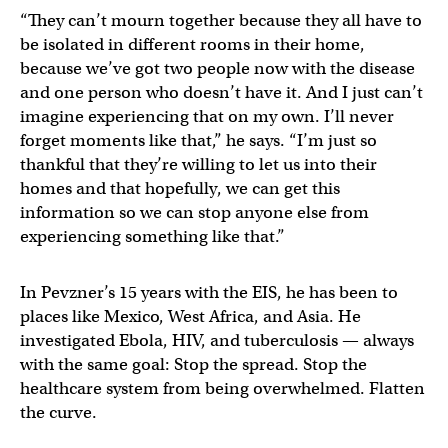
“They can’t mourn together because they all have to
be isolated in different rooms in their home,
because we’ve got two people now with the disease
and one person who doesn’t have it. And I just can’t
imagine experiencing that on my own. I’ll never
forget moments like that,” he says. “I’m just so
thankful that they’re willing to let us into their
homes and that hopefully, we can get this
information so we can stop anyone else from
experiencing something like that.”
In Pevzner’s 15 years with the EIS, he has been to
places like Mexico, West Africa, and Asia. He
investigated Ebola, HIV, and tuberculosis — always
with the same goal: Stop the spread. Stop the
healthcare system from being overwhelmed. Flatten
the curve.