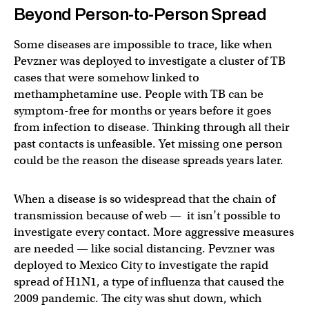
Beyond Person-to-Person Spread
Some diseases are impossible to trace, like when
Pevzner was deployed to investigate a cluster of TB
cases that were somehow linked to
methamphetamine use. People with TB can be
symptom-free for months or years before it goes
from infection to disease. Thinking through all their
past contacts is unfeasible. Yet missing one person
could be the reason the disease spreads years later.
When a disease is so widespread that the chain of
transmission because of web — it isn’t possible to
investigate every contact. More aggressive measures
are needed — like social distancing. Pevzner was
deployed to Mexico City to investigate the rapid
spread of H1N1, a type of influenza that caused the
2009 pandemic. The city was shut down, which