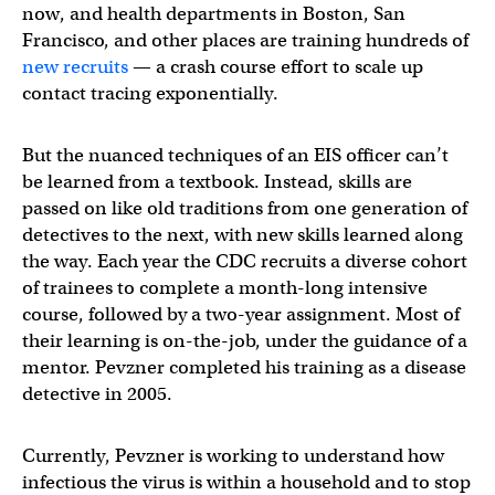
now, and health departments in Boston, San
Francisco, and other places are training hundreds of
new recruits
— a crash course effort to scale up
contact tracing exponentially.
But the nuanced techniques of an EIS officer can’t
be learned from a textbook. Instead, skills are
passed on like old traditions from one generation of
detectives to the next, with new skills learned along
the way. Each year the CDC recruits a diverse cohort
of trainees to complete a month-long intensive
course, followed by a two-year assignment. Most of
their learning is on-the-job, under the guidance of a
mentor. Pevzner completed his training as a disease
detective in 2005.
Currently, Pevzner is working to understand how
infectious the virus is within a household and to stop