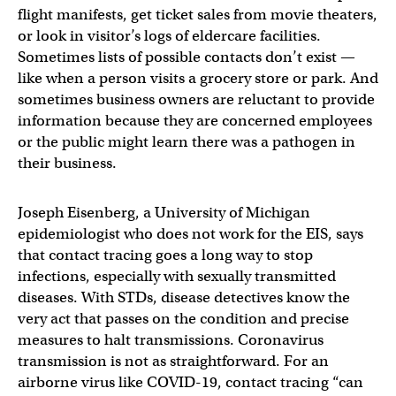
flight manifests, get ticket sales from movie theaters,
or look in visitor’s logs of eldercare facilities.
Sometimes lists of possible contacts don’t exist —
like when a person visits a grocery store or park. And
sometimes business owners are reluctant to provide
information because they are concerned employees
or the public might learn there was a pathogen in
their business.
Joseph Eisenberg, a University of Michigan
epidemiologist who does not work for the EIS, says
that contact tracing goes a long way to stop
infections, especially with sexually transmitted
diseases. With STDs, disease detectives know the
very act that passes on the condition and precise
measures to halt transmissions. Coronavirus
transmission is not as straightforward. For an
airborne virus like COVID-19, contact tracing “can