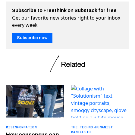
Subscribe to Freethink on Substack for free
Get our favorite new stories right to your inbox
every week
Subscribe now
Related
MISINFORMATION
THE TECHNO-HUMANIST
MANIFESTO
How consensus can