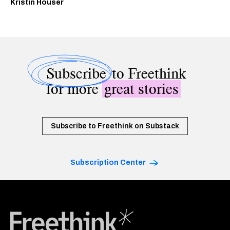
Kristin Houser
Subscribe
to Freethink
for more
great stories
Subscribe to Freethink on Substack
Subscription Center