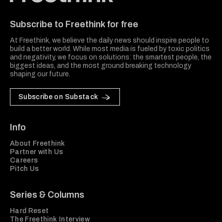
Freethink Media
Subscribe to Freethink for free
At Freethink, we believe the daily news should inspire people to
build a better world. While most media is fueled by toxic politics
and negativity, we focus on solutions: the smartest people, the
biggest ideas, and the most ground breaking technology
shaping our future.
Subscribe on Substack
Info
About Freethink
Partner with Us
Careers
Pitch Us
Series & Columns
Hard Reset
The Freethink Interview