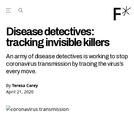
Open the Main Navigation Menu
Open the Main Navigation Menu
Youtube Channel
agram feed
 Facebook page
our Twitter (X) feed
Disease detectives:
tracking invisible killers
An army of disease detectives is working to stop
coronavirus transmission by tracing the virus’s
every move.
By
Teresa Carey
April 21, 2020