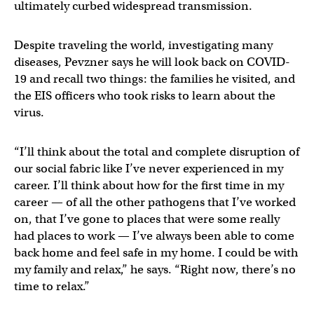
ultimately curbed widespread transmission.
Despite traveling the world, investigating many
diseases, Pevzner says he will look back on COVID-
19 and recall two things: the families he visited, and
the EIS officers who took risks to learn about the
virus.
“I’ll think about the total and complete disruption of
our social fabric like I’ve never experienced in my
career. I’ll think about how for the first time in my
career — of all the other pathogens that I’ve worked
on, that I’ve gone to places that were some really
had places to work — I’ve always been able to come
back home and feel safe in my home. I could be with
my family and relax,” he says. “Right now, there’s no
time to relax.”