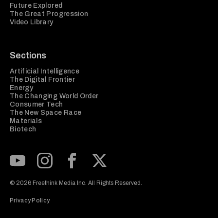
Future Explored
The Great Progression
Video Library
Sections
Artificial Intelligence
The Digital Frontier
Energy
The Changing World Order
Consumer Tech
The New Space Race
Materials
Biotech
Subscribe to our Youtube Channel
View our Instagram feed
Visit our Facebook page
View our Twitter (X) feed
© 2026 Freethink Media Inc. All Rights Reserved.
Privacy Policy