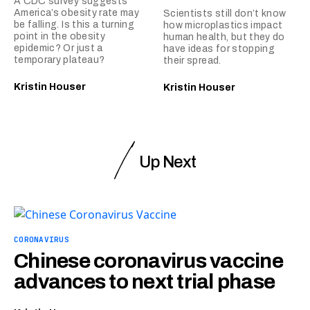
A CDC survey suggests
America’s obesity rate may
Scientists still don’t know
be falling. Is this a turning
how microplastics impact
point in the obesity
human health, but they do
epidemic? Or just a
have ideas for stopping
temporary plateau?
their spread.
Kristin Houser
Kristin Houser
Up Next
CORONAVIRUS
Chinese coronavirus vaccine
advances to next trial phase