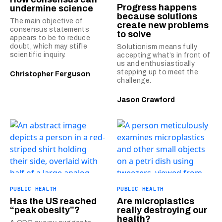
Progress happens
undermine science
because solutions
The main objective of
create new problems
consensus statements
to solve
appears to be to reduce
doubt, which may stifle
Solutionism means fully
scientific inquiry.
accepting what’s in front of
us and enthusiastically
stepping up to meet the
Christopher Ferguson
challenge.
Jason Crawford
PUBLIC HEALTH
PUBLIC HEALTH
Has the US reached
Are microplastics
“peak obesity”?
really destroying our
health?