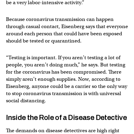
be a very labor-intensive activity.”
Because coronavirus transmission can happen
through casual contact, Eisenberg says that everyone
around each person that could have been exposed
should be tested or quarantined.
“Testing is important. If you aren’t testing a lot of
people, you aren’t doing much,” he says. But testing
for the coronavirus has been compromised. There
simply aren’t enough supplies. Now, according to
Eisenberg, anyone could be a carrier so the only way
to stop coronavirus transmission is with universal
social distancing.
Inside the Role of a Disease Detective
The demands on disease detectives are high right