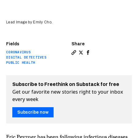
Lead Image by Emily Cho.
Fields
Share
CORONAVIRUS
Copy a link to the article en
Share Disease detectives: t
Share Disease detective
DIGITAL DETECTIVES
PUBLIC HEALTH
Subscribe to Freethink on Substack for free
Get our favorite new stories right to your inbox
every week
Subscribe now
Eric Pevzner has been following infectious diseases