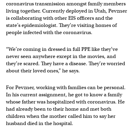
coronavirus transmission amongst family members
living together. Currently deployed in Utah, Pevzner
is collaborating with other EIS officers and the
state’s epidemiologist. They’re visiting homes of
people infected with the coronavirus.
“We’re coming in dressed in full PPE like they’ve
never seen anywhere except in the movies, and
they’re scared. They have a disease. They’re worried
about their loved ones,” he says.
For Pevzner, working with families can be personal.
In his current assignment, he got to know a family
whose father was hospitalized with coronavirus. He
had already been to their home and met both
children when the mother called him to say her
husband died in the hospital.