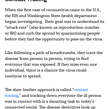
When the first case of coronavirus came to the U.S.,
the EIS and Washington State health department
began investigating. Their goal was to understand its
“attack rate” (also known as reproduction number
or R0) and curb the spread by quarantining people
before they had the opportunity to pass on the virus.
Like following a path of breadcrumbs, they trace the
disease from person to person, trying to find
everyone that was exposed. If they miss even one
individual, there is a chance the virus could
continue to spread.
The shoe-leather approach is called “
contact
tracing
,” and tracking down everyone the ill person
was in contact with is a daunting task in today’s
connected world. The disease detectives look up