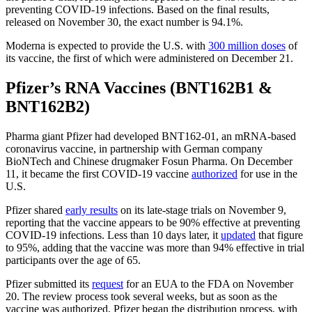
preventing COVID-19 infections. Based on the final results,
released on November 30, the exact number is 94.1%.
Moderna is expected to provide the U.S. with
300 million doses
of
its vaccine, the first of which were administered on December 21.
Pfizer’s RNA Vaccines (BNT162B1 &
BNT162B2)
Pharma giant Pfizer had developed BNT162-01, an mRNA-based
coronavirus vaccine, in partnership with German company
BioNTech and Chinese drugmaker Fosun Pharma. On December
11, it became the first COVID-19 vaccine
authorized
for use in the
U.S.
Pfizer shared
early results
on its late-stage trials on November 9,
reporting that the vaccine appears to be 90% effective at preventing
COVID-19 infections. Less than 10 days later, it
updated
that figure
to 95%, adding that the vaccine was more than 94% effective in trial
participants over the age of 65.
Pfizer submitted its
request
for an EUA to the FDA on November
20. The review process took several weeks, but as soon as the
vaccine was authorized, Pfizer began the distribution process, with