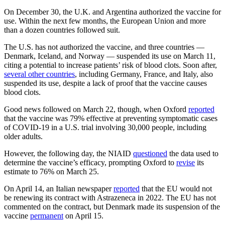
On December 30, the U.K. and Argentina authorized the vaccine for
use. Within the next few months, the European Union and more
than a dozen countries followed suit.
The U.S. has not authorized the vaccine, and three countries —
Denmark, Iceland, and Norway — suspended its use on March 11,
citing a potential to increase patients’ risk of blood clots. Soon after,
several other countries
, including Germany, France, and Italy, also
suspended its use, despite a lack of proof that the vaccine causes
blood clots.
Good news followed on March 22, though, when Oxford
reported
that the vaccine was 79% effective at preventing symptomatic cases
of COVID-19 in a U.S. trial involving 30,000 people, including
older adults.
However, the following day, the NIAID
questioned
the data used to
determine the vaccine’s efficacy, prompting Oxford to
revise
its
estimate to 76% on March 25.
On April 14, an Italian newspaper
reported
that the EU would not
be renewing its contract with Astrazeneca in 2022. The EU has not
commented on the contract, but Denmark made its suspension of the
vaccine
permanent
on April 15.