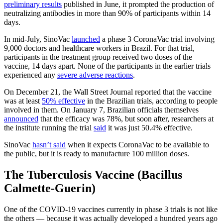
preliminary results
published in June, it prompted the production of
neutralizing antibodies in more than 90% of participants within 14
days.
In mid-July, SinoVac
launched
a phase 3 CoronaVac trial involving
9,000 doctors and healthcare workers in Brazil. For that trial,
participants in the treatment group received two doses of the
vaccine, 14 days apart. None of the participants in the earlier trials
experienced any
severe adverse reactions
.
On December 21, the Wall Street Journal reported that the vaccine
was at least
50% effective
in the Brazilian trials, according to people
involved in them. On January 7, Brazilian officials themselves
announced
that the efficacy was 78%, but soon after, researchers at
the institute running the trial
said
it was just 50.4% effective.
SinoVac
hasn’t said
when it expects CoronaVac to be available to
the public, but it is ready to manufacture 100 million doses.
The Tuberculosis Vaccine (Bacillus
Calmette-Guerin)
One of the COVID-19 vaccines currently in phase 3 trials is not like
the others — because it was actually developed a hundred years ago