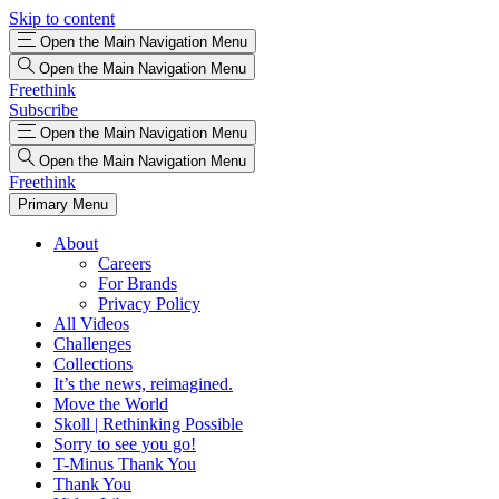
Skip to content
Open the Main Navigation Menu
Open the Main Navigation Menu
Freethink
Subscribe
Open the Main Navigation Menu
Open the Main Navigation Menu
Freethink
Primary Menu
About
Careers
For Brands
Privacy Policy
All Videos
Challenges
Collections
It’s the news, reimagined.
Move the World
Skoll | Rethinking Possible
Sorry to see you go!
T-Minus Thank You
Thank You