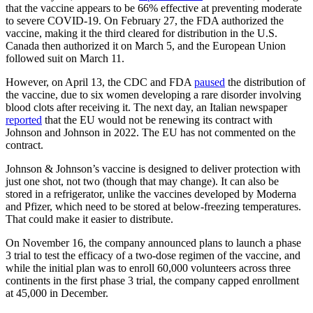
that the vaccine appears to be 66% effective at preventing moderate
to severe COVID-19. On February 27, the FDA authorized the
vaccine, making it the third cleared for distribution in the U.S.
Canada then authorized it on March 5, and the European Union
followed suit on March 11.
However, on April 13, the CDC and FDA
paused
the distribution of
the vaccine, due to six women developing a rare disorder involving
blood clots after receiving it. The next day, an Italian newspaper
reported
that the EU would not be renewing its contract with
Johnson and Johnson in 2022. The EU has not commented on the
contract.
Johnson & Johnson’s vaccine is designed to deliver protection with
just one shot, not two (though that may change). It can also be
stored in a refrigerator, unlike the vaccines developed by Moderna
and Pfizer, which need to be stored at below-freezing temperatures.
That could make it easier to distribute.
On November 16, the company announced plans to launch a phase
3 trial to test the efficacy of a two-dose regimen of the vaccine, and
while the initial plan was to enroll 60,000 volunteers across three
continents in the first phase 3 trial, the company capped enrollment
at 45,000 in December.