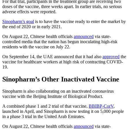
For that trial, participants in the treatment group are receiving two
doses of the vaccine, three weeks apart. In earlier trials, no serious
adverse effects were reported.
Sinopharm’s goal
is to have the vaccine ready to enter the market by
the end of 2020 or in early 2021.
On August 22, Chinese health officials
announced
via state-
controlled media that the nation has begun inoculating high-risk
residents with the vaccine on July 22.
On September 14, the UAE announced that it had also
approved
the
vaccine for healthcare workers at high risk of contracting COVID-
19.
Sinopharm’s Other Inactivated Vaccine
Sinopharm is also collaborating on an inactivated coronavirus
vaccine with the Beijing Institute of Biological Product.
A combined phase 1 and 2 trial of that vaccine,
BBIBP-CorV
,
launched in April, and Sinopharm is now testing it on 5,000 people
in a phase 3 trial in the United Arab Emirates.
On August 22, Chinese health officials
announced
via state-