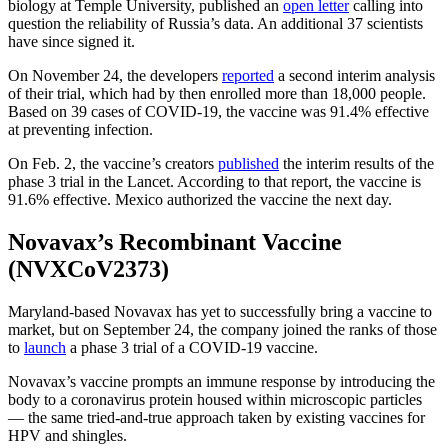
biology at Temple University, published an
open letter
calling into
question the reliability of Russia’s data. An additional 37 scientists
have since signed it.
On November 24, the developers
reported
a second interim analysis
of their trial, which had by then enrolled more than 18,000 people.
Based on 39 cases of COVID-19, the vaccine was 91.4% effective
at preventing infection.
On Feb. 2, the vaccine’s creators
published
the interim results of the
phase 3 trial in the Lancet. According to that report, the vaccine is
91.6% effective. Mexico authorized the vaccine the next day.
Novavax’s Recombinant Vaccine
(NVXCoV2373)
Maryland-based Novavax has yet to successfully bring a vaccine to
market, but on September 24, the company joined the ranks of those
to
launch
a phase 3 trial of a COVID-19 vaccine.
Novavax’s vaccine prompts an immune response by introducing the
body to a coronavirus protein housed within microscopic particles
— the same tried-and-true approach taken by existing vaccines for
HPV and shingles.