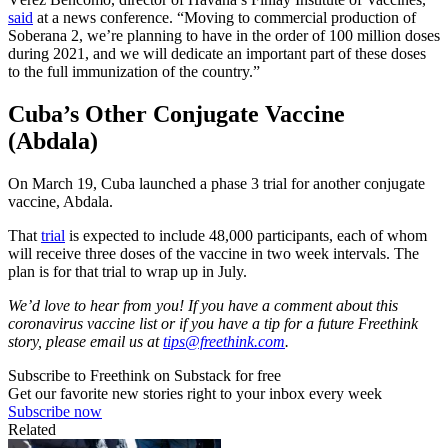
said
at a news conference. “Moving to commercial production of
Soberana 2, we’re planning to have in the order of 100 million doses
during 2021, and we will dedicate an important part of these doses
to the full immunization of the country.”
Cuba’s Other Conjugate Vaccine
(Abdala)
On March 19, Cuba launched a phase 3 trial for another conjugate
vaccine, Abdala.
That
trial
is expected to include 48,000 participants, each of whom
will receive three doses of the vaccine in two week intervals. The
plan is for that trial to wrap up in July.
We’d love to hear from you! If you have a comment about this
coronavirus vaccine list or if you have a tip for a future Freethink
story, please email us at
tips@freethink.com
.
Subscribe to Freethink on Substack for free
Get our favorite new stories right to your inbox every week
Subscribe now
Related