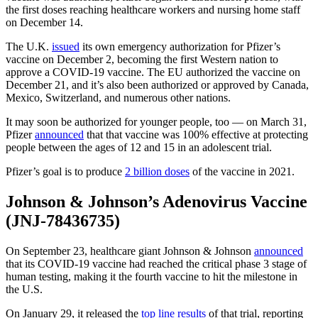
the first doses reaching healthcare workers and nursing home staff
on December 14.
The U.K.
issued
its own emergency authorization for Pfizer’s
vaccine on December 2, becoming the first Western nation to
approve a COVID-19 vaccine. The EU authorized the vaccine on
December 21, and it’s also been authorized or approved by Canada,
Mexico, Switzerland, and numerous other nations.
It may soon be authorized for younger people, too — on March 31,
Pfizer
announced
that that vaccine was 100% effective at protecting
people between the ages of 12 and 15 in an adolescent trial.
Pfizer’s goal is to produce
2 billion doses
of the vaccine in 2021.
Johnson & Johnson’s Adenovirus Vaccine
(JNJ-78436735)
On September 23, healthcare giant Johnson & Johnson
announced
that its COVID-19 vaccine had reached the critical phase 3 stage of
human testing, making it the fourth vaccine to hit the milestone in
the U.S.
On January 29, it released the
top line results
of that trial, reporting