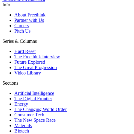
Info
About Freethink
Partner with Us
Careers
Pitch Us
Series & Columns
Hard Reset
The Freethink Interview
Future Explored
The Great Progression
Video Library
Sections
Artificial Intelligence
The Digital Frontier
Energy
The Changing World Order
Consumer Tech
The New Space Race
Materials
Biotech