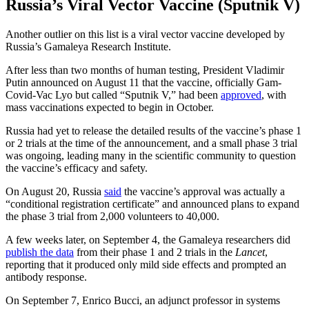
Russia’s Viral Vector Vaccine (Sputnik V)
Another outlier on this list is a viral vector vaccine developed by
Russia’s Gamaleya Research Institute.
After less than two months of human testing, President Vladimir
Putin announced on August 11 that the vaccine, officially Gam-
Covid-Vac Lyo but called “Sputnik V,” had been
approved
, with
mass vaccinations expected to begin in October.
Russia had yet to release the detailed results of the vaccine’s phase 1
or 2 trials at the time of the announcement, and a small phase 3 trial
was ongoing, leading many in the scientific community to question
the vaccine’s efficacy and safety.
On August 20, Russia
said
the vaccine’s approval was actually a
“conditional registration certificate” and announced plans to expand
the phase 3 trial from 2,000 volunteers to 40,000.
A few weeks later, on September 4, the Gamaleya researchers did
publish the data
from their phase 1 and 2 trials in the
Lancet
,
reporting that it produced only mild side effects and prompted an
antibody response.
On September 7, Enrico Bucci, an adjunct professor in systems