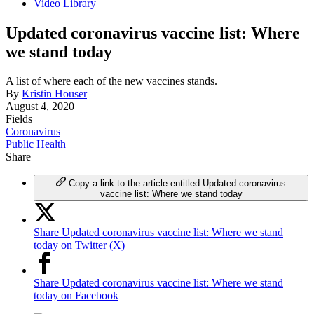
Video Library
Updated coronavirus vaccine list: Where
we stand today
A list of where each of the new vaccines stands.
By
Kristin Houser
August 4, 2020
Fields
Coronavirus
Public Health
Share
Copy a link to the article entitled Updated coronavirus
vaccine list: Where we stand today
Share Updated coronavirus vaccine list: Where we stand
today on Twitter (X)
Share Updated coronavirus vaccine list: Where we stand
today on Facebook