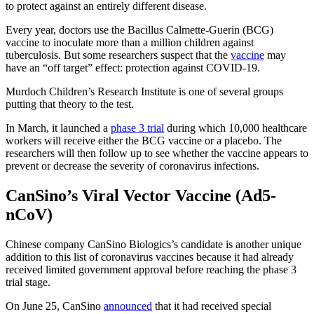
to protect against an entirely different disease.
Every year, doctors use the Bacillus Calmette-Guerin (BCG)
vaccine to inoculate more than a million children against
tuberculosis. But some researchers suspect that the
vaccine
may
have an “off target” effect: protection against COVID-19.
Murdoch Children’s Research Institute is one of several groups
putting that theory to the test.
In March, it launched a
phase 3 trial
during which 10,000 healthcare
workers will receive either the BCG vaccine or a placebo. The
researchers will then follow up to see whether the vaccine appears to
prevent or decrease the severity of coronavirus infections.
CanSino’s Viral Vector Vaccine (Ad5-
nCoV)
Chinese company CanSino Biologics’s candidate is another unique
addition to this list of coronavirus vaccines because it had already
received limited government approval before reaching the phase 3
trial stage.
On June 25, CanSino
announced
that it had received special