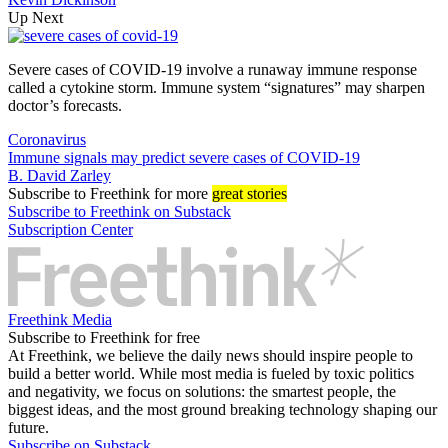
Up Next
Severe cases of COVID-19 involve a runaway immune response
called a cytokine storm. Immune system “signatures” may sharpen
doctor’s forecasts.
Coronavirus
Immune signals may predict severe cases of COVID-19
B. David Zarley
Subscribe
to Freethink for more
great stories
Subscribe to Freethink on Substack
Subscription Center
Freethink Media
Subscribe to Freethink for free
At Freethink, we believe the daily news should inspire people to
build a better world. While most media is fueled by toxic politics
and negativity, we focus on solutions: the smartest people, the
biggest ideas, and the most ground breaking technology shaping our
future.
Subscribe on Substack