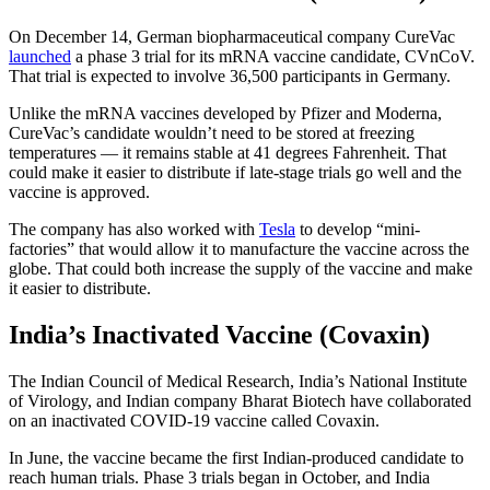
On December 14, German biopharmaceutical company CureVac
launched
a phase 3 trial for its mRNA vaccine candidate, CVnCoV.
That trial is expected to involve 36,500 participants in Germany.
Unlike the mRNA vaccines developed by Pfizer and Moderna,
CureVac’s candidate wouldn’t need to be stored at freezing
temperatures — it remains stable at 41 degrees Fahrenheit. That
could make it easier to distribute if late-stage trials go well and the
vaccine is approved.
The company has also worked with
Tesla
to develop “mini-
factories” that would allow it to manufacture the vaccine across the
globe. That could both increase the supply of the vaccine and make
it easier to distribute.
India’s Inactivated Vaccine (Covaxin)
The Indian Council of Medical Research, India’s National Institute
of Virology, and Indian company Bharat Biotech have collaborated
on an inactivated COVID-19 vaccine called Covaxin.
In June, the vaccine became the first Indian-produced candidate to
reach human trials. Phase 3 trials began in October, and India