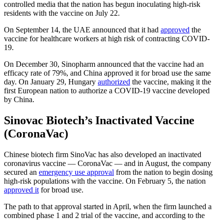
controlled media that the nation has begun inoculating high-risk
residents with the vaccine on July 22.
On September 14, the UAE announced that it had
approved
the
vaccine for healthcare workers at high risk of contracting COVID-
19.
On December 30, Sinopharm announced that the vaccine had an
efficacy rate of 79%, and China approved it for broad use the same
day. On January 29, Hungary
authorized
the vaccine, making it the
first European nation to authorize a COVID-19 vaccine developed
by China.
Sinovac Biotech’s Inactivated Vaccine
(CoronaVac)
Chinese biotech firm SinoVac has also developed an inactivated
coronavirus vaccine — CoronaVac — and in August, the company
secured an
emergency use approval
from the nation to begin dosing
high-risk populations with the vaccine. On February 5, the nation
approved it
for broad use.
The path to that approval started in April, when the firm launched a
combined phase 1 and 2 trial of the vaccine, and according to the