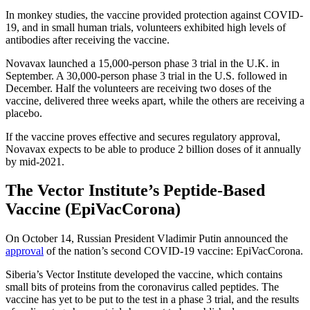
In monkey studies, the vaccine provided protection against COVID-
19, and in small human trials, volunteers exhibited high levels of
antibodies after receiving the vaccine.
Novavax launched a 15,000-person phase 3 trial in the U.K. in
September. A 30,000-person phase 3 trial in the U.S. followed in
December. Half the volunteers are receiving two doses of the
vaccine, delivered three weeks apart, while the others are receiving a
placebo.
If the vaccine proves effective and secures regulatory approval,
Novavax expects to be able to produce 2 billion doses of it annually
by mid-2021.
The Vector Institute’s Peptide-Based
Vaccine (EpiVacCorona)
On October 14, Russian President Vladimir Putin announced the
approval
of the nation’s second COVID-19 vaccine: EpiVacCorona.
Siberia’s Vector Institute developed the vaccine, which contains
small bits of proteins from the coronavirus called peptides. The
vaccine has yet to be put to the test in a phase 3 trial, and the results