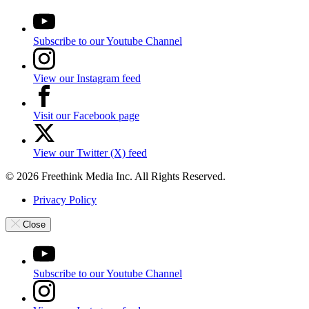
Subscribe to our Youtube Channel
View our Instagram feed
Visit our Facebook page
View our Twitter (X) feed
© 2026 Freethink Media Inc. All Rights Reserved.
Privacy Policy
Close
Subscribe to our Youtube Channel