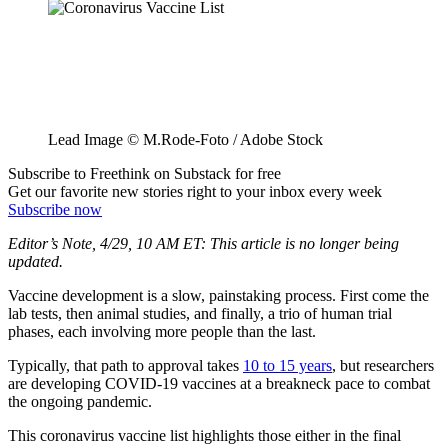
Lead Image © M.Rode-Foto / Adobe Stock
Subscribe to Freethink on Substack for free
Get our favorite new stories right to your inbox every week
Subscribe now
Editor’s Note, 4/29, 10 AM ET: This article is no longer being
updated.
Vaccine development is a slow, painstaking process. First come the
lab tests, then animal studies, and finally, a trio of human trial
phases, each involving more people than the last.
Typically, that path to approval takes
10 to 15 years
, but researchers
are developing COVID-19 vaccines at a breakneck pace to combat
the ongoing pandemic.
This coronavirus vaccine list highlights those either in the final