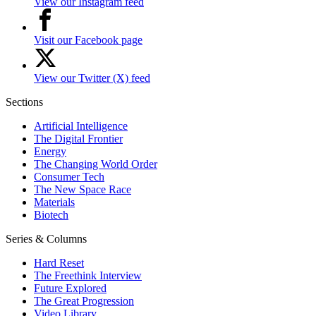
View our Instagram feed
Visit our Facebook page
View our Twitter (X) feed
Sections
Artificial Intelligence
The Digital Frontier
Energy
The Changing World Order
Consumer Tech
The New Space Race
Materials
Biotech
Series & Columns
Hard Reset
The Freethink Interview
Future Explored
The Great Progression
Video Library