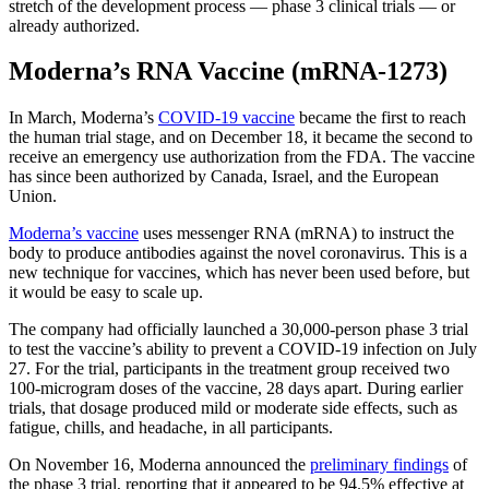
stretch of the development process — phase 3 clinical trials — or
already authorized.
Moderna’s RNA Vaccine (mRNA-1273)
In March, Moderna’s
COVID-19 vaccine
became the first to reach
the human trial stage, and on December 18, it became the second to
receive an emergency use authorization from the FDA. The vaccine
has since been authorized by Canada, Israel, and the European
Union.
Moderna’s vaccine
uses messenger RNA (mRNA) to instruct the
body to produce antibodies against the novel coronavirus. This is a
new technique for vaccines, which has never been used before, but
it would be easy to scale up.
The company had officially launched a 30,000-person phase 3 trial
to test the vaccine’s ability to prevent a COVID-19 infection on July
27. For the trial, participants in the treatment group received two
100-microgram doses of the vaccine, 28 days apart. During earlier
trials, that dosage produced mild or moderate side effects, such as
fatigue, chills, and headache, in all participants.
On November 16, Moderna announced the
preliminary findings
of
the phase 3 trial, reporting that it appeared to be 94.5% effective at