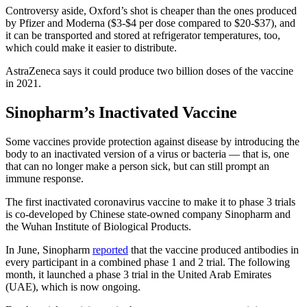
Controversy aside, Oxford’s shot is cheaper than the ones produced
by Pfizer and Moderna ($3-$4 per dose compared to $20-$37), and
it can be transported and stored at refrigerator temperatures, too,
which could make it easier to distribute.
AstraZeneca says it could produce two billion doses of the vaccine
in 2021.
Sinopharm’s Inactivated Vaccine
Some vaccines provide protection against disease by introducing the
body to an inactivated version of a virus or bacteria — that is, one
that can no longer make a person sick, but can still prompt an
immune response.
The first inactivated coronavirus vaccine to make it to phase 3 trials
is co-developed by Chinese state-owned company Sinopharm and
the Wuhan Institute of Biological Products.
In June, Sinopharm
reported
that the vaccine produced antibodies in
every participant in a combined phase 1 and 2 trial. The following
month, it launched a phase 3 trial in the United Arab Emirates
(UAE), which is now ongoing.