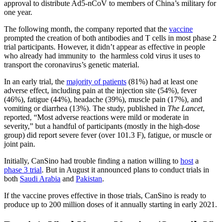
approval to distribute Ad5-nCoV to members of China’s military for
one year.
The following month, the company reported that the
vaccine
prompted the creation of both antibodies and T cells in most phase 2
trial participants. However, it didn’t appear as effective in people
who already had immunity to the harmless cold virus it uses to
transport the coronavirus’s genetic material.
In an early trial, the
majority of patients
(81%) had at least one
adverse effect, including pain at the injection site (54%), fever
(46%), fatigue (44%), headache (39%), muscle pain (17%), and
vomiting or diarrhea (13%). The study, published in
The Lancet
,
reported, “Most adverse reactions were mild or moderate in
severity,” but a handful of participants (mostly in the high-dose
group) did report severe fever (over 101.3 F), fatigue, or muscle or
joint pain.
Initially, CanSino had trouble finding a nation willing to
host
a
phase 3 trial
. But in August it announced plans to conduct trials in
both
Saudi Arabia
and
Pakistan
.
If the vaccine proves effective in those trials, CanSino is ready to
produce up to 200 million doses of it annually starting in early 2021.