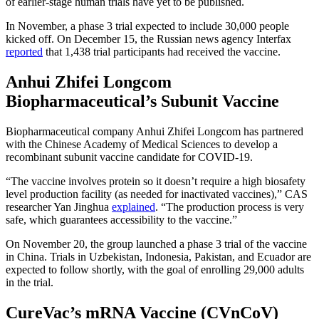
of earlier-stage human trials have yet to be published.
In November, a phase 3 trial expected to include 30,000 people
kicked off. On December 15, the Russian news agency Interfax
reported
that 1,438 trial participants had received the vaccine.
Anhui Zhifei Longcom
Biopharmaceutical’s Subunit Vaccine
Biopharmaceutical company Anhui Zhifei Longcom has partnered
with the Chinese Academy of Medical Sciences to develop a
recombinant subunit vaccine candidate for COVID-19.
“The vaccine involves protein so it doesn’t require a high biosafety
level production facility (as needed for inactivated vaccines),” CAS
researcher Yan Jinghua
explained
. “The production process is very
safe, which guarantees accessibility to the vaccine.”
On November 20, the group launched a phase 3 trial of the vaccine
in China. Trials in Uzbekistan, Indonesia, Pakistan, and Ecuador are
expected to follow shortly, with the goal of enrolling 29,000 adults
in the trial.
CureVac’s mRNA Vaccine (CVnCoV)