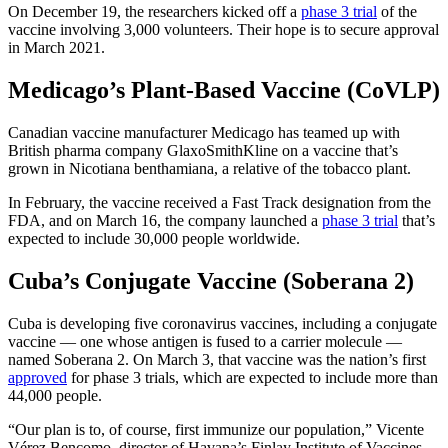
On December 19, the researchers kicked off a
phase 3 trial
of the
vaccine involving 3,000 volunteers. Their hope is to secure approval
in March 2021.
Medicago’s Plant-Based Vaccine (CoVLP)
Canadian vaccine manufacturer Medicago has teamed up with
British pharma company GlaxoSmithKline on a vaccine that’s
grown in Nicotiana benthamiana, a relative of the tobacco plant.
In February, the vaccine received a Fast Track designation from the
FDA, and on March 16, the company launched a
phase 3 trial
that’s
expected to include 30,000 people worldwide.
Cuba’s Conjugate Vaccine (Soberana 2)
Cuba is developing five coronavirus vaccines, including a conjugate
vaccine — one whose antigen is fused to a carrier molecule —
named Soberana 2. On March 3, that vaccine was the nation’s first
approved
for phase 3 trials, which are expected to include more than
44,000 people.
“Our plan is to, of course, first immunize our population,” Vicente
Vérez Bencomo, director of Havana’s Finlay Institute of Vaccines,