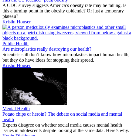
A CDC survey suggests America’s obesity rate may be falling. Is
this a turning point in the obesity epidemic? Or just a temporary
plateau?
Kristin Houser
Public Health
Are microplastics really destroying our health?
Scientists still don’t know how microplastics impact human health,
but they do have ideas for stopping their spread.
Kristin Houser
Mental Health
Potato chips or heroin? The debate on social media and mental
health
Experts disagree on whether social media causes mental health
issues in adolescents despite looking at the same data. Here’s why.
Kevin Dickinson