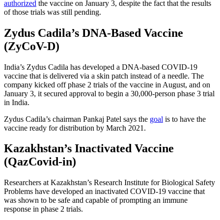
authorized
the vaccine on January 3, despite the fact that the results
of those trials was still pending.
Zydus Cadila’s DNA-Based Vaccine
(ZyCoV-D)
India’s Zydus Cadila has developed a DNA-based COVID-19
vaccine that is delivered via a skin patch instead of a needle. The
company kicked off phase 2 trials of the vaccine in August, and on
January 3, it secured approval to begin a 30,000-person phase 3 trial
in India.
Zydus Cadila’s chairman Pankaj Patel says the
goal
is to have the
vaccine ready for distribution by March 2021.
Kazakhstan’s Inactivated Vaccine
(QazCovid-in️)
Researchers at Kazakhstan’s Research Institute for Biological Safety
Problems have developed an inactivated COVID-19 vaccine that
was shown to be safe and capable of prompting an immune
response in phase 2 trials.