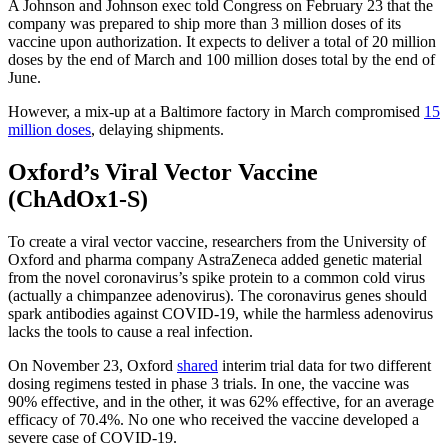
A Johnson and Johnson exec told Congress on February 23 that the
company was prepared to ship more than 3 million doses of its
vaccine upon authorization. It expects to deliver a total of 20 million
doses by the end of March and 100 million doses total by the end of
June.
However, a mix-up at a Baltimore factory in March compromised
15
million doses
, delaying shipments.
Oxford’s Viral Vector Vaccine
(ChAdOx1-S)
To create a viral vector vaccine, researchers from the University of
Oxford and pharma company AstraZeneca added genetic material
from the novel coronavirus’s spike protein to a common cold virus
(actually a chimpanzee adenovirus). The coronavirus genes should
spark antibodies against COVID-19, while the harmless adenovirus
lacks the tools to cause a real infection.
On November 23, Oxford
shared
interim trial data for two different
dosing regimens tested in phase 3 trials. In one, the vaccine was
90% effective, and in the other, it was 62% effective, for an average
efficacy of 70.4%. No one who received the vaccine developed a
severe case of COVID-19.