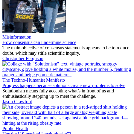
Misinformation
How consensus can undermine science
The main objective of consensus statements appears to be to reduce
doubt, which may stifle scientific inquiry.
Christopher Ferguson
The Techno-Humanist Manifesto
Progress happens because solutions create new problems to solve
Solutionism means fully accepting what’s in front of us and
enthusiastically stepping up to meet the challenge.
Jason Crawford
Public Health
Has the US reached “peak obesity”?