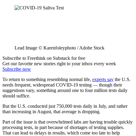
Lead Image © Karenfoleyphoto / Adobe Stock
Subscribe to Freethink on Substack for free
Get our favorite new stories right to your inbox every week
Subscribe now
To return to something resembling normal life,
experts say
the U.S.
needs frequent, widespread COVID-19 testing — though their
suggestions vary, something around one to four million tests daily
should suffice.
But the U.S. conducted just 750,000 tests daily in July, and rather
than increasing in August, that average is dropping.
Part of the issue is that overwhelmed labs are having trouble quickly
processing tests, in part because of shortages of testing supplies.
That can lead to delays in results, which come too late to help