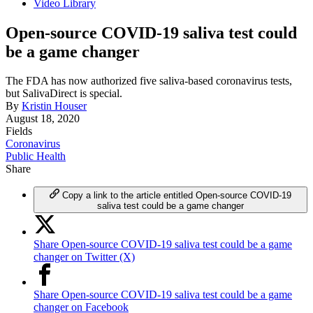
Video Library
Open-source COVID-19 saliva test could
be a game changer
The FDA has now authorized five saliva-based coronavirus tests,
but SalivaDirect is special.
By
Kristin Houser
August 18, 2020
Fields
Coronavirus
Public Health
Share
Copy a link to the article entitled Open-source COVID-19
saliva test could be a game changer
Share Open-source COVID-19 saliva test could be a game
changer on Twitter (X)
Share Open-source COVID-19 saliva test could be a game
changer on Facebook