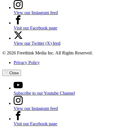
View our Instagram feed
Visit our Facebook page
View our Twitter (X) feed
© 2026 Freethink Media Inc. All Rights Reserved.
Privacy Policy
Close
Subscribe to our Youtube Channel
View our Instagram feed
Visit our Facebook page