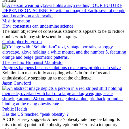
Related
Misinformation
How consensus can undermine science
The main objective of consensus statements appears to be to reduce
doubt, which may stifle scientific inquiry.
Christopher Ferguson
The Techno-Humanist Manifesto
Progress happens because solutions create new problems to solve
Solutionism means fully accepting what’s in front of us and
enthusiastically stepping up to meet the challenge.
Jason Crawford
Public Health
Has the US reached “peak obesity”?
A CDC survey suggests America’s obesity rate may be falling. Is
this a turning point in the obesity epidemic? Or just a temporary