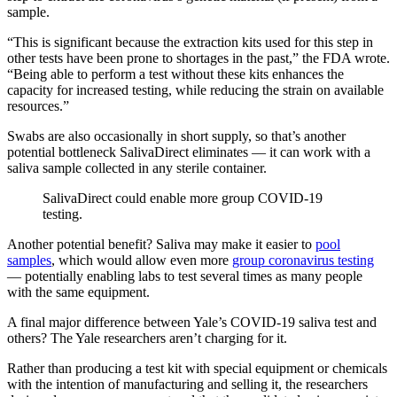
sample.
“This is significant because the extraction kits used for this step in
other tests have been prone to shortages in the past,” the FDA wrote.
“Being able to perform a test without these kits enhances the
capacity for increased testing, while reducing the strain on available
resources.”
Swabs are also occasionally in short supply, so that’s another
potential bottleneck SalivaDirect eliminates — it can work with a
saliva sample collected in any sterile container.
SalivaDirect could enable more group COVID-19
testing.
Another potential benefit? Saliva may make it easier to
pool
samples
, which would allow even more
group coronavirus testing
— potentially enabling labs to test several times as many people
with the same equipment.
A final major difference between Yale’s COVID-19 saliva test and
others? The Yale researchers aren’t charging for it.
Rather than producing a test kit with special equipment or chemicals
with the intention of manufacturing and selling it, the researchers