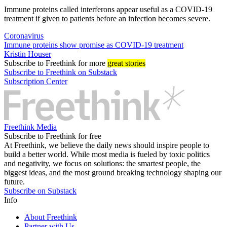
Immune proteins called interferons appear useful as a COVID-19
treatment if given to patients before an infection becomes severe.
Coronavirus
Immune proteins show promise as COVID-19 treatment
Kristin Houser
Subscribe
to Freethink for more
great stories
Subscribe to Freethink on Substack
Subscription Center
Freethink Media
Subscribe to Freethink for free
At Freethink, we believe the daily news should inspire people to
build a better world. While most media is fueled by toxic politics
and negativity, we focus on solutions: the smartest people, the
biggest ideas, and the most ground breaking technology shaping our
future.
Subscribe on Substack
Info
About Freethink
Partner with Us