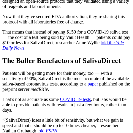
designed an open-source protocol that they validated using a variety
of reagents and lab instruments.
Now that they’ve secured FDA authorization, they’re sharing this
protocol with all laboratories free of charge.
That means that instead of paying $150 for a COVID-19 saliva test
— the cost of a test being sold by Vault Health — patients could pay
$10 or less for SalivaDirect, researcher Anne Wyllie
told the
Yale
Daily News
.
The Baller Benefactors of SalivaDirect
Patients will be getting more for their money, too — with a
sensitivity of 90%, SalivaDirect is the most accurate of the available
saliva-based coronavirus tests, according to a
paper
published on the
preprint server
medRXiv
.
That’s not as accurate as some
COVID-19 tests
, but labs would be
able to provide patients with results in just a few hours, rather than
days.
“(SalivaDirect) loses a little bit of sensitivity, but what we gain is
speed and that it should be up to 10 times cheaper,” researcher
Nathan Grubaugh
told
ESPN
.