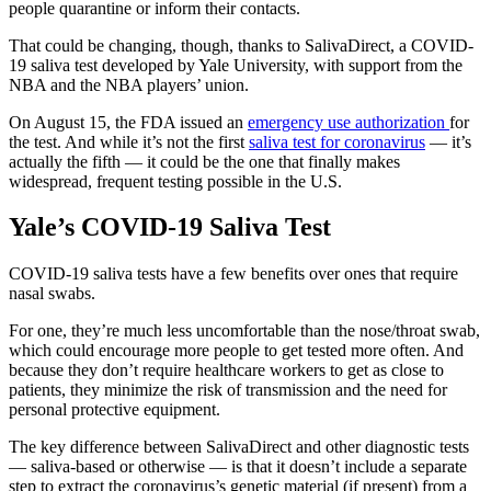
people quarantine or inform their contacts.
That could be changing, though, thanks to SalivaDirect, a COVID-
19 saliva test developed by Yale University, with support from the
NBA and the NBA players’ union.
On August 15, the FDA issued an
emergency use authorization
for
the test. And while it’s not the first
saliva test for coronavirus
— it’s
actually the fifth — it could be the one that finally makes
widespread, frequent testing possible in the U.S.
Yale’s COVID-19 Saliva Test
COVID-19 saliva tests have a few benefits over ones that require
nasal swabs.
For one, they’re much less uncomfortable than the nose/throat swab,
which could encourage more people to get tested more often. And
because they don’t require healthcare workers to get as close to
patients, they minimize the risk of transmission and the need for
personal protective equipment.
The key difference between SalivaDirect and other diagnostic tests
— saliva-based or otherwise — is that it doesn’t include a separate
step to extract the coronavirus’s genetic material (if present) from a