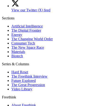
View our Twitter (X) feed
Sections
Artificial Intelligence
The Digital Frontier
Energy
The Changing World Order
Consumer Tech
The New Space Race
Materials
Biotech
Series & Columns
Hard Reset
The Freethink Interview
Future Explored
The Great Progression
Video Library
Freethink
About Freethink