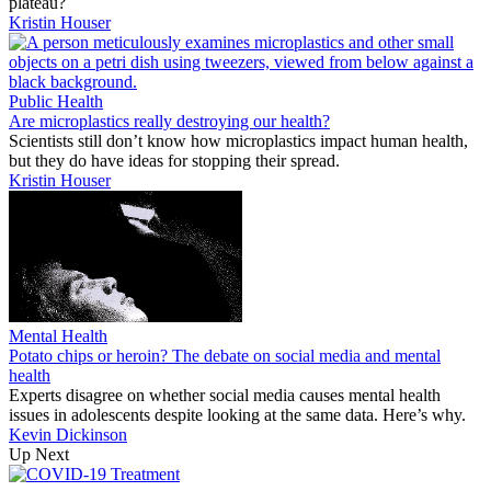
plateau?
Kristin Houser
Public Health
Are microplastics really destroying our health?
Scientists still don’t know how microplastics impact human health,
but they do have ideas for stopping their spread.
Kristin Houser
Mental Health
Potato chips or heroin? The debate on social media and mental
health
Experts disagree on whether social media causes mental health
issues in adolescents despite looking at the same data. Here’s why.
Kevin Dickinson
Up Next