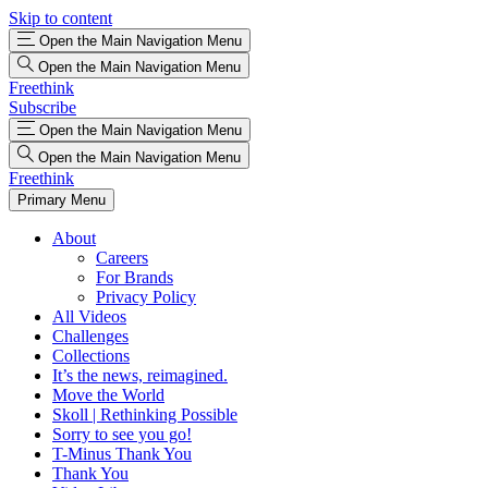
Skip to content
Open the Main Navigation Menu
Open the Main Navigation Menu
Freethink
Subscribe
Open the Main Navigation Menu
Open the Main Navigation Menu
Freethink
Primary Menu
About
Careers
For Brands
Privacy Policy
All Videos
Challenges
Collections
It’s the news, reimagined.
Move the World
Skoll | Rethinking Possible
Sorry to see you go!
T-Minus Thank You
Thank You