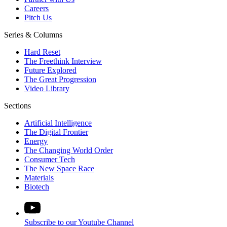
Careers
Pitch Us
Series & Columns
Hard Reset
The Freethink Interview
Future Explored
The Great Progression
Video Library
Sections
Artificial Intelligence
The Digital Frontier
Energy
The Changing World Order
Consumer Tech
The New Space Race
Materials
Biotech
Subscribe to our Youtube Channel