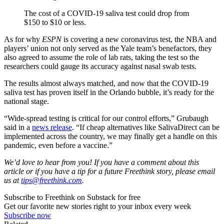
The cost of a COVID-19 saliva test could drop from
$150 to $10 or less.
As for why
ESPN
is covering a new coronavirus test, the NBA and
players’ union not only served as the Yale team’s benefactors, they
also agreed to assume the role of lab rats, taking the test so the
researchers could gauge its accuracy against nasal swab tests.
The results almost always matched, and now that the COVID-19
saliva test has proven itself in the Orlando bubble, it’s ready for the
national stage.
“Wide-spread testing is critical for our control efforts,” Grubaugh
said in a
news release
. “If cheap alternatives like SalivaDirect can be
implemented across the country, we may finally get a handle on this
pandemic, even before a vaccine.”
We’d love to hear from you! If you have a comment about this
article or if you have a tip for a future Freethink story, please email
us at
tips@freethink.com
.
Subscribe to Freethink on Substack for free
Get our favorite new stories right to your inbox every week
Subscribe now