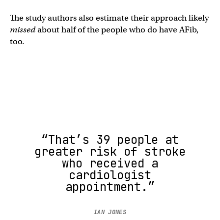
The study authors also estimate their approach likely
missed
about half of the people who do have AFib,
too.
“That’s 39 people at
greater risk of stroke
who received a
cardiologist
appointment.”
IAN JONES