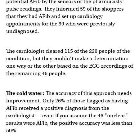
potential AFib by the sensors or the pharmacists’
pulse readings. They informed 59 of the shoppers
that they had AFib and set up cardiology
appointments for the 39 who were previously
undiagnosed.
The cardiologist cleared 115 of the 220 people of the
condition, but they couldn’t make a determination
one way or the other based on the ECG recordings of
the remaining 46 people.
The cold water:
The accuracy of this approach needs
improvement. Only 26% of those flagged as having
AFib received a positive diagnosis from the
cardiologist — even if you assume the 46 “unclear”
results were AFib, the positive accuracy was less than
50%