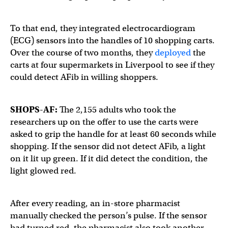
To that end, they integrated electrocardiogram
(ECG) sensors into the handles of 10 shopping carts.
Over the course of two months, they
deployed
the
carts at four supermarkets in Liverpool to see if they
could detect AFib in willing shoppers.
SHOPS-AF:
The 2,155 adults who took the
researchers up on the offer to use the carts were
asked to grip the handle for at least 60 seconds while
shopping. If the sensor did not detect AFib, a light
on it lit up green. If it did detect the condition, the
light glowed red.
After every reading, an in-store pharmacist
manually checked the person’s pulse. If the sensor
had turned red, the pharmacist also took another