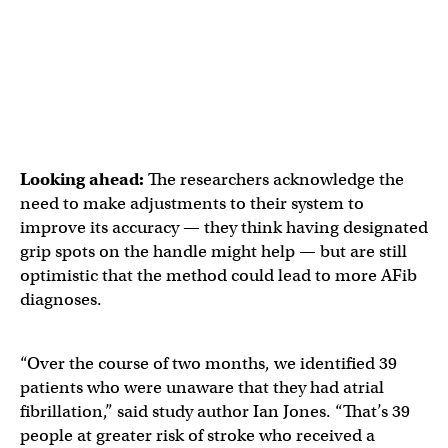
Looking ahead:
The researchers acknowledge the
need to make adjustments to their system to
improve its accuracy — they think having designated
grip spots on the handle might help — but are still
optimistic that the method could lead to more AFib
diagnoses.
“Over the course of two months, we identified 39
patients who were unaware that they had atrial
fibrillation,” said study author Ian Jones. “That’s 39
people at greater risk of stroke who received a