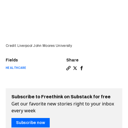
Credit: Liverpool John Moores University
Fields
Share
HEALTHCARE
Copy a link to the article e
Share These shopping cart
Share These shopping 
Subscribe to Freethink on Substack for free
Get our favorite new stories right to your inbox
every week
Subscribe now