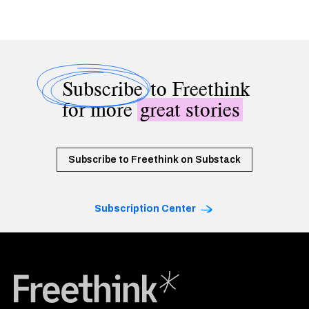
Subscribe
to Freethink
for more
great stories
Subscribe to Freethink on Substack
Subscription Center
Freethink Media