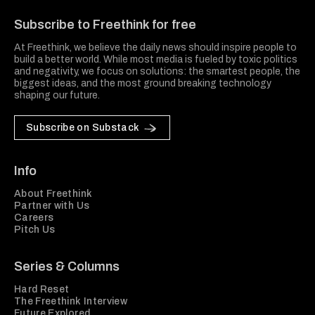
Subscribe to Freethink for free
At Freethink, we believe the daily news should inspire people to
build a better world. While most media is fueled by toxic politics
and negativity, we focus on solutions: the smartest people, the
biggest ideas, and the most ground breaking technology
shaping our future.
Subscribe on Substack
Info
About Freethink
Partner with Us
Careers
Pitch Us
Series & Columns
Hard Reset
The Freethink Interview
Future Explored