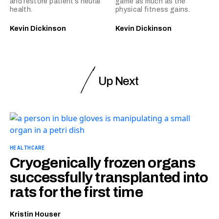
and restore patient’s neural
game as much as the
health.
physical fitness gains.
Kevin Dickinson
Kevin Dickinson
Up Next
HEALTHCARE
Cryogenically frozen organs
successfully transplanted into
rats for the first time
Kristin Houser