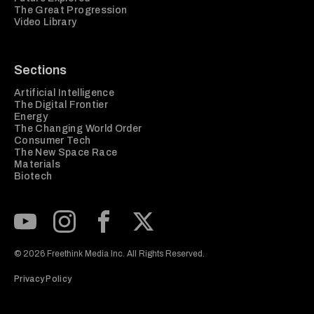
The Great Progression
Video Library
Sections
Artificial Intelligence
The Digital Frontier
Energy
The Changing World Order
Consumer Tech
The New Space Race
Materials
Biotech
Subscribe to our Youtube Channel
View our Instagram feed
Visit our Facebook page
View our Twitter (X) feed
© 2026 Freethink Media Inc. All Rights Reserved.
Privacy Policy