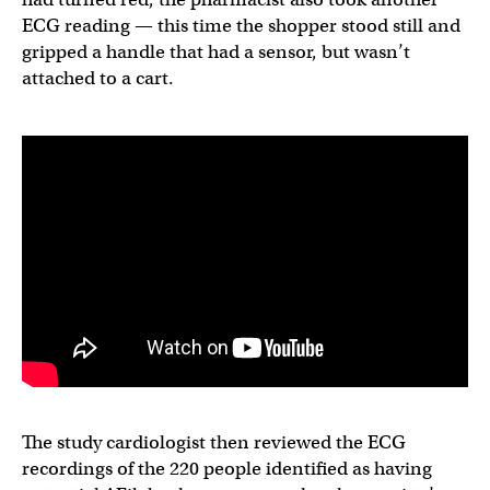
ECG reading — this time the shopper stood still and
gripped a handle that had a sensor, but wasn’t
attached to a cart.
The study cardiologist then reviewed the ECG
recordings of the 220 people identified as having