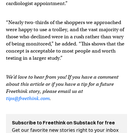
cardiologist appointment.”
“Nearly two-thirds of the shoppers we approached
were happy to use a trolley, and the vast majority of
those who declined were in a rush rather than wary
of being monitored,” he added. “This shows that the
concept is acceptable to most people and worth
testing in a larger study.”
We’d love to hear from you! If you have a comment
about this article or if you have a tip for a future
Freethink story, please email us at
tips@freethink.com
.
Subscribe to Freethink on Substack for free
Get our favorite new stories right to your inbox