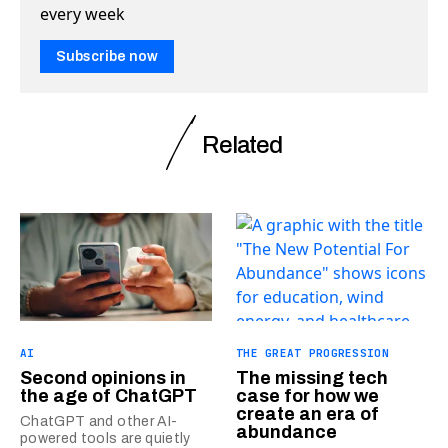
every week
Subscribe now
Related
AI
THE GREAT PROGRESSION
Second opinions in
The missing tech
the age of ChatGPT
case for how we
create an era of
ChatGPT and other AI-
abundance
powered tools are quietly