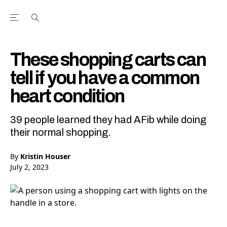
Open the Main Navigation Menu
Open the Main Navigation Menu
Youtube Channel
agram feed
 Facebook page
our Twitter (X) feed
These shopping carts can
tell if you have a common
heart condition
39 people learned they had AFib while doing
their normal shopping.
By
Kristin Houser
July 2, 2023