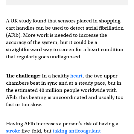
A UK study found that sensors placed in shopping
cart handles can be used to detect atrial fibrillation
(AFib). More work is needed to increase the
accuracy of the system, but it could be a
straightforward way to screen for a heart condition
that regularly goes undiagnosed.
The challenge:
In a healthy
heart
, the two upper
chambers beat in sync and at a steady pace, but in
the estimated 40 million people worldwide with
AFib, this beating is uncoordinated and usually too
fast or too slow.
Having AFib increases a person’s risk of having a
stroke
five-fold, but
taking anticoagulant