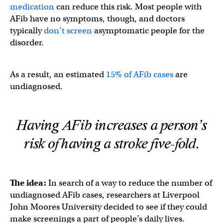
medication
can reduce this risk. Most people with
AFib have no symptoms, though, and doctors
typically
don’t screen
asymptomatic people for the
disorder.
As a result, an estimated
15% of AFib cases
are
undiagnosed.
Having AFib increases a person’s
risk of having a stroke five-fold.
The idea:
In search of a way to reduce the number of
undiagnosed AFib cases, researchers at Liverpool
John Moores University decided to see if they could
make screenings a part of people’s daily lives.