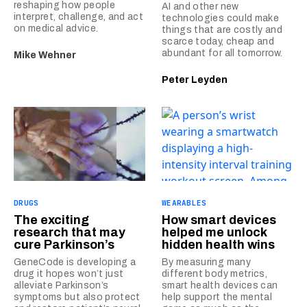
reshaping how people
AI and other new
interpret, challenge, and act
technologies could make
on medical advice.
things that are costly and
scarce today, cheap and
abundant for all tomorrow.
Mike Wehner
Peter Leyden
DRUGS
WEARABLES
The exciting
How smart devices
research that may
helped me unlock
cure Parkinson’s
hidden health wins
GeneCode is developing a
By measuring many
drug it hopes won’t just
different body metrics,
alleviate Parkinson’s
smart health devices can
symptoms but also protect
help support the mental