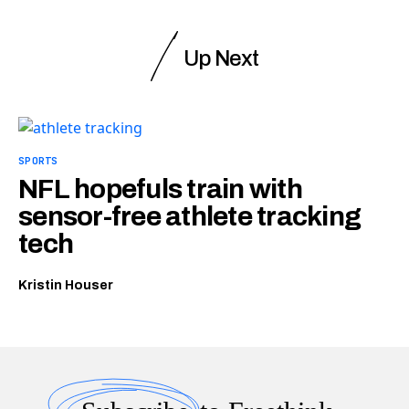
Up Next
SPORTS
NFL hopefuls train with
sensor-free athlete tracking
tech
Kristin Houser