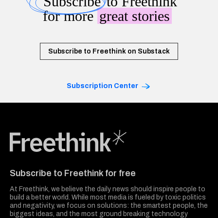
Subscribe
to Freethink
for more
great stories
Subscribe to Freethink on Substack
Subscription Center
Freethink Media
Subscribe to Freethink for free
At Freethink, we believe the daily news should inspire people to
build a better world. While most media is fueled by toxic politics
and negativity, we focus on solutions: the smartest people, the
biggest ideas, and the most ground breaking technology