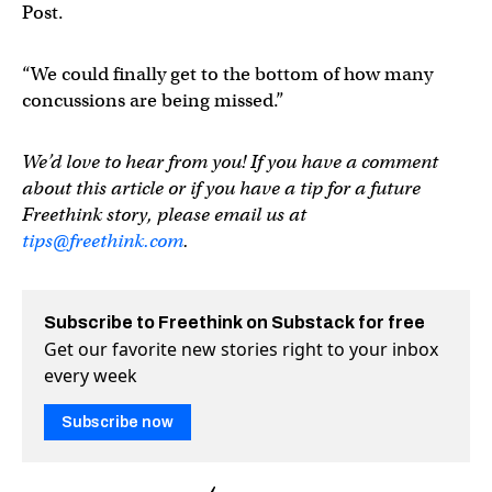
Post.
“We could finally get to the bottom of how many
concussions are being missed.”
We’d love to hear from you! If you have a comment
about this article or if you have a tip for a future
Freethink story, please email us at
tips@freethink.com
.
Subscribe to Freethink on Substack for free
Get our favorite new stories right to your inbox
every week
Subscribe now