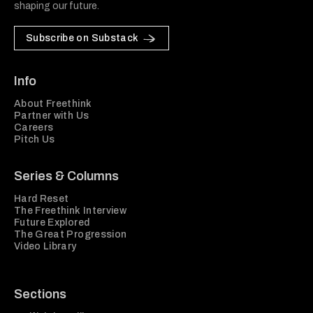
shaping our future.
Subscribe on Substack
Info
About Freethink
Partner with Us
Careers
Pitch Us
Series & Columns
Hard Reset
The Freethink Interview
Future Explored
The Great Progression
Video Library
Sections