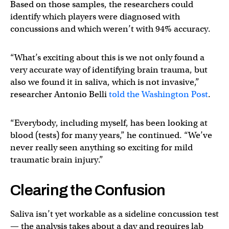
Based on those samples, the researchers could
identify which players were diagnosed with
concussions and which weren’t with 94% accuracy.
“What’s exciting about this is we not only found a
very accurate way of identifying brain trauma, but
also we found it in saliva, which is not invasive,”
researcher Antonio Belli
told the Washington Post
.
“Everybody, including myself, has been looking at
blood (tests) for many years,” he continued. “We’ve
never really seen anything so exciting for mild
traumatic brain injury.”
Clearing the Confusion
Saliva isn’t yet workable as a sideline concussion test
— the analysis takes about a day and requires lab