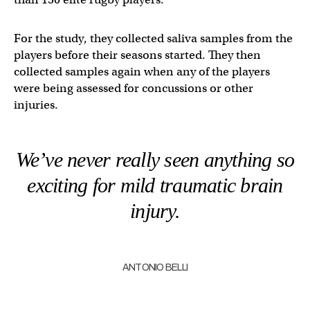
For the study, they collected saliva samples from the
players before their seasons started. They then
collected samples again when any of the players
were being assessed for concussions or other
injuries.
We’ve never really seen anything so
exciting for mild traumatic brain
injury.
ANTONIO BELLI