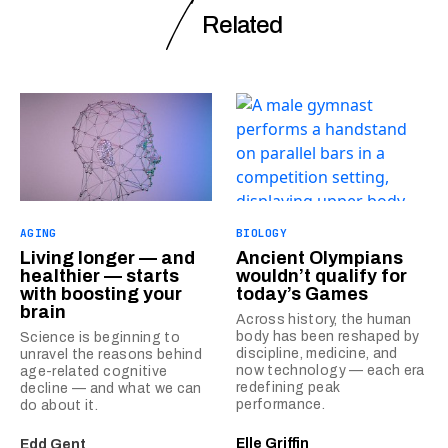
Related
AGING
BIOLOGY
Living longer — and
Ancient Olympians
healthier — starts
wouldn’t qualify for
with boosting your
today’s Games
brain
Across history, the human
body has been reshaped by
Science is beginning to
discipline, medicine, and
unravel the reasons behind
now technology — each era
age-related cognitive
redefining peak
decline — and what we can
performance.
do about it.
Elle Griffin
Edd Gent