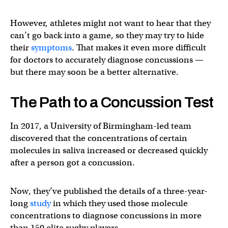
However, athletes might not want to hear that they
can’t go back into a game, so they may try to hide
their
symptoms
. That makes it even more difficult
for doctors to accurately diagnose concussions —
but there may soon be a better alternative.
The Path to a Concussion Test
In 2017, a University of Birmingham-led team
discovered that the concentrations of certain
molecules in saliva increased or decreased quickly
after a person got a concussion.
Now, they’ve published the details of a three-year-
long
study
in which they used those molecule
concentrations to diagnose concussions in more
than 150 elite rugby players.