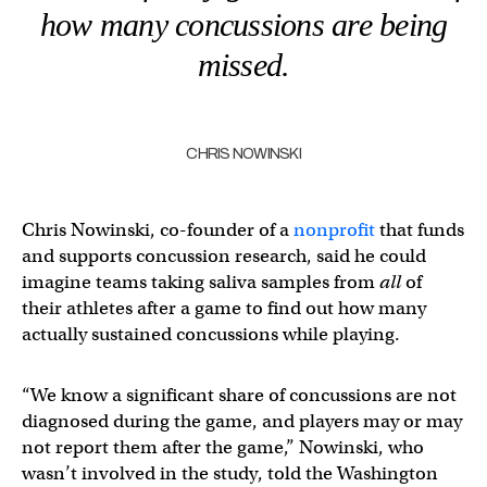
how many concussions are being
missed.
CHRIS NOWINSKI
Chris Nowinski, co-founder of a
nonprofit
that funds
and supports concussion research, said he could
imagine teams taking saliva samples from
all
of
their athletes after a game to find out how many
actually sustained concussions while playing.
“We know a significant share of concussions are not
diagnosed during the game, and players may or may
not report them after the game,” Nowinski, who
wasn’t involved in the study, told the Washington