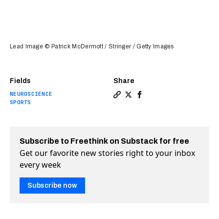
Lead Image © Patrick McDermott / Stringer / Getty Images
Fields
Share
NEUROSCIENCE
Copy a link to the article e
Share It's now possible t
Share It's now possibl
SPORTS
Subscribe to Freethink on Substack for free
Get our favorite new stories right to your inbox
every week
Subscribe now