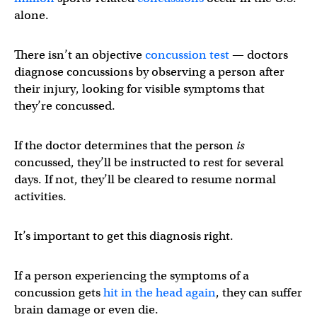
alone.
There isn’t an objective
concussion test
— doctors
diagnose concussions by observing a person after
their injury, looking for visible symptoms that
they’re concussed.
If the doctor determines that the person
is
concussed, they’ll be instructed to rest for several
days. If not, they’ll be cleared to resume normal
activities.
It’s important to get this diagnosis right.
If a person experiencing the symptoms of a
concussion gets
hit in the head again
, they can suffer
brain damage or even die.