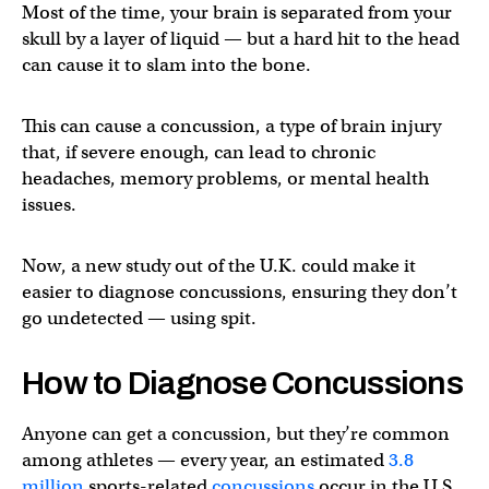
Most of the time, your brain is separated from your
skull by a layer of liquid — but a hard hit to the head
can cause it to slam into the bone.
This can cause a concussion, a type of brain injury
that, if severe enough, can lead to chronic
headaches, memory problems, or mental health
issues.
Now, a new study out of the U.K. could make it
easier to diagnose concussions, ensuring they don’t
go undetected — using spit.
How to Diagnose Concussions
Anyone can get a concussion, but they’re common
among athletes — every year, an estimated
3.8
million
sports-related
concussions
occur in the U.S.