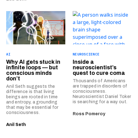
AI
NEUROSCIENCE
Why AI gets stuck in
Inside a
infinite loops — but
neuroscientist’s
conscious minds
quest to cure coma
don’t
Thousands of Americans
are trapped in disorders of
Anil Seth suggests the
consciousness.
difference is that living
Neuroscientist Daniel Toker
beings are rooted in time
is searching for a way out.
and entropy, a grounding
that may be essential for
consciousness.
Ross Pomeroy
Anil Seth