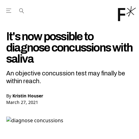
Open the Main Navigation Menu
Open the Main Navigation Menu
Youtube Channel
agram feed
 Facebook page
our Twitter (X) feed
It's now possible to
diagnose concussions with
saliva
An objective concussion test may finally be
within reach.
By
Kristin Houser
March 27, 2021