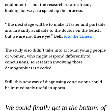
equipment — but the researchers are already
looking for ways to speed up the process.
“The next stage will be to make it faster and portable
and instantly available to the doctor on the bench,
but we are not there yet,” Belli
told the Times
.
The study also didn’t take into account young people
or women, who might respond differently to
concussions, so research involving those
demographics is needed.
Still, this new way of diagnosing concussions could
be immediately useful in sports.
We could finally get to the bottom of