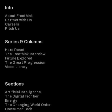
Info
About Freethink
Partner with Us
Careers
Pitch Us
Series & Columns
Hard Reset
The Freethink Interview
Future Explored
The Great Progression
Video Library
Sections
Artificial Intelligence
The Digital Frontier
Energy
The Changing World Order
Consumer Tech