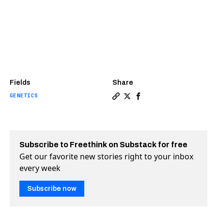
Fields
Share
GENETICS
Copy a link to the article e
Share Linking genes to de
Share Linking genes t
Subscribe to Freethink on Substack for free
Get our favorite new stories right to your inbox
every week
Subscribe now