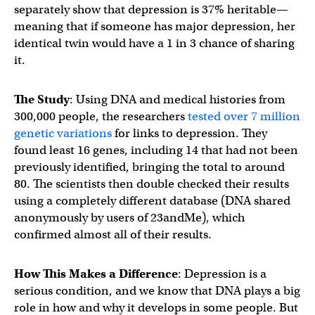
separately show that depression is 37% heritable—
meaning that if someone has major depression, her
identical twin would have a 1 in 3 chance of sharing
it.
The Study
: Using DNA and medical histories from
300,000 people, the researchers
tested over 7 million
genetic variations
for links to depression. They
found least 16 genes, including 14 that had not been
previously identified, bringing the total to around
80. The scientists then double checked their results
using a completely different database (DNA shared
anonymously by users of 23andMe), which
confirmed almost all of their results.
How This Makes a Difference
: Depression is a
serious condition, and we know that DNA plays a big
role in how and why it develops in some people. But