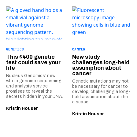
GENETICS
CANCER
This $400 genetic
New study
test could save your
challenges long-held
life
assumption about
cancer
Nucleus Genomics’ new
whole genome sequencing
Genetic mutations may not
and analysis service
be necessary for cancer to
promises to reveal the
develop, challenging a long-
secrets hidden in your DNA.
held assumption about the
disease.
Kristin Houser
Kristin Houser