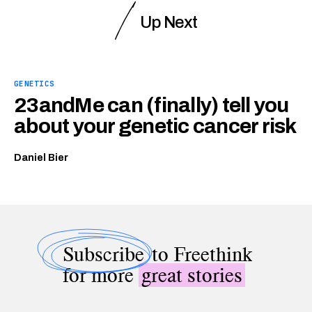
Up Next
GENETICS
23andMe can (finally) tell you
about your genetic cancer risk
Daniel Bier
Subscribe
to Freethink
for more
great stories