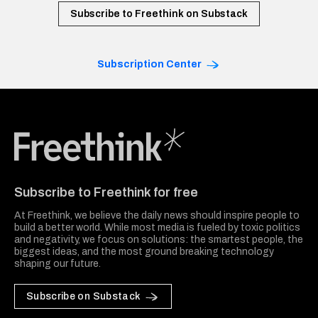
Subscribe to Freethink on Substack
Subscription Center
Freethink Media
Subscribe to Freethink for free
At Freethink, we believe the daily news should inspire people to
build a better world. While most media is fueled by toxic politics
and negativity, we focus on solutions: the smartest people, the
biggest ideas, and the most ground breaking technology
shaping our future.
Subscribe on Substack