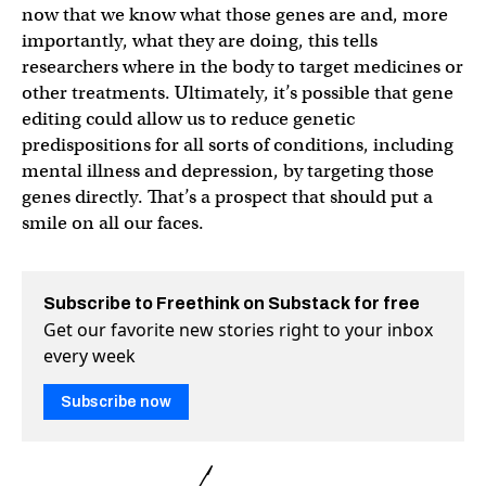
now that we know what those genes are and, more
importantly, what they are doing, this tells
researchers where in the body to target medicines or
other treatments. Ultimately, it’s possible that gene
editing could allow us to reduce genetic
predispositions for all sorts of conditions, including
mental illness and depression, by targeting those
genes directly. That’s a prospect that should put a
smile on all our faces.
Subscribe to Freethink on Substack for free
Get our favorite new stories right to your inbox
every week
Subscribe now