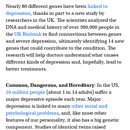
Nearly 80 different genes have been
linked to
depression
, thanks in part to a new study by
researchers in the UK. The scientists analyzed the
DNA and medical history of over 300,000 people in
the
UK Biobank
to find connections between genes
and severe depression, ultimately identifying 14 new
genes that could contribute to the condition. The
research will help doctors understand what causes
different kinds of depression and, hopefully, lead to
better treatments.
Common, Dangerous, and Hereditary
: In the US,
16 million people
(about 1 in 14 adults) suffer a
major depressive episode each year. Major
depression is linked to many
other social and
psychological problems
, and, like most other
features of our personality, it also has a big genetic
component. Studies of identical twins raised