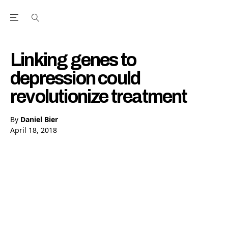
Open the Main Navigation Menu
Open the Main Navigation Menu
Youtube Channel
agram feed
 Facebook page
our Twitter (X) feed
Linking genes to
depression could
revolutionize treatment
By
Daniel Bier
April 18, 2018