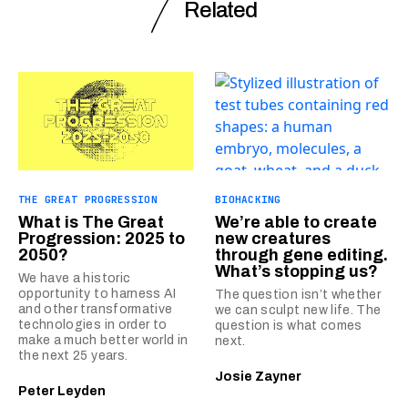
Related
THE GREAT PROGRESSION
BIOHACKING
What is The Great
We’re able to create
Progression: 2025 to
new creatures
2050?
through gene editing.
What’s stopping us?
We have a historic
opportunity to harness AI
The question isn’t whether
and other transformative
we can sculpt new life. The
technologies in order to
question is what comes
make a much better world in
next.
the next 25 years.
Josie Zayner
Peter Leyden