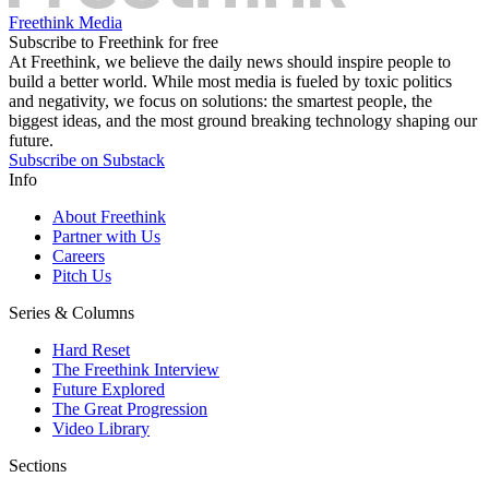
Freethink Media
Subscribe to Freethink for free
At Freethink, we believe the daily news should inspire people to
build a better world. While most media is fueled by toxic politics
and negativity, we focus on solutions: the smartest people, the
biggest ideas, and the most ground breaking technology shaping our
future.
Subscribe on Substack
Info
About Freethink
Partner with Us
Careers
Pitch Us
Series & Columns
Hard Reset
The Freethink Interview
Future Explored
The Great Progression
Video Library
Sections