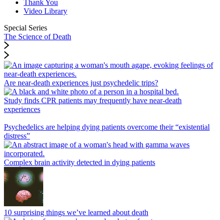
Thank You
Video Library
Special Series
The Science of Death
Are near-death experiences just psychedelic trips?
Study finds CPR patients may frequently have near-death
experiences
Psychedelics are helping dying patients overcome their “existential
distress”
Complex brain activity detected in dying patients
10 surprising things we’ve learned about death