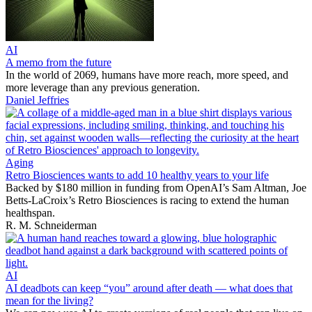
AI
A memo from the future
In the world of 2069, humans have more reach, more speed, and
more leverage than any previous generation.
Daniel Jeffries
Aging
Retro Biosciences wants to add 10 healthy years to your life
Backed by $180 million in funding from OpenAI’s Sam Altman, Joe
Betts-LaCroix’s Retro Biosciences is racing to extend the human
healthspan.
R. M. Schneiderman
AI
AI deadbots can keep “you” around after death — what does that
mean for the living?