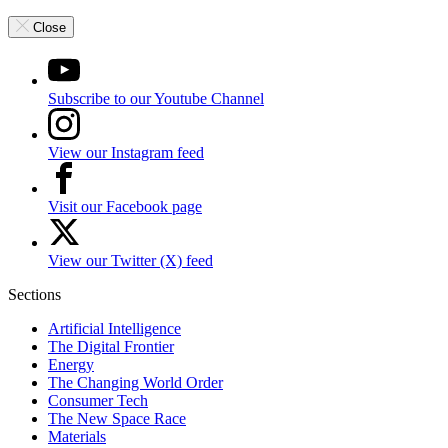
Close
Subscribe to our Youtube Channel
View our Instagram feed
Visit our Facebook page
View our Twitter (X) feed
Sections
Artificial Intelligence
The Digital Frontier
Energy
The Changing World Order
Consumer Tech
The New Space Race
Materials