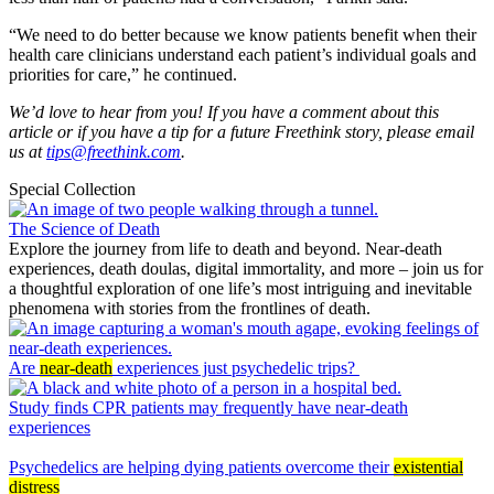
“We need to do better because we know patients benefit when their
health care clinicians understand each patient’s individual goals and
priorities for care,” he continued.
We’d love to hear from you! If you have a comment about this
article or if you have a tip for a future Freethink story, please email
us at
tips@freethink.com
.
Special Collection
The Science of Death
Explore the journey from life to death and beyond. Near-death
experiences, death doulas, digital immortality, and more – join us for
a thoughtful exploration of one life’s most intriguing and inevitable
phenomena with stories from the frontlines of death.
Are
near-death
experiences just psychedelic trips?
Study finds CPR patients may frequently have near-death
experiences
Psychedelics are helping dying patients overcome their
existential
distress