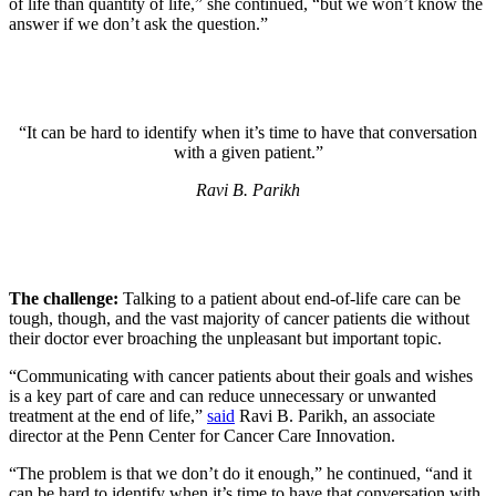
of life than quantity of life,” she continued, “but we won’t know the
answer if we don’t ask the question.”
“It can be hard to identify when it’s time to have that conversation
with a given patient.”
Ravi B. Parikh
The challenge:
Talking to a patient about end-of-life care can be
tough, though, and the vast majority of cancer patients die without
their doctor ever broaching the unpleasant but important topic.
“Communicating with cancer patients about their goals and wishes
is a key part of care and can reduce unnecessary or unwanted
treatment at the end of life,”
said
Ravi B. Parikh, an associate
director at the Penn Center for Cancer Care Innovation.
“The problem is that we don’t do it enough,” he continued, “and it
can be hard to identify when it’s time to have that conversation with