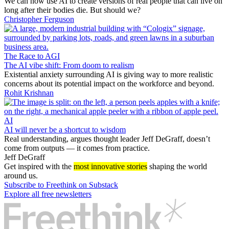
We can now use AI to create versions of real people that can live on
long after their bodies die. But should we?
Christopher Ferguson
The Race to AGI
The AI vibe shift: From doom to realism
Existential anxiety surrounding AI is giving way to more realistic
concerns about its potential impact on the workforce and beyond.
Rohit Krishnan
AI
AI will never be a shortcut to wisdom
Real understanding, argues thought leader Jeff DeGraff, doesn’t
come from outputs — it comes from practice.
Jeff DeGraff
Get inspired with the
most innovative stories
shaping the world
around us.
Subscribe to Freethink on Substack
Explore all free newsletters