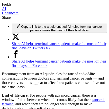
Fields
AI
Healthcare
Share
Copy a link to the article entitled AI helps terminal cancer
patients make the most of their final days
Share AI helps terminal cancer patients make the most of their
final days on Twitter (X)
Share AI helps terminal cancer patients make the most of their
final days on Facebook
Encouragement from an AI quadruples the rate of end-of-life
conversations between doctors and terminal cancer patients — and
those conversations appear to affect how patients choose to live out
their final days.
End-of-life care:
For people with advanced cancer, there is a
window of time between when it becomes likely that their
cancer is
terminal
and when they are no longer well enough to make
decisions about their medical care.