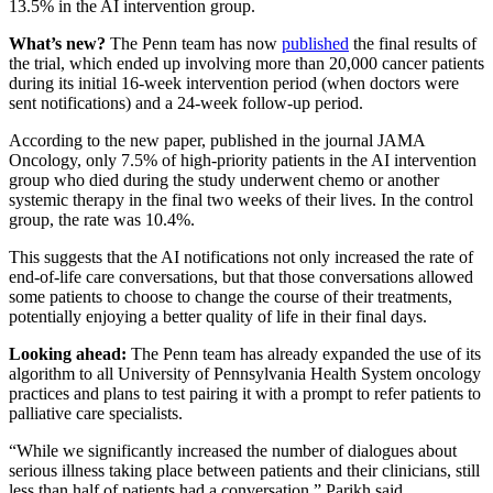
13.5% in the AI intervention group.
What’s new?
The Penn team has now
published
the final results of
the trial, which ended up involving more than 20,000 cancer patients
during its initial 16-week intervention period (when doctors were
sent notifications) and a 24-week follow-up period.
According to the new paper, published in the journal JAMA
Oncology, only 7.5% of high-priority patients in the AI intervention
group who died during the study underwent chemo or another
systemic therapy in the final two weeks of their lives. In the control
group, the rate was 10.4%.
This suggests that the AI notifications not only increased the rate of
end-of-life care conversations, but that those conversations allowed
some patients to choose to change the course of their treatments,
potentially enjoying a better quality of life in their final days.
Looking ahead:
The Penn team has already expanded the use of its
algorithm to all University of Pennsylvania Health System oncology
practices and plans to test pairing it with a prompt to refer patients to
palliative care specialists.
“While we significantly increased the number of dialogues about
serious illness taking place between patients and their clinicians, still
less than half of patients had a conversation,” Parikh said.