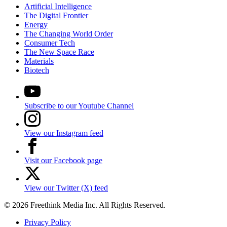
Artificial Intelligence
The Digital Frontier
Energy
The Changing World Order
Consumer Tech
The New Space Race
Materials
Biotech
Subscribe to our Youtube Channel
View our Instagram feed
Visit our Facebook page
View our Twitter (X) feed
© 2026 Freethink Media Inc. All Rights Reserved.
Privacy Policy