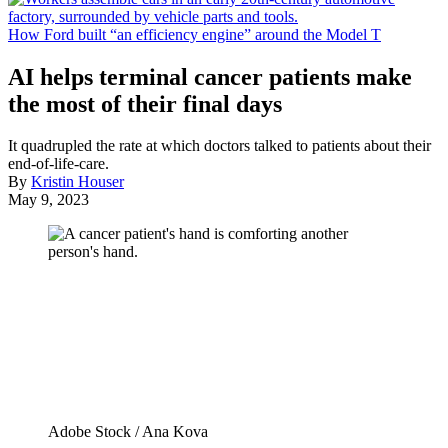
How Ford built “an efficiency engine” around the Model T
AI helps terminal cancer patients make
the most of their final days
It quadrupled the rate at which doctors talked to patients about their
end-of-life-care.
By
Kristin Houser
May 9, 2023
Adobe Stock / Ana Kova