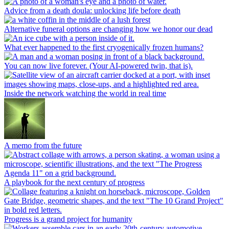
Advice from a death doula: unlocking life before death
Alternative funeral options are changing how we honor our dead
What ever happened to the first cryogenically frozen humans?
You can now live forever. (Your AI-powered twin, that is).
Inside the network watching the world in real time
A memo from the future
A playbook for the next century of progress
Progress is a grand project for humanity