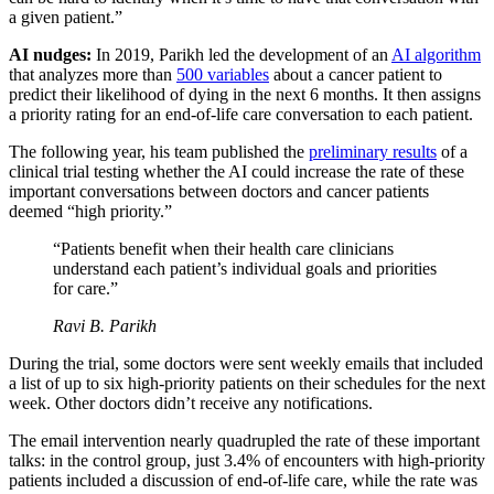
a given patient.”
AI nudges:
In 2019, Parikh led the development of an
AI algorithm
that analyzes more than
500 variables
about a cancer patient to
predict their likelihood of dying in the next 6 months. It then assigns
a priority rating for an end-of-life care conversation to each patient.
The following year, his team published the
preliminary results
of a
clinical trial testing whether the AI could increase the rate of these
important conversations between doctors and cancer patients
deemed “high priority.”
“Patients benefit when their health care clinicians
understand each patient’s individual goals and priorities
for care.”
Ravi B. Parikh
During the trial, some doctors were sent weekly emails that included
a list of up to six high-priority patients on their schedules for the next
week. Other doctors didn’t receive any notifications.
The email intervention nearly quadrupled the rate of these important
talks: in the control group, just 3.4% of encounters with high-priority
patients included a discussion of end-of-life care, while the rate was