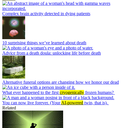
Complex brain activity detected in dying patients
10 surprising things we’ve learned about death
Advice from a death doula: unlocking life before death
Alternative funeral options are changing how we honor our dead
What ever happened to the first
cryogenically
frozen humans?
You can now live forever. (Your
AI-powered
twin, that is).
Related