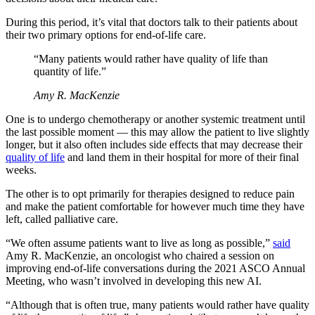
During this period, it’s vital that doctors talk to their patients about
their two primary options for end-of-life care.
“Many patients would rather have quality of life than
quantity of life.”
Amy R. ­MacKenzie
One is to undergo chemotherapy or another systemic treatment until
the last possible moment — this may allow the patient to live slightly
longer, but it also often includes side effects that may decrease their
quality of life
and land them in their hospital for more of their final
weeks.
The other is to opt primarily for therapies designed to reduce pain
and make the patient comfortable for however much time they have
left, called palliative care.
“We often assume patients want to live as long as possible,”
said
Amy R. ­MacKenzie, an oncologist who chaired a session on
improving end-of-life conversations during the 2021 ASCO Annual
Meeting, who wasn’t involved in developing this new AI.
“Although that is often true, many patients would rather have quality