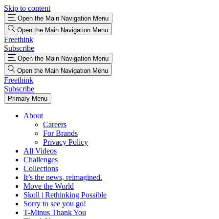
Skip to content
Open the Main Navigation Menu
Open the Main Navigation Menu
Freethink
Subscribe
Open the Main Navigation Menu
Open the Main Navigation Menu
Freethink
Subscribe
Primary Menu
About
Careers
For Brands
Privacy Policy
All Videos
Challenges
Collections
It’s the news, reimagined.
Move the World
Skoll | Rethinking Possible
Sorry to see you go!
T-Minus Thank You