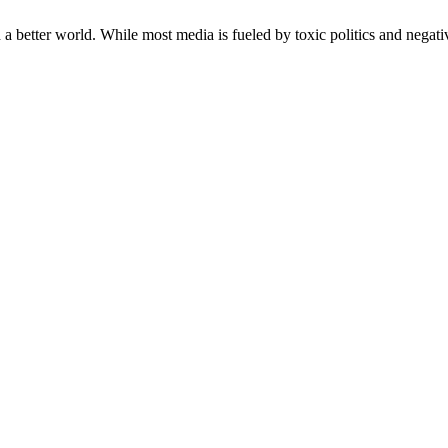
a better world. While most media is fueled by toxic politics and negativ