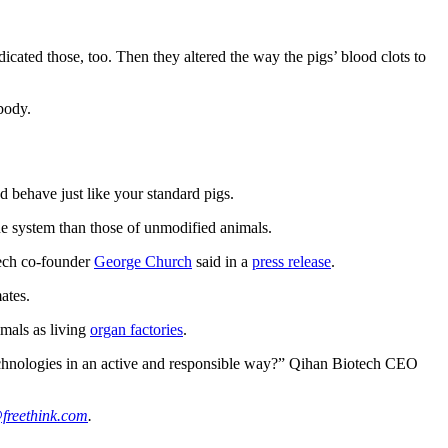
dicated those, too. Then they altered the way the pigs’ blood clots to
body.
d behave just like your standard pigs.
une system than those of unmodified animals.
tech co-founder
George Church
said in a
press release
.
ates.
imals as living
organ factories
.
echnologies in an active and responsible way?” Qihan Biotech CEO
freethink.com
.