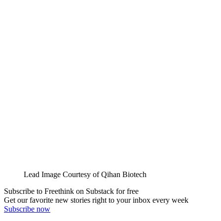
Lead Image Courtesy of Qihan Biotech
Subscribe to Freethink on Substack for free
Get our favorite new stories right to your inbox every week
Subscribe now