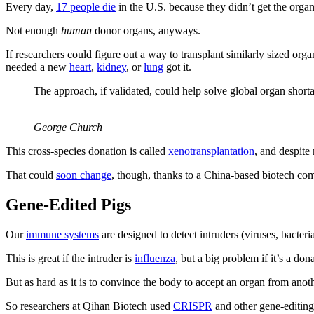
Every day,
17 people die
in the U.S. because they didn’t get the org
Not enough
human
donor organs, anyways.
If researchers could figure out a way to transplant similarly sized or
needed a new
heart
,
kidney
, or
lung
got it.
The approach, if validated, could help solve global organ short
George Church
This cross-species donation is called
xenotransplantation
, and despite
That could
soon change
, though, thanks to a China-based biotech com
Gene-Edited Pigs
Our
immune systems
are designed to detect intruders (viruses, bacteria
This is great if the intruder is
influenza
, but a big problem if it’s a d
But as hard as it is to convince the body to accept an organ from anoth
So researchers at Qihan Biotech used
CRISPR
and other gene-editing