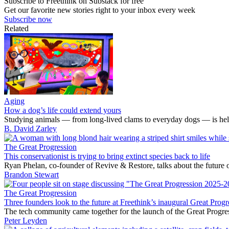
Subscribe to Freethink on Substack for free
Get our favorite new stories right to your inbox every week
Subscribe now
Related
Aging
How a dog’s life could extend yours
Studying animals — from long-lived clams to everyday dogs — is helpi
B. David Zarley
The Great Progression
This conservationist is trying to bring extinct species back to life
Ryan Phelan, co-founder of Revive & Restore, talks about the future o
Brandon Stewart
The Great Progression
Three founders look to the future at Freethink’s inaugural Great Progr
The tech community came together for the launch of the Great Progre
Peter Leyden