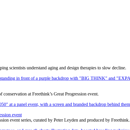
ng scientists understand aging and design therapies to slow decline.
f conservation at Freethink’s Great Progression event.
ession event
ssion event series, curated by Peter Leyden and produced by Freethink.