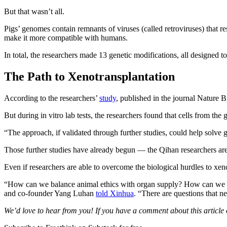
But that wasn’t all.
Pigs’ genomes contain remnants of viruses (called retroviruses) that 
make it more compatible with humans.
In total, the researchers made 13 genetic modifications, all designed
The Path to Xenotransplantation
According to the researchers’
study
, published in the journal Nature 
But during in vitro lab tests, the researchers found that cells from t
“The approach, if validated through further studies, could help solve
Those further studies have already begun — the Qihan researchers are 
Even if researchers are able to overcome the biological hurdles to xeno
“How can we balance animal ethics with organ supply? How can we sup
and co-founder Yang Luhan
told Xinhua
. “There are questions that n
We’d love to hear from you! If you have a comment about this article or