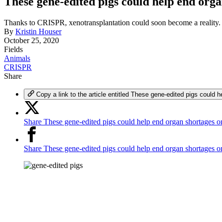
These gene-edited pigs could help end orga
Thanks to CRISPR, xenotransplantation could soon become a reality.
By
Kristin Houser
October 25, 2020
Fields
Animals
CRISPR
Share
Copy a link to the article entitled These gene-edited pigs could 
Share These gene-edited pigs could help end organ shortages o
Share These gene-edited pigs could help end organ shortages 