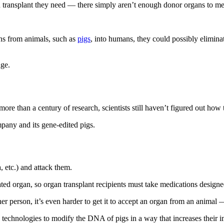
an transplant they need — there simply aren’t enough donor organs to m
gans from animals, such as
pigs
, into humans, they could possibly elimina
age.
 more than a century of research, scientists still haven’t figured out how
pany and its gene-edited pigs.
, etc.) and attack them.
onated organ, so organ transplant recipients must take medications desig
er person, it’s even harder to get it to accept an organ from an animal —
 technologies to modify the DNA of pigs in a way that increases their