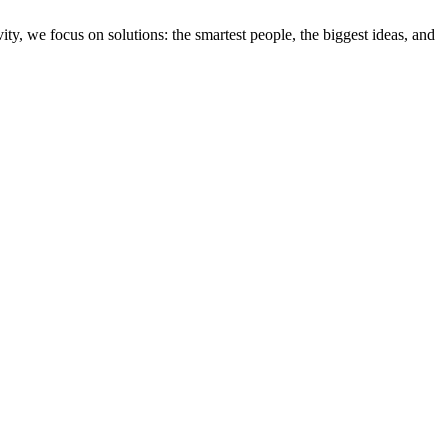
ity, we focus on solutions: the smartest people, the biggest ideas, and