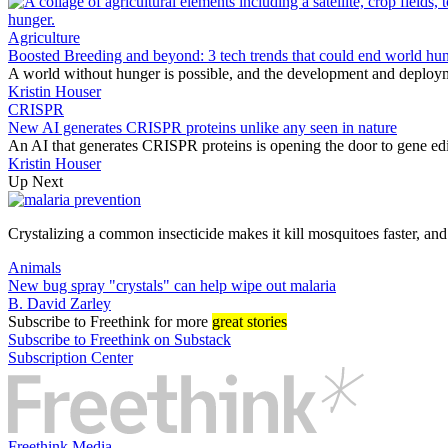
Agriculture
Boosted Breeding and beyond: 3 tech trends that could end world hu
A world without hunger is possible, and the development and deploym
Kristin Houser
CRISPR
New AI generates CRISPR proteins unlike any seen in nature
An AI that generates CRISPR proteins is opening the door to gene edi
Kristin Houser
Up Next
Crystalizing a common insecticide makes it kill mosquitoes faster, an
Animals
New bug spray "crystals" can help wipe out malaria
B. David Zarley
Subscribe
to Freethink for more
great stories
Subscribe to Freethink on Substack
Subscription Center
Freethink Media