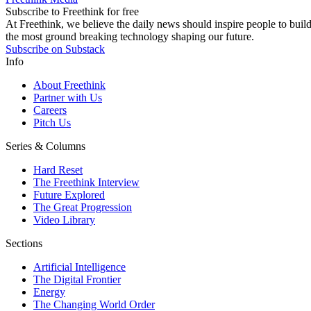
Subscribe to Freethink for free
At Freethink, we believe the daily news should inspire people to build 
the most ground breaking technology shaping our future.
Subscribe on Substack
Info
About Freethink
Partner with Us
Careers
Pitch Us
Series & Columns
Hard Reset
The Freethink Interview
Future Explored
The Great Progression
Video Library
Sections
Artificial Intelligence
The Digital Frontier
Energy
The Changing World Order