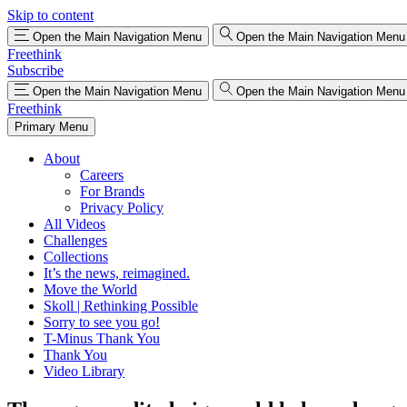
Skip to content
Open the Main Navigation Menu
Open the Main Navigation Menu
Freethink
Subscribe
Open the Main Navigation Menu
Open the Main Navigation Menu
Freethink
Primary Menu
About
Careers
For Brands
Privacy Policy
All Videos
Challenges
Collections
It’s the news, reimagined.
Move the World
Skoll | Rethinking Possible
Sorry to see you go!
T-Minus Thank You
Thank You
Video Library