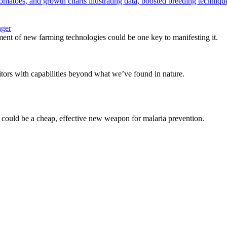
nger
ent of new farming technologies could be one key to manifesting it.
tors with capabilities beyond what we’ve found in nature.
d could be a cheap, effective new weapon for malaria prevention.