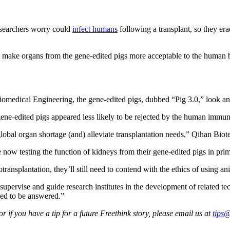
researchers worry could
infect humans
following a transplant, so they era
 to make organs from the gene-edited pigs more acceptable to the human 
Biomedical Engineering, the gene-edited pigs, dubbed “Pig 3.0,” look an
he gene-edited pigs appeared less likely to be rejected by the human imm
 global organ shortage (and) alleviate transplantation needs,” Qihan Bio
now testing the function of kidneys from their gene-edited pigs in prim
transplantation, they’ll still need to contend with the ethics of using an
ervise and guide research institutes in the development of related t
eed to be answered.”
 if you have a tip for a future Freethink story, please email us at
tips@