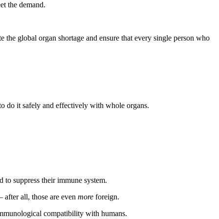
eet the demand.
te the global organ shortage and ensure that every single person who
 to do it safely and effectively with whole organs.
ned to suppress their immune system.
 after all, those are even
more
foreign.
 immunological compatibility with humans.