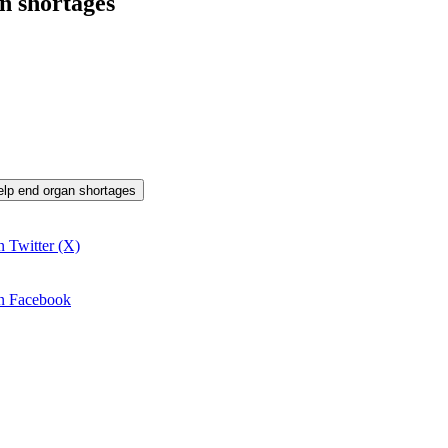
n shortages
help end organ shortages
n Twitter (X)
on Facebook