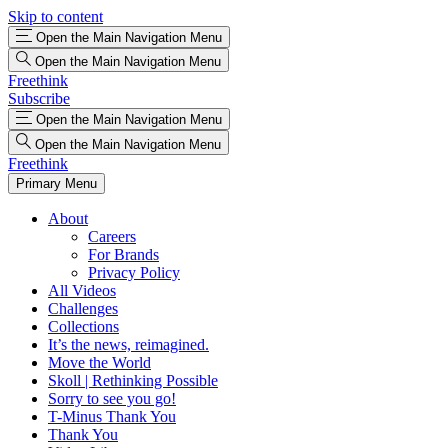
Skip to content
Open the Main Navigation Menu
Open the Main Navigation Menu
Freethink
Subscribe
Open the Main Navigation Menu
Open the Main Navigation Menu
Freethink
Primary Menu
About
Careers
For Brands
Privacy Policy
All Videos
Challenges
Collections
It’s the news, reimagined.
Move the World
Skoll | Rethinking Possible
Sorry to see you go!
T-Minus Thank You
Thank You