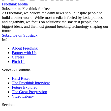
Freethink Media
Subscribe to Freethink for free
At Freethink, we believe the daily news should inspire people to
build a better world. While most media is fueled by toxic politics
and negativity, we focus on solutions: the smartest people, the
biggest ideas, and the most ground breaking technology shaping our
future.
Subscribe on Substack
Info
About Freethink
Partner with Us
Careers
Pitch Us
Series & Columns
Hard Reset
The Freethink Interview
Future Explored
The Great Progression
Video Library
Sections