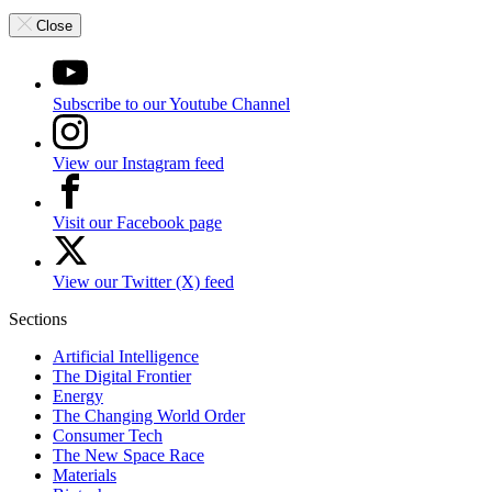
Close
Subscribe to our Youtube Channel
View our Instagram feed
Visit our Facebook page
View our Twitter (X) feed
Sections
Artificial Intelligence
The Digital Frontier
Energy
The Changing World Order
Consumer Tech
The New Space Race
Materials