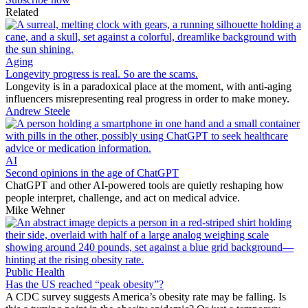
Related
Aging
Longevity progress is real. So are the scams.
Longevity is in a paradoxical place at the moment, with anti-aging
influencers misrepresenting real progress in order to make money.
Andrew Steele
AI
Second opinions in the age of ChatGPT
ChatGPT and other AI-powered tools are quietly reshaping how
people interpret, challenge, and act on medical advice.
Mike Wehner
Public Health
Has the US reached “peak obesity”?
A CDC survey suggests America’s obesity rate may be falling. Is