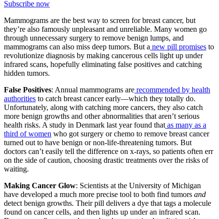
Subscribe now
Mammograms are the best way to screen for breast cancer, but
they’re also famously unpleasant and unreliable. Many women go
through unnecessary surgery to remove benign lumps, and
mammograms can also miss deep tumors. But a
new pill promises
to
revolutionize diagnosis by making cancerous cells light up under
infrared scans, hopefully eliminating false positives and catching
hidden tumors.
False Positives
: Annual mammograms are
recommended by health
authorities
to catch breast cancer early—which they totally do.
Unfortunately, along with catching more cancers, they also catch
more benign growths and other abnormalities that aren’t serious
health risks. A study in Denmark last year found that
as many as a
third of women
who got surgery or chemo to remove breast cancer
turned out to have benign or non-life-threatening tumors. But
doctors can’t easily tell the difference on x-rays, so patients often err
on the side of caution, choosing drastic treatments over the risks of
waiting.
Making Cancer Glow
: Scientists at the University of Michigan
have developed a much more precise tool to both find tumors
and
detect benign growths. Their pill delivers a dye that tags a molecule
found on cancer cells, and then lights up under an infrared scan.