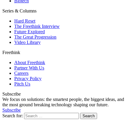
Biotech
Series & Columns
Hard Reset
The Freethink Interview
Future Explored
The Great Progression
Video Library
Freethink
About Freethink
Partner With Us
Careers
Privacy Policy
Pitch Us
Subscribe
We focus on solutions: the smartest people, the biggest ideas, and
the most ground breaking technology shaping our future.
Subscribe
Search for: