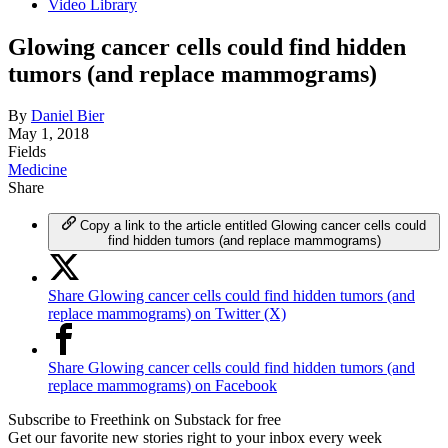
Video Library
Glowing cancer cells could find hidden
tumors (and replace mammograms)
By
Daniel Bier
May 1, 2018
Fields
Medicine
Share
Copy a link to the article entitled Glowing cancer cells could
find hidden tumors (and replace mammograms)
Share Glowing cancer cells could find hidden tumors (and
replace mammograms) on Twitter (X)
Share Glowing cancer cells could find hidden tumors (and
replace mammograms) on Facebook
Subscribe to Freethink on Substack for free
Get our favorite new stories right to your inbox every week