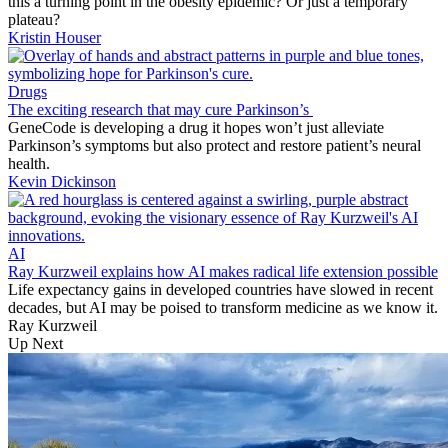
this a turning point in the obesity epidemic? Or just a temporary
plateau?
Kristin Houser
Drugs
The exciting research that may cure Parkinson’s
GeneCode is developing a drug it hopes won’t just alleviate
Parkinson’s symptoms but also protect and restore patient’s neural
health.
Kevin Dickinson
AI
Ray Kurzweil explains how AI makes radical life extension possible
Life expectancy gains in developed countries have slowed in recent
decades, but AI may be poised to transform medicine as we know it.
Ray Kurzweil
Up Next