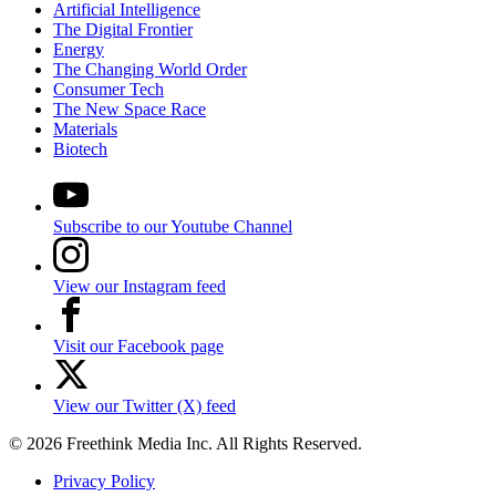
Artificial Intelligence
The Digital Frontier
Energy
The Changing World Order
Consumer Tech
The New Space Race
Materials
Biotech
Subscribe to our Youtube Channel
View our Instagram feed
Visit our Facebook page
View our Twitter (X) feed
© 2026 Freethink Media Inc. All Rights Reserved.
Privacy Policy