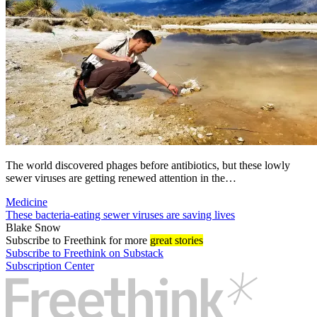
The world discovered phages before antibiotics, but these lowly
sewer viruses are getting renewed attention in the…
Medicine
These bacteria-eating sewer viruses are saving lives
Blake Snow
Subscribe
to Freethink for more
great stories
Subscribe to Freethink on Substack
Subscription Center