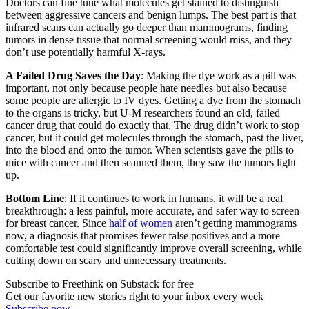
Doctors can fine tune what molecules get stained to distinguish
between aggressive cancers and benign lumps. The best part is that
infrared scans can actually go deeper than mammograms, finding
tumors in dense tissue that normal screening would miss, and they
don’t use potentially harmful X-rays.
A Failed Drug Saves the Day
: Making the dye work as a pill was
important, not only because people hate needles but also because
some people are allergic to IV dyes. Getting a dye from the stomach
to the organs is tricky, but U-M researchers found an old, failed
cancer drug that could do exactly that. The drug didn’t work to stop
cancer, but it could get molecules through the stomach, past the liver,
into the blood and onto the tumor. When scientists gave the pills to
mice with cancer and then scanned them, they saw the tumors light
up.
Bottom Line
: If it continues to work in humans, it will be a real
breakthrough: a less painful, more accurate, and safer way to screen
for breast cancer. Since
half of women
aren’t getting mammograms
now, a diagnosis that promises fewer false positives and a more
comfortable test could significantly improve overall screening, while
cutting down on scary and unnecessary treatments.
Subscribe to Freethink on Substack for free
Get our favorite new stories right to your inbox every week
Subscribe now