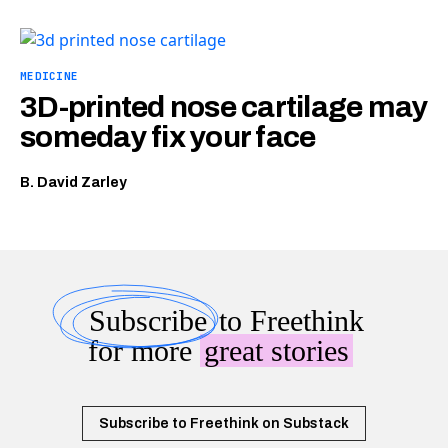
MEDICINE
3D-printed nose cartilage may
someday fix your face
B. David Zarley
Subscribe
to Freethink
for more
great stories
Subscribe to Freethink on Substack