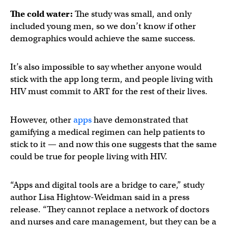
The cold water:
The study was small, and only
included young men, so we don’t know if other
demographics would achieve the same success.
It’s also impossible to say whether anyone would
stick with the app long term, and people living with
HIV must commit to ART for the rest of their lives.
However, other
apps
have demonstrated that
gamifying a medical regimen can help patients to
stick to it — and now this one suggests that the same
could be true for people living with HIV.
“Apps and digital tools are a bridge to care,” study
author Lisa Hightow-Weidman said in a press
release. “They cannot replace a network of doctors
and nurses and care management, but they can be a