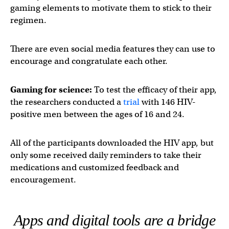
gaming elements to motivate them to stick to their
regimen.
There are even social media features they can use to
encourage and congratulate each other.
Gaming for science:
To test the efficacy of their app,
the researchers conducted a
trial
with 146 HIV-
positive men between the ages of 16 and 24.
All of the participants downloaded the HIV app, but
only some received daily reminders to take their
medications and customized feedback and
encouragement.
Apps and digital tools are a bridge