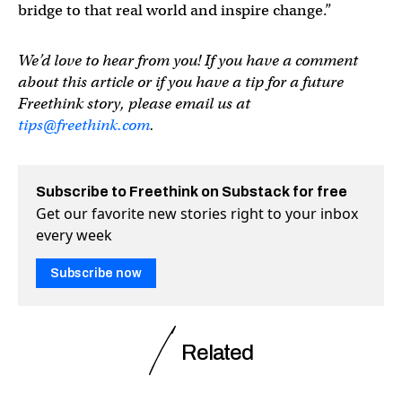
bridge to that real world and inspire change.”
We’d love to hear from you! If you have a comment
about this article or if you have a tip for a future
Freethink story, please email us at
tips@freethink.com
.
Subscribe to Freethink on Substack for free
Get our favorite new stories right to your inbox
every week
Subscribe now
Related