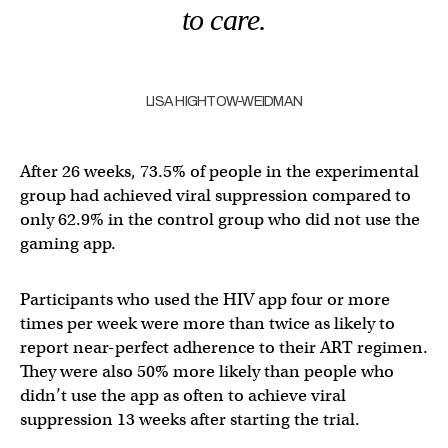
to care.
LISA HIGHTOW-WEIDMAN
After 26 weeks, 73.5% of people in the experimental
group had achieved viral suppression compared to
only 62.9% in the control group who did not use the
gaming app.
Participants who used the HIV app four or more
times per week were more than twice as likely to
report near-perfect adherence to their ART regimen.
They were also 50% more likely than people who
didn’t use the app as often to achieve viral
suppression 13 weeks after starting the trial.