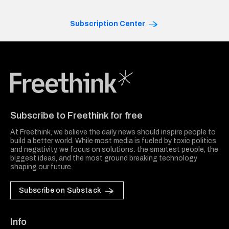
Subscription Center
Freethink Media
Subscribe to Freethink for free
At Freethink, we believe the daily news should inspire people to
build a better world. While most media is fueled by toxic politics
and negativity, we focus on solutions: the smartest people, the
biggest ideas, and the most ground breaking technology
shaping our future.
Subscribe on Substack
Info