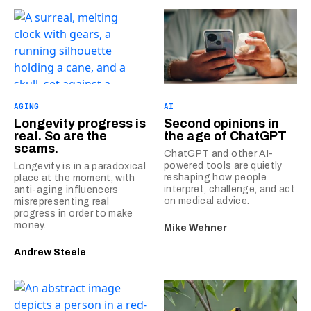
AGING
AI
Longevity progress is
Second opinions in
real. So are the
the age of ChatGPT
scams.
ChatGPT and other AI-
powered tools are quietly
Longevity is in a paradoxical
reshaping how people
place at the moment, with
interpret, challenge, and act
anti-aging influencers
on medical advice.
misrepresenting real
progress in order to make
money.
Mike Wehner
Andrew Steele