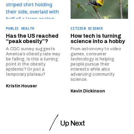
PUBLIC HEALTH
CITIZEN SCIENCE
Has the US reached
How tech is turning
“peak obesity”?
science into a hobby
A CDC survey suggests
From astronomy to video
America’s obesity rate may
games, consumer
be falling. Is this a turning
technology is helping
point in the obesity
people pursue their
epidemic? Or just a
interests while also
temporary plateau?
advancing community
science.
Kristin Houser
Kevin Dickinson
Up Next