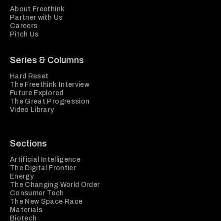
About Freethink
Partner with Us
Careers
Pitch Us
Series & Columns
Hard Reset
The Freethink Interview
Future Explored
The Great Progression
Video Library
Sections
Artificial Intelligence
The Digital Frontier
Energy
The Changing World Order
Consumer Tech
The New Space Race
Materials
Biotech