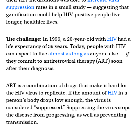
suppression
rates in a small study — suggesting that
gamification could help HIV-positive people live
longer, healthier lives.
The challenge:
In 1996, a 20-year-old with
HIV
had a
life expectancy of 39 years. Today, people with HIV
can expect to live
almost as long as
anyone else —
if
they commit to antiretroviral therapy (ART) soon
after their diagnosis.
ART is a combination of drugs that make it hard for
the HIV virus to replicate. If the amount of
HIV
in a
person’s body drops low enough, the virus is
considered “suppressed.” Suppressing the virus stops
the disease from progressing, as well as preventing
transmission.