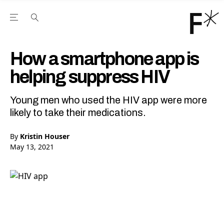
Open the Main Navigation Menu
Open the Main Navigation Menu
Youtube Channel
agram feed
 Facebook page
our Twitter (X) feed
How a smartphone app is
helping suppress HIV
Young men who used the HIV app were more
likely to take their medications.
By
Kristin Houser
May 13, 2021