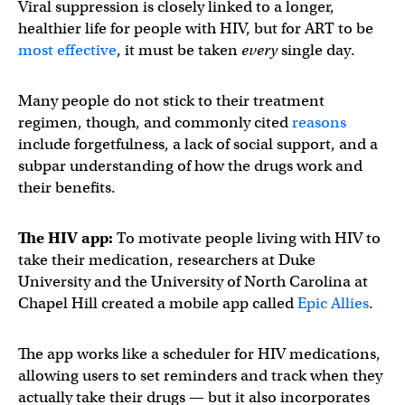
Viral suppression is closely linked to a longer,
healthier life for people with HIV, but for ART to be
most effective
, it must be taken
every
single day.
Many people do not stick to their treatment
regimen, though, and commonly cited
reasons
include forgetfulness, a lack of social support, and a
subpar understanding of how the drugs work and
their benefits.
The HIV app:
To motivate people living with HIV to
take their medication, researchers at Duke
University and the University of North Carolina at
Chapel Hill created a mobile app called
Epic Allies
.
The app works like a scheduler for HIV medications,
allowing users to set reminders and track when they
actually take their drugs — but it also incorporates