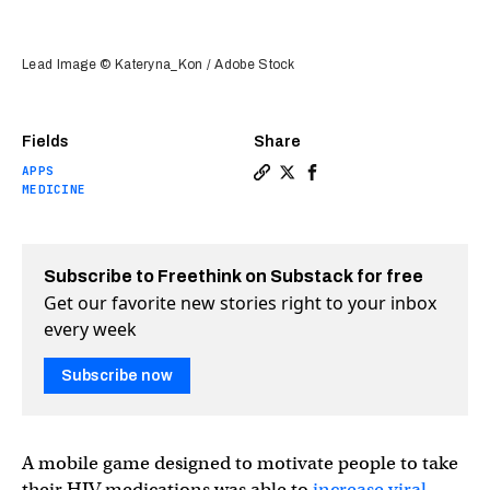
Lead Image © Kateryna_Kon / Adobe Stock
Fields
Share
APPS
Copy a link to the article 
Share How a smartphone a
Share How a smartpho
MEDICINE
Subscribe to Freethink on Substack for free
Get our favorite new stories right to your inbox
every week
Subscribe now
A mobile game designed to motivate people to take
their HIV medications was able to
increase viral