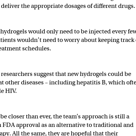
o deliver the appropriate dosages of different drugs
e hydrogels would only need to be injected every fe
atients wouldn’t need to worry about keeping track 
reatment schedules.
e researchers suggest that new hydrogels could be
at other diseases – including hepatitis B, which oft
e HIV.
be closer than ever, the team’s approach is still a
m FDA approval as an alternative to traditional and
py. All the same, they are hopeful that their