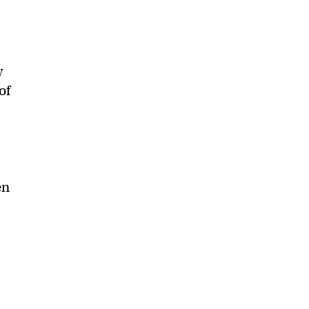
.
w
of
en