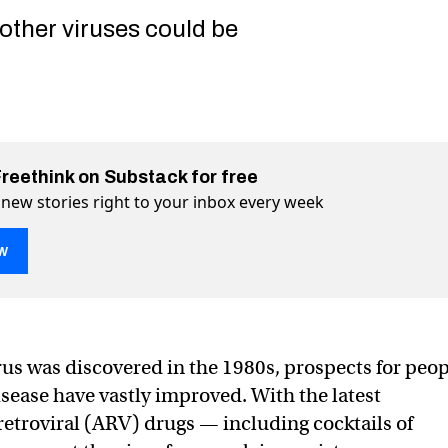
 other viruses could be
Freethink on Substack for free
 new stories right to your inbox every week
w
 could suppress HIV with minimal treatments
nimal treatments on Twitter (X)
th minimal treatments on Facebook
rus was discovered in the 1980s, prospects for peo
isease have vastly improved. With the latest
retroviral (ARV) drugs — including cocktails of