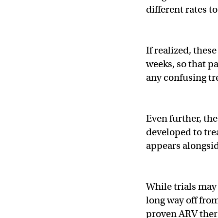
different rates t
If realized, thes
weeks, so that p
any confusing t
Even further, th
developed to tre
appears alongsid
While trials may 
long way off fro
proven ARV thera