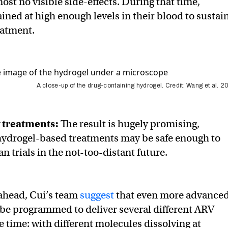
ost no visible side-effects. During that time,
ned at high enough levels in their blood to sustai
eatment.
A close-up of the drug-containing hydrogel. Credit: Wang et al. 
w treatments:
The result is hugely promising,
hydrogel-based treatments may be safe enough to
n trials in the not-too-distant future.
ahead, Cui’s team
suggest
that even more advance
be programmed to deliver several different ARV
e time: with different molecules dissolving at