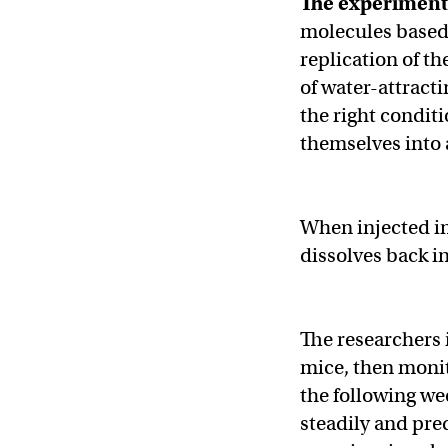
The experimen
molecules based
replication of t
of water-attract
the right condi
themselves into 
When injected in
dissolves back i
The researchers i
mice, then monit
the following we
steadily and pred