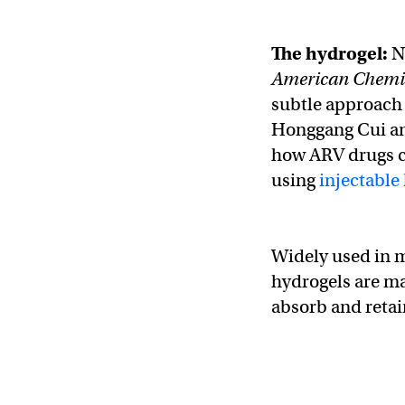
The hydrogel:
N
American Chemic
subtle approach 
Honggang Cui an
how ARV drugs co
using
injectable
Widely used in me
hydrogels are m
absorb and retai