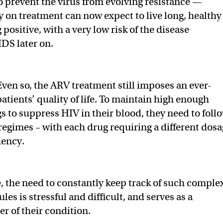
o prevent the virus from evolving resistance —
y on treatment can now expect to live long, healthy
g positive, with a very low risk of the disease
IDS later on.
Even so, the ARV treatment still imposes an ever-
atients’ quality of life. To maintain high enough
gs to suppress HIV in their blood, they need to foll
 regimes – with each drug requiring a different dos
uency.
 the need to constantly keep track of such comple
es is stressful and difficult, and serves as a
r of their condition.