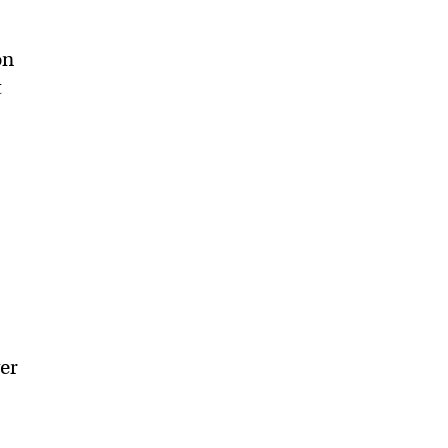
on
t
er