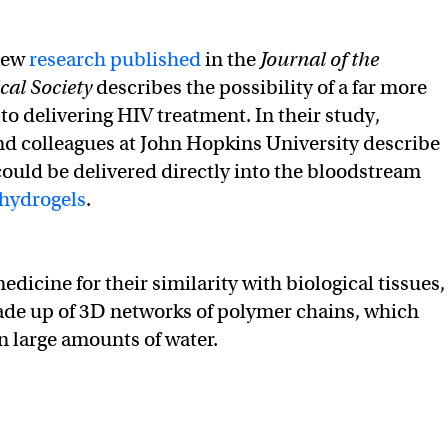
ew
research published
in the
Journal of the
al Society
describes the possibility of a far more
to delivering HIV treatment. In their study,
d colleagues at John Hopkins University describe
uld be delivered directly into the bloodstream
 hydrogels
.
dicine for their similarity with biological tissues,
ade up of 3D networks of polymer chains, which
n large amounts of water.