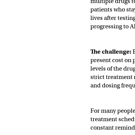
multiple drugs t
patients who sta
lives after testin
progressing to A
The challenge:
present cost on p
levels of the dru
strict treatment
and dosing freq
For many people,
treatment schedul
constant reminde