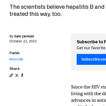
The scientists believe hepatitis B and
treated this way, too.
By
Sam Jarman
October 22, 2023
Subscribe to 
Get our favorite
Fields
Subscribe no
MEDICINE
Share
Copy a link to the article entitled “Hydrogel” drugs
Share “Hydrogel” drugs could suppress HIV with mi
Share “Hydrogel” drugs could suppress HIV wi
Since the HIV vi
living with the d
advances in anti