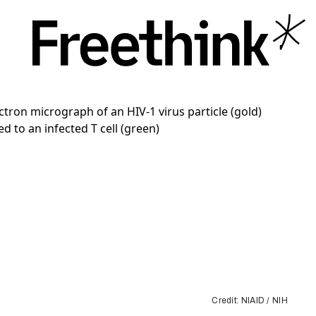
Credit: NIAID / NIH