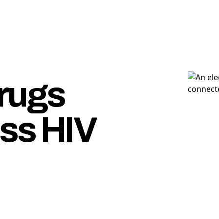
rugs
ss HIV