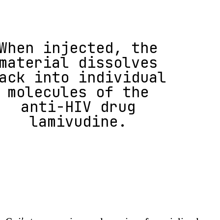
When injected, the
material dissolves
ack into individual
molecules of the
anti-HIV drug
lamivudine.