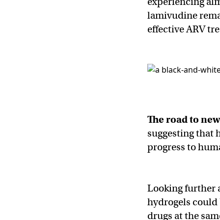
experiencing alm
lamivudine remai
effective ARV tr
The road to ne
suggesting that 
progress to huma
Looking further 
hydrogels could 
drugs at the sam