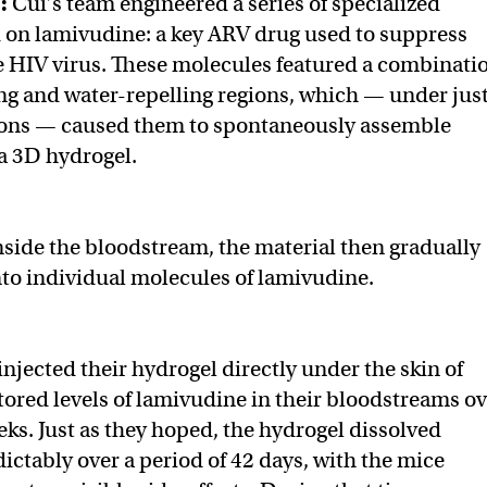
t:
Cui’s team engineered a series of specialized
 on lamivudine: a key ARV drug used to suppress
he HIV virus. These molecules featured a combinati
ing and water-repelling regions, which — under jus
tions — caused them to spontaneously assemble
a 3D hydrogel.
side the bloodstream, the material then gradually
nto individual molecules of lamivudine.
njected their hydrogel directly under the skin of
ored levels of lamivudine in their bloodstreams ov
eks. Just as they hoped, the hydrogel dissolved
ictably over a period of 42 days, with the mice